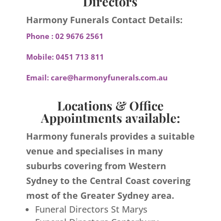
Directors
Harmony Funerals Contact Details:
Phone :
02 9676 2561
Mobile:
0451 713 811
Email:
care@harmonyfunerals.com.au
Locations & Office
Appointments available:
Harmony funerals provides a suitable
venue and specialises in many
suburbs covering from Western
Sydney to the Central Coast covering
most of the Greater Sydney area.
Funeral Directors St Marys