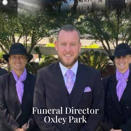
Funeral Director
Oxley Park