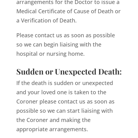
arrangements for the Doctor to issue a
Medical Certificate of Cause of Death or
a Verification of Death.
Please contact us as soon as possible
so we can begin liaising with the
hospital or nursing home.
Sudden or Unexpected Death:
If the death is sudden or unexpected
and your loved one is taken to the
Coroner please contact us as soon as
possible so we can start liaising with
the Coroner and making the
appropriate arrangements.