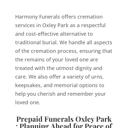
Harmony Funerals offers cremation
services in Oxley Park as a respectful
and cost-effective alternative to
traditional burial. We handle all aspects
of the cremation process, ensuring that
the remains of your loved one are
treated with the utmost dignity and
care. We also offer a variety of urns,
keepsakes, and memorial options to
help you cherish and remember your
loved one.
Prepaid Funerals Oxley Park
: Planning Ahead for Peace of