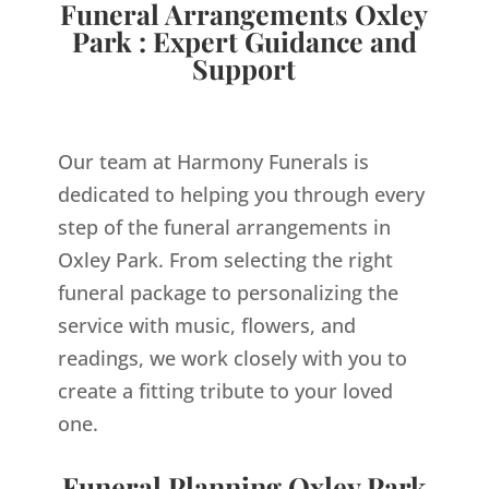
Funeral Arrangements Oxley
Park : Expert Guidance and
Support
Our team at Harmony Funerals is
dedicated to helping you through every
step of the funeral arrangements in
Oxley Park. From selecting the right
funeral package to personalizing the
service with music, flowers, and
readings, we work closely with you to
create a fitting tribute to your loved
one.
Funeral Planning Oxley Park