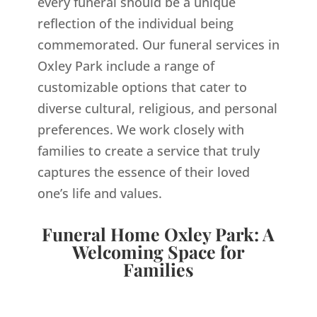
every funeral should be a unique
reflection of the individual being
commemorated. Our funeral services in
Oxley Park include a range of
customizable options that cater to
diverse cultural, religious, and personal
preferences. We work closely with
families to create a service that truly
captures the essence of their loved
one’s life and values.
Funeral Home Oxley Park: A
Welcoming Space for
Families