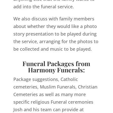
add into the funeral service.
We also discuss with family members
about whether they would like a photo
story presentation to be played during
the service, arranging for the photos to
be collected and music to be played.
Funeral Packages from
Harmony Funerals:
Package suggestions, Catholic
cemeteries, Muslim Funerals, Christian
Cemeteries as well as many more
specific religious Funeral ceremonies
Josh and his team can provide at