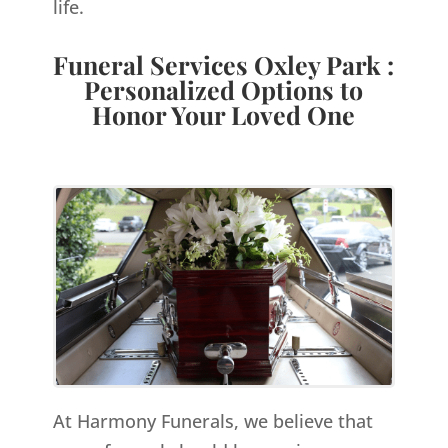
life.
Funeral Services Oxley Park :
Personalized Options to
Honor Your Loved One
At Harmony Funerals, we believe that