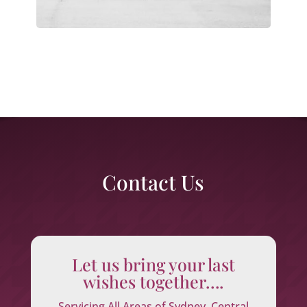
Contact Us
Let us bring your last
wishes together….
Servicing All Areas of Sydney, Central