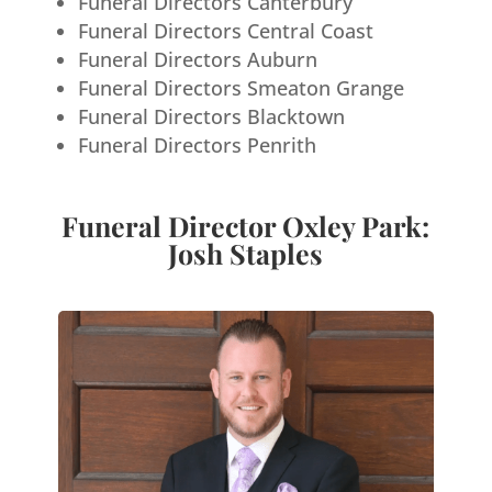
Funeral Directors Canterbury
Funeral Directors Central Coast
Funeral Directors Auburn
Funeral Directors Smeaton Grange
Funeral Directors Blacktown
Funeral Directors Penrith
Funeral Director Oxley Park:
Josh Staples