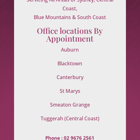
Coast,
Blue Mountains & South Coast
Office locations By
Appointment
Auburn
Blacktown
Canterbury
St Marys
Smeaton Grange
Tuggerah (Central Coast)
Phone :
02 9676 2561