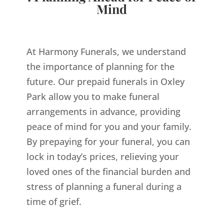
Mind
At Harmony Funerals, we understand
the importance of planning for the
future. Our prepaid funerals in Oxley
Park allow you to make funeral
arrangements in advance, providing
peace of mind for you and your family.
By prepaying for your funeral, you can
lock in today’s prices, relieving your
loved ones of the financial burden and
stress of planning a funeral during a
time of grief.