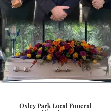
Oxley Park Local Funeral