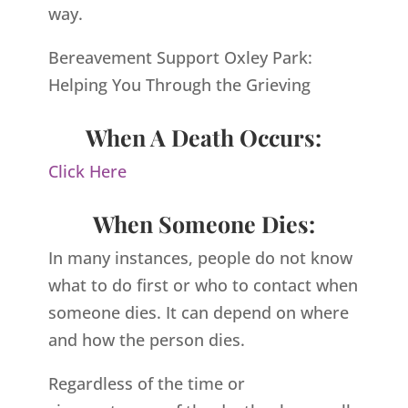
way.
Bereavement Support Oxley Park:
Helping You Through the Grieving
When A Death Occurs:
Click Here
When Someone Dies:
In many instances, people do not know
what to do first or who to contact when
someone dies. It can depend on where
and how the person dies.
Regardless of the time or