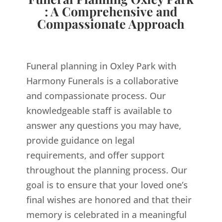
: A Comprehensive and
Compassionate Approach
Funeral planning in Oxley Park with
Harmony Funerals is a collaborative
and compassionate process. Our
knowledgeable staff is available to
answer any questions you may have,
provide guidance on legal
requirements, and offer support
throughout the planning process. Our
goal is to ensure that your loved one’s
final wishes are honored and that their
memory is celebrated in a meaningful