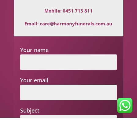
Mobile:
0451 713 811
Email:
care@harmonyfunerals.com.au
Your name
Your email
Subject