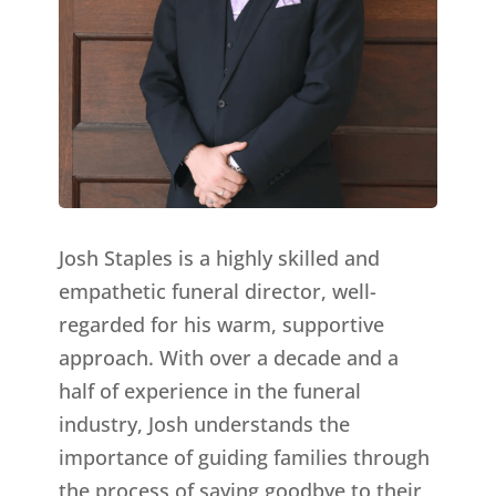
Josh Staples is a highly skilled and
empathetic funeral director, well-
regarded for his warm, supportive
approach. With over a decade and a
half of experience in the funeral
industry, Josh understands the
importance of guiding families through
the process of saying goodbye to their