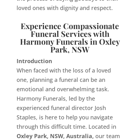
loved ones with dignity and respect.
Experience Compassionate
Funeral Services with
Harmony Funerals in Oxley
Park, NSW
Introduction
When faced with the loss of a loved
one, planning a funeral can be an
emotional and overwhelming task.
Harmony Funerals, led by the
experienced funeral director Josh
Staples, is here to help you navigate
through this difficult time. Located in
Oxley Park, NSW, Australia,
our team