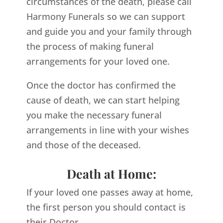
circumstances of the death, please call
Harmony Funerals so we can support
and guide you and your family through
the process of making funeral
arrangements for your loved one.
Once the doctor has confirmed the
cause of death, we can start helping
you make the necessary funeral
arrangements in line with your wishes
and those of the deceased.
Death at Home:
If your loved one passes away at home,
the first person you should contact is
their Doctor.