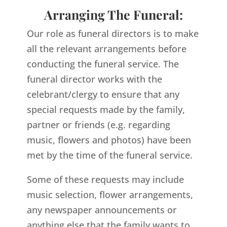
Arranging The Funeral:
Our role as funeral directors is to make
all the relevant arrangements before
conducting the funeral service. The
funeral director works with the
celebrant/clergy to ensure that any
special requests made by the family,
partner or friends (e.g. regarding
music, flowers and photos) have been
met by the time of the funeral service.
Some of these requests may include
music selection, flower arrangements,
any newspaper announcements or
anything else that the family wants to