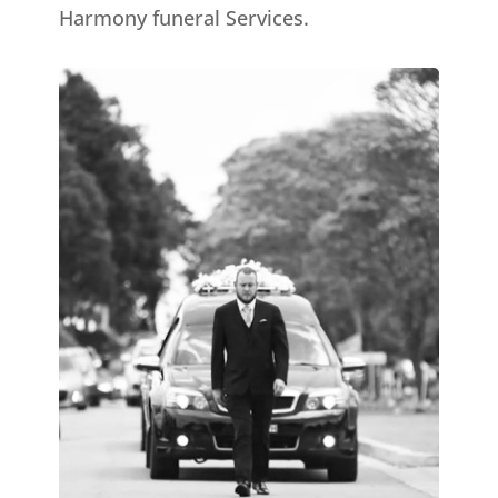
Harmony funeral Services.