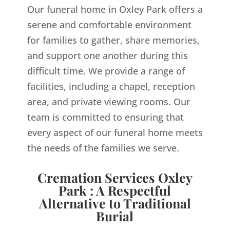
Our funeral home in Oxley Park offers a
serene and comfortable environment
for families to gather, share memories,
and support one another during this
difficult time. We provide a range of
facilities, including a chapel, reception
area, and private viewing rooms. Our
team is committed to ensuring that
every aspect of our funeral home meets
the needs of the families we serve.
Cremation Services Oxley
Park : A Respectful
Alternative to Traditional
Burial