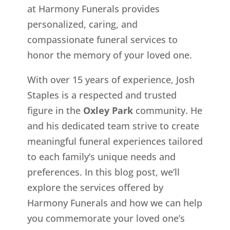
at Harmony Funerals provides
personalized, caring, and
compassionate funeral services to
honor the memory of your loved one.
With over 15 years of experience, Josh
Staples is a respected and trusted
figure in the
Oxley Park
community. He
and his dedicated team strive to create
meaningful funeral experiences tailored
to each family’s unique needs and
preferences. In this blog post, we’ll
explore the services offered by
Harmony Funerals and how we can help
you commemorate your loved one’s