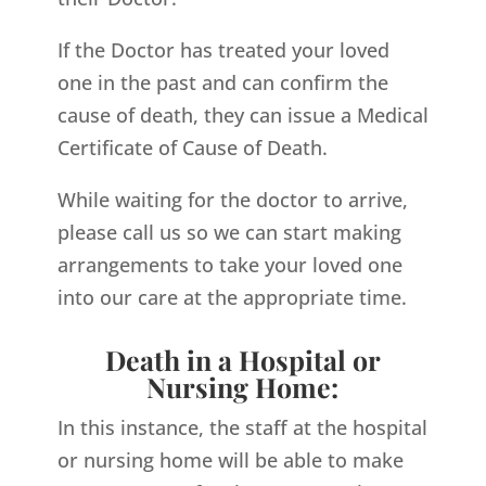
If the Doctor has treated your loved
one in the past and can confirm the
cause of death, they can issue a Medical
Certificate of Cause of Death.
While waiting for the doctor to arrive,
please call us so we can start making
arrangements to take your loved one
into our care at the appropriate time.
Death in a Hospital or
Nursing Home:
In this instance, the staff at the hospital
or nursing home will be able to make