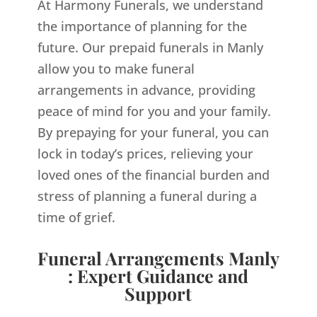
At Harmony Funerals, we understand
the importance of planning for the
future. Our prepaid funerals in Manly
allow you to make funeral
arrangements in advance, providing
peace of mind for you and your family.
By prepaying for your funeral, you can
lock in today’s prices, relieving your
loved ones of the financial burden and
stress of planning a funeral during a
time of grief.
Funeral Arrangements Manly
: Expert Guidance and
Support