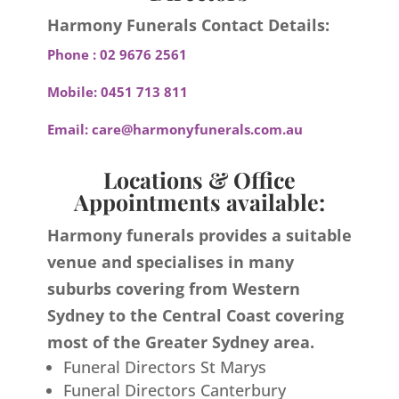
Harmony Funerals Contact Details:
Phone :
02 9676 2561
Mobile:
0451 713 811
Email:
care@harmonyfunerals.com.au
Locations & Office
Appointments available:
Harmony funerals provides a suitable
venue and specialises in many
suburbs covering from Western
Sydney to the Central Coast covering
most of the Greater Sydney area.
Funeral Directors St Marys
Funeral Directors Canterbury