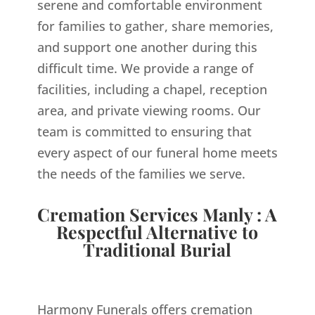
serene and comfortable environment
for families to gather, share memories,
and support one another during this
difficult time. We provide a range of
facilities, including a chapel, reception
area, and private viewing rooms. Our
team is committed to ensuring that
every aspect of our funeral home meets
the needs of the families we serve.
Cremation Services Manly : A
Respectful Alternative to
Traditional Burial
Harmony Funerals offers cremation