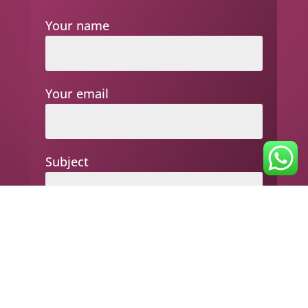
Your name
Your email
Subject
Your message