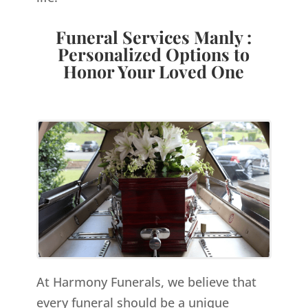
Funeral Services Manly :
Personalized Options to
Honor Your Loved One
At Harmony Funerals, we believe that
every funeral should be a unique