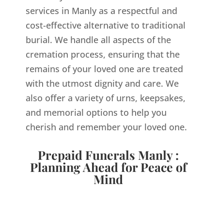
services in Manly as a respectful and
cost-effective alternative to traditional
burial. We handle all aspects of the
cremation process, ensuring that the
remains of your loved one are treated
with the utmost dignity and care. We
also offer a variety of urns, keepsakes,
and memorial options to help you
cherish and remember your loved one.
Prepaid Funerals Manly :
Planning Ahead for Peace of
Mind