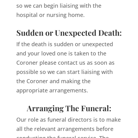
so we can begin liaising with the
hospital or nursing home.
Sudden or Unexpected Death:
If the death is sudden or unexpected
and your loved one is taken to the
Coroner please contact us as soon as
possible so we can start liaising with
the Coroner and making the
appropriate arrangements.
Arranging The Funeral:
Our role as funeral directors is to make
all the relevant arrangements before
conducting the funeral service. The