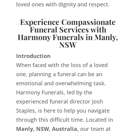
loved ones with dignity and respect.
Experience Compassionate
Funeral Services with
Harmony Funerals in Manly,
NSW
Introduction
When faced with the loss of a loved
one, planning a funeral can be an
emotional and overwhelming task.
Harmony Funerals, led by the
experienced funeral director Josh
Staples, is here to help you navigate
through this difficult time. Located in
Manly, NSW, Australia,
our team at