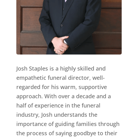
Josh Staples is a highly skilled and
empathetic funeral director, well-
regarded for his warm, supportive
approach. With over a decade and a
half of experience in the funeral
industry, Josh understands the
importance of guiding families through
the process of saying goodbye to their