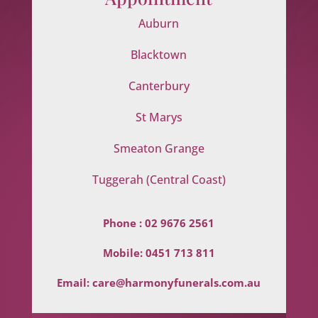
Auburn
Blacktown
Canterbury
St Marys
Smeaton Grange
Tuggerah (Central Coast)
Phone :
02 9676 2561
Mobile:
0451 713 811
Email:
care@harmonyfunerals.com.au