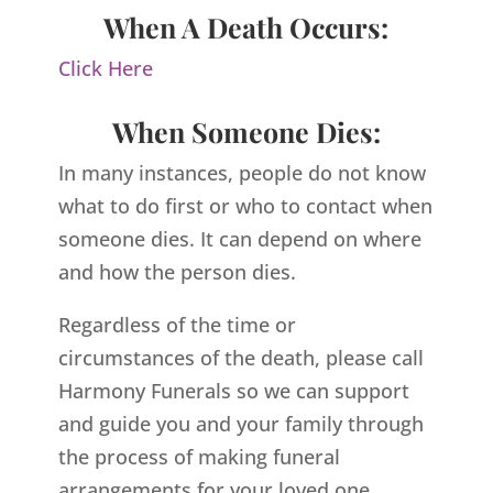
When A Death Occurs:
Click Here
When Someone Dies:
In many instances, people do not know
what to do first or who to contact when
someone dies. It can depend on where
and how the person dies.
Regardless of the time or
circumstances of the death, please call
Harmony Funerals so we can support
and guide you and your family through
the process of making funeral
arrangements for your loved one.