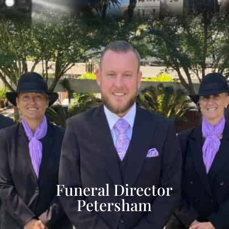
Funeral Director
Petersham