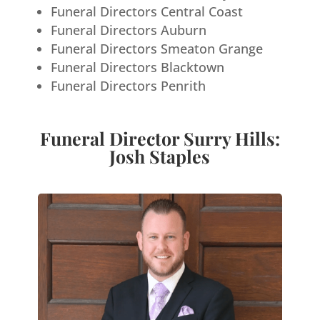
Funeral Directors Central Coast
Funeral Directors Auburn
Funeral Directors Smeaton Grange
Funeral Directors Blacktown
Funeral Directors Penrith
Funeral Director Surry Hills:
Josh Staples