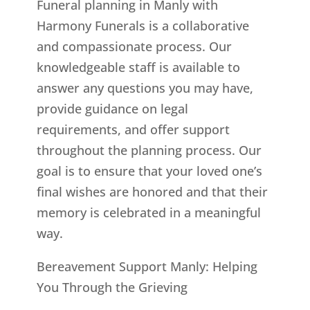
Funeral planning in Manly with
Harmony Funerals is a collaborative
and compassionate process. Our
knowledgeable staff is available to
answer any questions you may have,
provide guidance on legal
requirements, and offer support
throughout the planning process. Our
goal is to ensure that your loved one’s
final wishes are honored and that their
memory is celebrated in a meaningful
way.
Bereavement Support Manly: Helping
You Through the Grieving