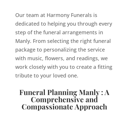
Our team at Harmony Funerals is
dedicated to helping you through every
step of the funeral arrangements in
Manly. From selecting the right funeral
package to personalizing the service
with music, flowers, and readings, we
work closely with you to create a fitting
tribute to your loved one.
Funeral Planning Manly : A
Comprehensive and
Compassionate Approach