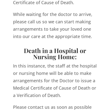
Certificate of Cause of Death.
While waiting for the doctor to arrive,
please call us so we can start making
arrangements to take your loved one
into our care at the appropriate time.
Death in a Hospital or
Nursing Home:
In this instance, the staff at the hospital
or nursing home will be able to make
arrangements for the Doctor to issue a
Medical Certificate of Cause of Death or
a Verification of Death.
Please contact us as soon as possible