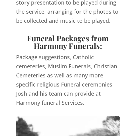
story presentation to be played during
the service, arranging for the photos to
be collected and music to be played.
Funeral Packages from
Harmony Funerals:
Package suggestions, Catholic
cemeteries, Muslim Funerals, Christian
Cemeteries as well as many more
specific religious Funeral ceremonies
Josh and his team can provide at
Harmony funeral Services.