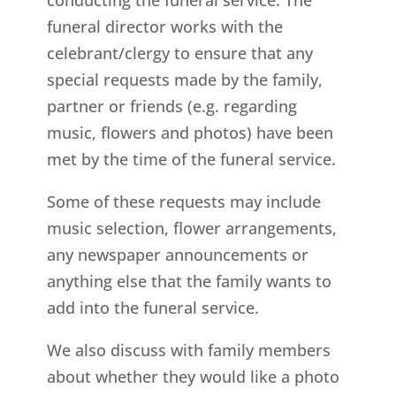
funeral director works with the
celebrant/clergy to ensure that any
special requests made by the family,
partner or friends (e.g. regarding
music, flowers and photos) have been
met by the time of the funeral service.
Some of these requests may include
music selection, flower arrangements,
any newspaper announcements or
anything else that the family wants to
add into the funeral service.
We also discuss with family members
about whether they would like a photo