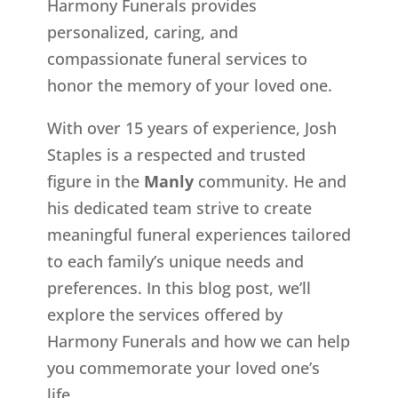
Harmony Funerals provides
personalized, caring, and
compassionate funeral services to
honor the memory of your loved one.
With over 15 years of experience, Josh
Staples is a respected and trusted
figure in the
Manly
community. He and
his dedicated team strive to create
meaningful funeral experiences tailored
to each family’s unique needs and
preferences. In this blog post, we’ll
explore the services offered by
Harmony Funerals and how we can help
you commemorate your loved one’s
life.