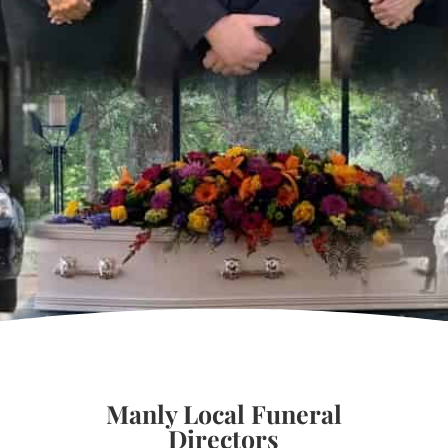
Manly Local Funeral
Directors