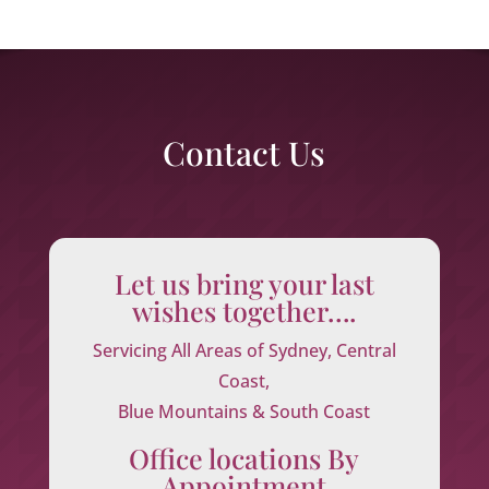
Contact Us
Let us bring your last
wishes together….
Servicing All Areas of Sydney, Central
Coast,
Blue Mountains & South Coast
Office locations By
Appointment