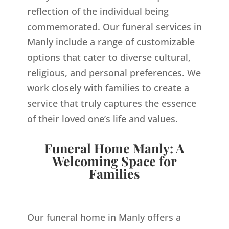
reflection of the individual being
commemorated. Our funeral services in
Manly include a range of customizable
options that cater to diverse cultural,
religious, and personal preferences. We
work closely with families to create a
service that truly captures the essence
of their loved one’s life and values.
Funeral Home Manly: A
Welcoming Space for
Families
Our funeral home in Manly offers a