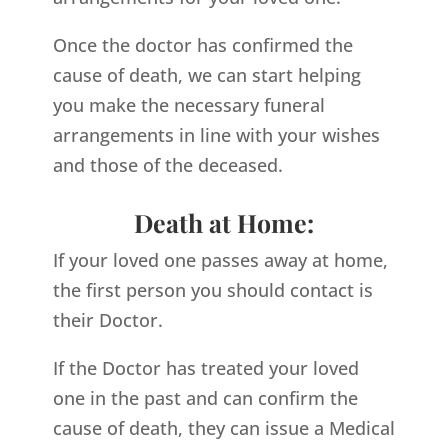
Once the doctor has confirmed the
cause of death, we can start helping
you make the necessary funeral
arrangements in line with your wishes
and those of the deceased.
Death at Home:
If your loved one passes away at home,
the first person you should contact is
their Doctor.
If the Doctor has treated your loved
one in the past and can confirm the
cause of death, they can issue a Medical