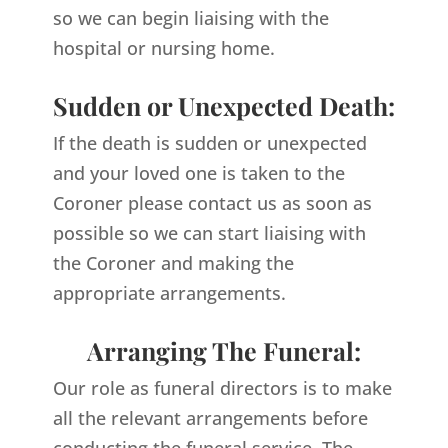
so we can begin liaising with the
hospital or nursing home.
Sudden or Unexpected Death:
If the death is sudden or unexpected
and your loved one is taken to the
Coroner please contact us as soon as
possible so we can start liaising with
the Coroner and making the
appropriate arrangements.
Arranging The Funeral:
Our role as funeral directors is to make
all the relevant arrangements before
conducting the funeral service. The