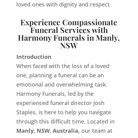
loved ones with dignity and respect.
Experience Compassionate
Funeral Services with
Harmony Funerals in Manly,
NSW
Introduction
When faced with the loss of a loved
one, planning a funeral can be an
emotional and overwhelming task.
Harmony Funerals, led by the
experienced funeral director Josh
Staples, is here to help you navigate
through this difficult time. Located in
Manly, NSW, Australia,
our team at