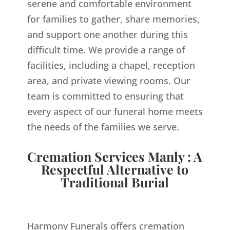
serene and comfortable environment
for families to gather, share memories,
and support one another during this
difficult time. We provide a range of
facilities, including a chapel, reception
area, and private viewing rooms. Our
team is committed to ensuring that
every aspect of our funeral home meets
the needs of the families we serve.
Cremation Services Manly : A
Respectful Alternative to
Traditional Burial
Harmony Funerals offers cremation