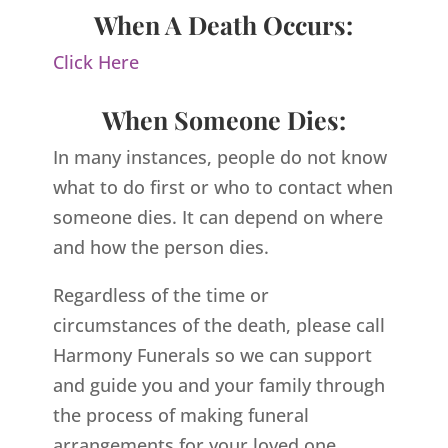
When A Death Occurs:
Click Here
When Someone Dies:
In many instances, people do not know
what to do first or who to contact when
someone dies. It can depend on where
and how the person dies.
Regardless of the time or
circumstances of the death, please call
Harmony Funerals so we can support
and guide you and your family through
the process of making funeral
arrangements for your loved one.