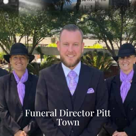
Funeral Director Pitt
Town