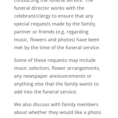
funeral director works with the
celebrant/clergy to ensure that any
special requests made by the family,
partner or friends (e.g. regarding
music, flowers and photos) have been
met by the time of the funeral service.
Some of these requests may include
music selection, flower arrangements,
any newspaper announcements or
anything else that the family wants to
add into the funeral service.
We also discuss with family members
about whether they would like a photo