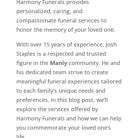
Harmony Funerals provides
personalized, caring, and
compassionate funeral services to
honor the memory of your loved one.
With over 15 years of experience, Josh
Staples is a respected and trusted
figure in the
Manly
community. He and
his dedicated team strive to create
meaningful funeral experiences tailored
to each family’s unique needs and
preferences. In this blog post, we’ll
explore the services offered by
Harmony Funerals and how we can help
you commemorate your loved one’s
life.