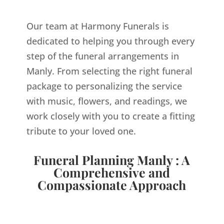
Our team at Harmony Funerals is
dedicated to helping you through every
step of the funeral arrangements in
Manly. From selecting the right funeral
package to personalizing the service
with music, flowers, and readings, we
work closely with you to create a fitting
tribute to your loved one.
Funeral Planning Manly : A
Comprehensive and
Compassionate Approach