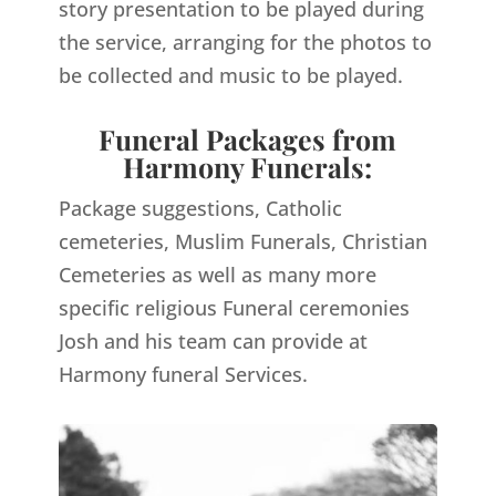
story presentation to be played during
the service, arranging for the photos to
be collected and music to be played.
Funeral Packages from
Harmony Funerals:
Package suggestions, Catholic
cemeteries, Muslim Funerals, Christian
Cemeteries as well as many more
specific religious Funeral ceremonies
Josh and his team can provide at
Harmony funeral Services.