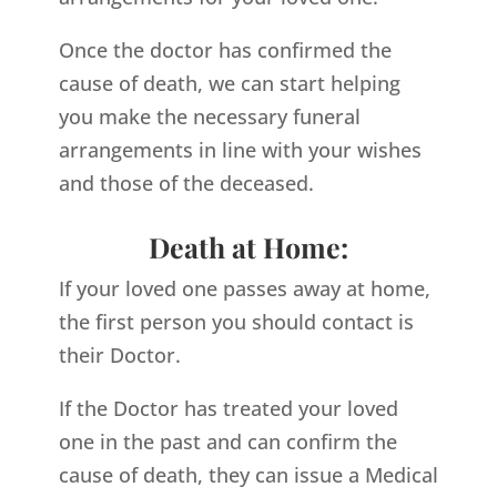
Once the doctor has confirmed the
cause of death, we can start helping
you make the necessary funeral
arrangements in line with your wishes
and those of the deceased.
Death at Home:
If your loved one passes away at home,
the first person you should contact is
their Doctor.
If the Doctor has treated your loved
one in the past and can confirm the
cause of death, they can issue a Medical