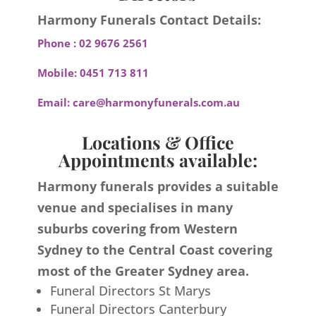
Harmony Funerals Contact Details:
Phone :
02 9676 2561
Mobile:
0451 713 811
Email:
care@harmonyfunerals.com.au
Locations & Office
Appointments available:
Harmony funerals provides a suitable
venue and specialises in many
suburbs covering from Western
Sydney to the Central Coast covering
most of the Greater Sydney area.
Funeral Directors St Marys
Funeral Directors Canterbury