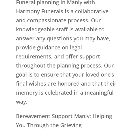
Funeral planning in Manly with
Harmony Funerals is a collaborative
and compassionate process. Our
knowledgeable staff is available to
answer any questions you may have,
provide guidance on legal
requirements, and offer support
throughout the planning process. Our
goal is to ensure that your loved one’s
final wishes are honored and that their
memory is celebrated in a meaningful
way.
Bereavement Support Manly: Helping
You Through the Grieving