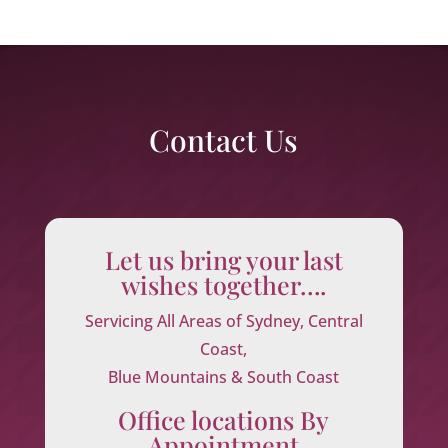
Contact Us
Let us bring your last
wishes together….
Servicing All Areas of Sydney, Central
Coast,
Blue Mountains & South Coast
Office locations By
Appointment