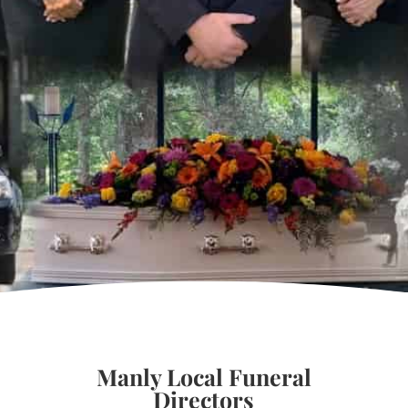
Manly Local Funeral
Directors