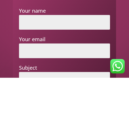
Your name
Your email
Subject
Your message