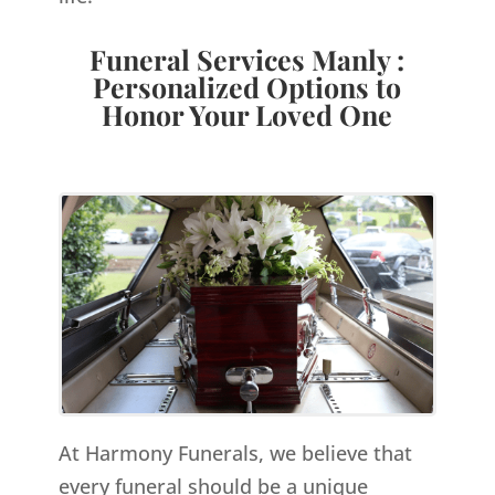
Funeral Services Manly :
Personalized Options to
Honor Your Loved One
At Harmony Funerals, we believe that
every funeral should be a unique