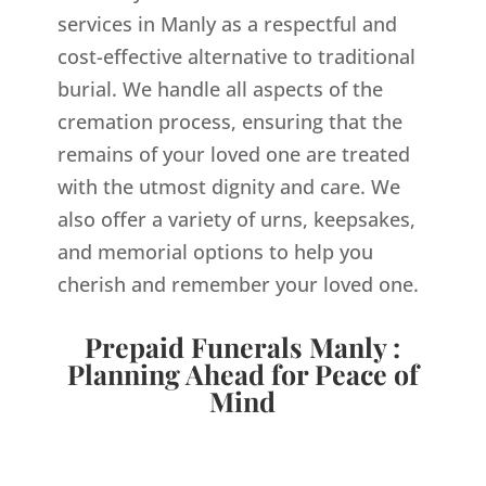
services in Manly as a respectful and
cost-effective alternative to traditional
burial. We handle all aspects of the
cremation process, ensuring that the
remains of your loved one are treated
with the utmost dignity and care. We
also offer a variety of urns, keepsakes,
and memorial options to help you
cherish and remember your loved one.
Prepaid Funerals Manly :
Planning Ahead for Peace of
Mind