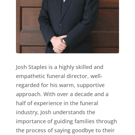
Josh Staples is a highly skilled and
empathetic funeral director, well-
regarded for his warm, supportive
approach. With over a decade and a
half of experience in the funeral
industry, Josh understands the
importance of guiding families through
the process of saying goodbye to their