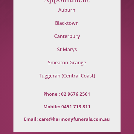
Auburn
Blacktown
Canterbury
St Marys
Smeaton Grange
Tuggerah (Central Coast)
Phone :
02 9676 2561
Mobile:
0451 713 811
Email:
care@harmonyfunerals.com.au