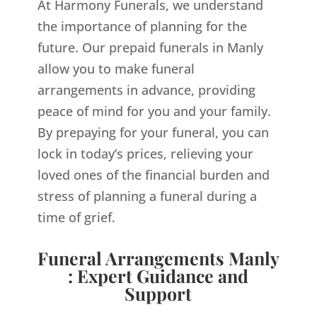
At Harmony Funerals, we understand
the importance of planning for the
future. Our prepaid funerals in Manly
allow you to make funeral
arrangements in advance, providing
peace of mind for you and your family.
By prepaying for your funeral, you can
lock in today’s prices, relieving your
loved ones of the financial burden and
stress of planning a funeral during a
time of grief.
Funeral Arrangements Manly
: Expert Guidance and
Support