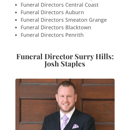
Funeral Directors Central Coast
Funeral Directors Auburn
Funeral Directors Smeaton Grange
Funeral Directors Blacktown
Funeral Directors Penrith
Funeral Director Surry Hills:
Josh Staples