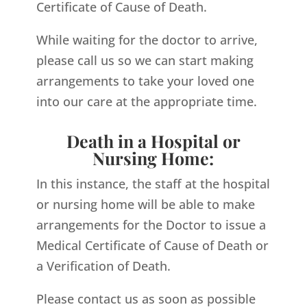
Certificate of Cause of Death.
While waiting for the doctor to arrive,
please call us so we can start making
arrangements to take your loved one
into our care at the appropriate time.
Death in a Hospital or
Nursing Home:
In this instance, the staff at the hospital
or nursing home will be able to make
arrangements for the Doctor to issue a
Medical Certificate of Cause of Death or
a Verification of Death.
Please contact us as soon as possible