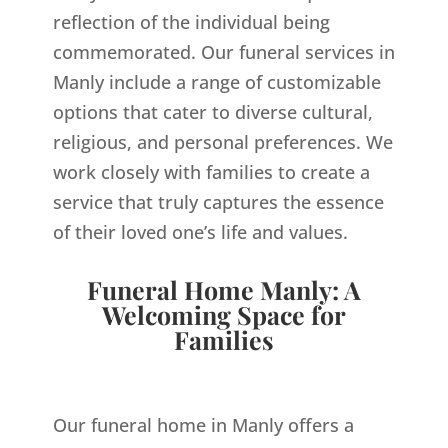
reflection of the individual being
commemorated. Our funeral services in
Manly include a range of customizable
options that cater to diverse cultural,
religious, and personal preferences. We
work closely with families to create a
service that truly captures the essence
of their loved one’s life and values.
Funeral Home Manly: A
Welcoming Space for
Families
Our funeral home in Manly offers a