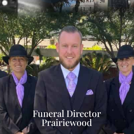
Funeral Director
Prairiewood