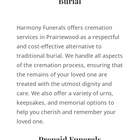
Burial
Harmony Funerals offers cremation
services in Prairiewood as a respectful
and cost-effective alternative to
traditional burial. We handle all aspects
of the cremation process, ensuring that
the remains of your loved one are
treated with the utmost dignity and
care. We also offer a variety of urns,
keepsakes, and memorial options to
help you cherish and remember your
loved one.
Prepaid Funerals