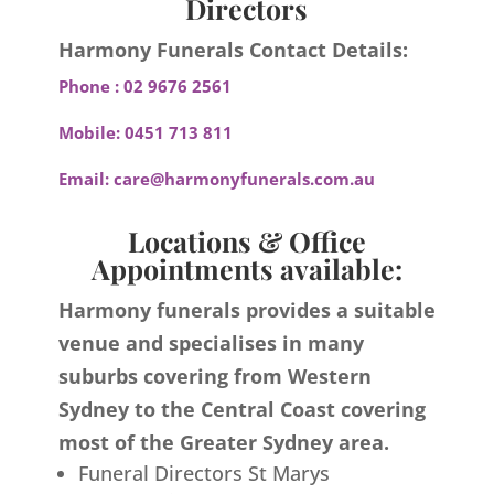
Directors
Harmony Funerals Contact Details:
Phone :
02 9676 2561
Mobile:
0451 713 811
Email:
care@harmonyfunerals.com.au
Locations & Office
Appointments available:
Harmony funerals provides a suitable
venue and specialises in many
suburbs covering from Western
Sydney to the Central Coast covering
most of the Greater Sydney area.
Funeral Directors St Marys