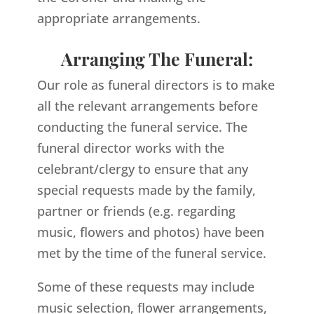
appropriate arrangements.
Arranging The Funeral:
Our role as funeral directors is to make
all the relevant arrangements before
conducting the funeral service. The
funeral director works with the
celebrant/clergy to ensure that any
special requests made by the family,
partner or friends (e.g. regarding
music, flowers and photos) have been
met by the time of the funeral service.
Some of these requests may include
music selection, flower arrangements,