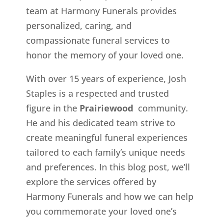
team at Harmony Funerals provides
personalized, caring, and
compassionate funeral services to
honor the memory of your loved one.
With over 15 years of experience, Josh
Staples is a respected and trusted
figure in the
Prairiewood
community.
He and his dedicated team strive to
create meaningful funeral experiences
tailored to each family’s unique needs
and preferences. In this blog post, we’ll
explore the services offered by
Harmony Funerals and how we can help
you commemorate your loved one’s