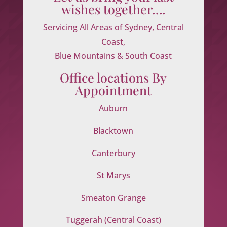
wishes together….
Servicing All Areas of Sydney, Central
Coast,
Blue Mountains & South Coast
Office locations By
Appointment
Auburn
Blacktown
Canterbury
St Marys
Smeaton Grange
Tuggerah (Central Coast)