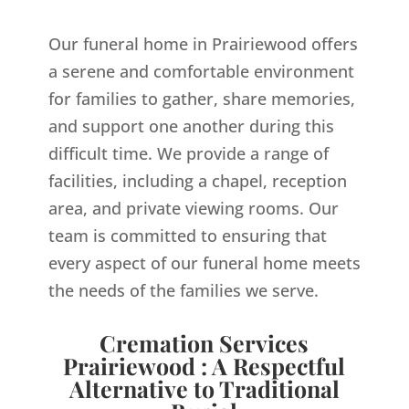
Our funeral home in Prairiewood offers
a serene and comfortable environment
for families to gather, share memories,
and support one another during this
difficult time. We provide a range of
facilities, including a chapel, reception
area, and private viewing rooms. Our
team is committed to ensuring that
every aspect of our funeral home meets
the needs of the families we serve.
Cremation Services
Prairiewood : A Respectful
Alternative to Traditional