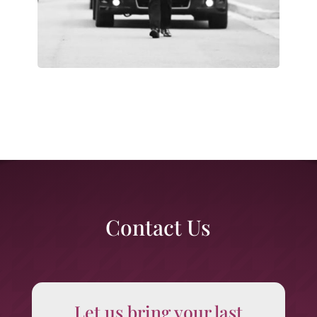
Contact Us
Let us bring your last