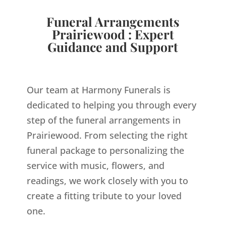
Funeral Arrangements
Prairiewood : Expert
Guidance and Support
Our team at Harmony Funerals is
dedicated to helping you through every
step of the funeral arrangements in
Prairiewood. From selecting the right
funeral package to personalizing the
service with music, flowers, and
readings, we work closely with you to
create a fitting tribute to your loved
one.