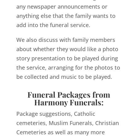
any newspaper announcements or
anything else that the family wants to
add into the funeral service.
We also discuss with family members
about whether they would like a photo
story presentation to be played during
the service, arranging for the photos to
be collected and music to be played.
Funeral Packages from
Harmony Funerals:
Package suggestions, Catholic
cemeteries, Muslim Funerals, Christian
Cemeteries as well as many more