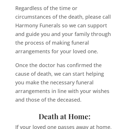
Regardless of the time or
circumstances of the death, please call
Harmony Funerals so we can support
and guide you and your family through
the process of making funeral
arrangements for your loved one.
Once the doctor has confirmed the
cause of death, we can start helping
you make the necessary funeral
arrangements in line with your wishes
and those of the deceased.
Death at Home:
If your loved one passes away at home,