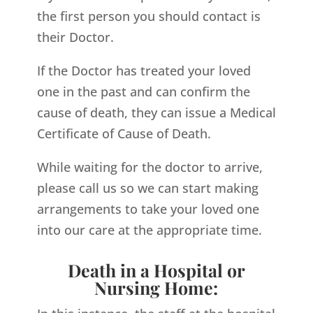
the first person you should contact is
their Doctor.
If the Doctor has treated your loved
one in the past and can confirm the
cause of death, they can issue a Medical
Certificate of Cause of Death.
While waiting for the doctor to arrive,
please call us so we can start making
arrangements to take your loved one
into our care at the appropriate time.
Death in a Hospital or
Nursing Home: