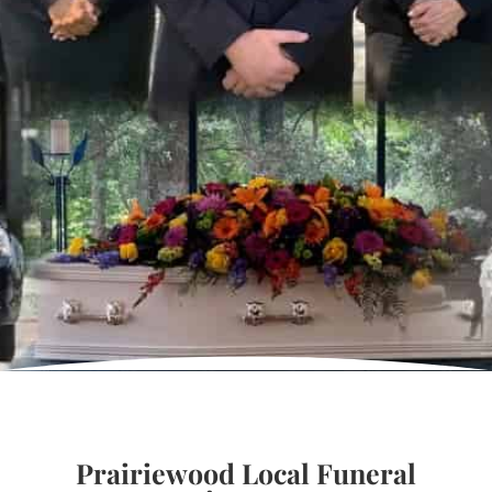
Prairiewood Local Funeral