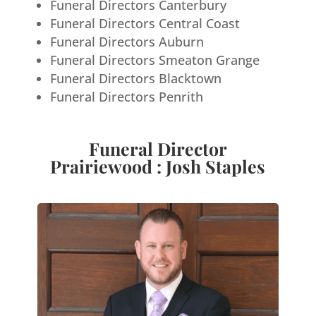
Funeral Directors Canterbury
Funeral Directors Central Coast
Funeral Directors Auburn
Funeral Directors Smeaton Grange
Funeral Directors Blacktown
Funeral Directors Penrith
Funeral Director
Prairiewood : Josh Staples