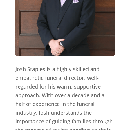
Josh Staples is a highly skilled and
empathetic funeral director, well-
regarded for his warm, supportive
approach. With over a decade and a
half of experience in the funeral
industry, Josh understands the
importance of guiding families through