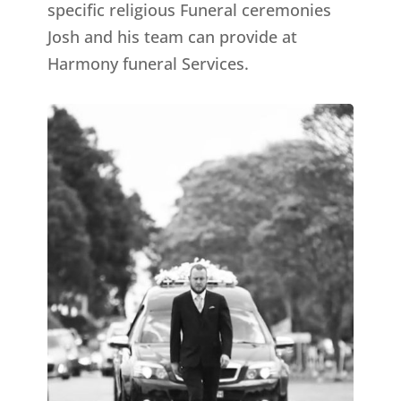
specific religious Funeral ceremonies
Josh and his team can provide at
Harmony funeral Services.