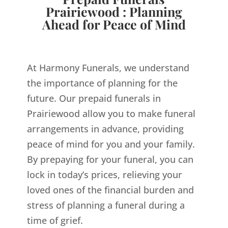
Prairiewood : Planning
Ahead for Peace of Mind
At Harmony Funerals, we understand
the importance of planning for the
future. Our prepaid funerals in
Prairiewood allow you to make funeral
arrangements in advance, providing
peace of mind for you and your family.
By prepaying for your funeral, you can
lock in today’s prices, relieving your
loved ones of the financial burden and
stress of planning a funeral during a
time of grief.