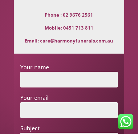
Phone :
02 9676 2561
Mobile:
0451 713 811
Email:
care@harmonyfunerals.com.au
Your name
Your email
Subject