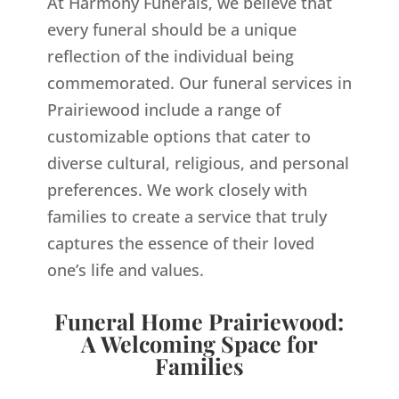
At Harmony Funerals, we believe that
every funeral should be a unique
reflection of the individual being
commemorated. Our funeral services in
Prairiewood include a range of
customizable options that cater to
diverse cultural, religious, and personal
preferences. We work closely with
families to create a service that truly
captures the essence of their loved
one’s life and values.
Funeral Home Prairiewood:
A Welcoming Space for
Families