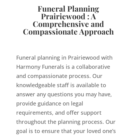
Funeral Planning
Prairiewood : A
Comprehensive and
Compassionate Approach
Funeral planning in Prairiewood with
Harmony Funerals is a collaborative
and compassionate process. Our
knowledgeable staff is available to
answer any questions you may have,
provide guidance on legal
requirements, and offer support
throughout the planning process. Our
goal is to ensure that your loved one’s