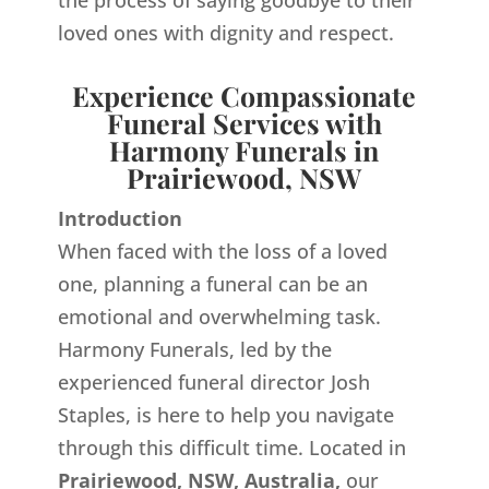
the process of saying goodbye to their
loved ones with dignity and respect.
Experience Compassionate
Funeral Services with
Harmony Funerals in
Prairiewood, NSW
Introduction
When faced with the loss of a loved
one, planning a funeral can be an
emotional and overwhelming task.
Harmony Funerals, led by the
experienced funeral director Josh
Staples, is here to help you navigate
through this difficult time. Located in
Prairiewood, NSW, Australia,
our