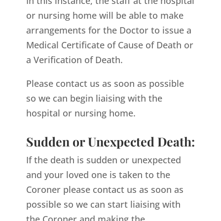
In this instance, the staff at the hospital
or nursing home will be able to make
arrangements for the Doctor to issue a
Medical Certificate of Cause of Death or
a Verification of Death.
Please contact us as soon as possible
so we can begin liaising with the
hospital or nursing home.
Sudden or Unexpected Death:
If the death is sudden or unexpected
and your loved one is taken to the
Coroner please contact us as soon as
possible so we can start liaising with
the Coroner and making the