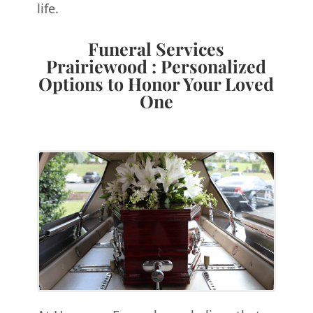
life.
Funeral Services
Prairiewood : Personalized
Options to Honor Your Loved
One