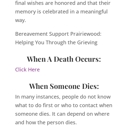
final wishes are honored and that their
memory is celebrated in a meaningful
way.
Bereavement Support Prairiewood:
Helping You Through the Grieving
When A Death Occurs:
Click Here
When Someone Dies:
In many instances, people do not know
what to do first or who to contact when
someone dies. It can depend on where
and how the person dies.