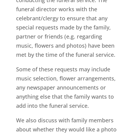
funeral director works with the
celebrant/clergy to ensure that any
special requests made by the family,
partner or friends (e.g. regarding
music, flowers and photos) have been
met by the time of the funeral service.
Some of these requests may include
music selection, flower arrangements,
any newspaper announcements or
anything else that the family wants to
add into the funeral service.
We also discuss with family members
about whether they would like a photo