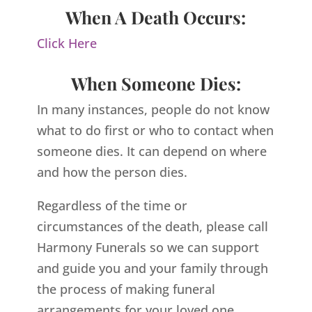
When A Death Occurs:
Click Here
When Someone Dies:
In many instances, people do not know
what to do first or who to contact when
someone dies. It can depend on where
and how the person dies.
Regardless of the time or
circumstances of the death, please call
Harmony Funerals so we can support
and guide you and your family through
the process of making funeral
arrangements for your loved one.