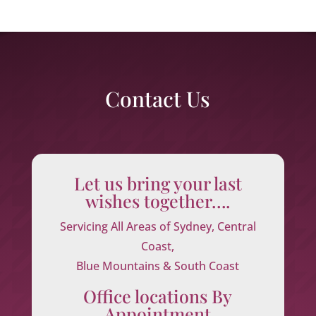
Contact Us
Let us bring your last
wishes together….
Servicing All Areas of Sydney, Central
Coast,
Blue Mountains & South Coast
Office locations By
Appointment