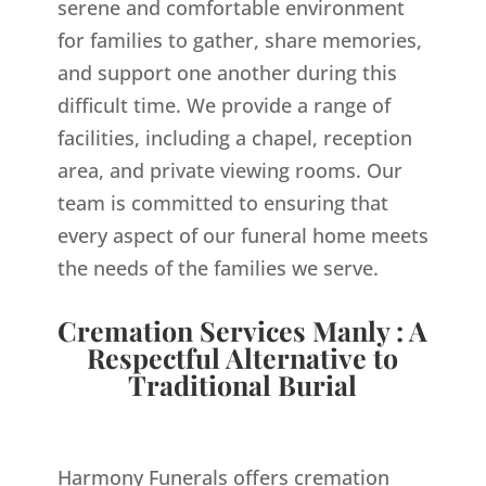
serene and comfortable environment
for families to gather, share memories,
and support one another during this
difficult time. We provide a range of
facilities, including a chapel, reception
area, and private viewing rooms. Our
team is committed to ensuring that
every aspect of our funeral home meets
the needs of the families we serve.
Cremation Services Manly : A
Respectful Alternative to
Traditional Burial
Harmony Funerals offers cremation