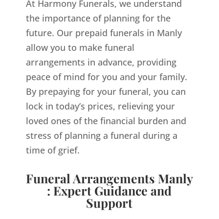
At Harmony Funerals, we understand
the importance of planning for the
future. Our prepaid funerals in Manly
allow you to make funeral
arrangements in advance, providing
peace of mind for you and your family.
By prepaying for your funeral, you can
lock in today’s prices, relieving your
loved ones of the financial burden and
stress of planning a funeral during a
time of grief.
Funeral Arrangements Manly
: Expert Guidance and
Support