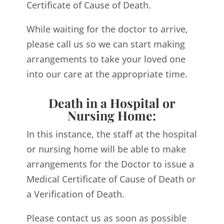
Certificate of Cause of Death.
While waiting for the doctor to arrive,
please call us so we can start making
arrangements to take your loved one
into our care at the appropriate time.
Death in a Hospital or
Nursing Home:
In this instance, the staff at the hospital
or nursing home will be able to make
arrangements for the Doctor to issue a
Medical Certificate of Cause of Death or
a Verification of Death.
Please contact us as soon as possible