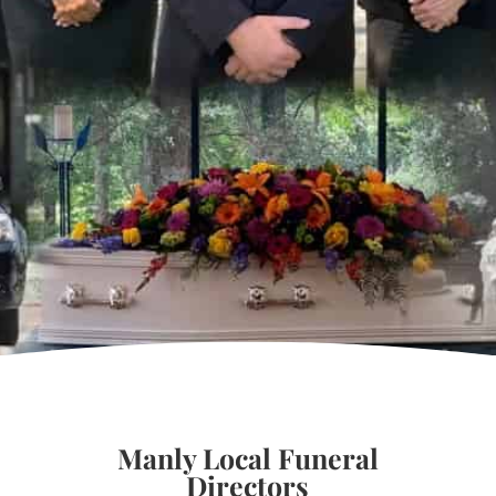
Manly Local Funeral
Directors