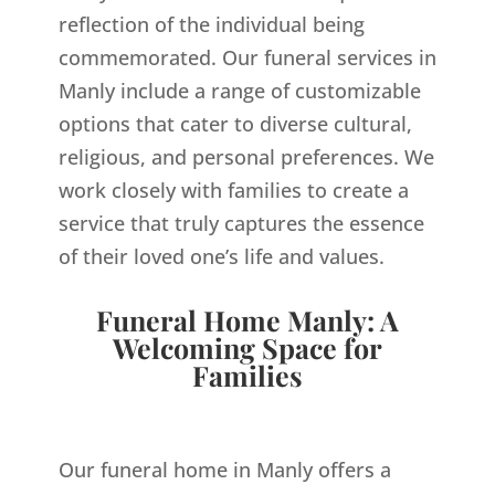
reflection of the individual being
commemorated. Our funeral services in
Manly include a range of customizable
options that cater to diverse cultural,
religious, and personal preferences. We
work closely with families to create a
service that truly captures the essence
of their loved one’s life and values.
Funeral Home Manly: A
Welcoming Space for
Families
Our funeral home in Manly offers a