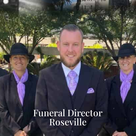
Funeral Director
Roseville