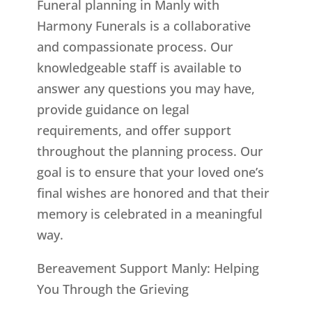
Funeral planning in Manly with
Harmony Funerals is a collaborative
and compassionate process. Our
knowledgeable staff is available to
answer any questions you may have,
provide guidance on legal
requirements, and offer support
throughout the planning process. Our
goal is to ensure that your loved one’s
final wishes are honored and that their
memory is celebrated in a meaningful
way.
Bereavement Support Manly: Helping
You Through the Grieving