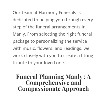
Our team at Harmony Funerals is
dedicated to helping you through every
step of the funeral arrangements in
Manly. From selecting the right funeral
package to personalizing the service
with music, flowers, and readings, we
work closely with you to create a fitting
tribute to your loved one.
Funeral Planning Manly : A
Comprehensive and
Compassionate Approach