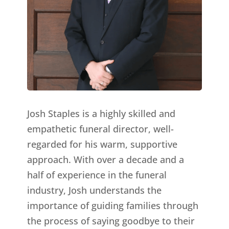
Josh Staples is a highly skilled and
empathetic funeral director, well-
regarded for his warm, supportive
approach. With over a decade and a
half of experience in the funeral
industry, Josh understands the
importance of guiding families through
the process of saying goodbye to their