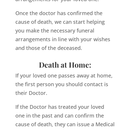
Once the doctor has confirmed the
cause of death, we can start helping
you make the necessary funeral
arrangements in line with your wishes
and those of the deceased.
Death at Home:
If your loved one passes away at home,
the first person you should contact is
their Doctor.
If the Doctor has treated your loved
one in the past and can confirm the
cause of death, they can issue a Medical