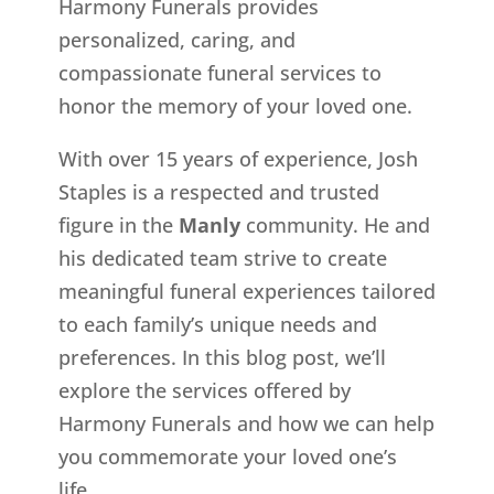
Harmony Funerals provides
personalized, caring, and
compassionate funeral services to
honor the memory of your loved one.
With over 15 years of experience, Josh
Staples is a respected and trusted
figure in the
Manly
community. He and
his dedicated team strive to create
meaningful funeral experiences tailored
to each family’s unique needs and
preferences. In this blog post, we’ll
explore the services offered by
Harmony Funerals and how we can help
you commemorate your loved one’s
life.