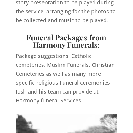
story presentation to be played during
the service, arranging for the photos to
be collected and music to be played.
Funeral Packages from
Harmony Funerals:
Package suggestions, Catholic
cemeteries, Muslim Funerals, Christian
Cemeteries as well as many more
specific religious Funeral ceremonies
Josh and his team can provide at
Harmony funeral Services.