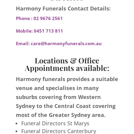
Harmony Funerals Contact Details:
Phone :
02 9676 2561
Mobile:
0451 713 811
Email:
care@harmonyfunerals.com.au
Locations & Office
Appointments available:
Harmony funerals provides a suitable
venue and specialises in many
suburbs covering from Western
Sydney to the Central Coast covering
most of the Greater Sydney area.
Funeral Directors St Marys
Funeral Directors Canterbury