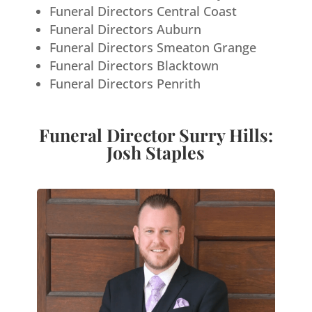
Funeral Directors Central Coast
Funeral Directors Auburn
Funeral Directors Smeaton Grange
Funeral Directors Blacktown
Funeral Directors Penrith
Funeral Director Surry Hills:
Josh Staples