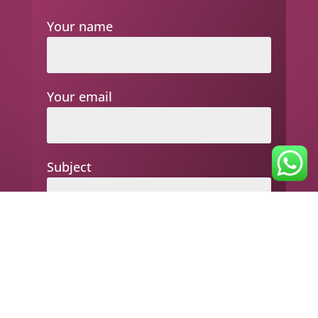
Your name
Your email
Subject
Your message