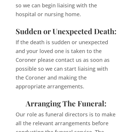
so we can begin liaising with the
hospital or nursing home.
Sudden or Unexpected Death:
If the death is sudden or unexpected
and your loved one is taken to the
Coroner please contact us as soon as
possible so we can start liaising with
the Coroner and making the
appropriate arrangements.
Arranging The Funeral:
Our role as funeral directors is to make
all the relevant arrangements before
conducting the funeral service. The