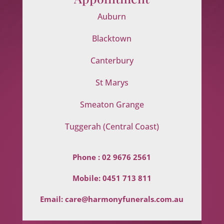
Auburn
Blacktown
Canterbury
St Marys
Smeaton Grange
Tuggerah (Central Coast)
Phone :
02 9676 2561
Mobile:
0451 713 811
Email:
care@harmonyfunerals.com.au