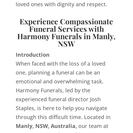
loved ones with dignity and respect.
Experience Compassionate
Funeral Services with
Harmony Funerals in Manly,
NSW
Introduction
When faced with the loss of a loved
one, planning a funeral can be an
emotional and overwhelming task.
Harmony Funerals, led by the
experienced funeral director Josh
Staples, is here to help you navigate
through this difficult time. Located in
Manly, NSW, Australia,
our team at