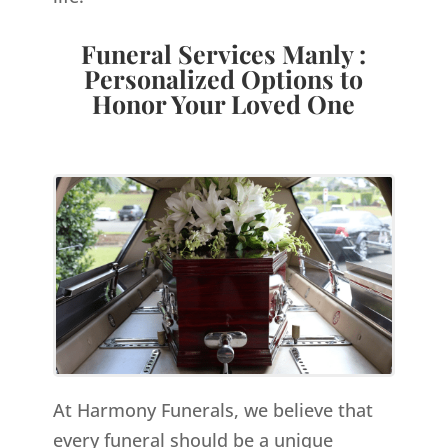
Funeral Services Manly :
Personalized Options to
Honor Your Loved One
At Harmony Funerals, we believe that
every funeral should be a unique