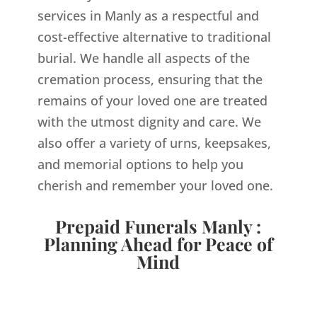
services in Manly as a respectful and
cost-effective alternative to traditional
burial. We handle all aspects of the
cremation process, ensuring that the
remains of your loved one are treated
with the utmost dignity and care. We
also offer a variety of urns, keepsakes,
and memorial options to help you
cherish and remember your loved one.
Prepaid Funerals Manly :
Planning Ahead for Peace of
Mind