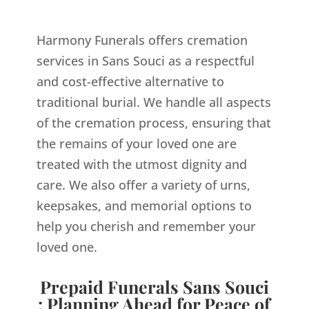
Harmony Funerals offers cremation
services in Sans Souci as a respectful
and cost-effective alternative to
traditional burial. We handle all aspects
of the cremation process, ensuring that
the remains of your loved one are
treated with the utmost dignity and
care. We also offer a variety of urns,
keepsakes, and memorial options to
help you cherish and remember your
loved one.
Prepaid Funerals Sans Souci
: Planning Ahead for Peace of