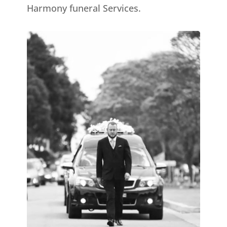
Harmony funeral Services.