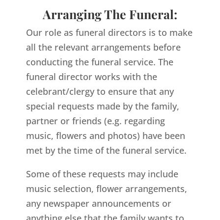
Arranging The Funeral:
Our role as funeral directors is to make
all the relevant arrangements before
conducting the funeral service. The
funeral director works with the
celebrant/clergy to ensure that any
special requests made by the family,
partner or friends (e.g. regarding
music, flowers and photos) have been
met by the time of the funeral service.
Some of these requests may include
music selection, flower arrangements,
any newspaper announcements or
anything else that the family wants to