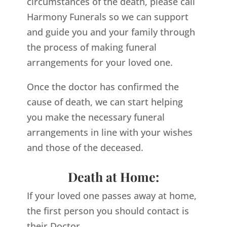
circumstances of the death, please call
Harmony Funerals so we can support
and guide you and your family through
the process of making funeral
arrangements for your loved one.
Once the doctor has confirmed the
cause of death, we can start helping
you make the necessary funeral
arrangements in line with your wishes
and those of the deceased.
Death at Home:
If your loved one passes away at home,
the first person you should contact is
their Doctor.