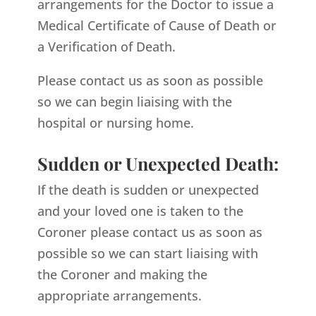
arrangements for the Doctor to issue a
Medical Certificate of Cause of Death or
a Verification of Death.
Please contact us as soon as possible
so we can begin liaising with the
hospital or nursing home.
Sudden or Unexpected Death:
If the death is sudden or unexpected
and your loved one is taken to the
Coroner please contact us as soon as
possible so we can start liaising with
the Coroner and making the
appropriate arrangements.