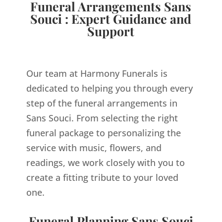
Funeral Arrangements Sans
Souci : Expert Guidance and
Support
Our team at Harmony Funerals is
dedicated to helping you through every
step of the funeral arrangements in
Sans Souci. From selecting the right
funeral package to personalizing the
service with music, flowers, and
readings, we work closely with you to
create a fitting tribute to your loved
one.
Funeral Planning Sans Souci