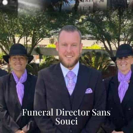
Funeral Director Sans
Souci