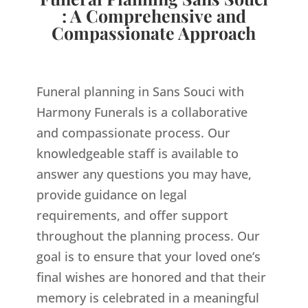
: A Comprehensive and
Compassionate Approach
Funeral planning in Sans Souci with
Harmony Funerals is a collaborative
and compassionate process. Our
knowledgeable staff is available to
answer any questions you may have,
provide guidance on legal
requirements, and offer support
throughout the planning process. Our
goal is to ensure that your loved one’s
final wishes are honored and that their
memory is celebrated in a meaningful