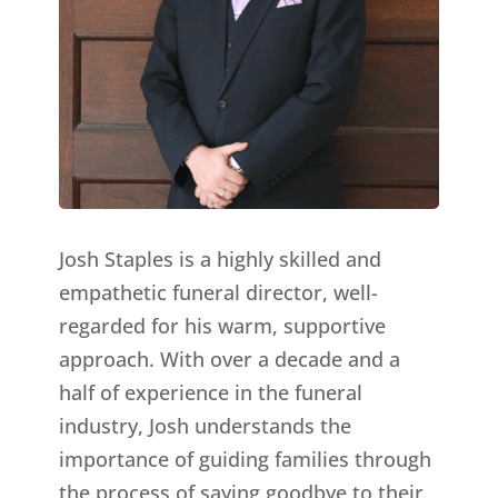
Josh Staples is a highly skilled and
empathetic funeral director, well-
regarded for his warm, supportive
approach. With over a decade and a
half of experience in the funeral
industry, Josh understands the
importance of guiding families through
the process of saying goodbye to their