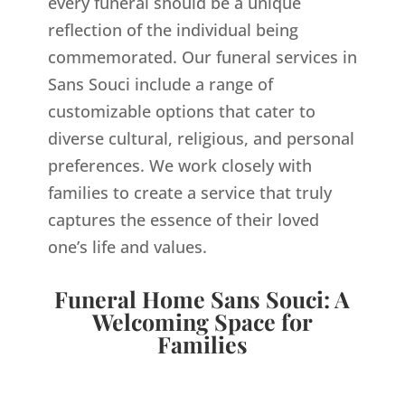
every funeral should be a unique
reflection of the individual being
commemorated. Our funeral services in
Sans Souci include a range of
customizable options that cater to
diverse cultural, religious, and personal
preferences. We work closely with
families to create a service that truly
captures the essence of their loved
one’s life and values.
Funeral Home Sans Souci: A
Welcoming Space for
Families