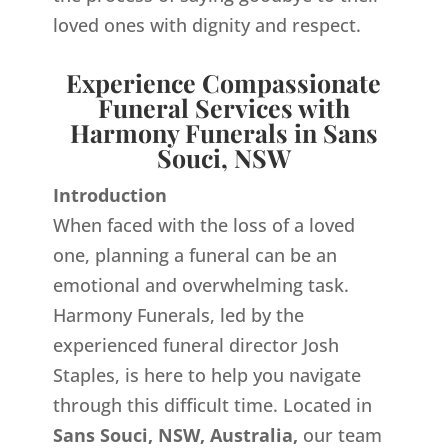
loved ones with dignity and respect.
Experience Compassionate
Funeral Services with
Harmony Funerals in Sans
Souci, NSW
Introduction
When faced with the loss of a loved
one, planning a funeral can be an
emotional and overwhelming task.
Harmony Funerals, led by the
experienced funeral director Josh
Staples, is here to help you navigate
through this difficult time. Located in
Sans Souci, NSW, Australia,
our team