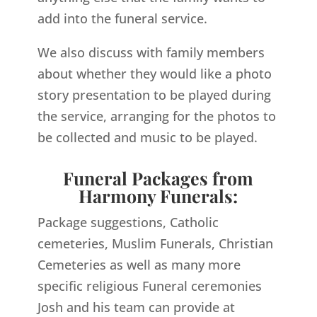
add into the funeral service.
We also discuss with family members
about whether they would like a photo
story presentation to be played during
the service, arranging for the photos to
be collected and music to be played.
Funeral Packages from
Harmony Funerals:
Package suggestions, Catholic
cemeteries, Muslim Funerals, Christian
Cemeteries as well as many more
specific religious Funeral ceremonies
Josh and his team can provide at