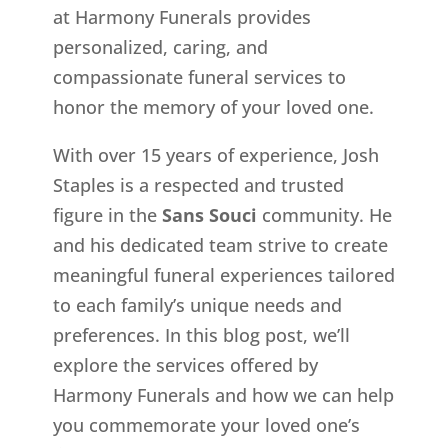
at Harmony Funerals provides
personalized, caring, and
compassionate funeral services to
honor the memory of your loved one.
With over 15 years of experience, Josh
Staples is a respected and trusted
figure in the
Sans Souci
community. He
and his dedicated team strive to create
meaningful funeral experiences tailored
to each family’s unique needs and
preferences. In this blog post, we’ll
explore the services offered by
Harmony Funerals and how we can help
you commemorate your loved one’s