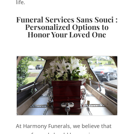
life.
Funeral Services Sans Souci :
Personalized Options to
Honor Your Loved One
At Harmony Funerals, we believe that