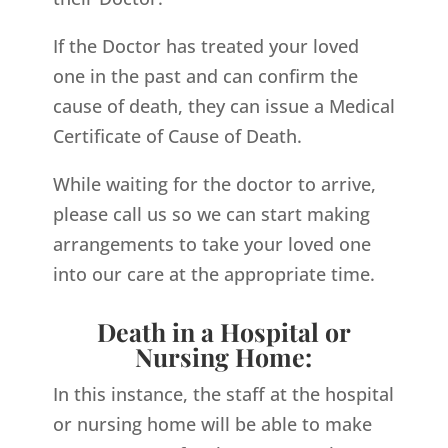
If the Doctor has treated your loved
one in the past and can confirm the
cause of death, they can issue a Medical
Certificate of Cause of Death.
While waiting for the doctor to arrive,
please call us so we can start making
arrangements to take your loved one
into our care at the appropriate time.
Death in a Hospital or
Nursing Home:
In this instance, the staff at the hospital
or nursing home will be able to make