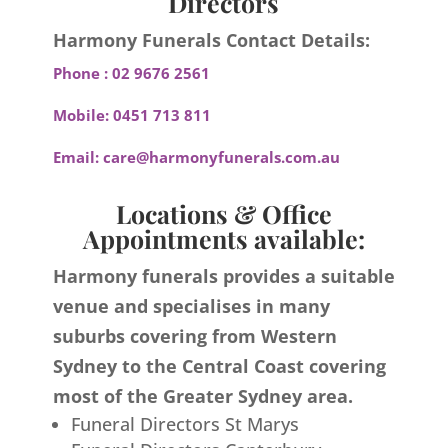
Directors
Harmony Funerals Contact Details:
Phone :
02 9676 2561
Mobile:
0451 713 811
Email:
care@harmonyfunerals.com.au
Locations & Office
Appointments available:
Harmony funerals provides a suitable
venue and specialises in many
suburbs covering from Western
Sydney to the Central Coast covering
most of the Greater Sydney area.
Funeral Directors St Marys