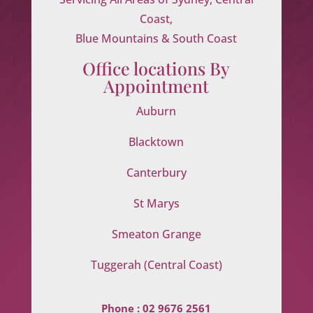
Coast,
Blue Mountains & South Coast
Office locations By
Appointment
Auburn
Blacktown
Canterbury
St Marys
Smeaton Grange
Tuggerah (Central Coast)
Phone :
02 9676 2561