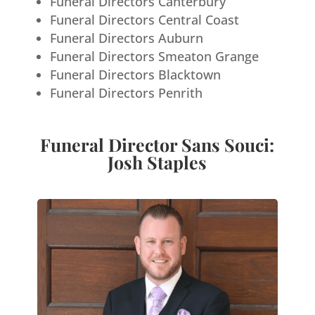
Funeral Directors Canterbury
Funeral Directors Central Coast
Funeral Directors Auburn
Funeral Directors Smeaton Grange
Funeral Directors Blacktown
Funeral Directors Penrith
Funeral Director Sans Souci:
Josh Staples