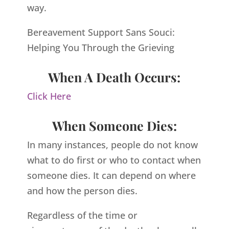
way.
Bereavement Support Sans Souci:
Helping You Through the Grieving
When A Death Occurs:
Click Here
When Someone Dies:
In many instances, people do not know
what to do first or who to contact when
someone dies. It can depend on where
and how the person dies.
Regardless of the time or