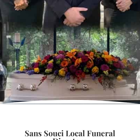
Sans Souci Local Funeral