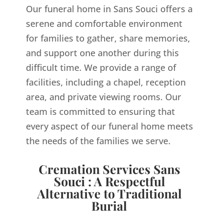
Our funeral home in Sans Souci offers a
serene and comfortable environment
for families to gather, share memories,
and support one another during this
difficult time. We provide a range of
facilities, including a chapel, reception
area, and private viewing rooms. Our
team is committed to ensuring that
every aspect of our funeral home meets
the needs of the families we serve.
Cremation Services Sans
Souci : A Respectful
Alternative to Traditional
Burial