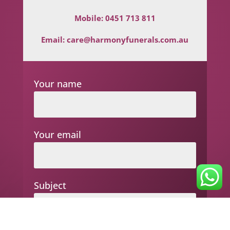
Mobile:
0451 713 811
Email:
care@harmonyfunerals.com.au
Your name
Your email
Subject