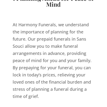
Mind
At Harmony Funerals, we understand
the importance of planning for the
future. Our prepaid funerals in Sans
Souci allow you to make funeral
arrangements in advance, providing
peace of mind for you and your family.
By prepaying for your funeral, you can
lock in today’s prices, relieving your
loved ones of the financial burden and
stress of planning a funeral during a
time of grief.