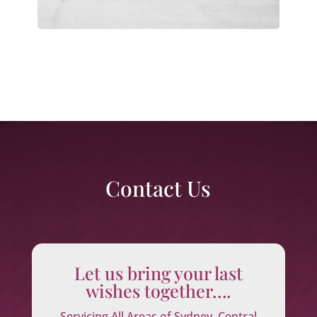
Contact Us
Let us bring your last
wishes together….
Servicing All Areas of Sydney, Central