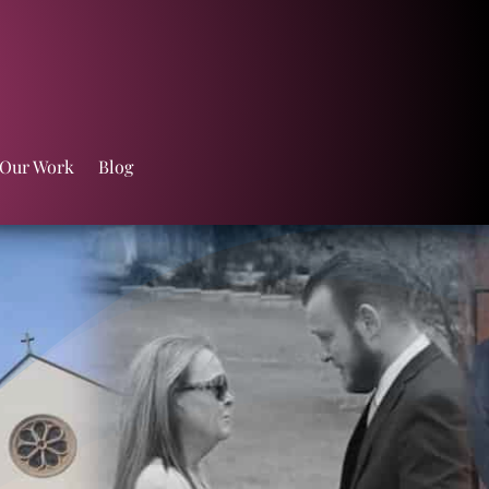
 Our Work
Blog