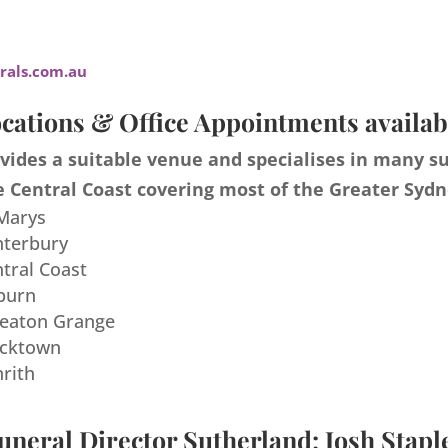
als.com.au
cations & Office Appointments availab
ides a suitable venue and specialises in many s
 Central Coast covering most of the Greater Sydn
 Marys
nterbury
ntral Coast
burn
meaton Grange
acktown
nrith
uneral Director Sutherland: Josh Stapl