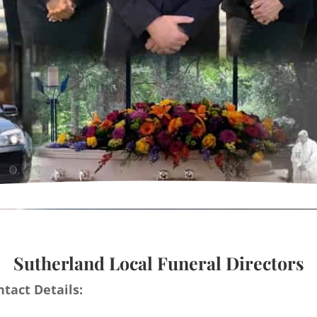
Sutherland Local Funeral Directors
tact Details: