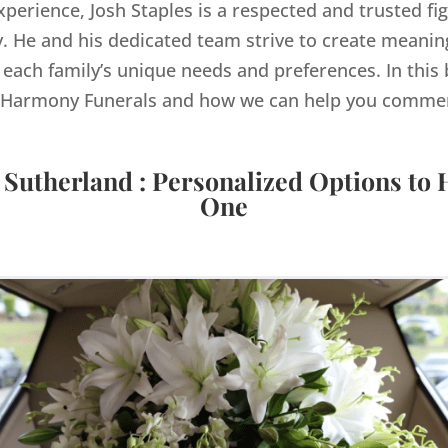
xperience, Josh Staples is a respected and trusted fig
 He and his dedicated team strive to create meaning
 each family’s unique needs and preferences. In this b
by Harmony Funerals and how we can help you comme
 Sutherland : Personalized Options to
One