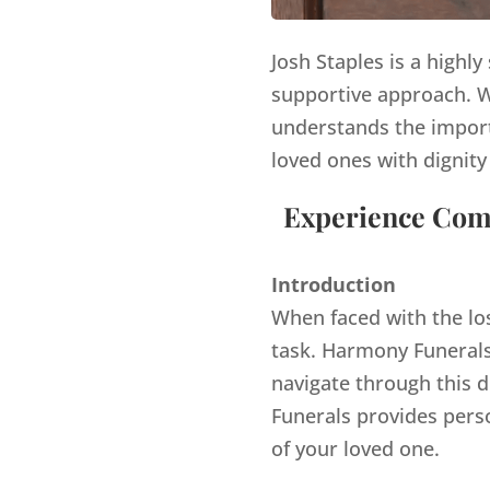
Josh Staples is a highl
supportive approach. Wi
understands the import
loved ones with dignity
Experience Comp
Introduction
When faced with the lo
task. Harmony Funerals,
navigate through this d
Funerals provides pers
of your loved one.