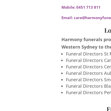
Mobile:
0451 713 811
Email:
care@harmonyfuner
Lo
Harmony funerals prov
Western Sydney to the
Funeral Directors St
Funeral Directors Ca
Funeral Directors Ce
Funeral Directors Au
Funeral Directors S
Funeral Directors Bl
Funeral Directors Pe
F