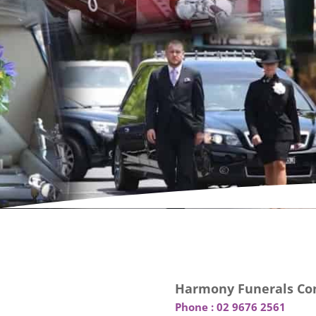
Harmony Funerals Con
Phone :
02 9676 2561