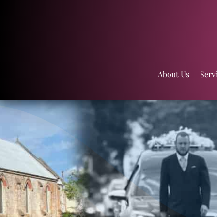
About Us
Serv