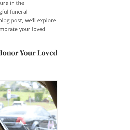
ure in the
ful funeral
log post, we’ll explore
morate your loved
 Honor Your Loved