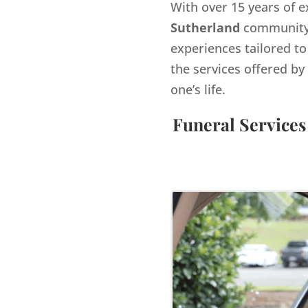
With over 15 years of e
Sutherland
community.
experiences tailored to
the services offered 
one’s life.
Funeral Services