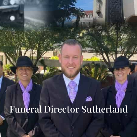
Funeral Director Sutherland