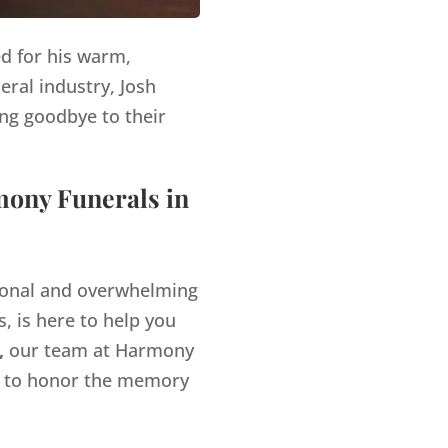
ed for his warm,
eral industry, Josh
ng goodbye to their
mony Funerals in
tional and overwhelming
, is here to help you
,
our team at Harmony
es to honor the memory