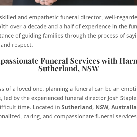
y skilled and empathetic funeral director, well-regard
th over a decade and a half of experience in the fun
ance of guiding families through the process of sayi
 and respect.
assionate Funeral Services with Har
Sutherland, NSW
ss of a loved one, planning a funeral can be an emo
 led by the experienced funeral director Josh Staples
ifficult time. Located in
Sutherland, NSW, Australia
onalized, caring, and compassionate funeral servic