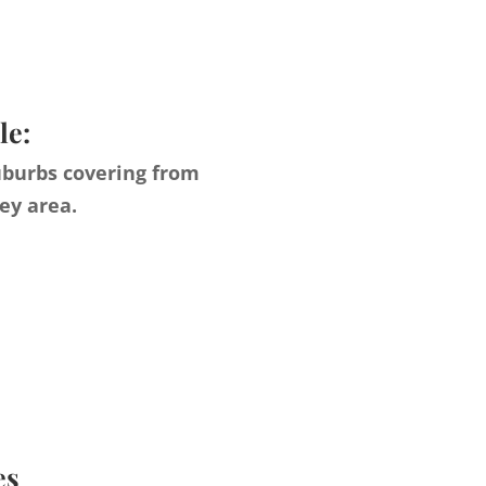
le:
uburbs covering from
ey area.
es