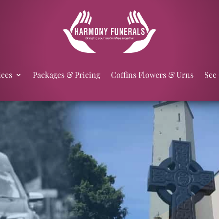
ices
Packages & Pricing
Coffins Flowers & Urns
See