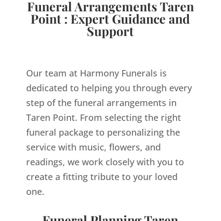
Funeral Arrangements Taren
Point : Expert Guidance and
Support
Our team at Harmony Funerals is
dedicated to helping you through every
step of the funeral arrangements in
Taren Point. From selecting the right
funeral package to personalizing the
service with music, flowers, and
readings, we work closely with you to
create a fitting tribute to your loved
one.
Funeral Planning Taren