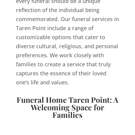
every funeral should be a unique
reflection of the individual being
commemorated. Our funeral services in
Taren Point include a range of
customizable options that cater to
diverse cultural, religious, and personal
preferences. We work closely with
families to create a service that truly
captures the essence of their loved
one’s life and values.
Funeral Home Taren Point: A
Welcoming Space for
Families