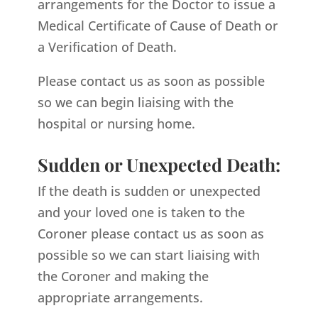
arrangements for the Doctor to issue a
Medical Certificate of Cause of Death or
a Verification of Death.
Please contact us as soon as possible
so we can begin liaising with the
hospital or nursing home.
Sudden or Unexpected Death:
If the death is sudden or unexpected
and your loved one is taken to the
Coroner please contact us as soon as
possible so we can start liaising with
the Coroner and making the
appropriate arrangements.