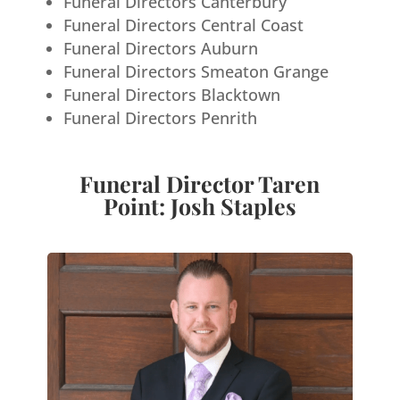
Funeral Directors Canterbury
Funeral Directors Central Coast
Funeral Directors Auburn
Funeral Directors Smeaton Grange
Funeral Directors Blacktown
Funeral Directors Penrith
Funeral Director Taren
Point: Josh Staples