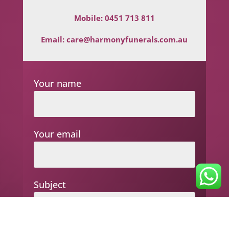
Mobile:
0451 713 811
Email:
care@harmonyfunerals.com.au
Your name
Your email
Subject