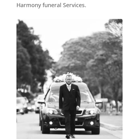
Harmony funeral Services.