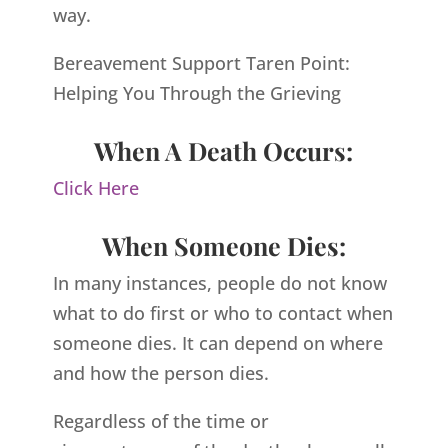
way.
Bereavement Support Taren Point:
Helping You Through the Grieving
When A Death Occurs:
Click Here
When Someone Dies:
In many instances, people do not know
what to do first or who to contact when
someone dies. It can depend on where
and how the person dies.
Regardless of the time or