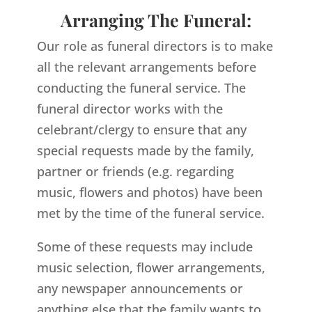
Arranging The Funeral:
Our role as funeral directors is to make
all the relevant arrangements before
conducting the funeral service. The
funeral director works with the
celebrant/clergy to ensure that any
special requests made by the family,
partner or friends (e.g. regarding
music, flowers and photos) have been
met by the time of the funeral service.
Some of these requests may include
music selection, flower arrangements,
any newspaper announcements or
anything else that the family wants to