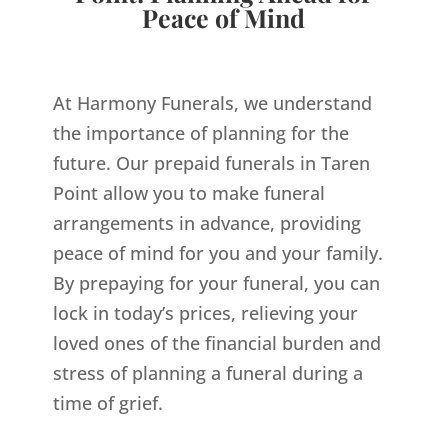
Peace of Mind
At Harmony Funerals, we understand
the importance of planning for the
future. Our prepaid funerals in Taren
Point allow you to make funeral
arrangements in advance, providing
peace of mind for you and your family.
By prepaying for your funeral, you can
lock in today’s prices, relieving your
loved ones of the financial burden and
stress of planning a funeral during a
time of grief.