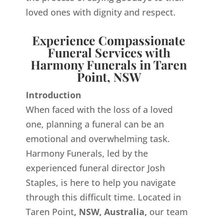
loved ones with dignity and respect.
Experience Compassionate
Funeral Services with
Harmony Funerals in Taren
Point, NSW
Introduction
When faced with the loss of a loved
one, planning a funeral can be an
emotional and overwhelming task.
Harmony Funerals, led by the
experienced funeral director Josh
Staples, is here to help you navigate
through this difficult time. Located in
Taren Point
, NSW, Australia,
our team