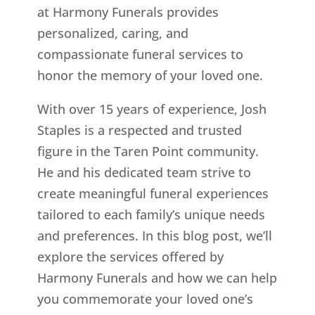
at Harmony Funerals provides
personalized, caring, and
compassionate funeral services to
honor the memory of your loved one.
With over 15 years of experience, Josh
Staples is a respected and trusted
figure in the Taren Point
community.
He and his dedicated team strive to
create meaningful funeral experiences
tailored to each family’s unique needs
and preferences. In this blog post, we’ll
explore the services offered by
Harmony Funerals and how we can help
you commemorate your loved one’s