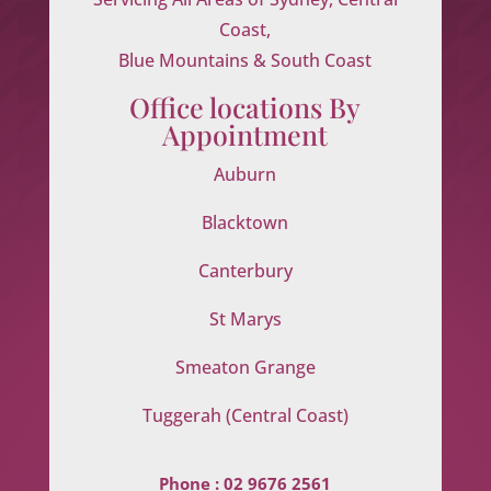
Coast,
Blue Mountains & South Coast
Office locations By
Appointment
Auburn
Blacktown
Canterbury
St Marys
Smeaton Grange
Tuggerah (Central Coast)
Phone :
02 9676 2561