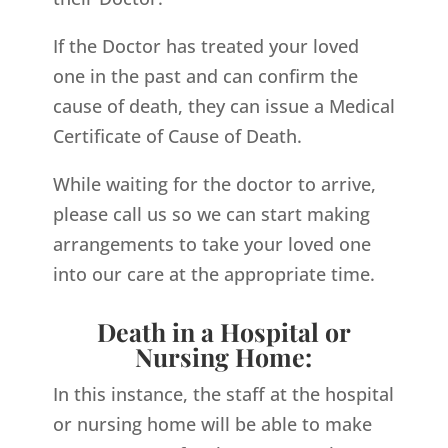
If the Doctor has treated your loved
one in the past and can confirm the
cause of death, they can issue a Medical
Certificate of Cause of Death.
While waiting for the doctor to arrive,
please call us so we can start making
arrangements to take your loved one
into our care at the appropriate time.
Death in a Hospital or
Nursing Home:
In this instance, the staff at the hospital
or nursing home will be able to make