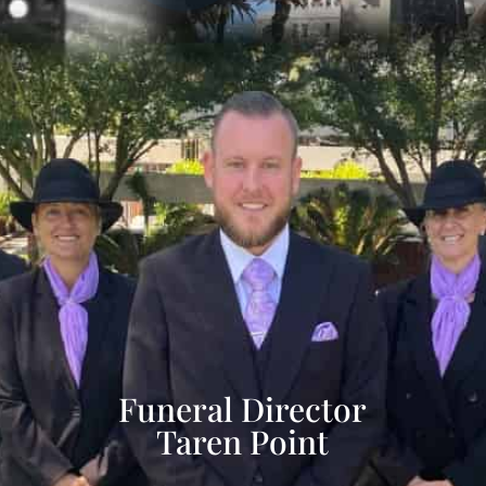
Funeral Director
Taren Point