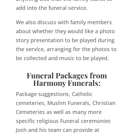
add into the funeral service.
We also discuss with family members
about whether they would like a photo
story presentation to be played during
the service, arranging for the photos to
be collected and music to be played.
Funeral Packages from
Harmony Funerals:
Package suggestions, Catholic
cemeteries, Muslim Funerals, Christian
Cemeteries as well as many more
specific religious Funeral ceremonies
Josh and his team can provide at