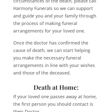
circumstances of the death, please call
Harmony Funerals so we can support
and guide you and your family through
the process of making funeral
arrangements for your loved one.
Once the doctor has confirmed the
cause of death, we can start helping
you make the necessary funeral
arrangements in line with your wishes
and those of the deceased.
Death at Home:
If your loved one passes away at home,
the first person you should contact is
their Doctor.