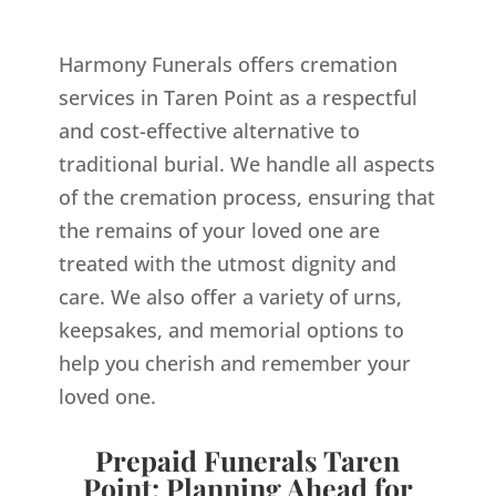
Harmony Funerals offers cremation
services in Taren Point as a respectful
and cost-effective alternative to
traditional burial. We handle all aspects
of the cremation process, ensuring that
the remains of your loved one are
treated with the utmost dignity and
care. We also offer a variety of urns,
keepsakes, and memorial options to
help you cherish and remember your
loved one.
Prepaid Funerals Taren
Point: Planning Ahead for