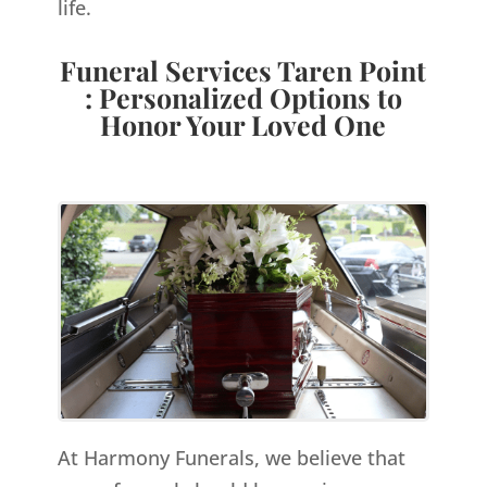
life.
Funeral Services Taren Point
: Personalized Options to
Honor Your Loved One
At Harmony Funerals, we believe that