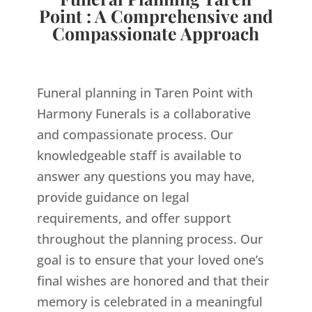
Point : A Comprehensive and
Compassionate Approach
Funeral planning in Taren Point with
Harmony Funerals is a collaborative
and compassionate process. Our
knowledgeable staff is available to
answer any questions you may have,
provide guidance on legal
requirements, and offer support
throughout the planning process. Our
goal is to ensure that your loved one’s
final wishes are honored and that their
memory is celebrated in a meaningful