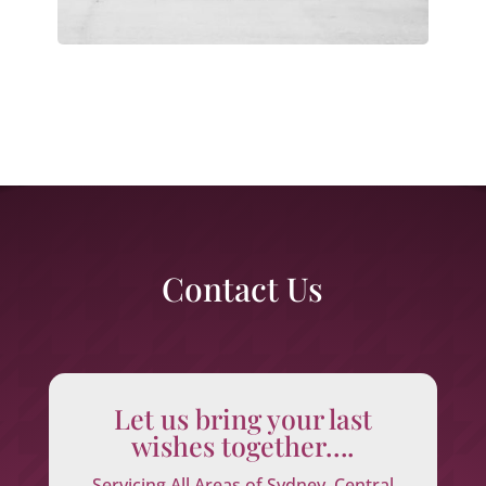
Contact Us
Let us bring your last
wishes together….
Servicing All Areas of Sydney, Central