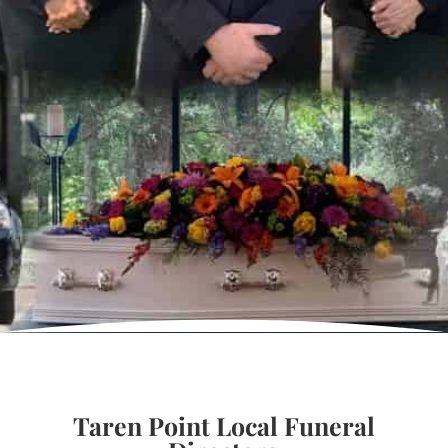
Taren Point Local Funeral