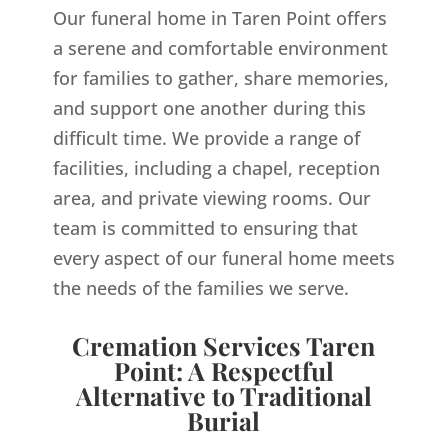
Our funeral home in Taren Point offers
a serene and comfortable environment
for families to gather, share memories,
and support one another during this
difficult time. We provide a range of
facilities, including a chapel, reception
area, and private viewing rooms. Our
team is committed to ensuring that
every aspect of our funeral home meets
the needs of the families we serve.
Cremation Services Taren
Point: A Respectful
Alternative to Traditional
Burial