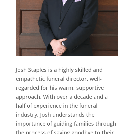
Josh Staples is a highly skilled and
empathetic funeral director, well-
regarded for his warm, supportive
approach. With over a decade and a
half of experience in the funeral
industry, Josh understands the
importance of guiding families through
the process of saying goodbye to their