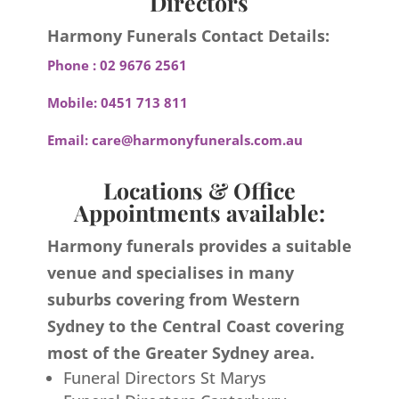
Directors
Harmony Funerals Contact Details:
Phone :
02 9676 2561
Mobile:
0451 713 811
Email:
care@harmonyfunerals.com.au
Locations & Office
Appointments available:
Harmony funerals provides a suitable
venue and specialises in many
suburbs covering from Western
Sydney to the Central Coast covering
most of the Greater Sydney area.
Funeral Directors St Marys