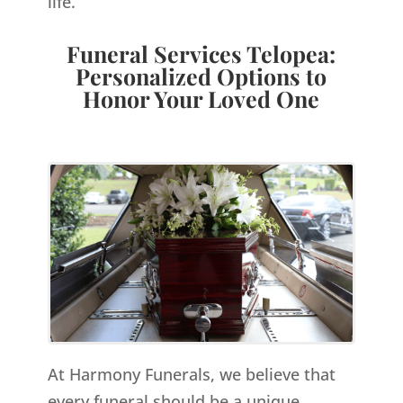
life.
Funeral Services Telopea:
Personalized Options to
Honor Your Loved One
At Harmony Funerals, we believe that
every funeral should be a unique