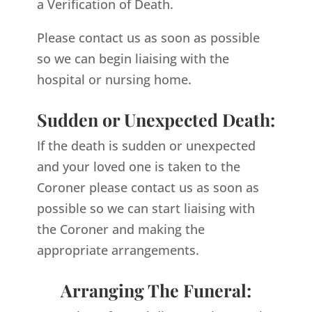
a Verification of Death.
Please contact us as soon as possible
so we can begin liaising with the
hospital or nursing home.
Sudden or Unexpected Death:
If the death is sudden or unexpected
and your loved one is taken to the
Coroner please contact us as soon as
possible so we can start liaising with
the Coroner and making the
appropriate arrangements.
Arranging The Funeral: