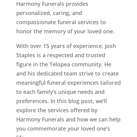
Harmony Funerals provides
personalized, caring, and
compassionate funeral services to
honor the memory of your loved one.
With over 15 years of experience, Josh
Staples is a respected and trusted
figure in the Telopea community. He
and his dedicated team strive to create
meaningful funeral experiences tailored
to each family’s unique needs and
preferences. In this blog post, we’ll
explore the services offered by
Harmony Funerals and how we can help
you commemorate your loved one’s