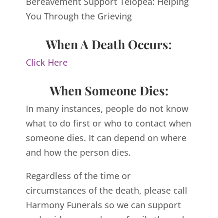
Bereavement Support Telopea: Helping
You Through the Grieving
When A Death Occurs:
Click Here
When Someone Dies:
In many instances, people do not know
what to do first or who to contact when
someone dies. It can depend on where
and how the person dies.
Regardless of the time or
circumstances of the death, please call
Harmony Funerals so we can support