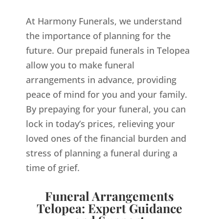
At Harmony Funerals, we understand
the importance of planning for the
future. Our prepaid funerals in Telopea
allow you to make funeral
arrangements in advance, providing
peace of mind for you and your family.
By prepaying for your funeral, you can
lock in today’s prices, relieving your
loved ones of the financial burden and
stress of planning a funeral during a
time of grief.
Funeral Arrangements
Telopea: Expert Guidance