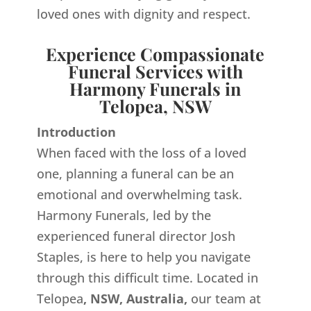
loved ones with dignity and respect.
Experience Compassionate
Funeral Services with
Harmony Funerals in
Telopea, NSW
Introduction
When faced with the loss of a loved
one, planning a funeral can be an
emotional and overwhelming task.
Harmony Funerals, led by the
experienced funeral director Josh
Staples, is here to help you navigate
through this difficult time. Located in
Telopea
, NSW, Australia,
our team at