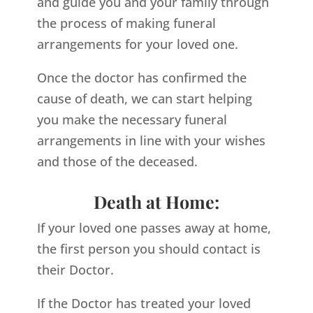
and guide you and your family through
the process of making funeral
arrangements for your loved one.
Once the doctor has confirmed the
cause of death, we can start helping
you make the necessary funeral
arrangements in line with your wishes
and those of the deceased.
Death at Home:
If your loved one passes away at home,
the first person you should contact is
their Doctor.
If the Doctor has treated your loved