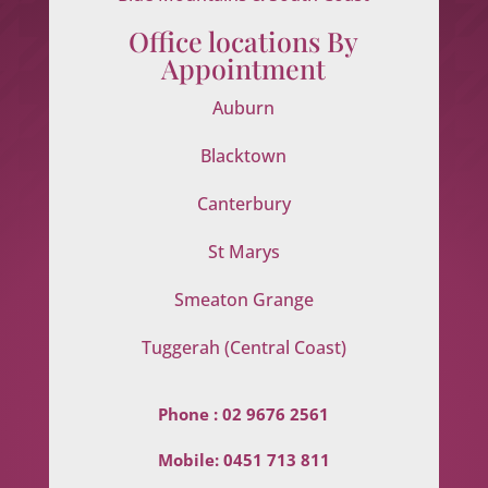
Office locations By
Appointment
Auburn
Blacktown
Canterbury
St Marys
Smeaton Grange
Tuggerah (Central Coast)
Phone :
02 9676 2561
Mobile:
0451 713 811