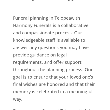
Funeral planning in Telopeawith
Harmony Funerals is a collaborative
and compassionate process. Our
knowledgeable staff is available to
answer any questions you may have,
provide guidance on legal
requirements, and offer support
throughout the planning process. Our
goal is to ensure that your loved one’s
final wishes are honored and that their
memory is celebrated in a meaningful
way.