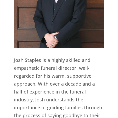
Josh Staples is a highly skilled and
empathetic funeral director, well-
regarded for his warm, supportive
approach. With over a decade and a
half of experience in the funeral
industry, Josh understands the
importance of guiding families through
the process of saying goodbye to their