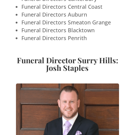
Funeral Directors Central Coast
Funeral Directors Auburn
Funeral Directors Smeaton Grange
Funeral Directors Blacktown
Funeral Directors Penrith
Funeral Director Surry Hills:
Josh Staples