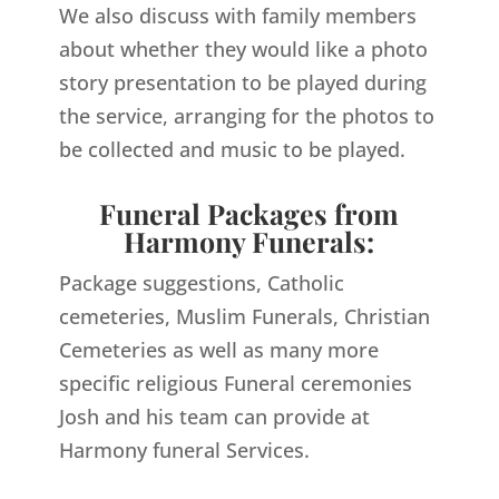
We also discuss with family members
about whether they would like a photo
story presentation to be played during
the service, arranging for the photos to
be collected and music to be played.
Funeral Packages from
Harmony Funerals:
Package suggestions, Catholic
cemeteries, Muslim Funerals, Christian
Cemeteries as well as many more
specific religious Funeral ceremonies
Josh and his team can provide at
Harmony funeral Services.