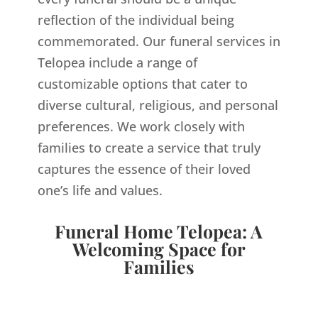
reflection of the individual being
commemorated. Our funeral services in
Telopea include a range of
customizable options that cater to
diverse cultural, religious, and personal
preferences. We work closely with
families to create a service that truly
captures the essence of their loved
one’s life and values.
Funeral Home Telopea: A
Welcoming Space for
Families