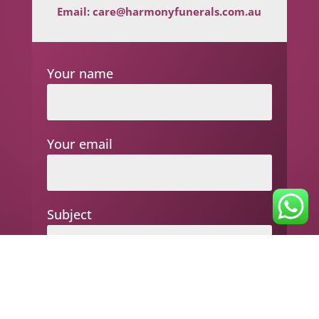
Email:
care@harmonyfunerals.com.au
Your name
Your email
Subject
Your message