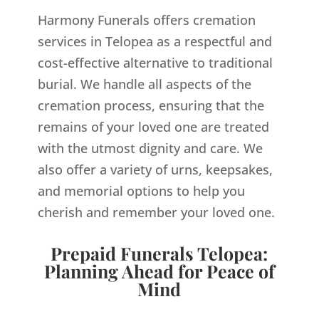
Harmony Funerals offers cremation
services in Telopea as a respectful and
cost-effective alternative to traditional
burial. We handle all aspects of the
cremation process, ensuring that the
remains of your loved one are treated
with the utmost dignity and care. We
also offer a variety of urns, keepsakes,
and memorial options to help you
cherish and remember your loved one.
Prepaid Funerals Telopea:
Planning Ahead for Peace of
Mind