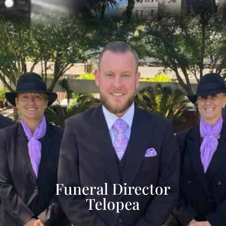
Funeral Director
Telopea