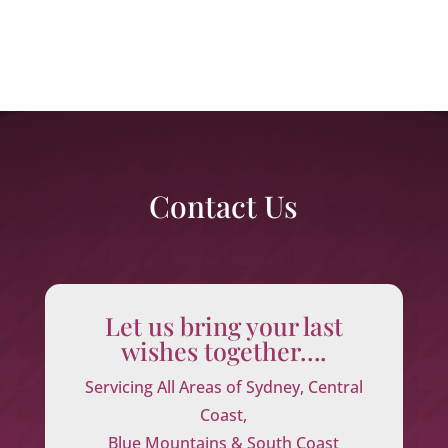
Contact Us
Let us bring your last
wishes together….
Servicing All Areas of Sydney, Central
Coast,
Blue Mountains & South Coast