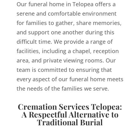
Our funeral home in Telopea offers a
serene and comfortable environment
for families to gather, share memories,
and support one another during this
difficult time. We provide a range of
facilities, including a chapel, reception
area, and private viewing rooms. Our
team is committed to ensuring that
every aspect of our funeral home meets
the needs of the families we serve.
Cremation Services Telopea:
A Respectful Alternative to
Traditional Burial