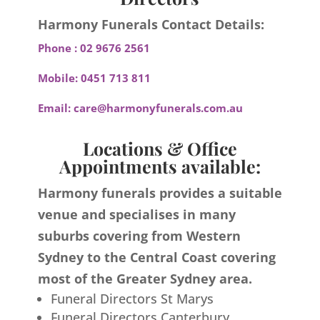
Harmony Funerals Contact Details:
Phone :
02 9676 2561
Mobile:
0451 713 811
Email:
care@harmonyfunerals.com.au
Locations & Office
Appointments available:
Harmony funerals provides a suitable
venue and specialises in many
suburbs covering from Western
Sydney to the Central Coast covering
most of the Greater Sydney area.
Funeral Directors St Marys
Funeral Directors Canterbury