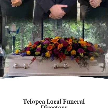
Telopea Local Funeral
Directors