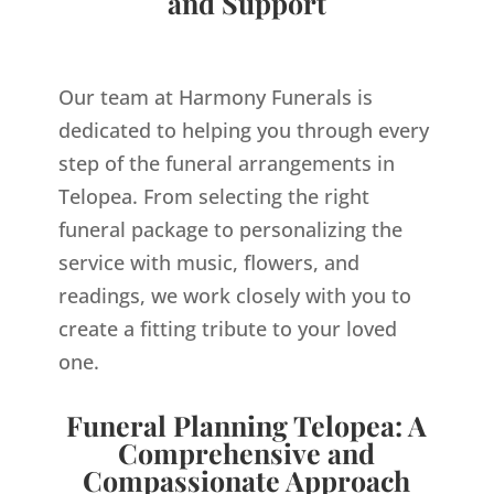
and Support
Our team at Harmony Funerals is
dedicated to helping you through every
step of the funeral arrangements in
Telopea. From selecting the right
funeral package to personalizing the
service with music, flowers, and
readings, we work closely with you to
create a fitting tribute to your loved
one.
Funeral Planning Telopea: A
Comprehensive and
Compassionate Approach