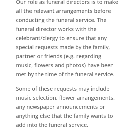
Our role as funeral directors is to make
all the relevant arrangements before
conducting the funeral service. The
funeral director works with the
celebrant/clergy to ensure that any
special requests made by the family,
partner or friends (e.g. regarding
music, flowers and photos) have been
met by the time of the funeral service.
Some of these requests may include
music selection, flower arrangements,
any newspaper announcements or
anything else that the family wants to
add into the funeral service.