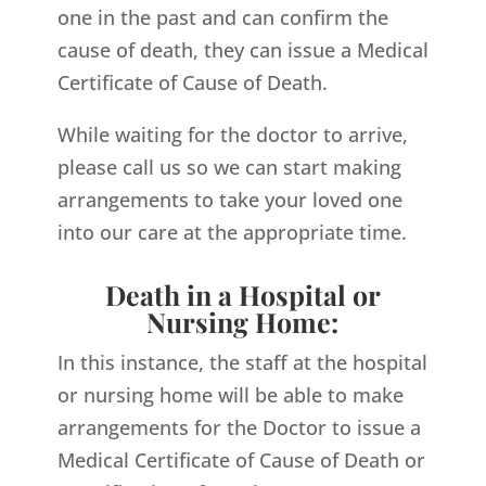
one in the past and can confirm the
cause of death, they can issue a Medical
Certificate of Cause of Death.
While waiting for the doctor to arrive,
please call us so we can start making
arrangements to take your loved one
into our care at the appropriate time.
Death in a Hospital or
Nursing Home:
In this instance, the staff at the hospital
or nursing home will be able to make
arrangements for the Doctor to issue a
Medical Certificate of Cause of Death or