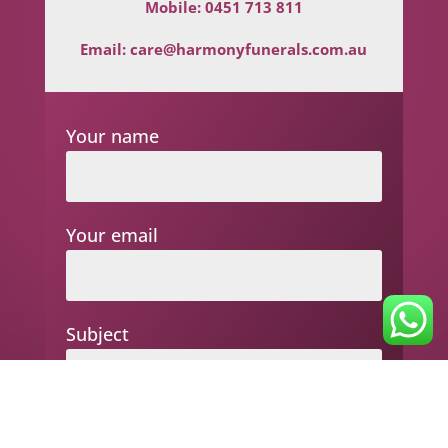
Mobile:
0451 713 811
Email:
care@harmonyfunerals.com.au
Your name
Your email
Subject
Your message