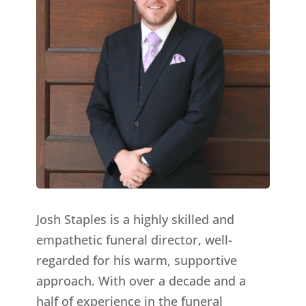
Josh Staples is a highly skilled and
empathetic funeral director, well-
regarded for his warm, supportive
approach. With over a decade and a
half of experience in the funeral