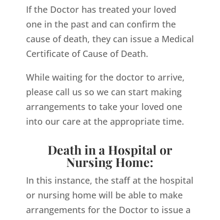
If the Doctor has treated your loved
one in the past and can confirm the
cause of death, they can issue a Medical
Certificate of Cause of Death.
While waiting for the doctor to arrive,
please call us so we can start making
arrangements to take your loved one
into our care at the appropriate time.
Death in a Hospital or
Nursing Home:
In this instance, the staff at the hospital
or nursing home will be able to make
arrangements for the Doctor to issue a