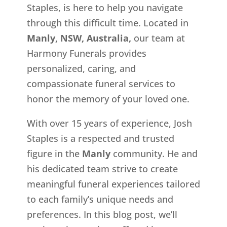
Staples, is here to help you navigate
through this difficult time. Located in
Manly, NSW, Australia,
our team at
Harmony Funerals provides
personalized, caring, and
compassionate funeral services to
honor the memory of your loved one.
With over 15 years of experience, Josh
Staples is a respected and trusted
figure in the
Manly
community. He and
his dedicated team strive to create
meaningful funeral experiences tailored
to each family’s unique needs and
preferences. In this blog post, we’ll