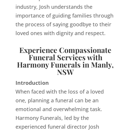
industry, Josh understands the
importance of guiding families through
the process of saying goodbye to their
loved ones with dignity and respect.
Experience Compassionate
Funeral Services with
Harmony Funerals in Manly,
NSW
Introduction
When faced with the loss of a loved
one, planning a funeral can be an
emotional and overwhelming task.
Harmony Funerals, led by the
experienced funeral director Josh