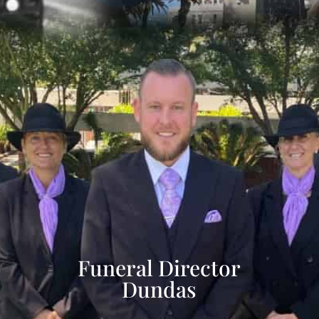
Funeral Director
Dundas