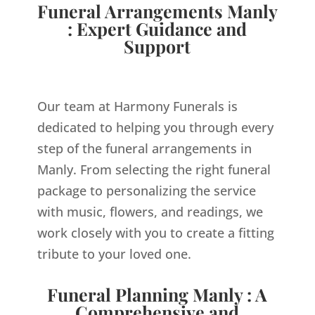
Funeral Arrangements Manly
: Expert Guidance and
Support
Our team at Harmony Funerals is
dedicated to helping you through every
step of the funeral arrangements in
Manly. From selecting the right funeral
package to personalizing the service
with music, flowers, and readings, we
work closely with you to create a fitting
tribute to your loved one.
Funeral Planning Manly : A
Comprehensive and