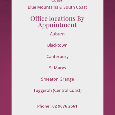
Blue Mountains & South Coast
Office locations By
Appointment
Auburn
Blacktown
Canterbury
St Marys
Smeaton Grange
Tuggerah (Central Coast)
Phone :
02 9676 2561