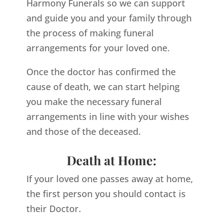
Harmony Funerals so we can support
and guide you and your family through
the process of making funeral
arrangements for your loved one.
Once the doctor has confirmed the
cause of death, we can start helping
you make the necessary funeral
arrangements in line with your wishes
and those of the deceased.
Death at Home:
If your loved one passes away at home,
the first person you should contact is
their Doctor.