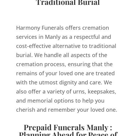
Traditional Burial
Harmony Funerals offers cremation
services in Manly as a respectful and
cost-effective alternative to traditional
burial. We handle all aspects of the
cremation process, ensuring that the
remains of your loved one are treated
with the utmost dignity and care. We
also offer a variety of urns, keepsakes,
and memorial options to help you
cherish and remember your loved one.
Prepaid Funerals Manly :
Planning Ahead for Peace of