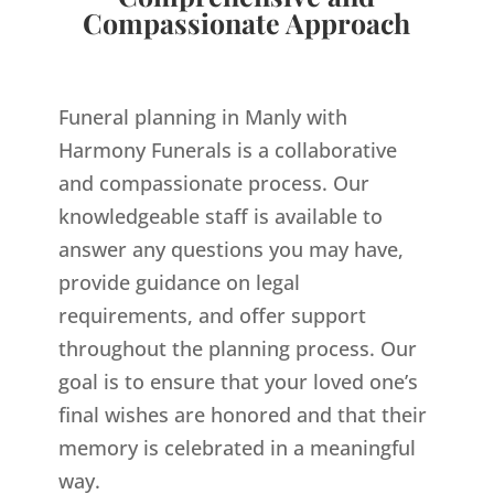
Compassionate Approach
Funeral planning in Manly with
Harmony Funerals is a collaborative
and compassionate process. Our
knowledgeable staff is available to
answer any questions you may have,
provide guidance on legal
requirements, and offer support
throughout the planning process. Our
goal is to ensure that your loved one’s
final wishes are honored and that their
memory is celebrated in a meaningful
way.