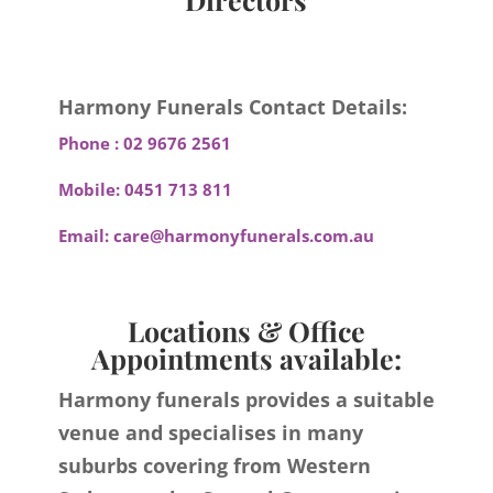
Harmony Funerals Contact Details:
Phone :
02 9676 2561
Mobile:
0451 713 811
Email:
care@harmonyfunerals.com.au
Locations & Office
Appointments available:
Harmony funerals provides a suitable
venue and specialises in many
suburbs covering from Western