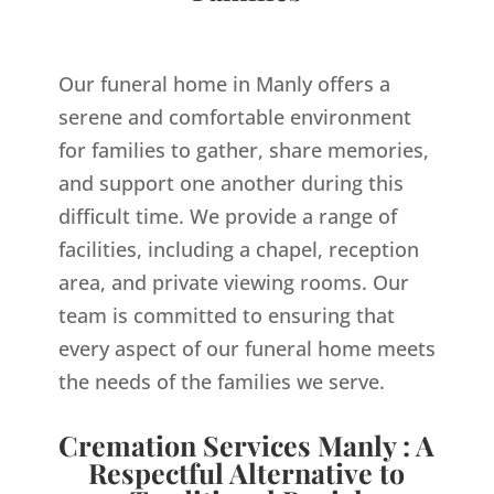
Our funeral home in Manly offers a
serene and comfortable environment
for families to gather, share memories,
and support one another during this
difficult time. We provide a range of
facilities, including a chapel, reception
area, and private viewing rooms. Our
team is committed to ensuring that
every aspect of our funeral home meets
the needs of the families we serve.
Cremation Services Manly : A
Respectful Alternative to