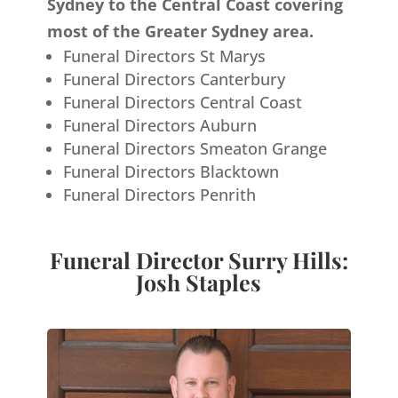
Sydney to the Central Coast covering
most of the Greater Sydney area.
Funeral Directors St Marys
Funeral Directors Canterbury
Funeral Directors Central Coast
Funeral Directors Auburn
Funeral Directors Smeaton Grange
Funeral Directors Blacktown
Funeral Directors Penrith
Funeral Director Surry Hills:
Josh Staples