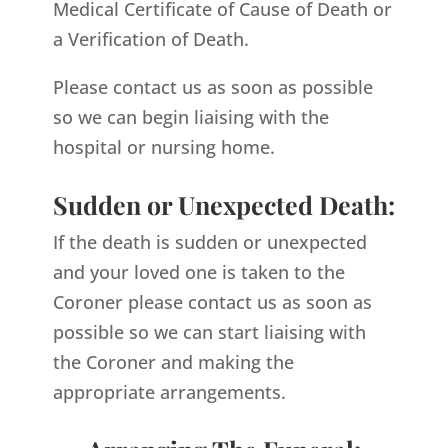
Medical Certificate of Cause of Death or
a Verification of Death.
Please contact us as soon as possible
so we can begin liaising with the
hospital or nursing home.
Sudden or Unexpected Death:
If the death is sudden or unexpected
and your loved one is taken to the
Coroner please contact us as soon as
possible so we can start liaising with
the Coroner and making the
appropriate arrangements.