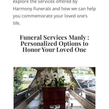
explore the services offered by
Harmony Funerals and how we can help
you commemorate your loved one’s
life.
Funeral Services Manly :
Personalized Options to
Honor Your Loved One