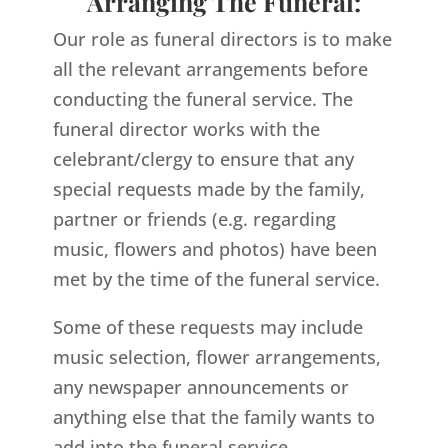
Arranging The Funeral:
Our role as funeral directors is to make
all the relevant arrangements before
conducting the funeral service. The
funeral director works with the
celebrant/clergy to ensure that any
special requests made by the family,
partner or friends (e.g. regarding
music, flowers and photos) have been
met by the time of the funeral service.
Some of these requests may include
music selection, flower arrangements,
any newspaper announcements or
anything else that the family wants to
add into the funeral service.