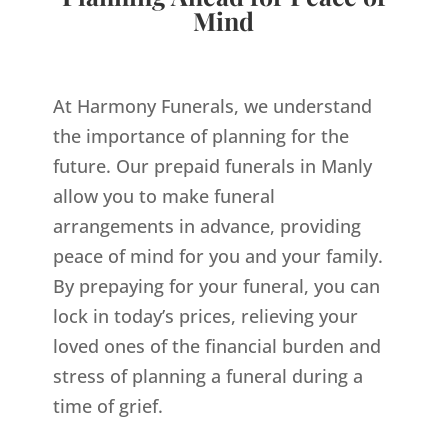
Mind
At Harmony Funerals, we understand
the importance of planning for the
future. Our prepaid funerals in Manly
allow you to make funeral
arrangements in advance, providing
peace of mind for you and your family.
By prepaying for your funeral, you can
lock in today’s prices, relieving your
loved ones of the financial burden and
stress of planning a funeral during a
time of grief.