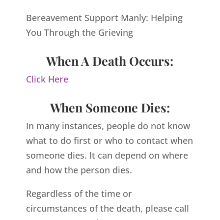
Bereavement Support Manly: Helping
You Through the Grieving
When A Death Occurs:
Click Here
When Someone Dies:
In many instances, people do not know
what to do first or who to contact when
someone dies. It can depend on where
and how the person dies.
Regardless of the time or
circumstances of the death, please call