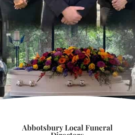
Abbotsbury Local Funeral
Directors