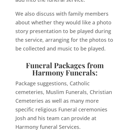
We also discuss with family members
about whether they would like a photo
story presentation to be played during
the service, arranging for the photos to
be collected and music to be played.
Funeral Packages from
Harmony Funerals:
Package suggestions, Catholic
cemeteries, Muslim Funerals, Christian
Cemeteries as well as many more
specific religious Funeral ceremonies
Josh and his team can provide at
Harmony funeral Services.