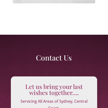
Contact Us
Let us bring your last
wishes together….
Servicing All Areas of Sydney, Central
Coast,