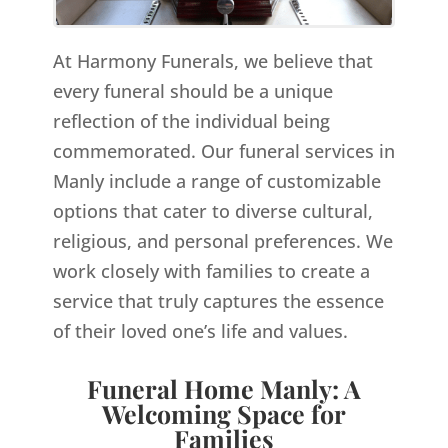
At Harmony Funerals, we believe that
every funeral should be a unique
reflection of the individual being
commemorated. Our funeral services in
Manly include a range of customizable
options that cater to diverse cultural,
religious, and personal preferences. We
work closely with families to create a
service that truly captures the essence
of their loved one’s life and values.
Funeral Home Manly: A
Welcoming Space for
Families