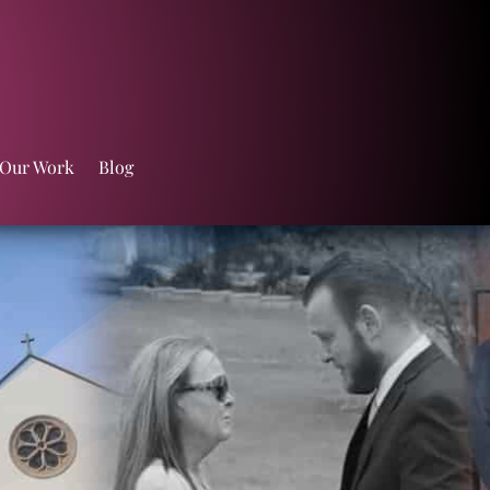
 Our Work
Blog