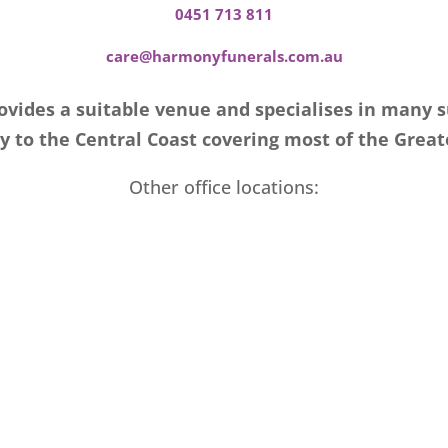
0451 713 811
care@harmonyfunerals.com.au
vides a suitable venue and specialises in many 
 to the Central Coast covering most of the Great
Other office locations: