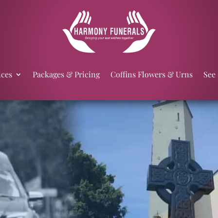
ices
Packages & Pricing
Coffins Flowers & Urns
See