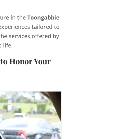
gure in the
Toongabbie
xperiences tailored to
the services offered by
life.
 to Honor Your