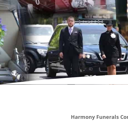
Harmony Funerals Con