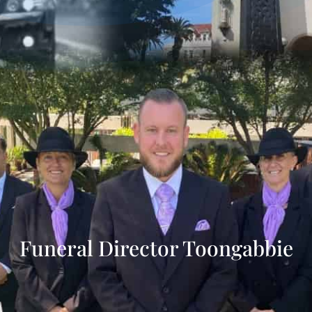
Funeral Director Toongabbie