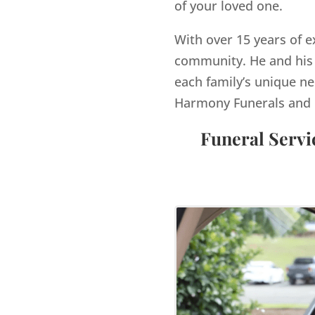
of your loved one.
With over 15 years of e
community. He and his 
each family’s unique ne
Harmony Funerals and 
Funeral Servi