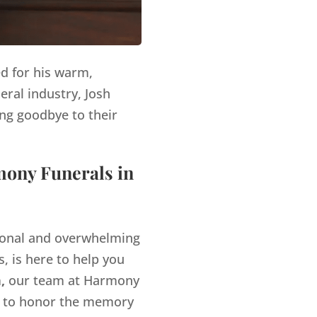
ed for his warm,
eral industry, Josh
ng goodbye to their
mony Funerals in
tional and overwhelming
, is here to help you
,
our team at Harmony
es to honor the memory