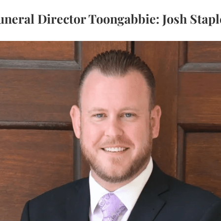
uneral Director Toongabbie: Josh Stapl