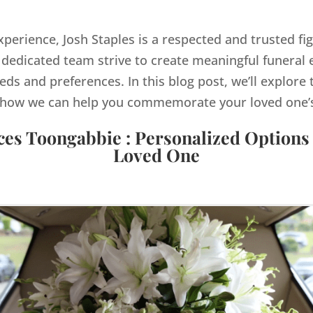
xperience, Josh Staples is a respected and trusted fi
dedicated team strive to create meaningful funeral e
eds and preferences. In this blog post, we’ll explore 
how we can help you commemorate your loved one’s 
ces Toongabbie : Personalized Options
Loved One