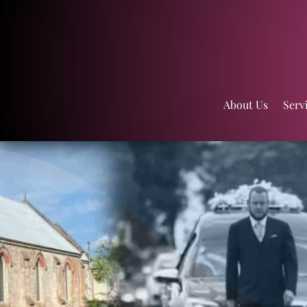
About Us
Serv