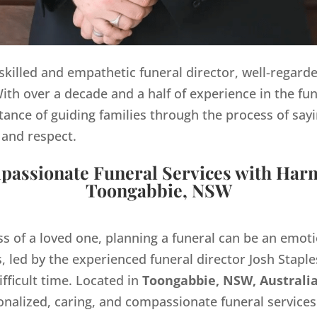
y skilled and empathetic funeral director, well-regard
th over a decade and a half of experience in the fun
ance of guiding families through the process of sayi
 and respect.
assionate Funeral Services with Har
Toongabbie, NSW
ss of a loved one, planning a funeral can be an emo
 led by the experienced funeral director Josh Staples
ifficult time. Located in
Toongabbie, NSW, Australia
onalized, caring, and compassionate funeral servic