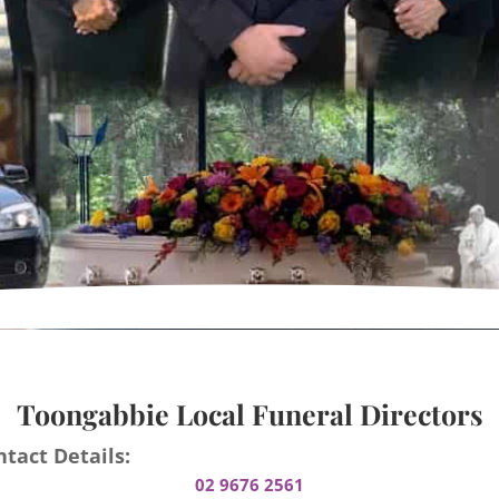
Toongabbie Local Funeral Directors
tact Details:
02 9676 2561