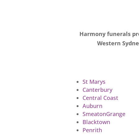
Harmony funerals pro
Western Sydney
St Marys
Canterbury
Central Coast
Auburn
SmeatonGrange
Blacktown
Penrith