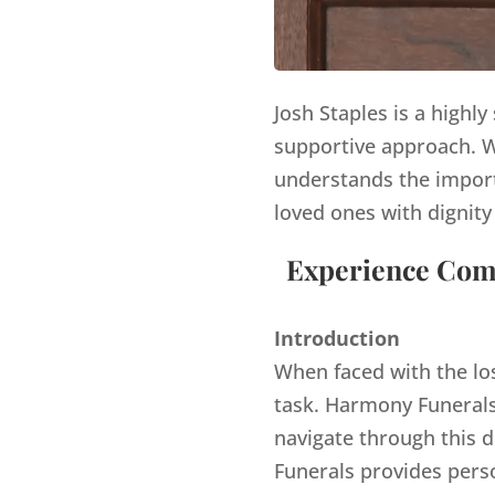
Josh Staples is a highl
supportive approach. Wi
understands the import
loved ones with dignity
Experience Comp
Introduction
When faced with the lo
task. Harmony Funerals,
navigate through this d
Funerals provides pers