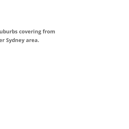
suburbs covering from
er Sydney area.