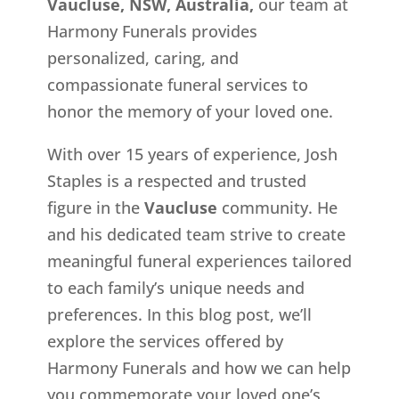
Vaucluse, NSW, Australia,
our team at
Harmony Funerals provides
personalized, caring, and
compassionate funeral services to
honor the memory of your loved one.
With over 15 years of experience, Josh
Staples is a respected and trusted
figure in the
Vaucluse
community. He
and his dedicated team strive to create
meaningful funeral experiences tailored
to each family’s unique needs and
preferences. In this blog post, we’ll
explore the services offered by
Harmony Funerals and how we can help
you commemorate your loved one’s