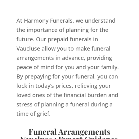
At Harmony Funerals, we understand
the importance of planning for the
future. Our prepaid funerals in
Vaucluse allow you to make funeral
arrangements in advance, providing
peace of mind for you and your family.
By prepaying for your funeral, you can
lock in today’s prices, relieving your
loved ones of the financial burden and
stress of planning a funeral during a
time of grief.
Funeral Arrangements