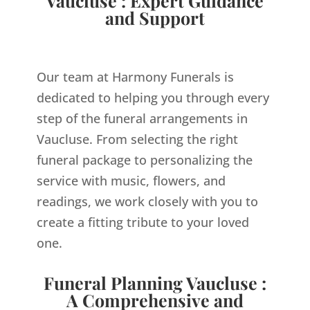
Vaucluse : Expert Guidance
and Support
Our team at Harmony Funerals is
dedicated to helping you through every
step of the funeral arrangements in
Vaucluse. From selecting the right
funeral package to personalizing the
service with music, flowers, and
readings, we work closely with you to
create a fitting tribute to your loved
one.
Funeral Planning Vaucluse :
A Comprehensive and