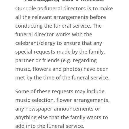
Our role as funeral directors is to make
all the relevant arrangements before
conducting the funeral service. The
funeral director works with the
celebrant/clergy to ensure that any
special requests made by the family,
partner or friends (e.g. regarding
music, flowers and photos) have been
met by the time of the funeral service.
Some of these requests may include
music selection, flower arrangements,
any newspaper announcements or
anything else that the family wants to
add into the funeral service.