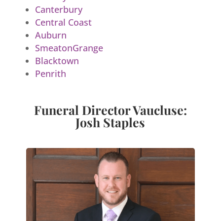
Canterbury
Central Coast
Auburn
SmeatonGrange
Blacktown
Penrith
Funeral Director Vaucluse:
Josh Staples