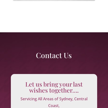
Contact Us
Let us bring your last
wishes together….
Servicing All Areas of Sydney, Central
Coast,