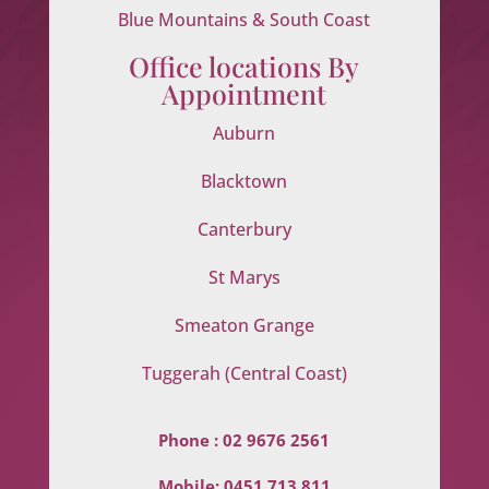
Blue Mountains & South Coast
Office locations By
Appointment
Auburn
Blacktown
Canterbury
St Marys
Smeaton Grange
Tuggerah (Central Coast)
Phone :
02 9676 2561
Mobile:
0451 713 811