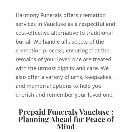
Harmony Funerals offers cremation
services in Vaucluse as a respectful and
cost-effective alternative to traditional
burial. We handle all aspects of the
cremation process, ensuring that the
remains of your loved one are treated
with the utmost dignity and care. We
also offer a variety of urns, keepsakes,
and memorial options to help you
cherish and remember your loved one.
Prepaid Funerals Vaucluse :
Planning Ahead for Peace of
Mind