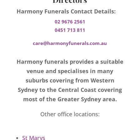
Harmony Funerals Contact Details:
02 9676 2561
0451 713 811
care@harmonyfunerals.com.au
Harmony funerals provides a suitable
venue and specialises in many
suburbs covering from Western
Sydney to the Central Coast covering
most of the Greater Sydney area.
Other office locations:
St Marys