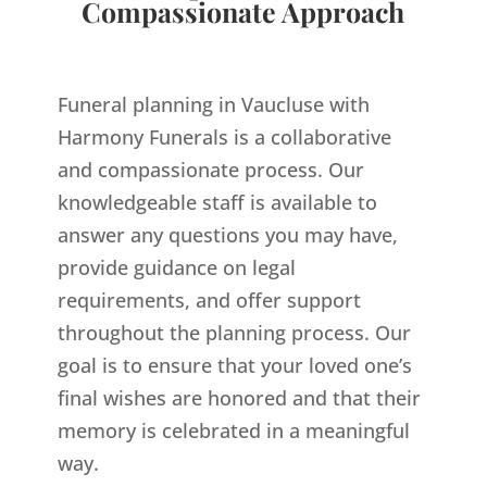
Compassionate Approach
Funeral planning in Vaucluse with
Harmony Funerals is a collaborative
and compassionate process. Our
knowledgeable staff is available to
answer any questions you may have,
provide guidance on legal
requirements, and offer support
throughout the planning process. Our
goal is to ensure that your loved one’s
final wishes are honored and that their
memory is celebrated in a meaningful
way.