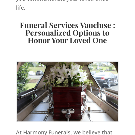
life.
Funeral Services Vaucluse :
Personalized Options to
Honor Your Loved One
At Harmony Funerals, we believe that