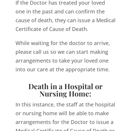
If the Doctor has treated your loved
one in the past and can confirm the
cause of death, they can issue a Medical
Certificate of Cause of Death.
While waiting for the doctor to arrive,
please call us so we can start making
arrangements to take your loved one
into our care at the appropriate time.
Death in a Hospital or
Nursing Home:
In this instance, the staff at the hospital
or nursing home will be able to make
arrangements for the Doctor to issue a
Medical Certificate of Cause of Death or