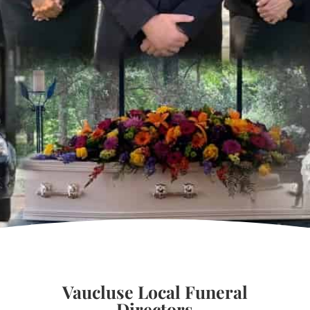
Vaucluse Local Funeral
Directors