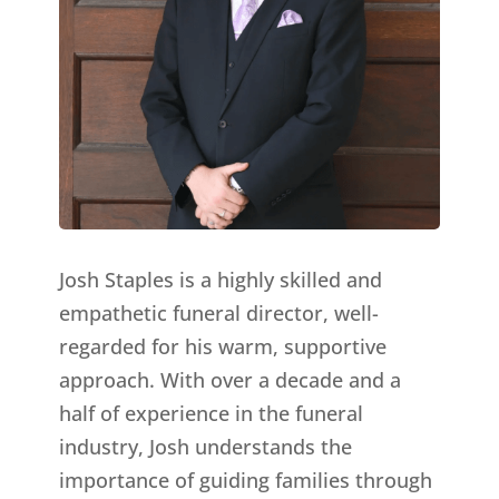
Josh Staples is a highly skilled and
empathetic funeral director, well-
regarded for his warm, supportive
approach. With over a decade and a
half of experience in the funeral
industry, Josh understands the
importance of guiding families through