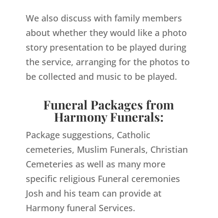
We also discuss with family members
about whether they would like a photo
story presentation to be played during
the service, arranging for the photos to
be collected and music to be played.
Funeral Packages from
Harmony Funerals:
Package suggestions, Catholic
cemeteries, Muslim Funerals, Christian
Cemeteries as well as many more
specific religious Funeral ceremonies
Josh and his team can provide at
Harmony funeral Services.