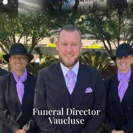
Funeral Director
Vaucluse