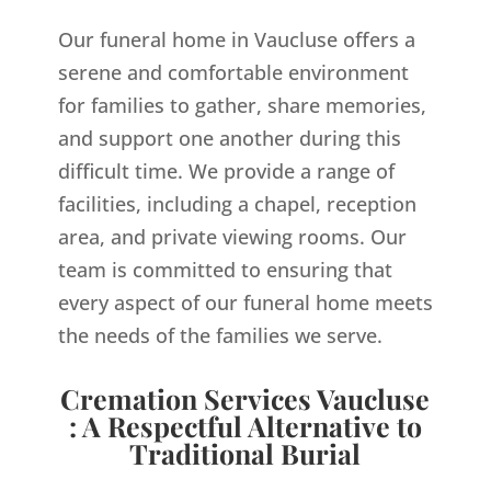
Our funeral home in Vaucluse offers a
serene and comfortable environment
for families to gather, share memories,
and support one another during this
difficult time. We provide a range of
facilities, including a chapel, reception
area, and private viewing rooms. Our
team is committed to ensuring that
every aspect of our funeral home meets
the needs of the families we serve.
Cremation Services Vaucluse
: A Respectful Alternative to
Traditional Burial