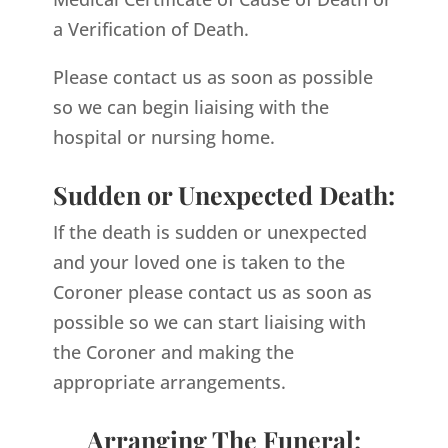
a Verification of Death.
Please contact us as soon as possible
so we can begin liaising with the
hospital or nursing home.
Sudden or Unexpected Death:
If the death is sudden or unexpected
and your loved one is taken to the
Coroner please contact us as soon as
possible so we can start liaising with
the Coroner and making the
appropriate arrangements.
Arranging The Funeral: