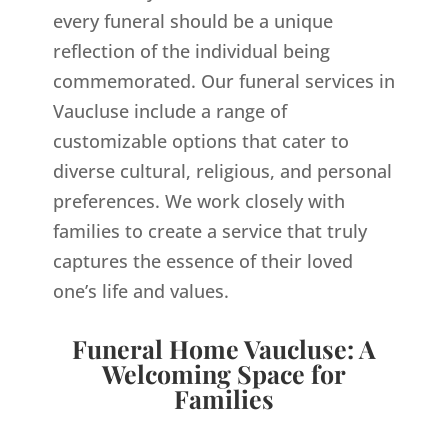
every funeral should be a unique
reflection of the individual being
commemorated. Our funeral services in
Vaucluse include a range of
customizable options that cater to
diverse cultural, religious, and personal
preferences. We work closely with
families to create a service that truly
captures the essence of their loved
one’s life and values.
Funeral Home Vaucluse: A
Welcoming Space for
Families