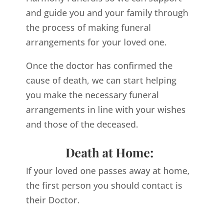
and guide you and your family through
the process of making funeral
arrangements for your loved one.
Once the doctor has confirmed the
cause of death, we can start helping
you make the necessary funeral
arrangements in line with your wishes
and those of the deceased.
Death at Home:
If your loved one passes away at home,
the first person you should contact is
their Doctor.