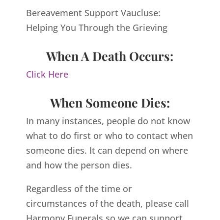
Bereavement Support Vaucluse:
Helping You Through the Grieving
When A Death Occurs:
Click Here
When Someone Dies:
In many instances, people do not know
what to do first or who to contact when
someone dies. It can depend on where
and how the person dies.
Regardless of the time or
circumstances of the death, please call
Harmony Funerals so we can support