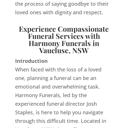
the process of saying goodbye to their
loved ones with dignity and respect.
Experience Compassionate
Funeral Services with
Harmony Funerals in
Vaucluse, NSW
Introduction
When faced with the loss of a loved
one, planning a funeral can be an
emotional and overwhelming task.
Harmony Funerals, led by the
experienced funeral director Josh
Staples, is here to help you navigate
through this difficult time. Located in