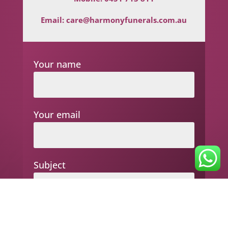
Email:
care@harmonyfunerals.com.au
Your name
Your email
Subject
Your message