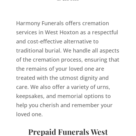
Harmony Funerals offers cremation
services in West Hoxton as a respectful
and cost-effective alternative to
traditional burial. We handle all aspects
of the cremation process, ensuring that
the remains of your loved one are
treated with the utmost dignity and
care. We also offer a variety of urns,
keepsakes, and memorial options to
help you cherish and remember your
loved one.
Prepaid Funerals West