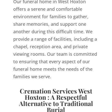
Our funeral home in West Hoxton
offers a serene and comfortable
environment for families to gather,
share memories, and support one
another during this difficult time. We
provide a range of facilities, including a
chapel, reception area, and private
viewing rooms. Our team is committed
to ensuring that every aspect of our
funeral home meets the needs of the
families we serve.
Cremation Services West
Hoxton : A Respectful
Alternative to Traditional
Burial