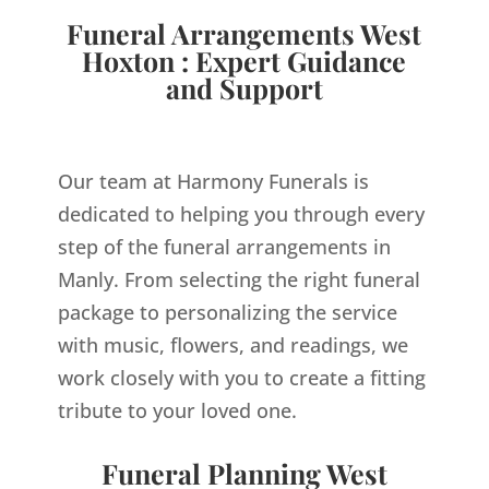
Funeral Arrangements West
Hoxton : Expert Guidance
and Support
Our team at Harmony Funerals is
dedicated to helping you through every
step of the funeral arrangements in
Manly. From selecting the right funeral
package to personalizing the service
with music, flowers, and readings, we
work closely with you to create a fitting
tribute to your loved one.
Funeral Planning West