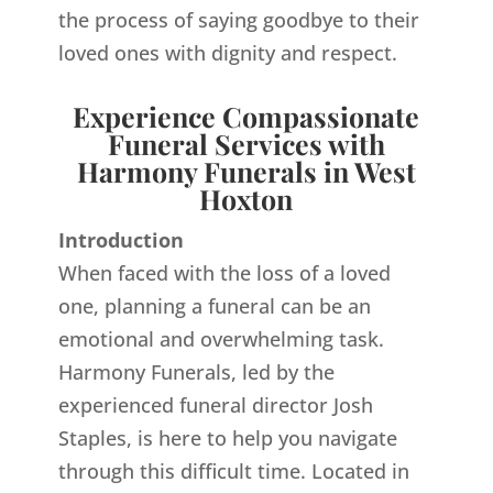
the process of saying goodbye to their
loved ones with dignity and respect.
Experience Compassionate
Funeral Services with
Harmony Funerals in West
Hoxton
Introduction
When faced with the loss of a loved
one, planning a funeral can be an
emotional and overwhelming task.
Harmony Funerals, led by the
experienced funeral director Josh
Staples, is here to help you navigate
through this difficult time. Located in