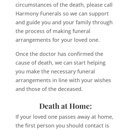
circumstances of the death, please call
Harmony Funerals so we can support
and guide you and your family through
the process of making funeral
arrangements for your loved one.
Once the doctor has confirmed the
cause of death, we can start helping
you make the necessary funeral
arrangements in line with your wishes
and those of the deceased.
Death at Home:
If your loved one passes away at home,
the first person you should contact is