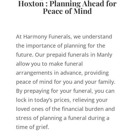
Hoxton : Planning Ahead for
Peace of Mind
At Harmony Funerals, we understand
the importance of planning for the
future. Our prepaid funerals in Manly
allow you to make funeral
arrangements in advance, providing
peace of mind for you and your family.
By prepaying for your funeral, you can
lock in today’s prices, relieving your
loved ones of the financial burden and
stress of planning a funeral during a
time of grief.