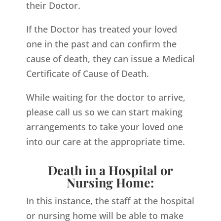
their Doctor.
If the Doctor has treated your loved
one in the past and can confirm the
cause of death, they can issue a Medical
Certificate of Cause of Death.
While waiting for the doctor to arrive,
please call us so we can start making
arrangements to take your loved one
into our care at the appropriate time.
Death in a Hospital or
Nursing Home:
In this instance, the staff at the hospital
or nursing home will be able to make