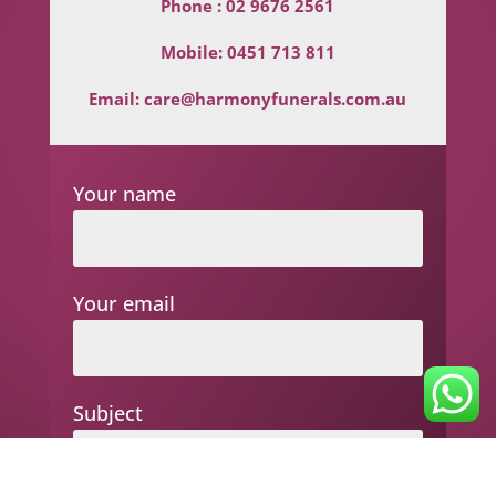
Phone :
02 9676 2561
Mobile:
0451 713 811
Email:
care@harmonyfunerals.com.au
Your name
Your email
Subject