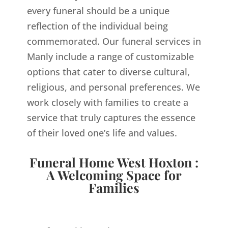
every funeral should be a unique
reflection of the individual being
commemorated. Our funeral services in
Manly include a range of customizable
options that cater to diverse cultural,
religious, and personal preferences. We
work closely with families to create a
service that truly captures the essence
of their loved one’s life and values.
Funeral Home West Hoxton :
A Welcoming Space for
Families