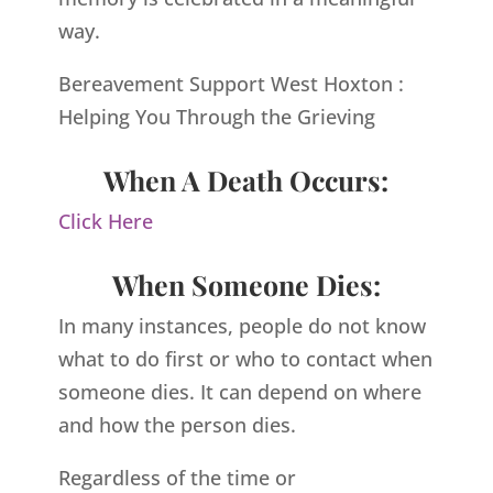
way.
Bereavement Support West Hoxton :
Helping You Through the Grieving
When A Death Occurs:
Click Here
When Someone Dies:
In many instances, people do not know
what to do first or who to contact when
someone dies. It can depend on where
and how the person dies.
Regardless of the time or