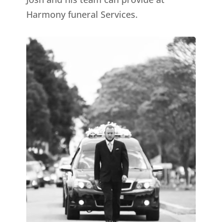
Harmony funeral Services.