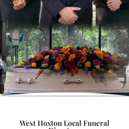
West Hoxton Local Funeral