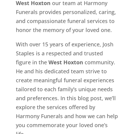
West Hoxton
our team at Harmony
Funerals provides personalized, caring,
and compassionate funeral services to
honor the memory of your loved one.
With over 15 years of experience, Josh
Staples is a respected and trusted
figure in the
West Hoxton
community.
He and his dedicated team strive to
create meaningful funeral experiences
tailored to each family’s unique needs
and preferences. In this blog post, we’ll
explore the services offered by
Harmony Funerals and how we can help
you commemorate your loved one’s
life.