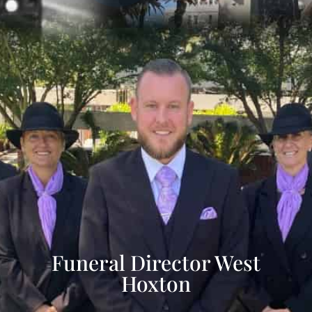
Funeral Director West
Hoxton