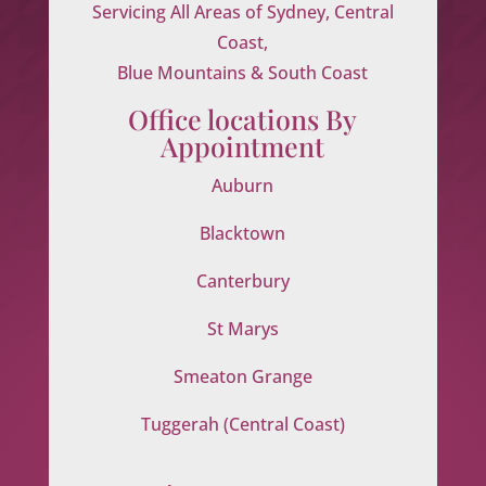
Servicing All Areas of Sydney, Central
Coast,
Blue Mountains & South Coast
Office locations By
Appointment
Auburn
Blacktown
Canterbury
St Marys
Smeaton Grange
Tuggerah (Central Coast)