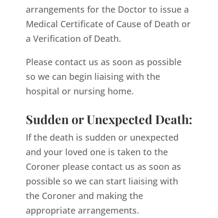
arrangements for the Doctor to issue a
Medical Certificate of Cause of Death or
a Verification of Death.
Please contact us as soon as possible
so we can begin liaising with the
hospital or nursing home.
Sudden or Unexpected Death:
If the death is sudden or unexpected
and your loved one is taken to the
Coroner please contact us as soon as
possible so we can start liaising with
the Coroner and making the
appropriate arrangements.