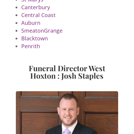
Canterbury
Central Coast
Auburn
SmeatonGrange
Blacktown
Penrith
Funeral Director West
Hoxton : Josh Staples