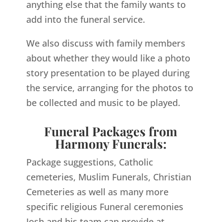
anything else that the family wants to
add into the funeral service.
We also discuss with family members
about whether they would like a photo
story presentation to be played during
the service, arranging for the photos to
be collected and music to be played.
Funeral Packages from
Harmony Funerals:
Package suggestions, Catholic
cemeteries, Muslim Funerals, Christian
Cemeteries as well as many more
specific religious Funeral ceremonies
Josh and his team can provide at