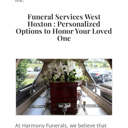
Funeral Services West
Hoxton : Personalized
Options to Honor Your Loved
One
At Harmony Funerals, we believe that