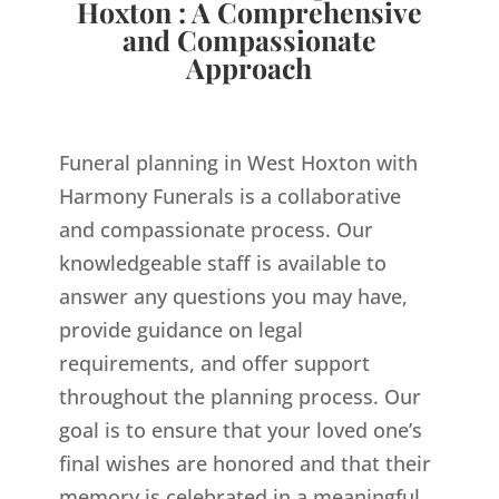
Hoxton : A Comprehensive
and Compassionate
Approach
Funeral planning in West Hoxton with
Harmony Funerals is a collaborative
and compassionate process. Our
knowledgeable staff is available to
answer any questions you may have,
provide guidance on legal
requirements, and offer support
throughout the planning process. Our
goal is to ensure that your loved one’s
final wishes are honored and that their
memory is celebrated in a meaningful