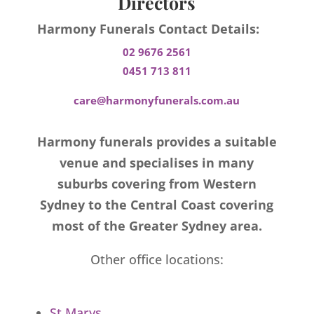
Directors
Harmony Funerals Contact Details:
02 9676 2561
0451 713 811
care@harmonyfunerals.com.au
Harmony funerals provides a suitable
venue and specialises in many
suburbs covering from Western
Sydney to the Central Coast covering
most of the Greater Sydney area.
Other office locations:
St Marys