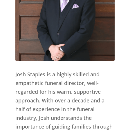
Josh Staples is a highly skilled and
empathetic funeral director, well-
regarded for his warm, supportive
approach. With over a decade and a
half of experience in the funeral
industry, Josh understands the
importance of guiding families through