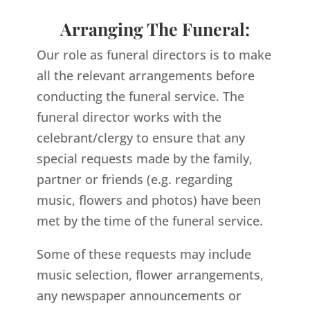
Arranging The Funeral:
Our role as funeral directors is to make
all the relevant arrangements before
conducting the funeral service. The
funeral director works with the
celebrant/clergy to ensure that any
special requests made by the family,
partner or friends (e.g. regarding
music, flowers and photos) have been
met by the time of the funeral service.
Some of these requests may include
music selection, flower arrangements,
any newspaper announcements or