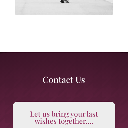
Contact Us
Let us bring your last
wishes together….