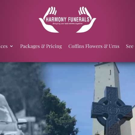
ices
Packages & Pricing
Coffins Flowers & Urns
See