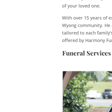
of your loved one.
With over 15 years of e
Wyong
community. He a
tailored to each family’
offered by Harmony Fu
Funeral Services