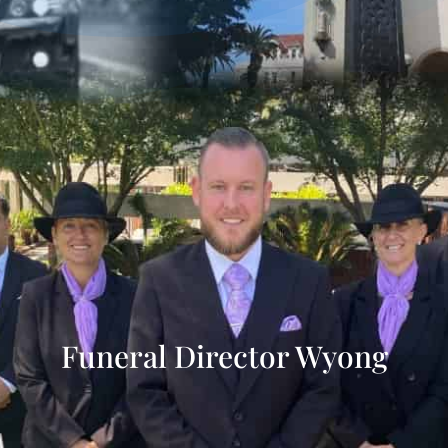
Funeral Director Wyong