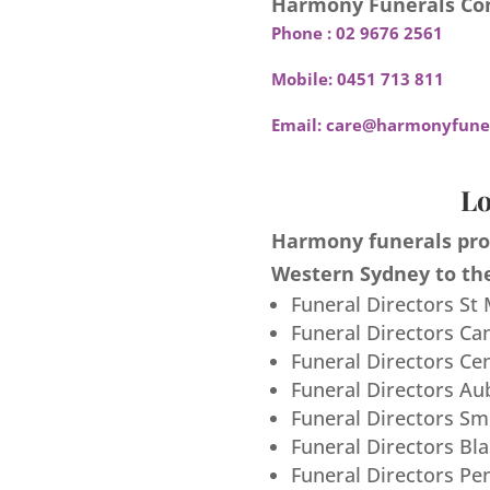
Harmony Funerals Con
Phone :
02 9676 2561
Mobile:
0451 713 811
Email:
care@harmonyfuner
Lo
Harmony funerals prov
Western Sydney to the
Funeral Directors St
Funeral Directors Ca
Funeral Directors Ce
Funeral Directors Au
Funeral Directors S
Funeral Directors Bl
Funeral Directors Pe