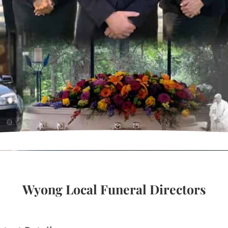
Wyong Local Funeral Directors