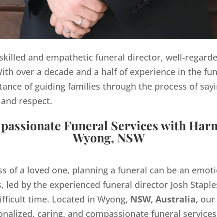
y skilled and empathetic funeral director, well-regard
th over a decade and a half of experience in the fun
ance of guiding families through the process of sayi
 and respect.
assionate Funeral Services with Har
Wyong, NSW
ss of a loved one, planning a funeral can be an emo
 led by the experienced funeral director Josh Staples
ifficult time. Located in Wyong
, NSW, Australia,
our
onalized, caring, and compassionate funeral servic