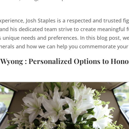
xperience, Josh Staples is a respected and trusted fig
nd his dedicated team strive to create meaningful 
s unique needs and preferences. In this blog post, we
nerals and how we can help you commemorate your lo
 Wyong : Personalized Options to Hon