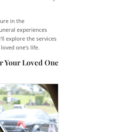
ure in the
funeral experiences
’ll explore the services
ved one’s life.
or Your Loved One