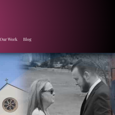
 Our Work
Blog