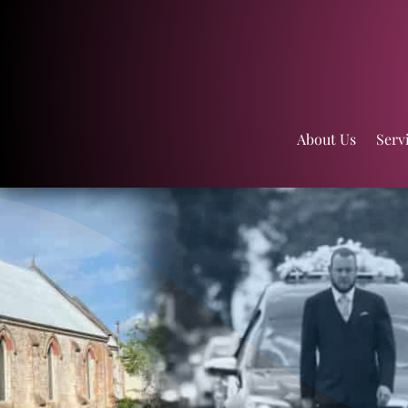
About Us
Serv