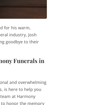
ed for his warm,
eral industry, Josh
ng goodbye to their
mony Funerals in
tional and overwhelming
, is here to help you
 team at Harmony
es to honor the memory