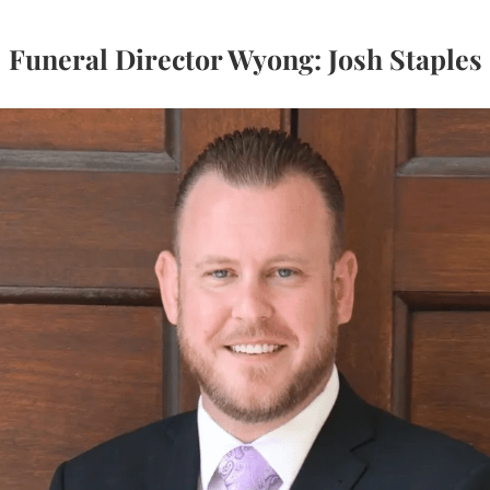
Funeral Director Wyong: Josh Staples