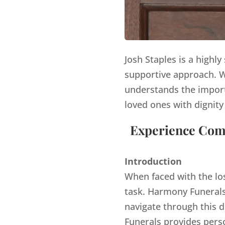
Josh Staples is a highl
supportive approach. Wi
understands the import
loved ones with dignity
Experience Comp
Introduction
When faced with the lo
task. Harmony Funerals,
navigate through this d
Funerals provides pers