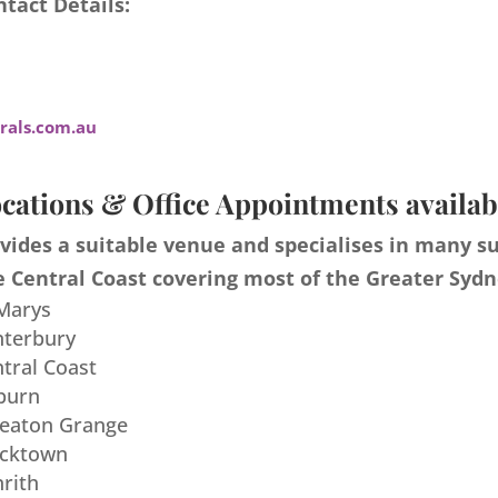
tact Details:
als.com.au
cations & Office Appointments availab
ides a suitable venue and specialises in many s
 Central Coast covering most of the Greater Sydn
 Marys
nterbury
ntral Coast
burn
meaton Grange
acktown
nrith