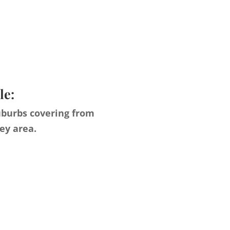
le:
uburbs covering from
ey area.