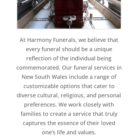
At Harmony Funerals, we believe that
every funeral should be a unique
reflection of the individual being
commemorated. Our funeral services in
New South Wales include a range of
customizable options that cater to
diverse cultural, religious, and personal
preferences. We work closely with
families to create a service that truly
captures the essence of their loved
one’s life and values.