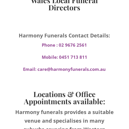
Wales Local Funeral
Directors
Harmony Funerals Contact Details:
Phone :
02 9676 2561
Mobile:
0451 713 811
Email:
care@harmonyfunerals.com.au
Locations & Office
Appointments available:
Harmony funerals provides a suitable
venue and specialises in many