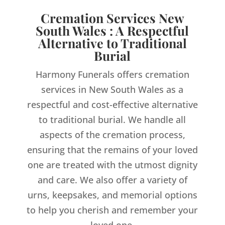
Cremation Services New
South Wales : A Respectful
Alternative to Traditional
Burial
Harmony Funerals offers cremation
services in New South Wales as a
respectful and cost-effective alternative
to traditional burial. We handle all
aspects of the cremation process,
ensuring that the remains of your loved
one are treated with the utmost dignity
and care. We also offer a variety of
urns, keepsakes, and memorial options
to help you cherish and remember your