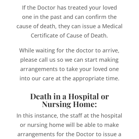
If the Doctor has treated your loved
one in the past and can confirm the
cause of death, they can issue a Medical
Certificate of Cause of Death.
While waiting for the doctor to arrive,
please call us so we can start making
arrangements to take your loved one
into our care at the appropriate time.
Death in a Hospital or
Nursing Home:
In this instance, the staff at the hospital
or nursing home will be able to make
arrangements for the Doctor to issue a