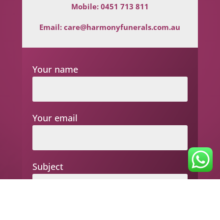
Mobile:
0451 713 811
Email:
care@harmonyfunerals.com.au
Your name
Your email
Subject
Your message