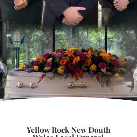
Yellow Rock New Douth