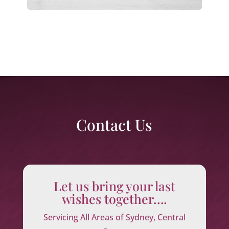
Contact Us
Let us bring your last
wishes together….
Servicing All Areas of Sydney, Central