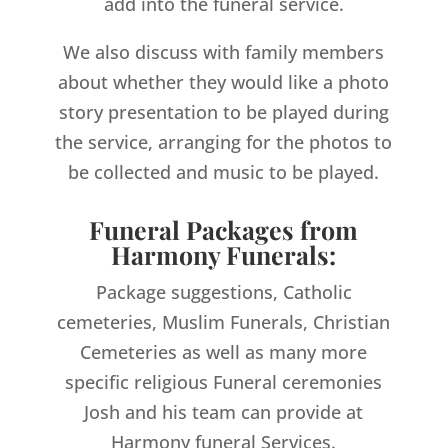
add into the funeral service.
We also discuss with family members
about whether they would like a photo
story presentation to be played during
the service, arranging for the photos to
be collected and music to be played.
Funeral Packages from
Harmony Funerals:
Package suggestions, Catholic
cemeteries, Muslim Funerals, Christian
Cemeteries as well as many more
specific religious Funeral ceremonies
Josh and his team can provide at
Harmony funeral Services.