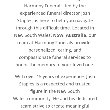
Harmony Funerals, led by the
experienced funeral director Josh
Staples, is here to help you navigate
through this difficult time. Located in
New South Wales
, NSW, Australia,
our
team at Harmony Funerals provides
personalized, caring, and
compassionate funeral services to
honor the memory of your loved one.
With over 15 years of experience, Josh
Staples is a respected and trusted
figure in the New South
Wales
community. He and his dedicated
team strive to create meaningful