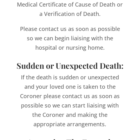
Medical Certificate of Cause of Death or
a Verification of Death.
Please contact us as soon as possible
so we can begin liaising with the
hospital or nursing home.
Sudden or Unexpected Death:
If the death is sudden or unexpected
and your loved one is taken to the
Coroner please contact us as soon as
possible so we can start liaising with
the Coroner and making the
appropriate arrangements.