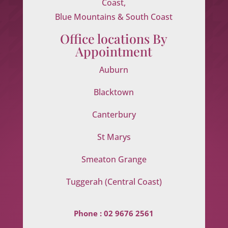
Coast,
Blue Mountains & South Coast
Office locations By
Appointment
Auburn
Blacktown
Canterbury
St Marys
Smeaton Grange
Tuggerah (Central Coast)
Phone :
02 9676 2561