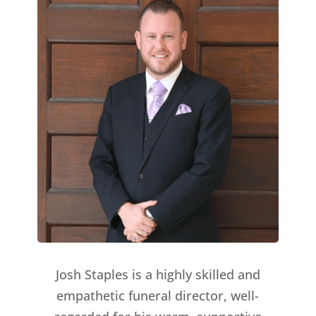
Josh Staples is a highly skilled and
empathetic funeral director, well-