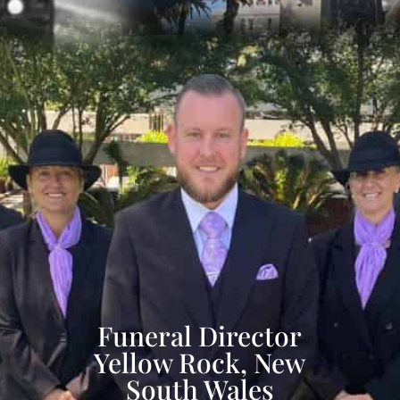
Funeral Director
Yellow Rock, New
South Wales