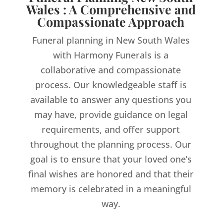
Wales : A Comprehensive and
Compassionate Approach
Funeral planning in New South Wales
with Harmony Funerals is a
collaborative and compassionate
process. Our knowledgeable staff is
available to answer any questions you
may have, provide guidance on legal
requirements, and offer support
throughout the planning process. Our
goal is to ensure that your loved one’s
final wishes are honored and that their
memory is celebrated in a meaningful
way.