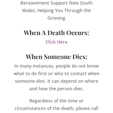
Bereavement Support New South
Wales: Helping You Through the
Grieving
When A Death Occurs:
Click Here
When Someone Dies:
In many instances, people do not know
what to do first or who to contact when
someone dies. It can depend on where
and how the person dies.
Regardless of the time or
circumstances of the death, please call