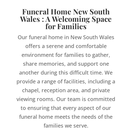
Funeral Home New South
Wales : A Welcoming Space
for Families
Our funeral home in New South Wales
offers a serene and comfortable
environment for families to gather,
share memories, and support one
another during this difficult time. We
provide a range of facilities, including a
chapel, reception area, and private
viewing rooms. Our team is committed
to ensuring that every aspect of our
funeral home meets the needs of the
families we serve.