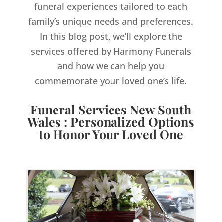
funeral experiences tailored to each
family’s unique needs and preferences.
In this blog post, we’ll explore the
services offered by Harmony Funerals
and how we can help you
commemorate your loved one’s life.
Funeral Services New South
Wales : Personalized Options
to Honor Your Loved One