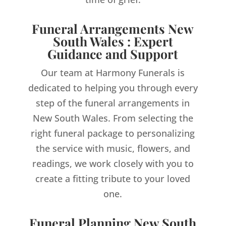
Funeral Arrangements New
South Wales : Expert
Guidance and Support
Our team at Harmony Funerals is
dedicated to helping you through every
step of the funeral arrangements in
New South Wales. From selecting the
right funeral package to personalizing
the service with music, flowers, and
readings, we work closely with you to
create a fitting tribute to your loved
one.
Funeral Planning New South