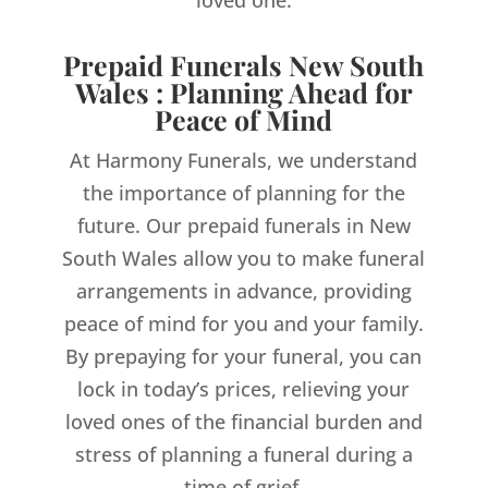
loved one.
Prepaid Funerals New South
Wales : Planning Ahead for
Peace of Mind
At Harmony Funerals, we understand
the importance of planning for the
future. Our prepaid funerals in New
South Wales allow you to make funeral
arrangements in advance, providing
peace of mind for you and your family.
By prepaying for your funeral, you can
lock in today’s prices, relieving your
loved ones of the financial burden and
stress of planning a funeral during a
time of grief.