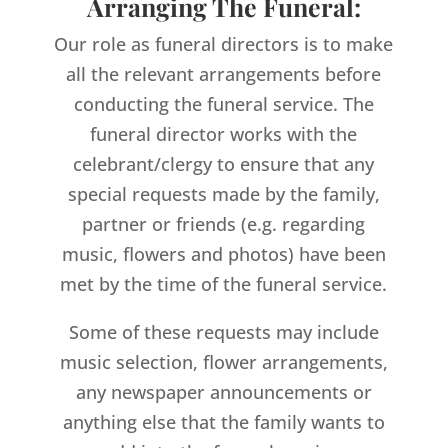
Arranging The Funeral:
Our role as funeral directors is to make
all the relevant arrangements before
conducting the funeral service. The
funeral director works with the
celebrant/clergy to ensure that any
special requests made by the family,
partner or friends (e.g. regarding
music, flowers and photos) have been
met by the time of the funeral service.
Some of these requests may include
music selection, flower arrangements,
any newspaper announcements or
anything else that the family wants to