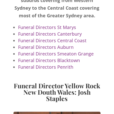
suburbs covering from Western
Sydney to the Central Coast covering
most of the Greater Sydney area.
Funeral Directors St Marys
Funeral Directors Canterbury
Funeral Directors Central Coast
Funeral Directors Auburn
Funeral Directors Smeaton Grange
Funeral Directors Blacktown
Funeral Directors Penrith
Funeral Director Yellow Rock
New Douth Wales: Josh
Staples