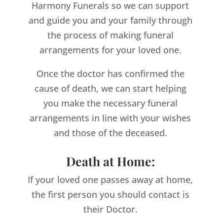
Harmony Funerals so we can support
and guide you and your family through
the process of making funeral
arrangements for your loved one.
Once the doctor has confirmed the
cause of death, we can start helping
you make the necessary funeral
arrangements in line with your wishes
and those of the deceased.
Death at Home:
If your loved one passes away at home,
the first person you should contact is
their Doctor.