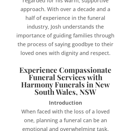
regarded for his warm, supportive
approach. With over a decade and a
half of experience in the funeral
industry, Josh understands the
importance of guiding families through
the process of saying goodbye to their
loved ones with dignity and respect.
Experience Compassionate
Funeral Services with
Harmony Funerals in New
South Wales, NSW
Introduction
When faced with the loss of a loved
one, planning a funeral can be an
emotional and overwhelming task.