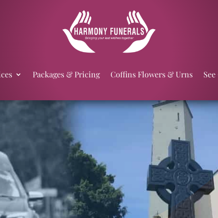
ices
Packages & Pricing
Coffins Flowers & Urns
See