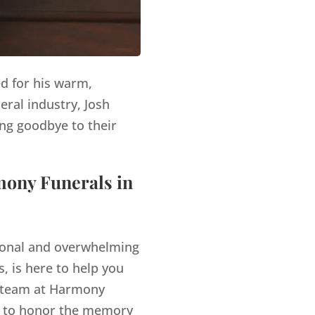
ed for his warm,
eral industry, Josh
ng goodbye to their
mony Funerals in
tional and overwhelming
, is here to help you
team at Harmony
es to honor the memory