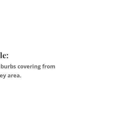
le:
uburbs covering from
ey area.