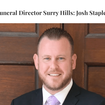
uneral Director Surry Hills: Josh Stapl