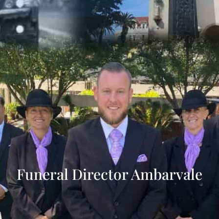
Funeral Director Ambarvale