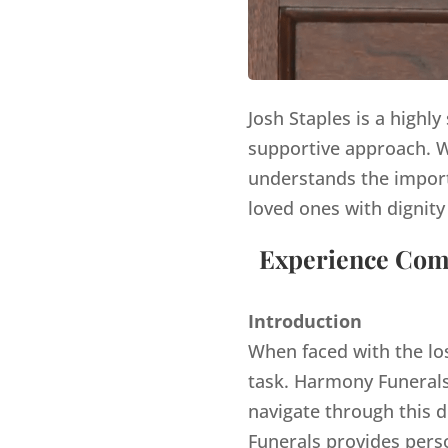
Josh Staples is a highl
supportive approach. Wi
understands the import
loved ones with dignity
Experience Comp
Introduction
When faced with the lo
task. Harmony Funerals,
navigate through this d
Funerals provides pers