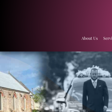
About Us
Serv