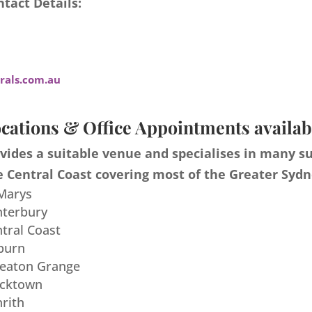
tact Details:
als.com.au
cations & Office Appointments availab
ides a suitable venue and specialises in many s
 Central Coast covering most of the Greater Sydn
 Marys
nterbury
ntral Coast
burn
meaton Grange
acktown
nrith