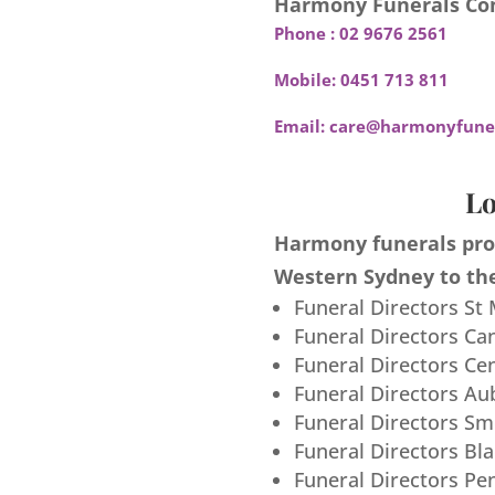
Harmony Funerals Con
Phone :
02 9676 2561
Mobile:
0451 713 811
Email:
care@harmonyfuner
Lo
Harmony funerals prov
Western Sydney to the
Funeral Directors St
Funeral Directors Ca
Funeral Directors Ce
Funeral Directors Au
Funeral Directors S
Funeral Directors Bl
Funeral Directors Pe