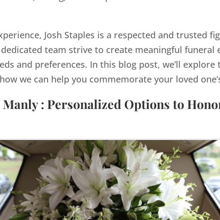
xperience, Josh Staples is a respected and trusted fi
dedicated team strive to create meaningful funeral e
eds and preferences. In this blog post, we’ll explore 
how we can help you commemorate your loved one’s 
 Manly : Personalized Options to Hon