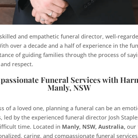
y skilled and empathetic funeral director, well-regard
th over a decade and a half of experience in the fun
ance of guiding families through the process of sayi
 and respect.
assionate Funeral Services with Har
Manly, NSW
ss of a loved one, planning a funeral can be an emo
 led by the experienced funeral director Josh Staples
ifficult time. Located in
Manly, NSW, Australia,
our 
onalized, caring, and compassionate funeral servic