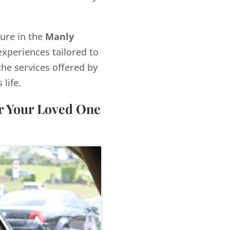
gure in the
Manly
xperiences tailored to
the services offered by
life.
or Your Loved One