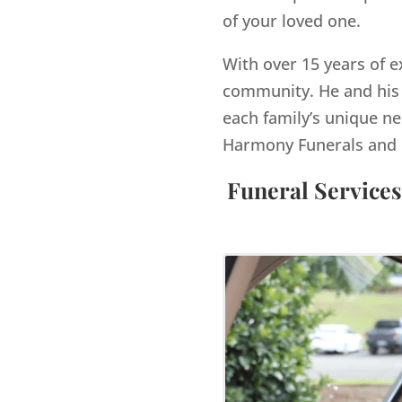
of your loved one.
With over 15 years of e
community. He and his 
each family’s unique ne
Harmony Funerals and 
Funeral Services