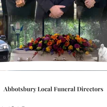
Abbotsbury Local Funeral Directors