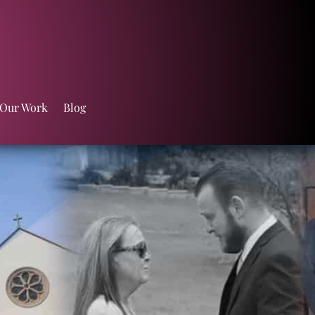
 Our Work
Blog