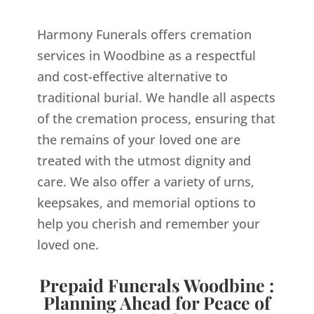
Harmony Funerals offers cremation
services in Woodbine as a respectful
and cost-effective alternative to
traditional burial. We handle all aspects
of the cremation process, ensuring that
the remains of your loved one are
treated with the utmost dignity and
care. We also offer a variety of urns,
keepsakes, and memorial options to
help you cherish and remember your
loved one.
Prepaid Funerals Woodbine :
Planning Ahead for Peace of