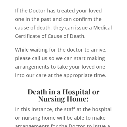
If the Doctor has treated your loved
one in the past and can confirm the
cause of death, they can issue a Medical
Certificate of Cause of Death.
While waiting for the doctor to arrive,
please call us so we can start making
arrangements to take your loved one
into our care at the appropriate time.
Death in a Hospital or
Nursing Home:
In this instance, the staff at the hospital
or nursing home will be able to make
arrangements for the Doctor to issue a