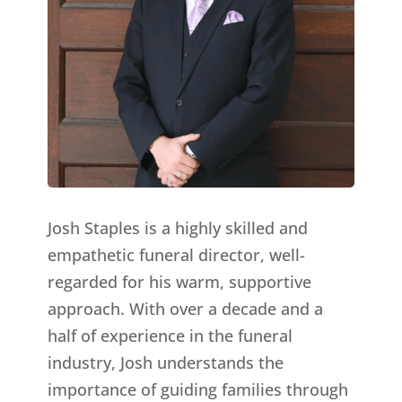
Josh Staples is a highly skilled and
empathetic funeral director, well-
regarded for his warm, supportive
approach. With over a decade and a
half of experience in the funeral
industry, Josh understands the
importance of guiding families through