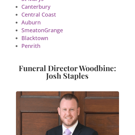
Canterbury
Central Coast
Auburn
SmeatonGrange
Blacktown
Penrith
Funeral Director Woodbine:
Josh Staples