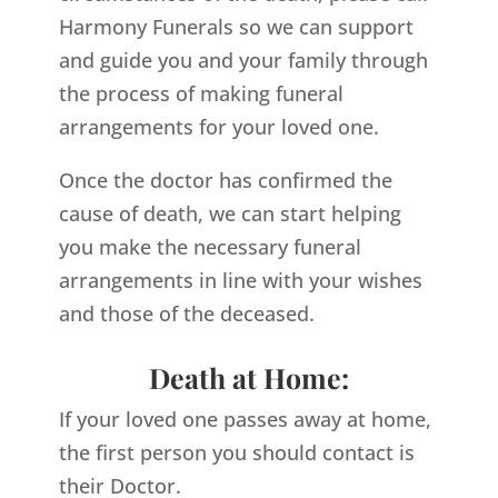
Harmony Funerals so we can support
and guide you and your family through
the process of making funeral
arrangements for your loved one.
Once the doctor has confirmed the
cause of death, we can start helping
you make the necessary funeral
arrangements in line with your wishes
and those of the deceased.
Death at Home:
If your loved one passes away at home,
the first person you should contact is
their Doctor.