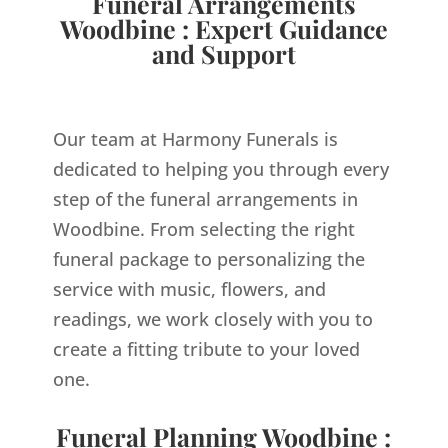
Funeral Arrangements
Woodbine : Expert Guidance
and Support
Our team at Harmony Funerals is
dedicated to helping you through every
step of the funeral arrangements in
Woodbine. From selecting the right
funeral package to personalizing the
service with music, flowers, and
readings, we work closely with you to
create a fitting tribute to your loved
one.
Funeral Planning Woodbine :