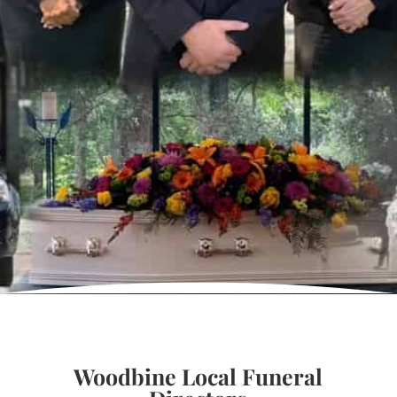
Woodbine Local Funeral