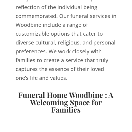
reflection of the individual being
commemorated. Our funeral services in
Woodbine include a range of
customizable options that cater to
diverse cultural, religious, and personal
preferences. We work closely with
families to create a service that truly
captures the essence of their loved
one’s life and values.
Funeral Home Woodbine : A
Welcoming Space for
Families