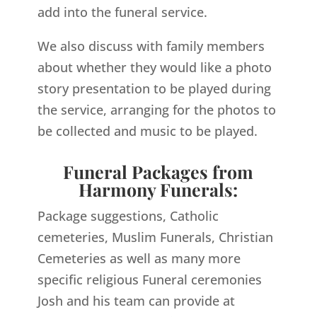
add into the funeral service.
We also discuss with family members
about whether they would like a photo
story presentation to be played during
the service, arranging for the photos to
be collected and music to be played.
Funeral Packages from
Harmony Funerals:
Package suggestions, Catholic
cemeteries, Muslim Funerals, Christian
Cemeteries as well as many more
specific religious Funeral ceremonies
Josh and his team can provide at