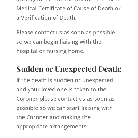
Medical Certificate of Cause of Death or
a Verification of Death.
Please contact us as soon as possible
so we can begin liaising with the
hospital or nursing home.
Sudden or Unexpected Death:
If the death is sudden or unexpected
and your loved one is taken to the
Coroner please contact us as soon as
possible so we can start liaising with
the Coroner and making the
appropriate arrangements.