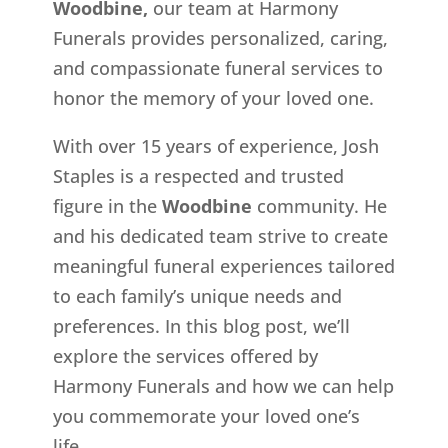
Woodbine,
our team at Harmony
Funerals provides personalized, caring,
and compassionate funeral services to
honor the memory of your loved one.
With over 15 years of experience, Josh
Staples is a respected and trusted
figure in the
Woodbine
community. He
and his dedicated team strive to create
meaningful funeral experiences tailored
to each family’s unique needs and
preferences. In this blog post, we’ll
explore the services offered by
Harmony Funerals and how we can help
you commemorate your loved one’s
life.