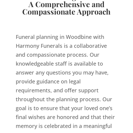
A Comprehensive and
Compassionate Approach
Funeral planning in Woodbine with
Harmony Funerals is a collaborative
and compassionate process. Our
knowledgeable staff is available to
answer any questions you may have,
provide guidance on legal
requirements, and offer support
throughout the planning process. Our
goal is to ensure that your loved one’s
final wishes are honored and that their
memory is celebrated in a meaningful