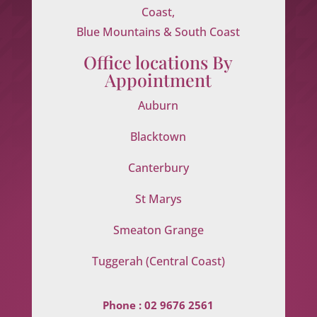
Coast,
Blue Mountains & South Coast
Office locations By
Appointment
Auburn
Blacktown
Canterbury
St Marys
Smeaton Grange
Tuggerah (Central Coast)
Phone :
02 9676 2561