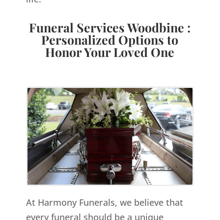
Funeral Services Woodbine :
Personalized Options to
Honor Your Loved One
At Harmony Funerals, we believe that
every funeral should be a unique