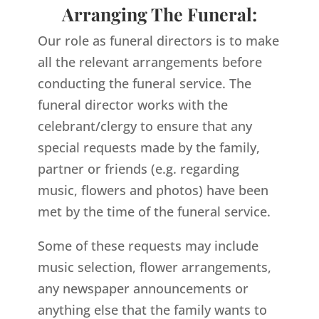
Arranging The Funeral:
Our role as funeral directors is to make
all the relevant arrangements before
conducting the funeral service. The
funeral director works with the
celebrant/clergy to ensure that any
special requests made by the family,
partner or friends (e.g. regarding
music, flowers and photos) have been
met by the time of the funeral service.
Some of these requests may include
music selection, flower arrangements,
any newspaper announcements or
anything else that the family wants to