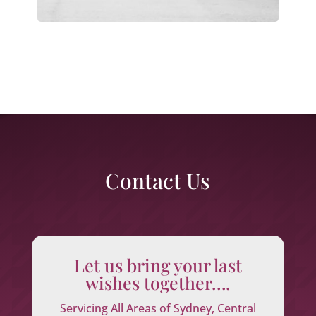
Contact Us
Let us bring your last
wishes together….
Servicing All Areas of Sydney, Central