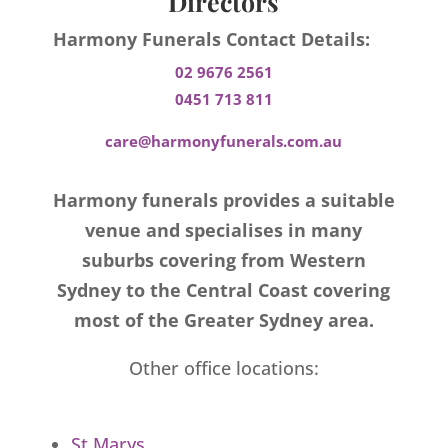
Directors
Harmony Funerals Contact Details:
02 9676 2561
0451 713 811
care@harmonyfunerals.com.au
Harmony funerals provides a suitable
venue and specialises in many
suburbs covering from Western
Sydney to the Central Coast covering
most of the Greater Sydney area.
Other office locations:
St Marys