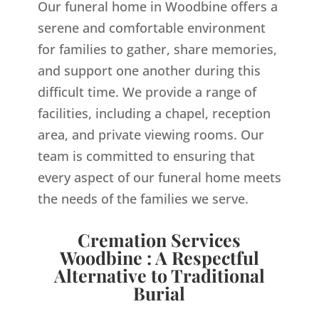
Our funeral home in Woodbine offers a
serene and comfortable environment
for families to gather, share memories,
and support one another during this
difficult time. We provide a range of
facilities, including a chapel, reception
area, and private viewing rooms. Our
team is committed to ensuring that
every aspect of our funeral home meets
the needs of the families we serve.
Cremation Services
Woodbine : A Respectful
Alternative to Traditional
Burial