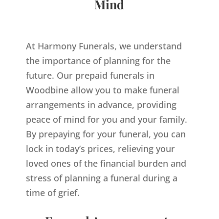
Mind
At Harmony Funerals, we understand
the importance of planning for the
future. Our prepaid funerals in
Woodbine allow you to make funeral
arrangements in advance, providing
peace of mind for you and your family.
By prepaying for your funeral, you can
lock in today’s prices, relieving your
loved ones of the financial burden and
stress of planning a funeral during a
time of grief.