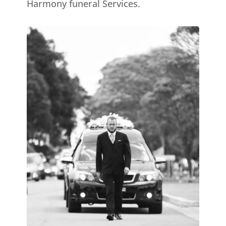
Harmony funeral Services.