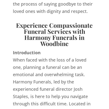
the process of saying goodbye to their
loved ones with dignity and respect.
Experience Compassionate
Funeral Services with
Harmony Funerals in
Woodbine
Introduction
When faced with the loss of a loved
one, planning a funeral can be an
emotional and overwhelming task.
Harmony Funerals, led by the
experienced funeral director Josh
Staples, is here to help you navigate
through this difficult time. Located in