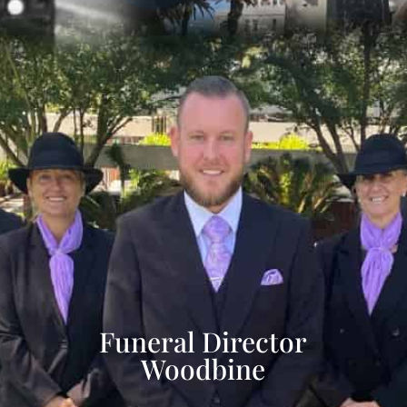
Funeral Director
Woodbine