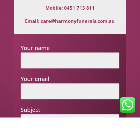
Mobile:
0451 713 811
Email:
care@harmonyfunerals.com.au
Your name
Your email
Subject