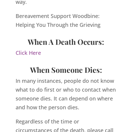
way.
Bereavement Support Woodbine:
Helping You Through the Grieving
When A Death Occurs:
Click Here
When Someone Dies:
In many instances, people do not know
what to do first or who to contact when
someone dies. It can depend on where
and how the person dies.
Regardless of the time or
circumstances of the death, please call