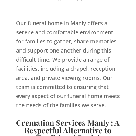
Our funeral home in Manly offers a
serene and comfortable environment
for families to gather, share memories,
and support one another during this
difficult time. We provide a range of
facilities, including a chapel, reception
area, and private viewing rooms. Our
team is committed to ensuring that
every aspect of our funeral home meets
the needs of the families we serve.
Cremation Services Manly : A
Respectful Alternative to