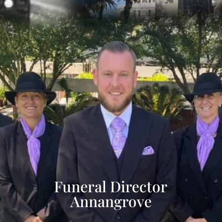
Funeral Director
Annangrove