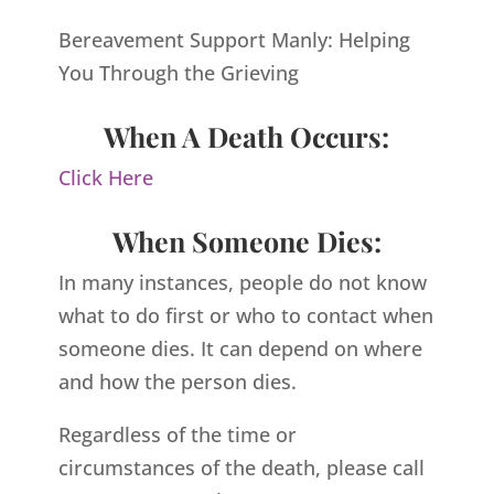
Bereavement Support Manly: Helping
You Through the Grieving
When A Death Occurs:
Click Here
When Someone Dies:
In many instances, people do not know
what to do first or who to contact when
someone dies. It can depend on where
and how the person dies.
Regardless of the time or
circumstances of the death, please call