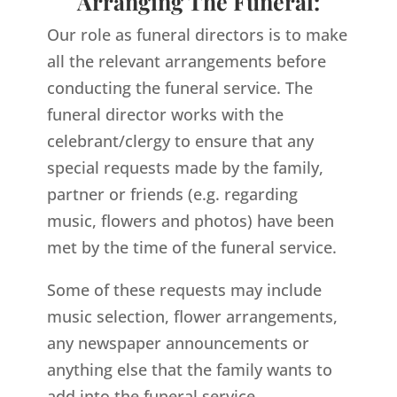
Arranging The Funeral:
Our role as funeral directors is to make
all the relevant arrangements before
conducting the funeral service. The
funeral director works with the
celebrant/clergy to ensure that any
special requests made by the family,
partner or friends (e.g. regarding
music, flowers and photos) have been
met by the time of the funeral service.
Some of these requests may include
music selection, flower arrangements,
any newspaper announcements or
anything else that the family wants to
add into the funeral service.