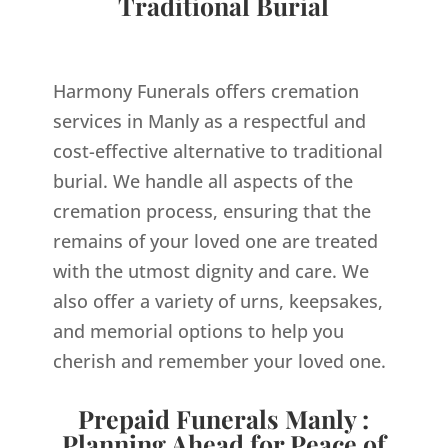
Traditional Burial
Harmony Funerals offers cremation
services in Manly as a respectful and
cost-effective alternative to traditional
burial. We handle all aspects of the
cremation process, ensuring that the
remains of your loved one are treated
with the utmost dignity and care. We
also offer a variety of urns, keepsakes,
and memorial options to help you
cherish and remember your loved one.
Prepaid Funerals Manly :
Planning Ahead for Peace of