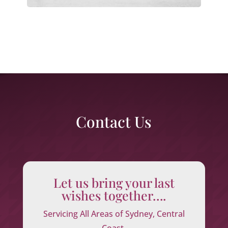
Contact Us
Let us bring your last
wishes together….
Servicing All Areas of Sydney, Central
Coast,