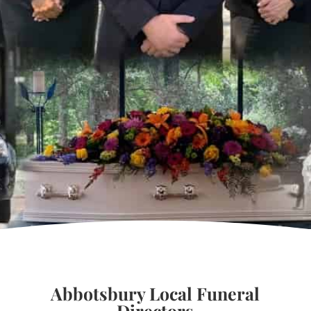
Abbotsbury Local Funeral
Directors