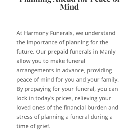
Mind
At Harmony Funerals, we understand
the importance of planning for the
future. Our prepaid funerals in Manly
allow you to make funeral
arrangements in advance, providing
peace of mind for you and your family.
By prepaying for your funeral, you can
lock in today’s prices, relieving your
loved ones of the financial burden and
stress of planning a funeral during a
time of grief.