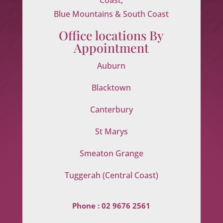
Blue Mountains & South Coast
Office locations By
Appointment
Auburn
Blacktown
Canterbury
St Marys
Smeaton Grange
Tuggerah (Central Coast)
Phone :
02 9676 2561