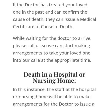
If the Doctor has treated your loved
one in the past and can confirm the
cause of death, they can issue a Medical
Certificate of Cause of Death.
While waiting for the doctor to arrive,
please call us so we can start making
arrangements to take your loved one
into our care at the appropriate time.
Death in a Hospital or
Nursing Home:
In this instance, the staff at the hospital
or nursing home will be able to make
arrangements for the Doctor to issue a