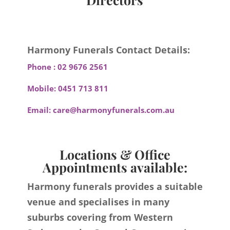
Harmony Funerals Contact Details:
Phone :
02 9676 2561
Mobile:
0451 713 811
Email:
care@harmonyfunerals.com.au
Locations & Office
Appointments available:
Harmony funerals provides a suitable
venue and specialises in many
suburbs covering from Western