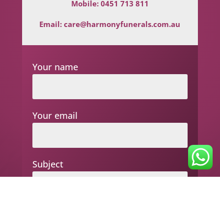
Mobile:
0451 713 811
Email:
care@harmonyfunerals.com.au
Your name
Your email
Subject
Your message