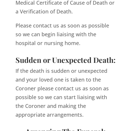
Medical Certificate of Cause of Death or
a Verification of Death.
Please contact us as soon as possible
so we can begin liaising with the
hospital or nursing home.
Sudden or Unexpected Death:
If the death is sudden or unexpected
and your loved one is taken to the
Coroner please contact us as soon as
possible so we can start liaising with
the Coroner and making the
appropriate arrangements.