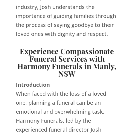
industry, Josh understands the
importance of guiding families through
the process of saying goodbye to their
loved ones with dignity and respect.
Experience Compassionate
Funeral Services with
Harmony Funerals in Manly,
NSW
Introduction
When faced with the loss of a loved
one, planning a funeral can be an
emotional and overwhelming task.
Harmony Funerals, led by the
experienced funeral director Josh