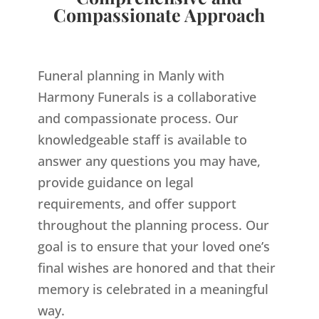
Compassionate Approach
Funeral planning in Manly with
Harmony Funerals is a collaborative
and compassionate process. Our
knowledgeable staff is available to
answer any questions you may have,
provide guidance on legal
requirements, and offer support
throughout the planning process. Our
goal is to ensure that your loved one’s
final wishes are honored and that their
memory is celebrated in a meaningful
way.