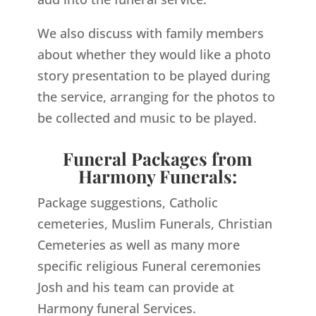
We also discuss with family members
about whether they would like a photo
story presentation to be played during
the service, arranging for the photos to
be collected and music to be played.
Funeral Packages from
Harmony Funerals:
Package suggestions, Catholic
cemeteries, Muslim Funerals, Christian
Cemeteries as well as many more
specific religious Funeral ceremonies
Josh and his team can provide at
Harmony funeral Services.