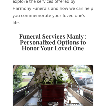
explore the services offered by
Harmony Funerals and how we can help
you commemorate your loved one’s
life.
Funeral Services Manly :
Personalized Options to
Honor Your Loved One