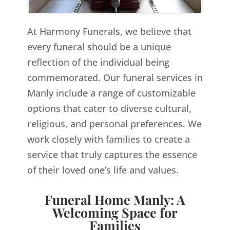
At Harmony Funerals, we believe that
every funeral should be a unique
reflection of the individual being
commemorated. Our funeral services in
Manly include a range of customizable
options that cater to diverse cultural,
religious, and personal preferences. We
work closely with families to create a
service that truly captures the essence
of their loved one’s life and values.
Funeral Home Manly: A
Welcoming Space for
Families