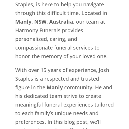
Staples, is here to help you navigate
through this difficult time. Located in
Manly, NSW, Australia,
our team at
Harmony Funerals provides
personalized, caring, and
compassionate funeral services to
honor the memory of your loved one.
With over 15 years of experience, Josh
Staples is a respected and trusted
figure in the
Manly
community. He and
his dedicated team strive to create
meaningful funeral experiences tailored
to each family’s unique needs and
preferences. In this blog post, we’ll