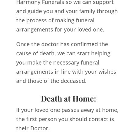
Harmony Funerals so we can support
and guide you and your family through
the process of making funeral
arrangements for your loved one.
Once the doctor has confirmed the
cause of death, we can start helping
you make the necessary funeral
arrangements in line with your wishes
and those of the deceased.
Death at Home:
If your loved one passes away at home,
the first person you should contact is
their Doctor.