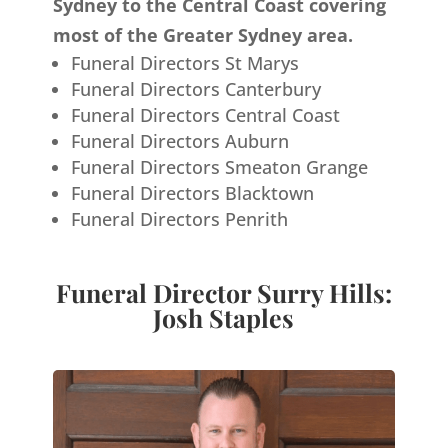
Sydney to the Central Coast covering
most of the Greater Sydney area.
Funeral Directors St Marys
Funeral Directors Canterbury
Funeral Directors Central Coast
Funeral Directors Auburn
Funeral Directors Smeaton Grange
Funeral Directors Blacktown
Funeral Directors Penrith
Funeral Director Surry Hills:
Josh Staples