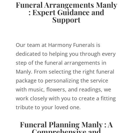
Funeral Arrangements Manly
: Expert Guidance and
Support
Our team at Harmony Funerals is
dedicated to helping you through every
step of the funeral arrangements in
Manly. From selecting the right funeral
package to personalizing the service
with music, flowers, and readings, we
work closely with you to create a fitting
tribute to your loved one.
Funeral Planning Manly : A
Comprehensive and