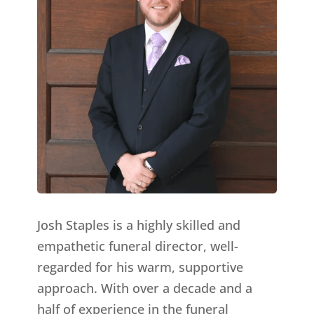
Josh Staples is a highly skilled and
empathetic funeral director, well-
regarded for his warm, supportive
approach. With over a decade and a
half of experience in the funeral