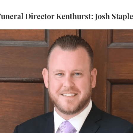
uneral Director Kenthurst: Josh Stapl