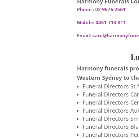
Harmony Funerals Con
Phone :
02 9676 2561
Mobile:
0451 713 811
Email:
care@harmonyfuner
Lo
Harmony funerals prov
Western Sydney to the
Funeral Directors St
Funeral Directors Ca
Funeral Directors Ce
Funeral Directors Au
Funeral Directors S
Funeral Directors Bl
Funeral Directors Pe