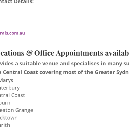
tact Details:
als.com.au
cations & Office Appointments availab
ides a suitable venue and specialises in many s
 Central Coast covering most of the Greater Sydn
 Marys
nterbury
ntral Coast
burn
meaton Grange
acktown
nrith