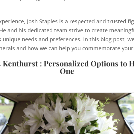
xperience, Josh Staples is a respected and trusted fig
e and his dedicated team strive to create meaningf
s unique needs and preferences. In this blog post, we
nerals and how we can help you commemorate your lo
s Kenthurst : Personalized Options to 
One