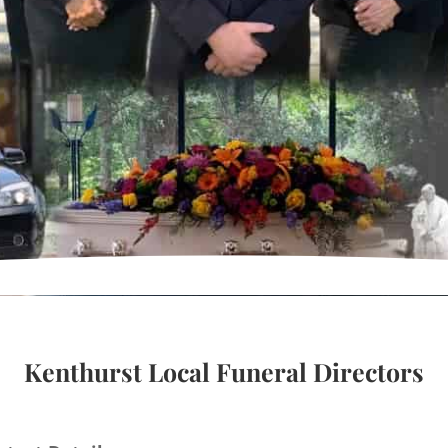
Kenthurst Local Funeral Directors