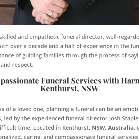
y skilled and empathetic funeral director, well-regard
th over a decade and a half of experience in the fun
ance of guiding families through the process of sayi
 and respect.
assionate Funeral Services with Har
Kenthurst, NSW
ss of a loved one, planning a funeral can be an emo
 led by the experienced funeral director Josh Staples
ifficult time. Located in Kenthurst
, NSW, Australia,
o
onalized, caring, and compassionate funeral servic