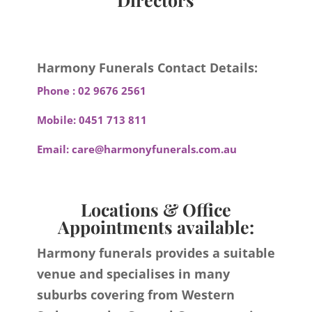
Harmony Funerals Contact Details:
Phone :
02 9676 2561
Mobile:
0451 713 811
Email:
care@harmonyfunerals.com.au
Locations & Office
Appointments available:
Harmony funerals provides a suitable
venue and specialises in many
suburbs covering from Western