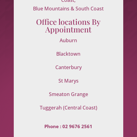
Blue Mountains & South Coast
Office locations By
Appointment
Auburn
Blacktown
Canterbury
St Marys
Smeaton Grange
Tuggerah (Central Coast)
Phone :
02 9676 2561