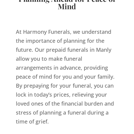
Mind
At Harmony Funerals, we understand
the importance of planning for the
future. Our prepaid funerals in Manly
allow you to make funeral
arrangements in advance, providing
peace of mind for you and your family.
By prepaying for your funeral, you can
lock in today’s prices, relieving your
loved ones of the financial burden and
stress of planning a funeral during a
time of grief.