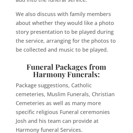
We also discuss with family members
about whether they would like a photo
story presentation to be played during
the service, arranging for the photos to
be collected and music to be played.
Funeral Packages from
Harmony Funerals:
Package suggestions, Catholic
cemeteries, Muslim Funerals, Christian
Cemeteries as well as many more
specific religious Funeral ceremonies
Josh and his team can provide at
Harmony funeral Services.