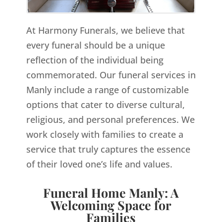
At Harmony Funerals, we believe that
every funeral should be a unique
reflection of the individual being
commemorated. Our funeral services in
Manly include a range of customizable
options that cater to diverse cultural,
religious, and personal preferences. We
work closely with families to create a
service that truly captures the essence
of their loved one’s life and values.
Funeral Home Manly: A
Welcoming Space for
Families