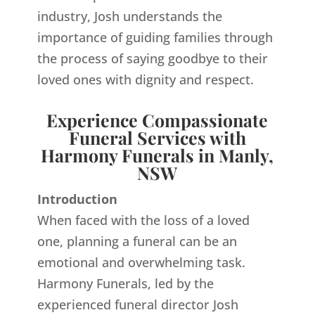
industry, Josh understands the
importance of guiding families through
the process of saying goodbye to their
loved ones with dignity and respect.
Experience Compassionate
Funeral Services with
Harmony Funerals in Manly,
NSW
Introduction
When faced with the loss of a loved
one, planning a funeral can be an
emotional and overwhelming task.
Harmony Funerals, led by the
experienced funeral director Josh