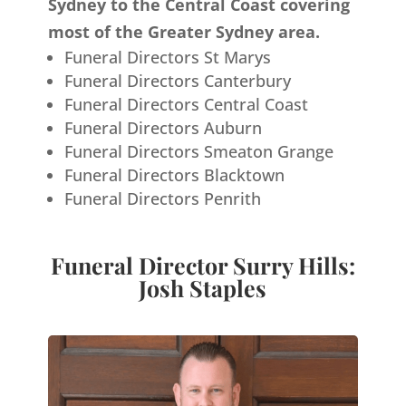
Sydney to the Central Coast covering
most of the Greater Sydney area.
Funeral Directors St Marys
Funeral Directors Canterbury
Funeral Directors Central Coast
Funeral Directors Auburn
Funeral Directors Smeaton Grange
Funeral Directors Blacktown
Funeral Directors Penrith
Funeral Director Surry Hills:
Josh Staples