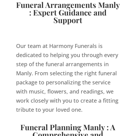
Funeral Arrangements Manly
: Expert Guidance and
Support
Our team at Harmony Funerals is
dedicated to helping you through every
step of the funeral arrangements in
Manly. From selecting the right funeral
package to personalizing the service
with music, flowers, and readings, we
work closely with you to create a fitting
tribute to your loved one.
Funeral Planning Manly : A
Comprehensive and