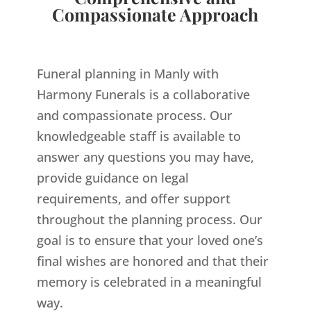
Compassionate Approach
Funeral planning in Manly with
Harmony Funerals is a collaborative
and compassionate process. Our
knowledgeable staff is available to
answer any questions you may have,
provide guidance on legal
requirements, and offer support
throughout the planning process. Our
goal is to ensure that your loved one’s
final wishes are honored and that their
memory is celebrated in a meaningful
way.