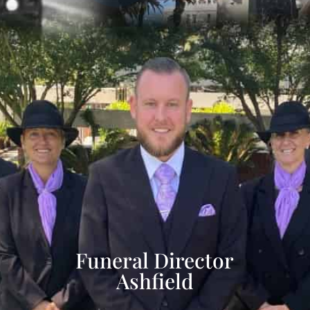
Funeral Director
Ashfield