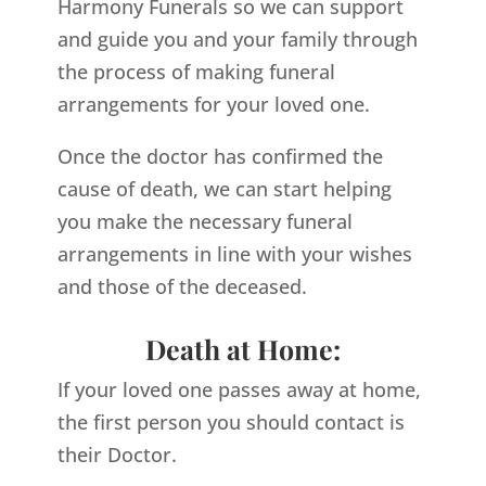
Harmony Funerals so we can support
and guide you and your family through
the process of making funeral
arrangements for your loved one.
Once the doctor has confirmed the
cause of death, we can start helping
you make the necessary funeral
arrangements in line with your wishes
and those of the deceased.
Death at Home:
If your loved one passes away at home,
the first person you should contact is
their Doctor.