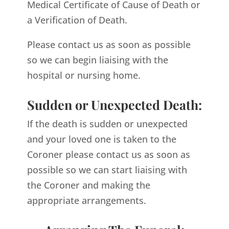
Medical Certificate of Cause of Death or
a Verification of Death.
Please contact us as soon as possible
so we can begin liaising with the
hospital or nursing home.
Sudden or Unexpected Death:
If the death is sudden or unexpected
and your loved one is taken to the
Coroner please contact us as soon as
possible so we can start liaising with
the Coroner and making the
appropriate arrangements.