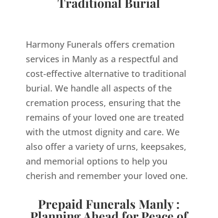
Traditional Burial
Harmony Funerals offers cremation
services in Manly as a respectful and
cost-effective alternative to traditional
burial. We handle all aspects of the
cremation process, ensuring that the
remains of your loved one are treated
with the utmost dignity and care. We
also offer a variety of urns, keepsakes,
and memorial options to help you
cherish and remember your loved one.
Prepaid Funerals Manly :
Planning Ahead for Peace of