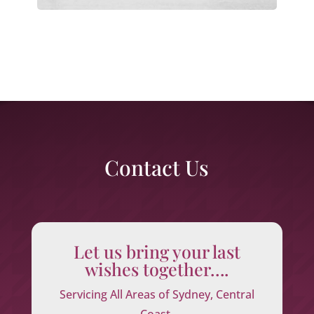
Contact Us
Let us bring your last
wishes together….
Servicing All Areas of Sydney, Central
Coast,