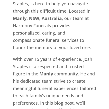
Staples, is here to help you navigate
through this difficult time. Located in
Manly, NSW, Australia,
our team at
Harmony Funerals provides
personalized, caring, and
compassionate funeral services to
honor the memory of your loved one.
With over 15 years of experience, Josh
Staples is a respected and trusted
figure in the
Manly
community. He and
his dedicated team strive to create
meaningful funeral experiences tailored
to each family’s unique needs and
preferences. In this blog post, we’ll