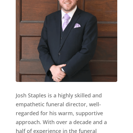
Josh Staples is a highly skilled and
empathetic funeral director, well-
regarded for his warm, supportive
approach. With over a decade and a
half of experience in the funeral