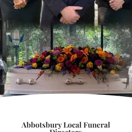
Abbotsbury Local Funeral
Directors