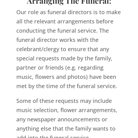
Arranging The Funeral:
Our role as funeral directors is to make
all the relevant arrangements before
conducting the funeral service. The
funeral director works with the
celebrant/clergy to ensure that any
special requests made by the family,
partner or friends (e.g. regarding
music, flowers and photos) have been
met by the time of the funeral service.
Some of these requests may include
music selection, flower arrangements,
any newspaper announcements or
anything else that the family wants to
add into the funeral service.