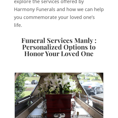
explore the services offered by
Harmony Funerals and how we can help
you commemorate your loved one’s
life.
Funeral Services Manly :
Personalized Options to
Honor Your Loved One