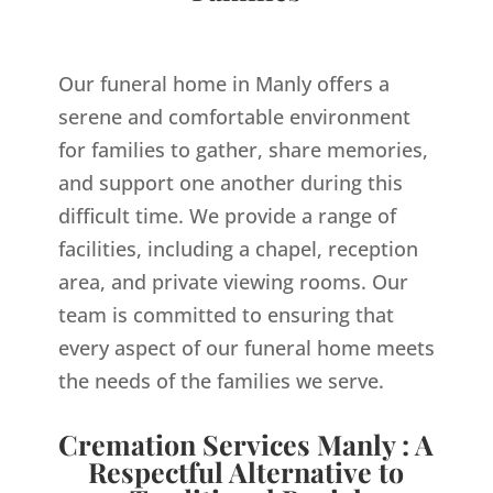
Our funeral home in Manly offers a
serene and comfortable environment
for families to gather, share memories,
and support one another during this
difficult time. We provide a range of
facilities, including a chapel, reception
area, and private viewing rooms. Our
team is committed to ensuring that
every aspect of our funeral home meets
the needs of the families we serve.
Cremation Services Manly : A
Respectful Alternative to