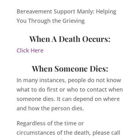
Bereavement Support Manly: Helping
You Through the Grieving
When A Death Occurs:
Click Here
When Someone Dies:
In many instances, people do not know
what to do first or who to contact when
someone dies. It can depend on where
and how the person dies.
Regardless of the time or
circumstances of the death, please call