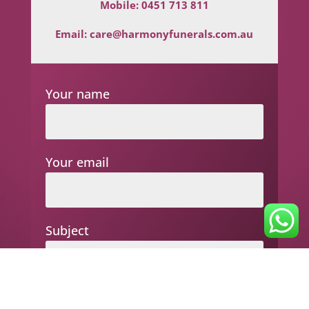
Mobile:
0451 713 811
Email:
care@harmonyfunerals.com.au
Your name
Your email
Subject
Your message