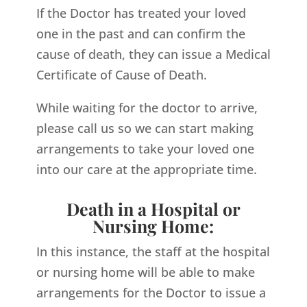
If the Doctor has treated your loved
one in the past and can confirm the
cause of death, they can issue a Medical
Certificate of Cause of Death.
While waiting for the doctor to arrive,
please call us so we can start making
arrangements to take your loved one
into our care at the appropriate time.
Death in a Hospital or
Nursing Home:
In this instance, the staff at the hospital
or nursing home will be able to make
arrangements for the Doctor to issue a