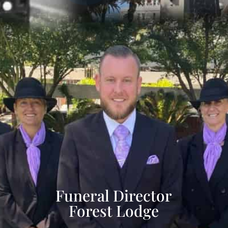
Funeral Director
Forest Lodge