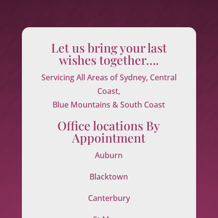
Let us bring your last
wishes together….
Servicing All Areas of Sydney, Central
Coast,
Blue Mountains & South Coast
Office locations By
Appointment
Auburn
Blacktown
Canterbury