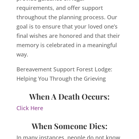
requirements, and offer support
throughout the planning process. Our
goal is to ensure that your loved one’s
final wishes are honored and that their
memory is celebrated in a meaningful
way.
Bereavement Support Forest Lodge:
Helping You Through the Grieving
When A Death Occurs:
Click Here
When Someone Dies:
In many instances, people do not know