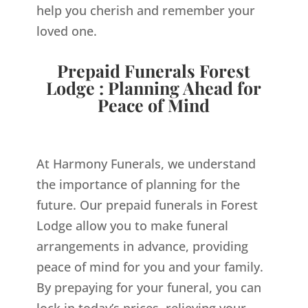
help you cherish and remember your
loved one.
Prepaid Funerals Forest
Lodge : Planning Ahead for
Peace of Mind
At Harmony Funerals, we understand
the importance of planning for the
future. Our prepaid funerals in Forest
Lodge allow you to make funeral
arrangements in advance, providing
peace of mind for you and your family.
By prepaying for your funeral, you can
lock in today’s prices, relieving your