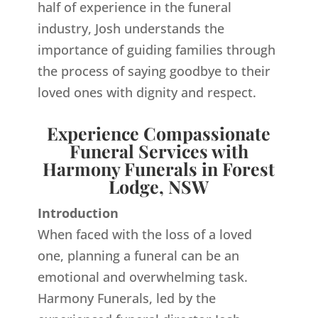
half of experience in the funeral
industry, Josh understands the
importance of guiding families through
the process of saying goodbye to their
loved ones with dignity and respect.
Experience Compassionate
Funeral Services with
Harmony Funerals in Forest
Lodge, NSW
Introduction
When faced with the loss of a loved
one, planning a funeral can be an
emotional and overwhelming task.
Harmony Funerals, led by the