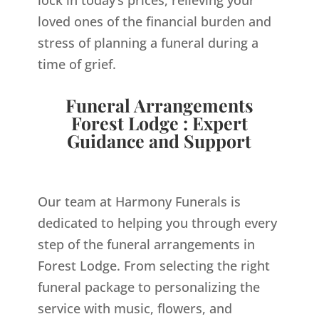
loved ones of the financial burden and
stress of planning a funeral during a
time of grief.
Funeral Arrangements
Forest Lodge : Expert
Guidance and Support
Our team at Harmony Funerals is
dedicated to helping you through every
step of the funeral arrangements in
Forest Lodge. From selecting the right
funeral package to personalizing the
service with music, flowers, and