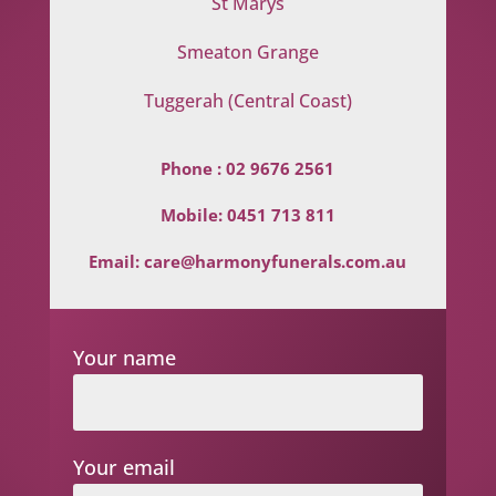
St Marys
Smeaton Grange
Tuggerah (Central Coast)
Phone :
02 9676 2561
Mobile:
0451 713 811
Email:
care@harmonyfunerals.com.au
Your name
Your email