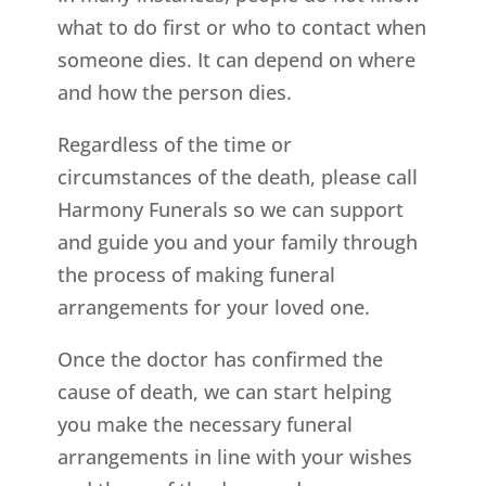
what to do first or who to contact when
someone dies. It can depend on where
and how the person dies.
Regardless of the time or
circumstances of the death, please call
Harmony Funerals so we can support
and guide you and your family through
the process of making funeral
arrangements for your loved one.
Once the doctor has confirmed the
cause of death, we can start helping
you make the necessary funeral
arrangements in line with your wishes