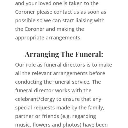
and your loved one is taken to the
Coroner please contact us as soon as
possible so we can start liaising with
the Coroner and making the
appropriate arrangements.
Arranging The Funeral:
Our role as funeral directors is to make
all the relevant arrangements before
conducting the funeral service. The
funeral director works with the
celebrant/clergy to ensure that any
special requests made by the family,
partner or friends (e.g. regarding
music, flowers and photos) have been