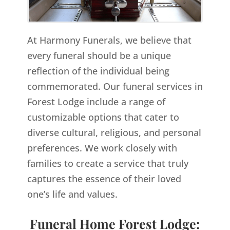
At Harmony Funerals, we believe that
every funeral should be a unique
reflection of the individual being
commemorated. Our funeral services in
Forest Lodge include a range of
customizable options that cater to
diverse cultural, religious, and personal
preferences. We work closely with
families to create a service that truly
captures the essence of their loved
one’s life and values.
Funeral Home Forest Lodge: