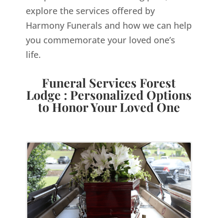
explore the services offered by
Harmony Funerals and how we can help
you commemorate your loved one’s
life.
Funeral Services Forest
Lodge : Personalized Options
to Honor Your Loved One