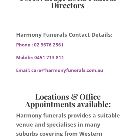
Directors
Harmony Funerals Contact Details:
Phone :
02 9676 2561
Mobile:
0451 713 811
Email:
care@harmonyfunerals.com.au
Locations & Office
Appointments available:
Harmony funerals provides a suitable
venue and specialises in many
suburbs covering from Western