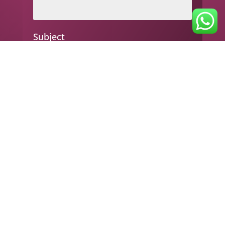
Subject
Your message