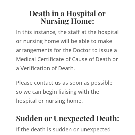
Death in a Hospital or
Nursing Home:
In this instance, the staff at the hospital
or nursing home will be able to make
arrangements for the Doctor to issue a
Medical Certificate of Cause of Death or
a Verification of Death.
Please contact us as soon as possible
so we can begin liaising with the
hospital or nursing home.
Sudden or Unexpected Death:
If the death is sudden or unexpected