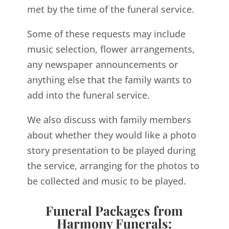
met by the time of the funeral service.
Some of these requests may include
music selection, flower arrangements,
any newspaper announcements or
anything else that the family wants to
add into the funeral service.
We also discuss with family members
about whether they would like a photo
story presentation to be played during
the service, arranging for the photos to
be collected and music to be played.
Funeral Packages from
Harmony Funerals: