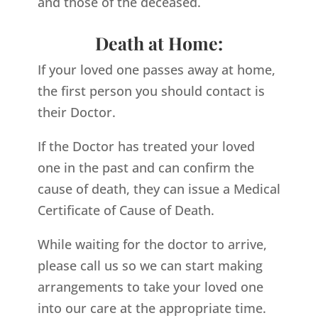
and those of the deceased.
Death at Home:
If your loved one passes away at home,
the first person you should contact is
their Doctor.
If the Doctor has treated your loved
one in the past and can confirm the
cause of death, they can issue a Medical
Certificate of Cause of Death.
While waiting for the doctor to arrive,
please call us so we can start making
arrangements to take your loved one
into our care at the appropriate time.