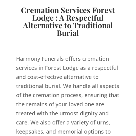
Cremation Services Forest
Lodge : A Respectful
Alternative to Traditional
Burial
Harmony Funerals offers cremation
services in Forest Lodge as a respectful
and cost-effective alternative to
traditional burial. We handle all aspects
of the cremation process, ensuring that
the remains of your loved one are
treated with the utmost dignity and
care. We also offer a variety of urns,
keepsakes, and memorial options to