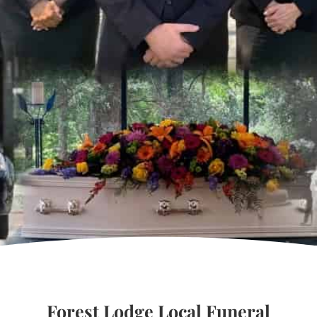
Forest Lodge Local Funeral