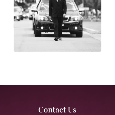
Contact Us