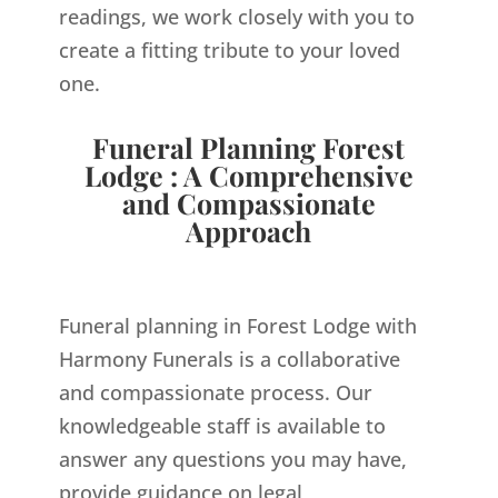
readings, we work closely with you to
create a fitting tribute to your loved
one.
Funeral Planning Forest
Lodge : A Comprehensive
and Compassionate
Approach
Funeral planning in Forest Lodge with
Harmony Funerals is a collaborative
and compassionate process. Our
knowledgeable staff is available to
answer any questions you may have,
provide guidance on legal