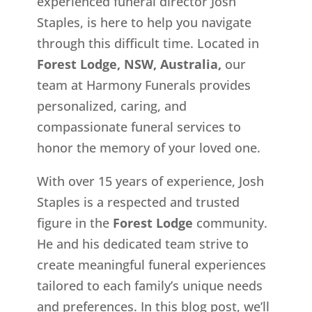
experienced funeral director Josh
Staples, is here to help you navigate
through this difficult time. Located in
Forest Lodge, NSW, Australia,
our
team at Harmony Funerals provides
personalized, caring, and
compassionate funeral services to
honor the memory of your loved one.
With over 15 years of experience, Josh
Staples is a respected and trusted
figure in the
Forest Lodge
community.
He and his dedicated team strive to
create meaningful funeral experiences
tailored to each family’s unique needs
and preferences. In this blog post, we’ll