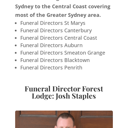
Sydney to the Central Coast covering
most of the Greater Sydney area.
Funeral Directors St Marys
Funeral Directors Canterbury
Funeral Directors Central Coast
Funeral Directors Auburn
Funeral Directors Smeaton Grange
Funeral Directors Blacktown
Funeral Directors Penrith
Funeral Director Forest
Lodge: Josh Staples