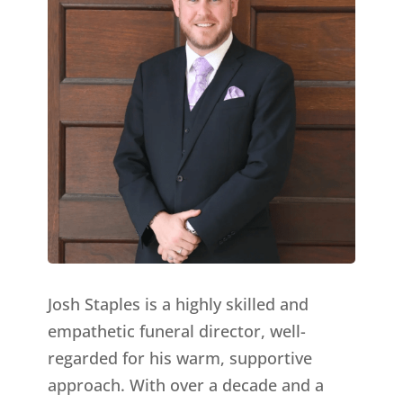
Josh Staples is a highly skilled and
empathetic funeral director, well-
regarded for his warm, supportive
approach. With over a decade and a