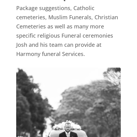
Package suggestions, Catholic
cemeteries, Muslim Funerals, Christian
Cemeteries as well as many more
specific religious Funeral ceremonies
Josh and his team can provide at
Harmony funeral Services.