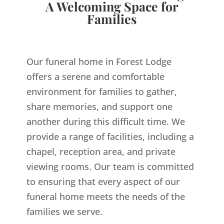
A Welcoming Space for
Families
Our funeral home in Forest Lodge
offers a serene and comfortable
environment for families to gather,
share memories, and support one
another during this difficult time. We
provide a range of facilities, including a
chapel, reception area, and private
viewing rooms. Our team is committed
to ensuring that every aspect of our
funeral home meets the needs of the
families we serve.