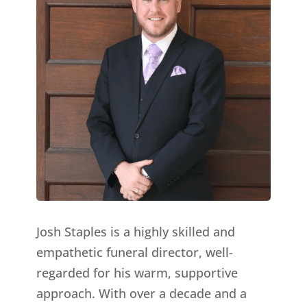
Josh Staples is a highly skilled and
empathetic funeral director, well-
regarded for his warm, supportive
approach. With over a decade and a