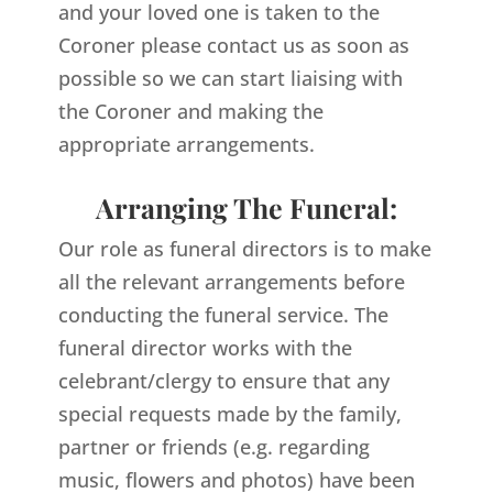
and your loved one is taken to the
Coroner please contact us as soon as
possible so we can start liaising with
the Coroner and making the
appropriate arrangements.
Arranging The Funeral:
Our role as funeral directors is to make
all the relevant arrangements before
conducting the funeral service. The
funeral director works with the
celebrant/clergy to ensure that any
special requests made by the family,
partner or friends (e.g. regarding
music, flowers and photos) have been