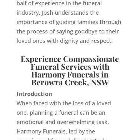
half of experience in the funeral
industry, Josh understands the
importance of guiding families through
the process of saying goodbye to their
loved ones with dignity and respect.
Experience Compassionate
Funeral Services with
Harmony Funerals in
Berowra Creek, NSW
Introduction
When faced with the loss of a loved
one, planning a funeral can be an
emotional and overwhelming task.
Harmony Funerals, led by the