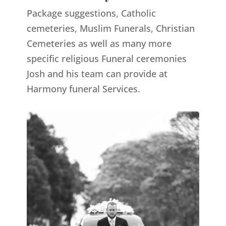
Package suggestions, Catholic
cemeteries, Muslim Funerals, Christian
Cemeteries as well as many more
specific religious Funeral ceremonies
Josh and his team can provide at
Harmony funeral Services.