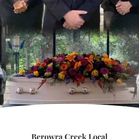
Berowra Creek Local