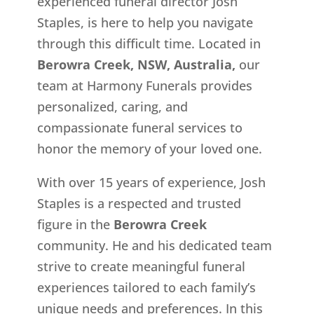
experienced funeral director Josh
Staples, is here to help you navigate
through this difficult time. Located in
Berowra Creek, NSW, Australia,
our
team at Harmony Funerals provides
personalized, caring, and
compassionate funeral services to
honor the memory of your loved one.
With over 15 years of experience, Josh
Staples is a respected and trusted
figure in the
Berowra Creek
community. He and his dedicated team
strive to create meaningful funeral
experiences tailored to each family’s
unique needs and preferences. In this