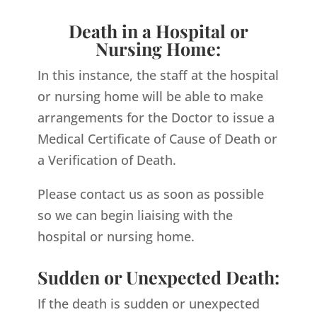
Death in a Hospital or
Nursing Home:
In this instance, the staff at the hospital
or nursing home will be able to make
arrangements for the Doctor to issue a
Medical Certificate of Cause of Death or
a Verification of Death.
Please contact us as soon as possible
so we can begin liaising with the
hospital or nursing home.
Sudden or Unexpected Death:
If the death is sudden or unexpected