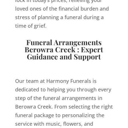
loved ones of the financial burden and
stress of planning a funeral during a
time of grief.
Funeral Arrangements
Berowra Creek : Expert
Guidance and Support
Our team at Harmony Funerals is
dedicated to helping you through every
step of the funeral arrangements in
Berowra Creek. From selecting the right
funeral package to personalizing the
service with music, flowers, and