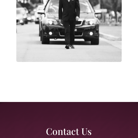
Contact Us