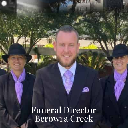
Funeral Director
Berowra Creek