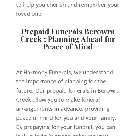
to help you cherish and remember your
loved one.
Prepaid Funerals Berowra
Creek : Planning Ahead for
Peace of Mind
At Harmony Funerals, we understand
the importance of planning for the
future. Our prepaid funerals in Berowra
Creek allow you to make funeral
arrangements in advance, providing
peace of mind for you and your family.
By prepaying for your funeral, you can
lock in today’s prices, relieving your