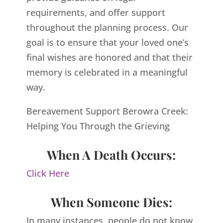
requirements, and offer support
throughout the planning process. Our
goal is to ensure that your loved one’s
final wishes are honored and that their
memory is celebrated in a meaningful
way.
Bereavement Support Berowra Creek:
Helping You Through the Grieving
When A Death Occurs:
Click Here
When Someone Dies:
In many instances, people do not know