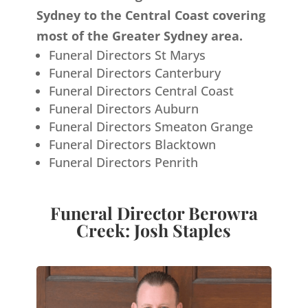
Sydney to the Central Coast covering
most of the Greater Sydney area.
Funeral Directors St Marys
Funeral Directors Canterbury
Funeral Directors Central Coast
Funeral Directors Auburn
Funeral Directors Smeaton Grange
Funeral Directors Blacktown
Funeral Directors Penrith
Funeral Director Berowra
Creek: Josh Staples