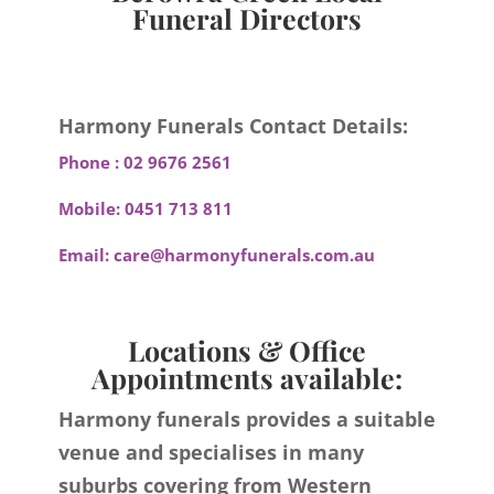
Funeral Directors
Harmony Funerals Contact Details:
Phone :
02 9676 2561
Mobile:
0451 713 811
Email:
care@harmonyfunerals.com.au
Locations & Office
Appointments available:
Harmony funerals provides a suitable
venue and specialises in many
suburbs covering from Western