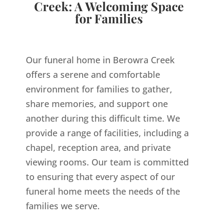
Creek: A Welcoming Space
for Families
Our funeral home in Berowra Creek
offers a serene and comfortable
environment for families to gather,
share memories, and support one
another during this difficult time. We
provide a range of facilities, including a
chapel, reception area, and private
viewing rooms. Our team is committed
to ensuring that every aspect of our
funeral home meets the needs of the
families we serve.