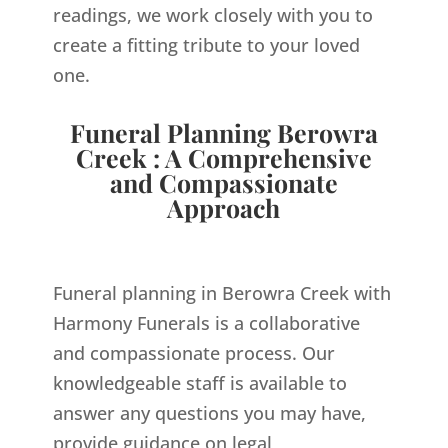
readings, we work closely with you to
create a fitting tribute to your loved
one.
Funeral Planning Berowra
Creek : A Comprehensive
and Compassionate
Approach
Funeral planning in Berowra Creek with
Harmony Funerals is a collaborative
and compassionate process. Our
knowledgeable staff is available to
answer any questions you may have,
provide guidance on legal