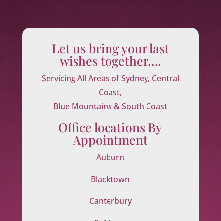
Let us bring your last
wishes together….
Servicing All Areas of Sydney, Central
Coast,
Blue Mountains & South Coast
Office locations By
Appointment
Auburn
Blacktown
Canterbury