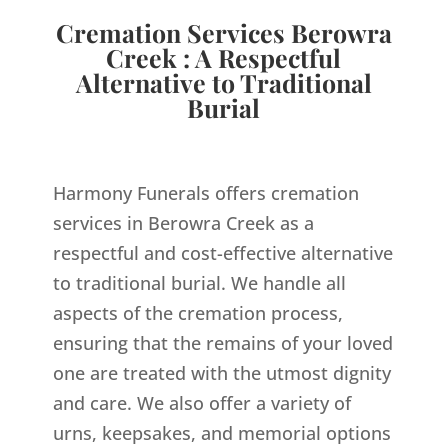
Cremation Services Berowra
Creek : A Respectful
Alternative to Traditional
Burial
Harmony Funerals offers cremation
services in Berowra Creek as a
respectful and cost-effective alternative
to traditional burial. We handle all
aspects of the cremation process,
ensuring that the remains of your loved
one are treated with the utmost dignity
and care. We also offer a variety of
urns, keepsakes, and memorial options