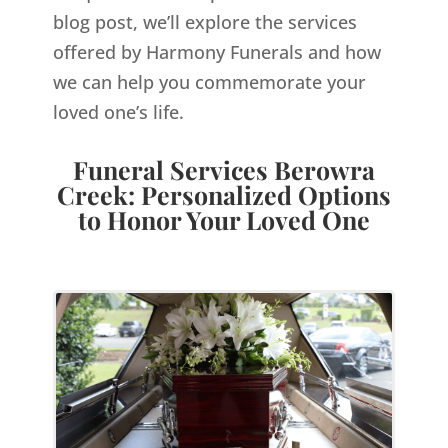
blog post, we’ll explore the services
offered by Harmony Funerals and how
we can help you commemorate your
loved one’s life.
Funeral Services Berowra
Creek: Personalized Options
to Honor Your Loved One