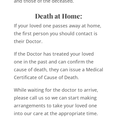
and those of the deceased.
Death at Home:
If your loved one passes away at home,
the first person you should contact is
their Doctor.
If the Doctor has treated your loved
one in the past and can confirm the
cause of death, they can issue a Medical
Certificate of Cause of Death.
While waiting for the doctor to arrive,
please call us so we can start making
arrangements to take your loved one
into our care at the appropriate time.