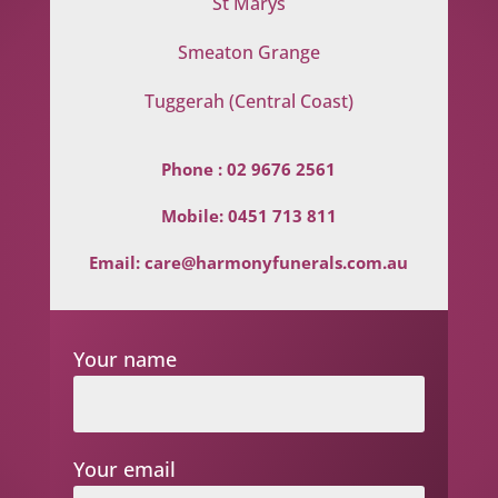
St Marys
Smeaton Grange
Tuggerah (Central Coast)
Phone :
02 9676 2561
Mobile:
0451 713 811
Email:
care@harmonyfunerals.com.au
Your name
Your email