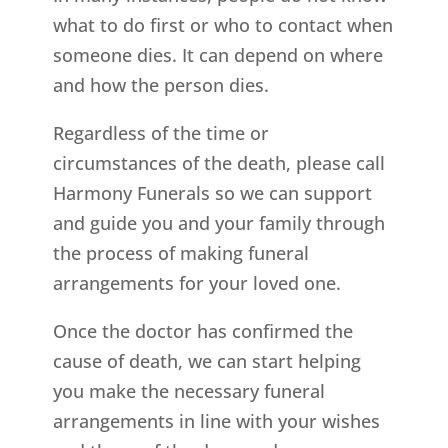
what to do first or who to contact when
someone dies. It can depend on where
and how the person dies.
Regardless of the time or
circumstances of the death, please call
Harmony Funerals so we can support
and guide you and your family through
the process of making funeral
arrangements for your loved one.
Once the doctor has confirmed the
cause of death, we can start helping
you make the necessary funeral
arrangements in line with your wishes