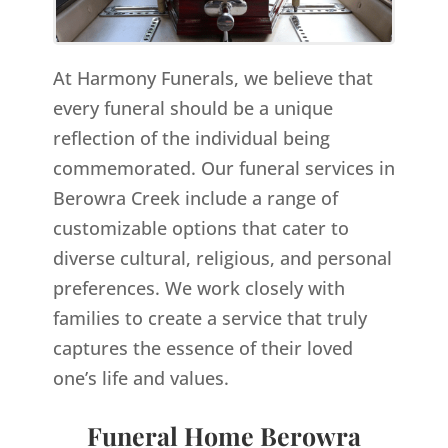
At Harmony Funerals, we believe that
every funeral should be a unique
reflection of the individual being
commemorated. Our funeral services in
Berowra Creek include a range of
customizable options that cater to
diverse cultural, religious, and personal
preferences. We work closely with
families to create a service that truly
captures the essence of their loved
one’s life and values.
Funeral Home Berowra