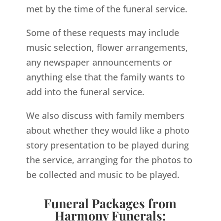
met by the time of the funeral service.
Some of these requests may include
music selection, flower arrangements,
any newspaper announcements or
anything else that the family wants to
add into the funeral service.
We also discuss with family members
about whether they would like a photo
story presentation to be played during
the service, arranging for the photos to
be collected and music to be played.
Funeral Packages from
Harmony Funerals: