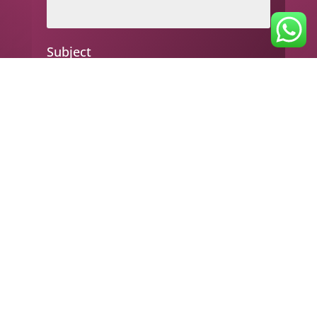
Subject
Your message