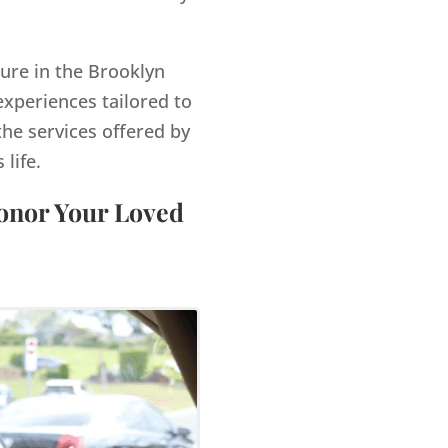
gure in the Brooklyn
xperiences tailored to
the services offered by
life.
Honor Your Loved