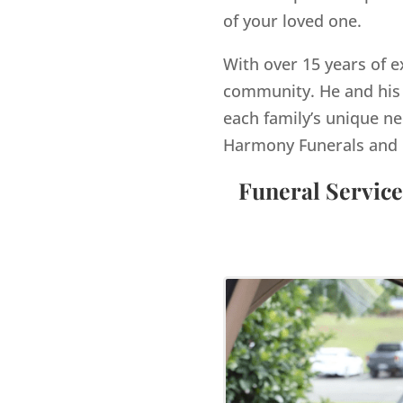
of your loved one.
With over 15 years of e
community. He and his 
each family’s unique ne
Harmony Funerals and 
Funeral Service