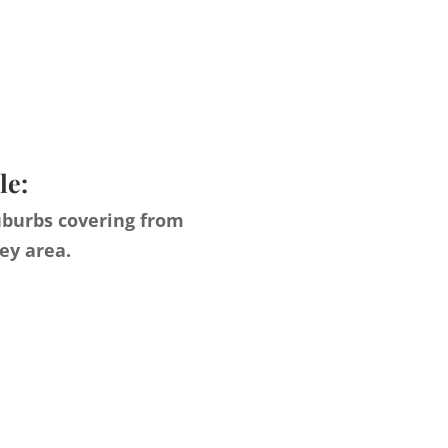
le:
uburbs covering from
ey area.