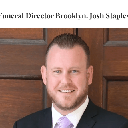
Funeral Director Brooklyn: Josh Staple