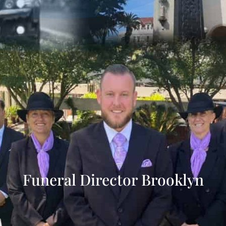
Funeral Director Brooklyn