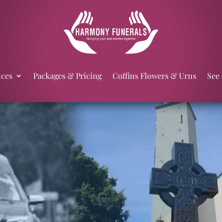
ices
Packages & Pricing
Coffins Flowers & Urns
See