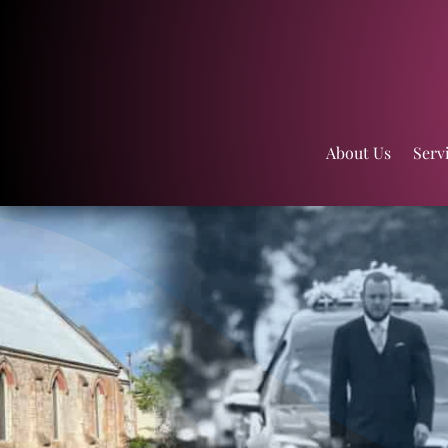
About Us
Serv