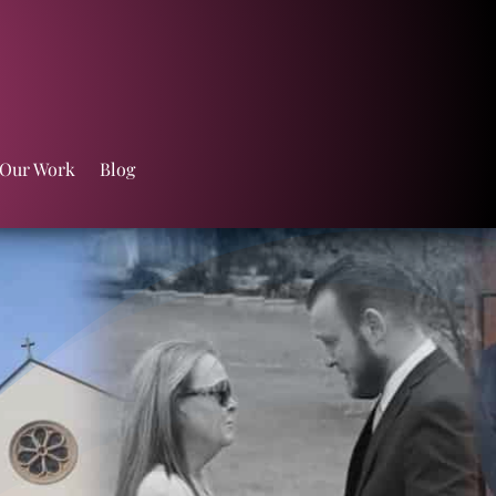
 Our Work
Blog