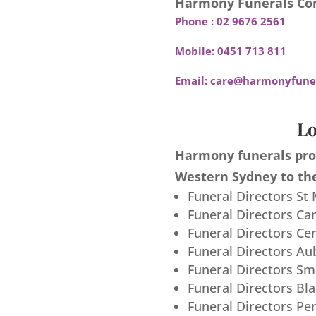
Harmony Funerals Con
Phone :
02 9676 2561
Mobile:
0451 713 811
Email:
care@harmonyfuner
Lo
Harmony funerals prov
Western Sydney to the
Funeral Directors St
Funeral Directors Ca
Funeral Directors Ce
Funeral Directors Au
Funeral Directors S
Funeral Directors Bl
Funeral Directors Pe