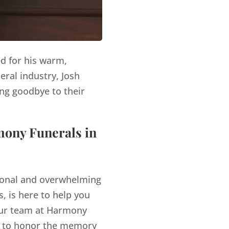
ed for his warm,
eral industry, Josh
ng goodbye to their
mony Funerals in
tional and overwhelming
, is here to help you
r team at Harmony
es to honor the memory