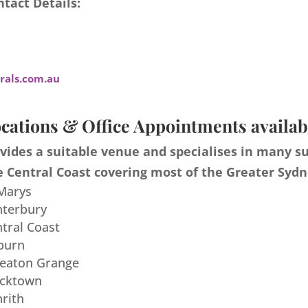
tact Details:
als.com.au
cations & Office Appointments availab
ides a suitable venue and specialises in many s
 Central Coast covering most of the Greater Sydn
 Marys
nterbury
ntral Coast
burn
meaton Grange
acktown
nrith