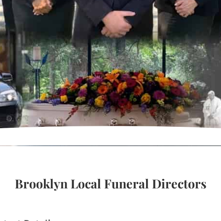
Brooklyn Local Funeral Directors