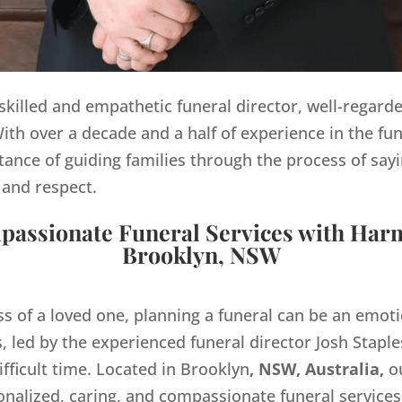
y skilled and empathetic funeral director, well-regard
th over a decade and a half of experience in the fun
ance of guiding families through the process of sayi
 and respect.
assionate Funeral Services with Har
Brooklyn, NSW
ss of a loved one, planning a funeral can be an emo
 led by the experienced funeral director Josh Staples
ifficult time. Located in Brooklyn
, NSW, Australia,
ou
onalized, caring, and compassionate funeral servic