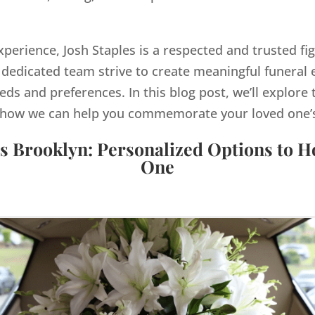
xperience, Josh Staples is a respected and trusted fi
dedicated team strive to create meaningful funeral e
eds and preferences. In this blog post, we’ll explore 
how we can help you commemorate your loved one’s 
s Brooklyn: Personalized Options to 
One