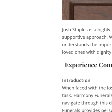
Josh Staples is a highl
supportive approach. Wi
understands the import
loved ones with dignity
Experience Comp
Introduction
When faced with the lo
task. Harmony Funerals,
navigate through this d
Funerals provides pers