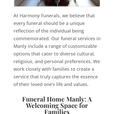
At Harmony Funerals, we believe that
every funeral should be a unique
reflection of the individual being
commemorated. Our funeral services in
Manly include a range of customizable
options that cater to diverse cultural,
religious, and personal preferences. We
work closely with families to create a
service that truly captures the essence
of their loved one’s life and values.
Funeral Home Manly: A
Welcoming Space for
Families