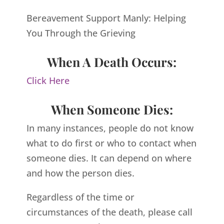
Bereavement Support Manly: Helping
You Through the Grieving
When A Death Occurs:
Click Here
When Someone Dies:
In many instances, people do not know
what to do first or who to contact when
someone dies. It can depend on where
and how the person dies.
Regardless of the time or
circumstances of the death, please call