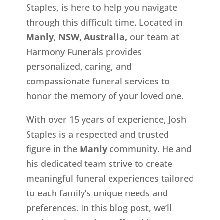
Staples, is here to help you navigate
through this difficult time. Located in
Manly, NSW, Australia,
our team at
Harmony Funerals provides
personalized, caring, and
compassionate funeral services to
honor the memory of your loved one.
With over 15 years of experience, Josh
Staples is a respected and trusted
figure in the
Manly
community. He and
his dedicated team strive to create
meaningful funeral experiences tailored
to each family’s unique needs and
preferences. In this blog post, we’ll