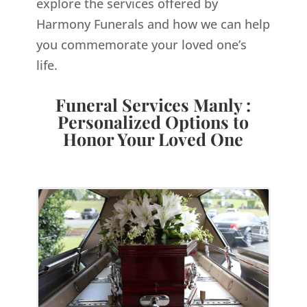
explore the services offered by
Harmony Funerals and how we can help
you commemorate your loved one’s
life.
Funeral Services Manly :
Personalized Options to
Honor Your Loved One