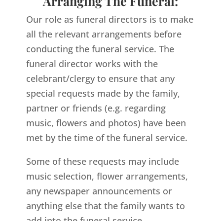
Arranging The Funeral:
Our role as funeral directors is to make
all the relevant arrangements before
conducting the funeral service. The
funeral director works with the
celebrant/clergy to ensure that any
special requests made by the family,
partner or friends (e.g. regarding
music, flowers and photos) have been
met by the time of the funeral service.
Some of these requests may include
music selection, flower arrangements,
any newspaper announcements or
anything else that the family wants to
add into the funeral service.