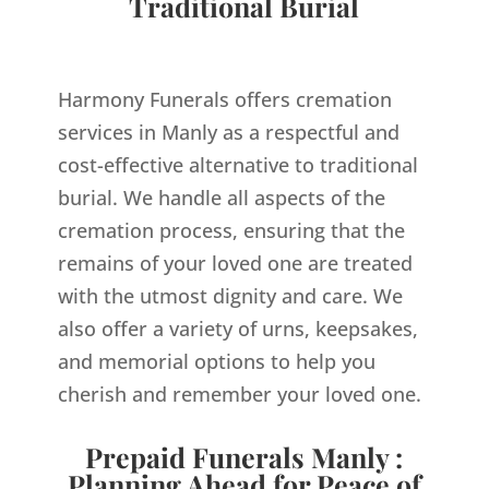
Traditional Burial
Harmony Funerals offers cremation
services in Manly as a respectful and
cost-effective alternative to traditional
burial. We handle all aspects of the
cremation process, ensuring that the
remains of your loved one are treated
with the utmost dignity and care. We
also offer a variety of urns, keepsakes,
and memorial options to help you
cherish and remember your loved one.
Prepaid Funerals Manly :
Planning Ahead for Peace of