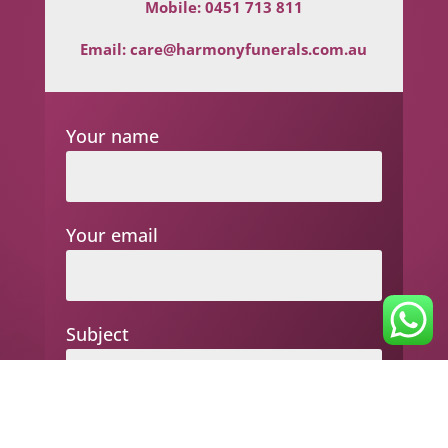
Mobile:
0451 713 811
Email:
care@harmonyfunerals.com.au
Your name
Your email
Subject
Your message