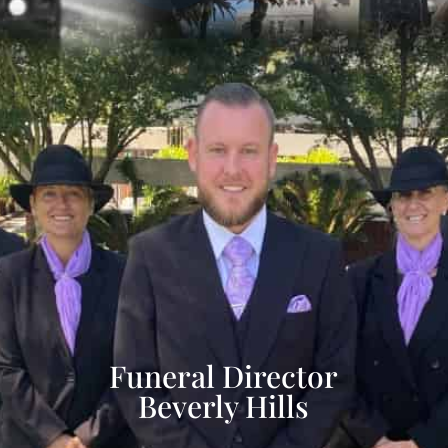
Funeral Director
Beverly Hills