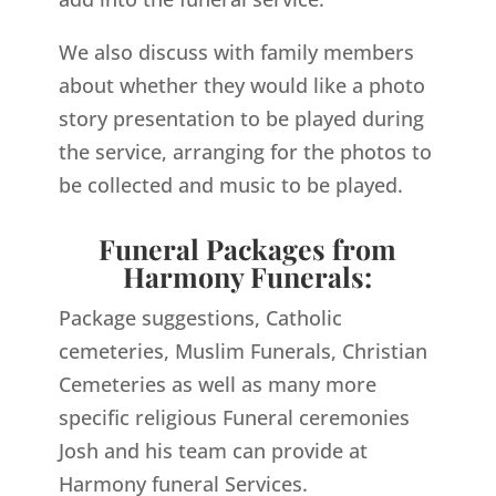
We also discuss with family members
about whether they would like a photo
story presentation to be played during
the service, arranging for the photos to
be collected and music to be played.
Funeral Packages from
Harmony Funerals:
Package suggestions, Catholic
cemeteries, Muslim Funerals, Christian
Cemeteries as well as many more
specific religious Funeral ceremonies
Josh and his team can provide at
Harmony funeral Services.