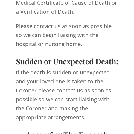
Medical Certificate of Cause of Death or
a Verification of Death.
Please contact us as soon as possible
so we can begin liaising with the
hospital or nursing home.
Sudden or Unexpected Death:
If the death is sudden or unexpected
and your loved one is taken to the
Coroner please contact us as soon as
possible so we can start liaising with
the Coroner and making the
appropriate arrangements.