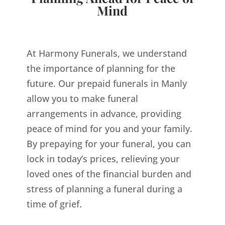
Mind
At Harmony Funerals, we understand
the importance of planning for the
future. Our prepaid funerals in Manly
allow you to make funeral
arrangements in advance, providing
peace of mind for you and your family.
By prepaying for your funeral, you can
lock in today’s prices, relieving your
loved ones of the financial burden and
stress of planning a funeral during a
time of grief.