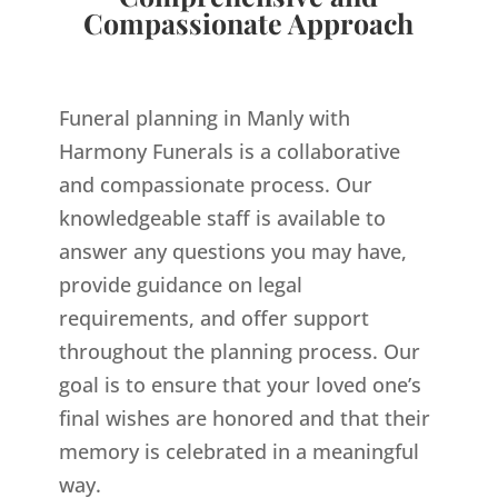
Compassionate Approach
Funeral planning in Manly with
Harmony Funerals is a collaborative
and compassionate process. Our
knowledgeable staff is available to
answer any questions you may have,
provide guidance on legal
requirements, and offer support
throughout the planning process. Our
goal is to ensure that your loved one’s
final wishes are honored and that their
memory is celebrated in a meaningful
way.