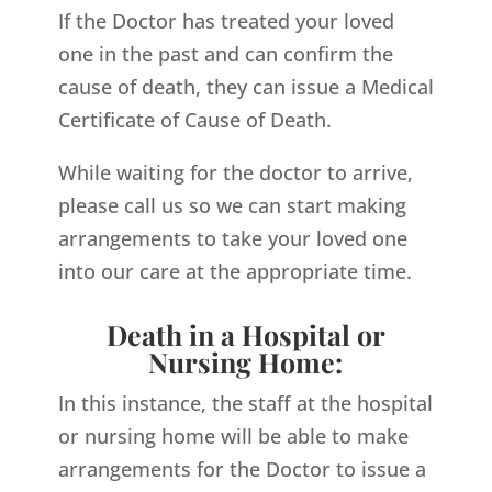
If the Doctor has treated your loved
one in the past and can confirm the
cause of death, they can issue a Medical
Certificate of Cause of Death.
While waiting for the doctor to arrive,
please call us so we can start making
arrangements to take your loved one
into our care at the appropriate time.
Death in a Hospital or
Nursing Home:
In this instance, the staff at the hospital
or nursing home will be able to make
arrangements for the Doctor to issue a