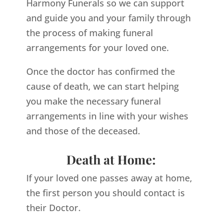
Harmony Funerals so we can support
and guide you and your family through
the process of making funeral
arrangements for your loved one.
Once the doctor has confirmed the
cause of death, we can start helping
you make the necessary funeral
arrangements in line with your wishes
and those of the deceased.
Death at Home:
If your loved one passes away at home,
the first person you should contact is
their Doctor.