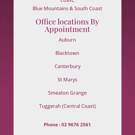
Blue Mountains & South Coast
Office locations By
Appointment
Auburn
Blacktown
Canterbury
St Marys
Smeaton Grange
Tuggerah (Central Coast)
Phone :
02 9676 2561