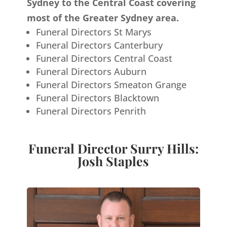
Sydney to the Central Coast covering
most of the Greater Sydney area.
Funeral Directors St Marys
Funeral Directors Canterbury
Funeral Directors Central Coast
Funeral Directors Auburn
Funeral Directors Smeaton Grange
Funeral Directors Blacktown
Funeral Directors Penrith
Funeral Director Surry Hills:
Josh Staples