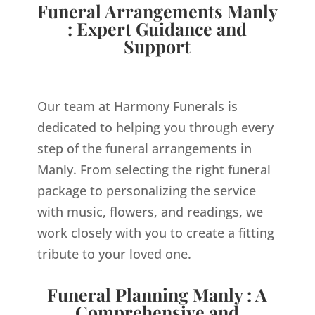
Funeral Arrangements Manly
: Expert Guidance and
Support
Our team at Harmony Funerals is
dedicated to helping you through every
step of the funeral arrangements in
Manly. From selecting the right funeral
package to personalizing the service
with music, flowers, and readings, we
work closely with you to create a fitting
tribute to your loved one.
Funeral Planning Manly : A
Comprehensive and