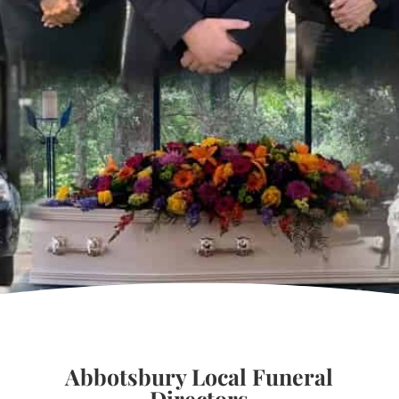
Abbotsbury Local Funeral
Directors