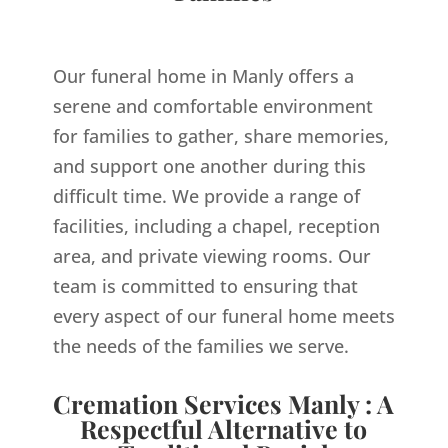
Our funeral home in Manly offers a
serene and comfortable environment
for families to gather, share memories,
and support one another during this
difficult time. We provide a range of
facilities, including a chapel, reception
area, and private viewing rooms. Our
team is committed to ensuring that
every aspect of our funeral home meets
the needs of the families we serve.
Cremation Services Manly : A
Respectful Alternative to