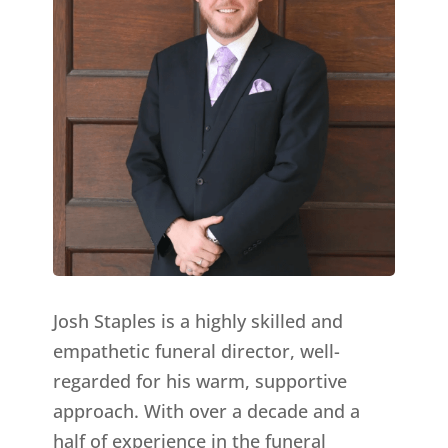
Josh Staples is a highly skilled and
empathetic funeral director, well-
regarded for his warm, supportive
approach. With over a decade and a
half of experience in the funeral