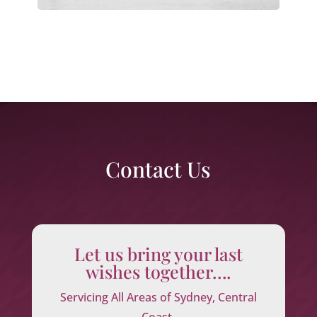
Contact Us
Let us bring your last
wishes together….
Servicing All Areas of Sydney, Central
Coast,