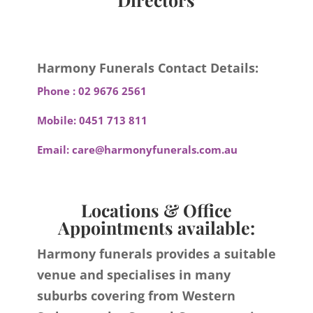
Harmony Funerals Contact Details:
Phone :
02 9676 2561
Mobile:
0451 713 811
Email:
care@harmonyfunerals.com.au
Locations & Office
Appointments available:
Harmony funerals provides a suitable
venue and specialises in many
suburbs covering from Western