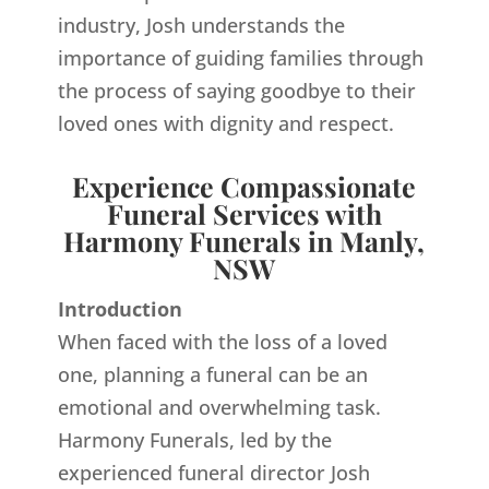
industry, Josh understands the
importance of guiding families through
the process of saying goodbye to their
loved ones with dignity and respect.
Experience Compassionate
Funeral Services with
Harmony Funerals in Manly,
NSW
Introduction
When faced with the loss of a loved
one, planning a funeral can be an
emotional and overwhelming task.
Harmony Funerals, led by the
experienced funeral director Josh