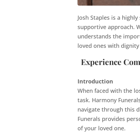
Josh Staples is a highl
supportive approach. Wi
understands the import
loved ones with dignity
Experience Comp
Introduction
When faced with the lo
task. Harmony Funerals,
navigate through this d
Funerals provides pers
of your loved one.