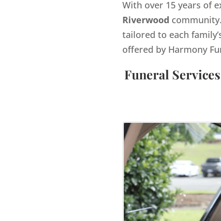
With over 15 years of e
Riverwood
community. 
tailored to each family’
offered by Harmony Fu
Funeral Services