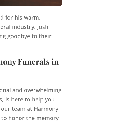
ed for his warm,
eral industry, Josh
ng goodbye to their
mony Funerals in
tional and overwhelming
, is here to help you
our team at Harmony
es to honor the memory