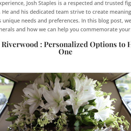
xperience, Josh Staples is a respected and trusted fig
He and his dedicated team strive to create meaning
s unique needs and preferences. In this blog post, we
nerals and how we can help you commemorate your lo
 Riverwood : Personalized Options to
One