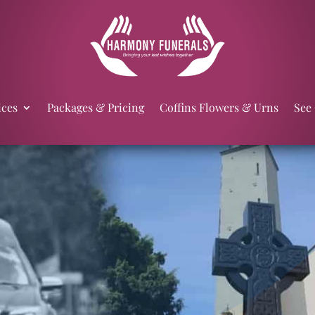
ices
Packages & Pricing
Coffins Flowers & Urns
See