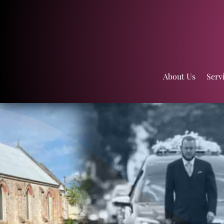
About Us
Serv