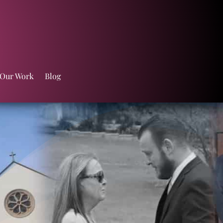
 Our Work
Blog