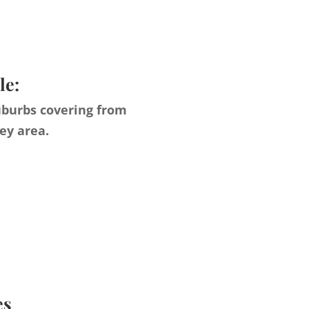
le:
uburbs covering from
ey area.
es