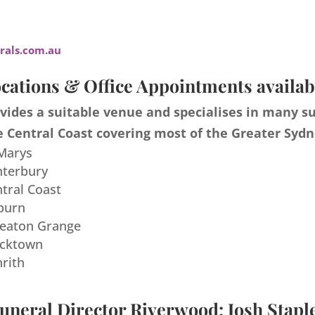
als.com.au
cations & Office Appointments availab
ides a suitable venue and specialises in many s
 Central Coast covering most of the Greater Sydn
 Marys
nterbury
ntral Coast
burn
meaton Grange
acktown
nrith
uneral Director Riverwood: Josh Stapl