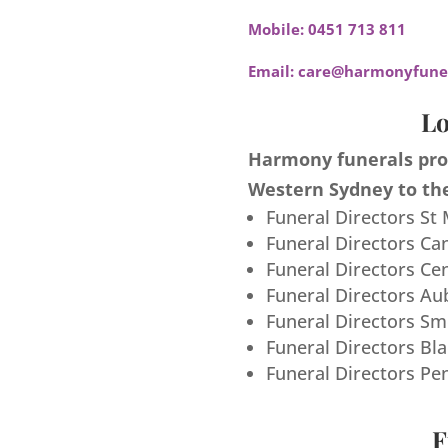
Mobile:
0451 713 811
Email:
care@harmonyfuner
Lo
Harmony funerals prov
Western Sydney to the
Funeral Directors St
Funeral Directors Ca
Funeral Directors Ce
Funeral Directors Au
Funeral Directors S
Funeral Directors Bl
Funeral Directors Pe
F