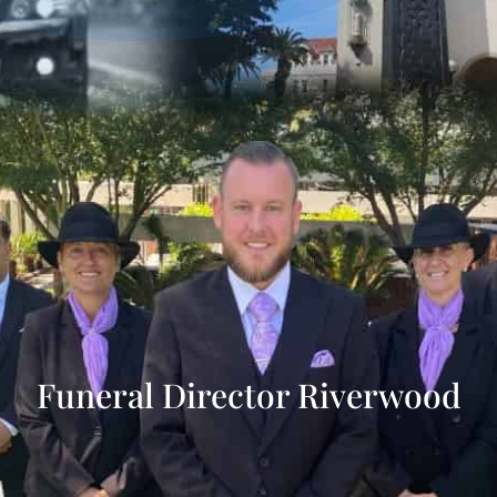
Funeral Director Riverwood