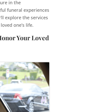
ure in the
ful funeral experiences
’ll explore the services
ved one’s life.
 Honor Your Loved