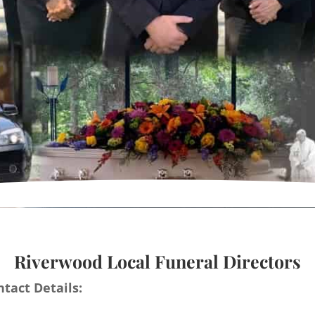
Riverwood Local Funeral Directors
tact Details: