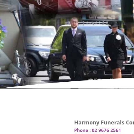
Harmony Funerals Con
Phone :
02 9676 2561