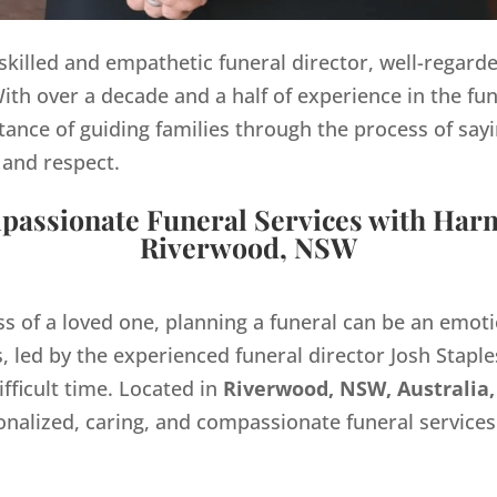
y skilled and empathetic funeral director, well-regard
th over a decade and a half of experience in the fun
ance of guiding families through the process of sayi
 and respect.
assionate Funeral Services with Har
Riverwood, NSW
ss of a loved one, planning a funeral can be an emo
 led by the experienced funeral director Josh Staples
ifficult time. Located in
Riverwood, NSW, Australia,
onalized, caring, and compassionate funeral servic