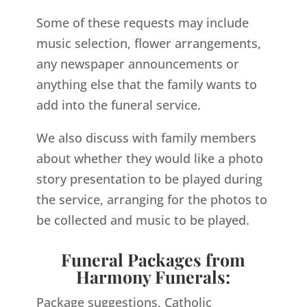
Some of these requests may include
music selection, flower arrangements,
any newspaper announcements or
anything else that the family wants to
add into the funeral service.
We also discuss with family members
about whether they would like a photo
story presentation to be played during
the service, arranging for the photos to
be collected and music to be played.
Funeral Packages from
Harmony Funerals:
Package suggestions, Catholic