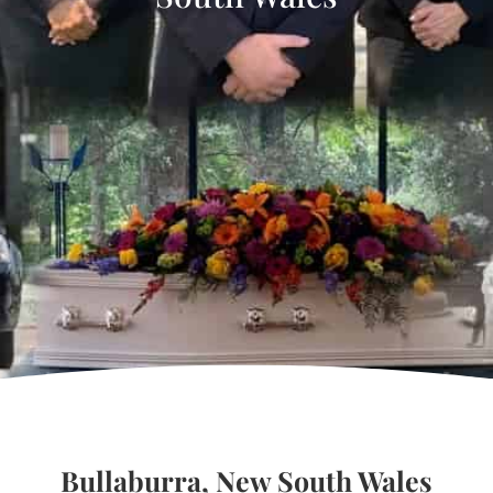
Bullaburra, New South Wales