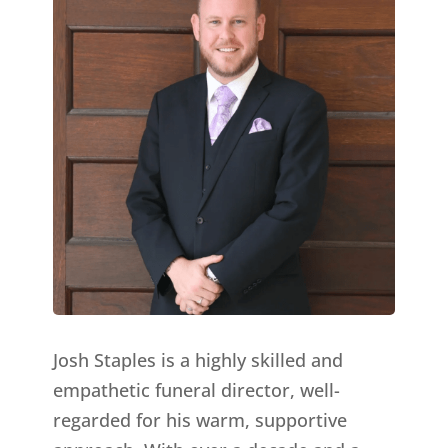
Josh Staples is a highly skilled and
empathetic funeral director, well-
regarded for his warm, supportive