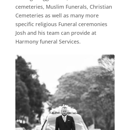
cemeteries, Muslim Funerals, Christian
Cemeteries as well as many more
specific religious Funeral ceremonies
Josh and his team can provide at
Harmony funeral Services.