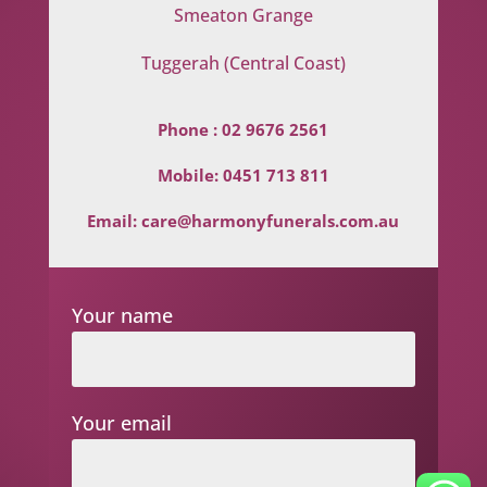
Smeaton Grange
Tuggerah (Central Coast)
Phone :
02 9676 2561
Mobile:
0451 713 811
Email:
care@harmonyfunerals.com.au
Your name
Your email