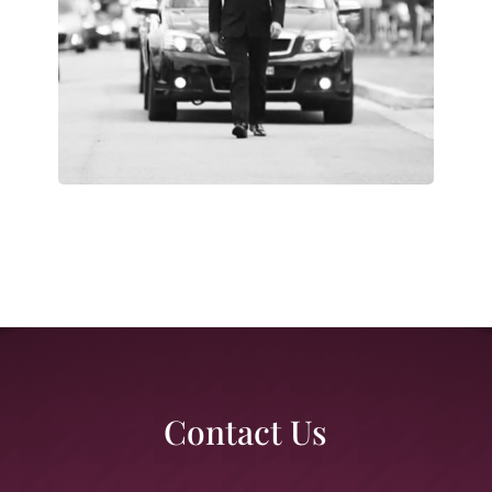
Contact Us