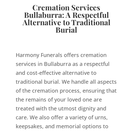
Cremation Services
Bullaburra: A Respectful
Alternative to Traditional
Burial
Harmony Funerals offers cremation
services in Bullaburra as a respectful
and cost-effective alternative to
traditional burial. We handle all aspects
of the cremation process, ensuring that
the remains of your loved one are
treated with the utmost dignity and
care. We also offer a variety of urns,
keepsakes, and memorial options to