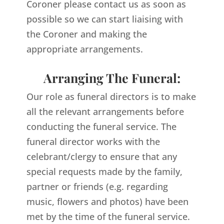
Coroner please contact us as soon as
possible so we can start liaising with
the Coroner and making the
appropriate arrangements.
Arranging The Funeral:
Our role as funeral directors is to make
all the relevant arrangements before
conducting the funeral service. The
funeral director works with the
celebrant/clergy to ensure that any
special requests made by the family,
partner or friends (e.g. regarding
music, flowers and photos) have been
met by the time of the funeral service.