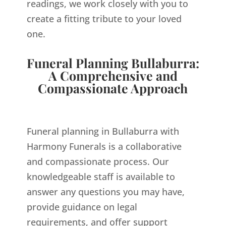
readings, we work closely with you to
create a fitting tribute to your loved
one.
Funeral Planning Bullaburra:
A Comprehensive and
Compassionate Approach
Funeral planning in Bullaburra with
Harmony Funerals is a collaborative
and compassionate process. Our
knowledgeable staff is available to
answer any questions you may have,
provide guidance on legal
requirements, and offer support