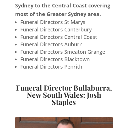
Sydney to the Central Coast covering
most of the Greater Sydney area.
Funeral Directors St Marys
Funeral Directors Canterbury
Funeral Directors Central Coast
Funeral Directors Auburn
Funeral Directors Smeaton Grange
Funeral Directors Blacktown
Funeral Directors Penrith
Funeral Director Bullaburra,
New South Wales: Josh
Staples