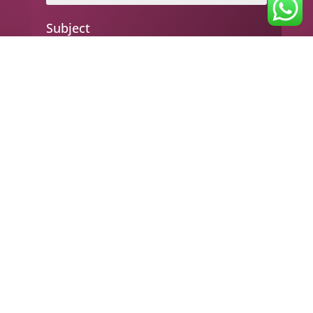
Subject
Your message