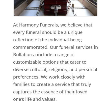
At Harmony Funerals, we believe that
every funeral should be a unique
reflection of the individual being
commemorated. Our funeral services in
Bullaburra include a range of
customizable options that cater to
diverse cultural, religious, and personal
preferences. We work closely with
families to create a service that truly
captures the essence of their loved
one’s life and values.