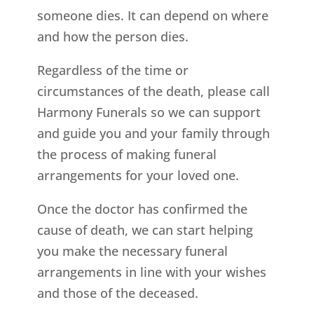
someone dies. It can depend on where
and how the person dies.
Regardless of the time or
circumstances of the death, please call
Harmony Funerals so we can support
and guide you and your family through
the process of making funeral
arrangements for your loved one.
Once the doctor has confirmed the
cause of death, we can start helping
you make the necessary funeral
arrangements in line with your wishes
and those of the deceased.