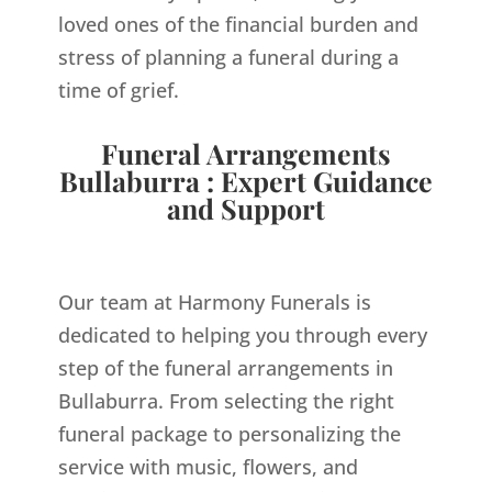
loved ones of the financial burden and
stress of planning a funeral during a
time of grief.
Funeral Arrangements
Bullaburra : Expert Guidance
and Support
Our team at Harmony Funerals is
dedicated to helping you through every
step of the funeral arrangements in
Bullaburra. From selecting the right
funeral package to personalizing the
service with music, flowers, and