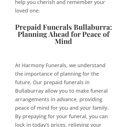
help you cherish and remember your
loved one.
Prepaid Funerals Bullaburra:
Planning Ahead for Peace of
Mind
At Harmony Funerals, we understand
the importance of planning for the
future. Our prepaid funerals in
Bullaburray allow you to make funeral
arrangements in advance, providing
peace of mind for you and your family.
By prepaying for your funeral, you can
lock in today’s prices, relieving your