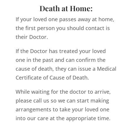
Death at Home:
If your loved one passes away at home,
the first person you should contact is
their Doctor.
If the Doctor has treated your loved
one in the past and can confirm the
cause of death, they can issue a Medical
Certificate of Cause of Death.
While waiting for the doctor to arrive,
please call us so we can start making
arrangements to take your loved one
into our care at the appropriate time.