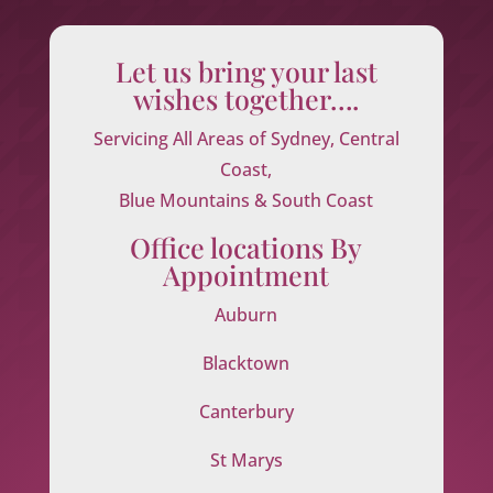
Let us bring your last
wishes together….
Servicing All Areas of Sydney, Central
Coast,
Blue Mountains & South Coast
Office locations By
Appointment
Auburn
Blacktown
Canterbury
St Marys