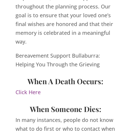
throughout the planning process. Our
goal is to ensure that your loved one’s
final wishes are honored and that their
memory is celebrated in a meaningful
way.
Bereavement Support Bullaburra:
Helping You Through the Grieving
When A Death Occurs:
Click Here
When Someone Dies:
In many instances, people do not know
what to do first or who to contact when