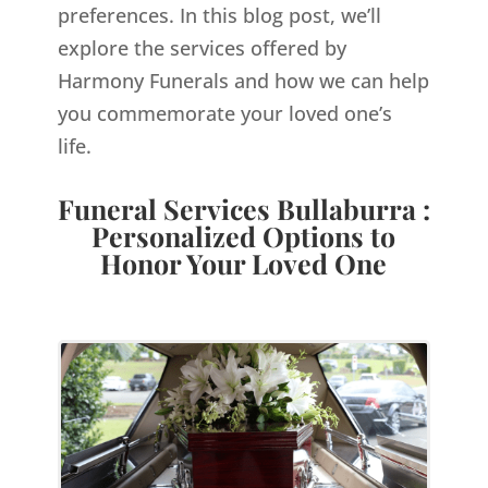
preferences. In this blog post, we’ll
explore the services offered by
Harmony Funerals and how we can help
you commemorate your loved one’s
life.
Funeral Services Bullaburra :
Personalized Options to
Honor Your Loved One