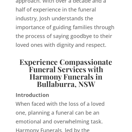
approach. With over a decade and a
half of experience in the funeral
industry, Josh understands the
importance of guiding families through
the process of saying goodbye to their
loved ones with dignity and respect.
Experience Compassionate
Funeral Services with
Harmony Funerals in
Bullaburra, NSW
Introduction
When faced with the loss of a loved
one, planning a funeral can be an
emotional and overwhelming task.
Harmony Funerals, led by the