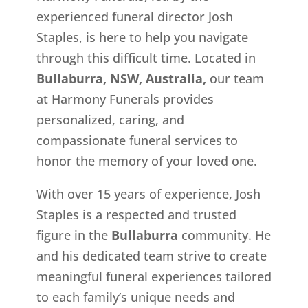
experienced funeral director Josh
Staples, is here to help you navigate
through this difficult time. Located in
Bullaburra, NSW, Australia,
our team
at Harmony Funerals provides
personalized, caring, and
compassionate funeral services to
honor the memory of your loved one.
With over 15 years of experience, Josh
Staples is a respected and trusted
figure in the
Bullaburra
community. He
and his dedicated team strive to create
meaningful funeral experiences tailored
to each family’s unique needs and