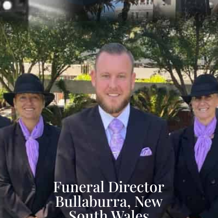
Funeral Director
Bullaburra, New
South Wales