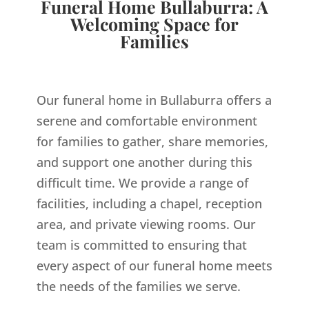
Funeral Home Bullaburra: A
Welcoming Space for
Families
Our funeral home in Bullaburra offers a
serene and comfortable environment
for families to gather, share memories,
and support one another during this
difficult time. We provide a range of
facilities, including a chapel, reception
area, and private viewing rooms. Our
team is committed to ensuring that
every aspect of our funeral home meets
the needs of the families we serve.