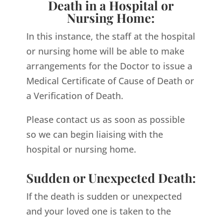
Death in a Hospital or
Nursing Home:
In this instance, the staff at the hospital
or nursing home will be able to make
arrangements for the Doctor to issue a
Medical Certificate of Cause of Death or
a Verification of Death.
Please contact us as soon as possible
so we can begin liaising with the
hospital or nursing home.
Sudden or Unexpected Death:
If the death is sudden or unexpected
and your loved one is taken to the