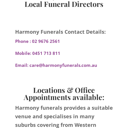
Local Funeral Directors
Harmony Funerals Contact Details:
Phone :
02 9676 2561
Mobile:
0451 713 811
Email:
care@harmonyfunerals.com.au
Locations & Office
Appointments available:
Harmony funerals provides a suitable
venue and specialises in many
suburbs covering from Western