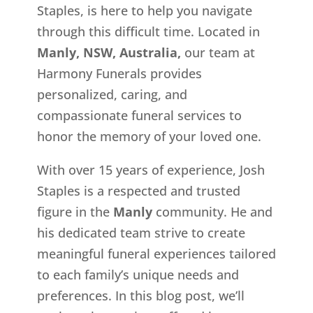
Staples, is here to help you navigate
through this difficult time. Located in
Manly, NSW, Australia,
our team at
Harmony Funerals provides
personalized, caring, and
compassionate funeral services to
honor the memory of your loved one.
With over 15 years of experience, Josh
Staples is a respected and trusted
figure in the
Manly
community. He and
his dedicated team strive to create
meaningful funeral experiences tailored
to each family’s unique needs and
preferences. In this blog post, we’ll