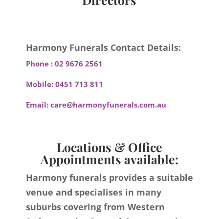
Harmony Funerals Contact Details:
Phone :
02 9676 2561
Mobile:
0451 713 811
Email:
care@harmonyfunerals.com.au
Locations & Office
Appointments available:
Harmony funerals provides a suitable
venue and specialises in many
suburbs covering from Western