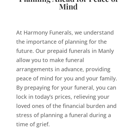
Mind
At Harmony Funerals, we understand
the importance of planning for the
future. Our prepaid funerals in Manly
allow you to make funeral
arrangements in advance, providing
peace of mind for you and your family.
By prepaying for your funeral, you can
lock in today’s prices, relieving your
loved ones of the financial burden and
stress of planning a funeral during a
time of grief.