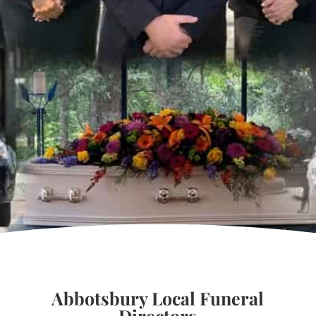
Abbotsbury Local Funeral
Directors