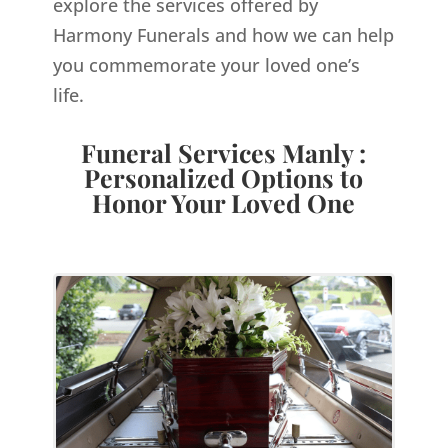
explore the services offered by
Harmony Funerals and how we can help
you commemorate your loved one’s
life.
Funeral Services Manly :
Personalized Options to
Honor Your Loved One