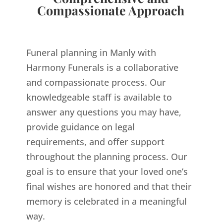
Compassionate Approach
Funeral planning in Manly with
Harmony Funerals is a collaborative
and compassionate process. Our
knowledgeable staff is available to
answer any questions you may have,
provide guidance on legal
requirements, and offer support
throughout the planning process. Our
goal is to ensure that your loved one’s
final wishes are honored and that their
memory is celebrated in a meaningful
way.