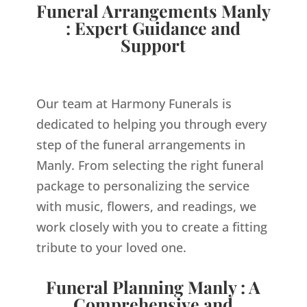
Funeral Arrangements Manly
: Expert Guidance and
Support
Our team at Harmony Funerals is
dedicated to helping you through every
step of the funeral arrangements in
Manly. From selecting the right funeral
package to personalizing the service
with music, flowers, and readings, we
work closely with you to create a fitting
tribute to your loved one.
Funeral Planning Manly : A
Comprehensive and