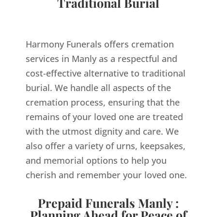
Traditional Burial
Harmony Funerals offers cremation
services in Manly as a respectful and
cost-effective alternative to traditional
burial. We handle all aspects of the
cremation process, ensuring that the
remains of your loved one are treated
with the utmost dignity and care. We
also offer a variety of urns, keepsakes,
and memorial options to help you
cherish and remember your loved one.
Prepaid Funerals Manly :
Planning Ahead for Peace of