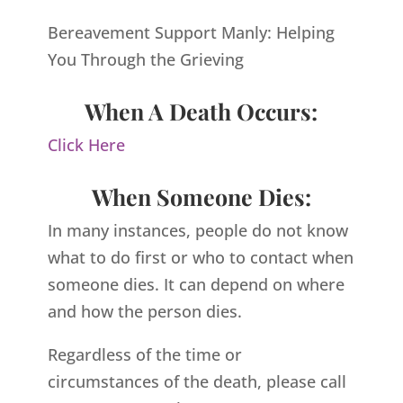
Bereavement Support Manly: Helping
You Through the Grieving
When A Death Occurs:
Click Here
When Someone Dies:
In many instances, people do not know
what to do first or who to contact when
someone dies. It can depend on where
and how the person dies.
Regardless of the time or
circumstances of the death, please call