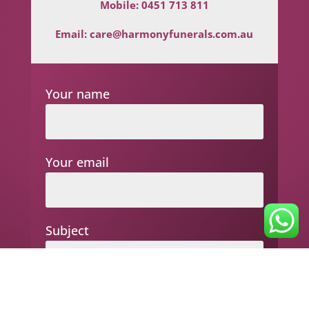
Mobile:
0451 713 811
Email:
care@harmonyfunerals.com.au
Your name
Your email
Subject
Your message