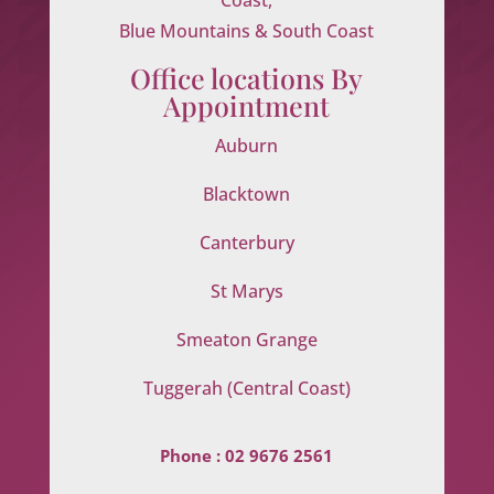
Blue Mountains & South Coast
Office locations By
Appointment
Auburn
Blacktown
Canterbury
St Marys
Smeaton Grange
Tuggerah (Central Coast)
Phone :
02 9676 2561