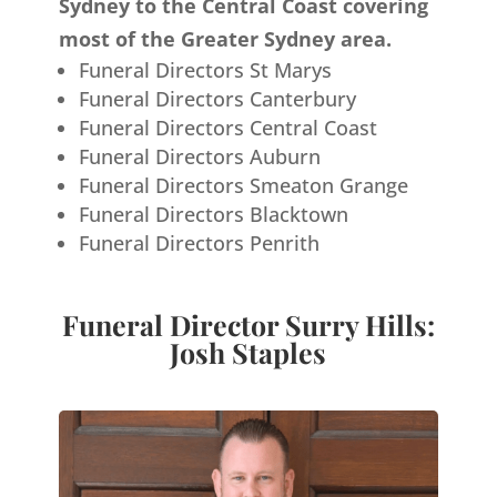
Sydney to the Central Coast covering
most of the Greater Sydney area.
Funeral Directors St Marys
Funeral Directors Canterbury
Funeral Directors Central Coast
Funeral Directors Auburn
Funeral Directors Smeaton Grange
Funeral Directors Blacktown
Funeral Directors Penrith
Funeral Director Surry Hills:
Josh Staples