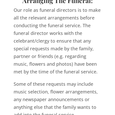
Arranging The Funeral:
Our role as funeral directors is to make
all the relevant arrangements before
conducting the funeral service. The
funeral director works with the
celebrant/clergy to ensure that any
special requests made by the family,
partner or friends (e.g. regarding
music, flowers and photos) have been
met by the time of the funeral service.
Some of these requests may include
music selection, flower arrangements,
any newspaper announcements or
anything else that the family wants to
add into the funeral service.