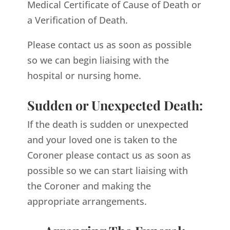
Medical Certificate of Cause of Death or
a Verification of Death.
Please contact us as soon as possible
so we can begin liaising with the
hospital or nursing home.
Sudden or Unexpected Death:
If the death is sudden or unexpected
and your loved one is taken to the
Coroner please contact us as soon as
possible so we can start liaising with
the Coroner and making the
appropriate arrangements.