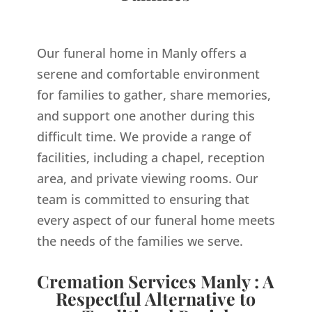
Our funeral home in Manly offers a
serene and comfortable environment
for families to gather, share memories,
and support one another during this
difficult time. We provide a range of
facilities, including a chapel, reception
area, and private viewing rooms. Our
team is committed to ensuring that
every aspect of our funeral home meets
the needs of the families we serve.
Cremation Services Manly : A
Respectful Alternative to