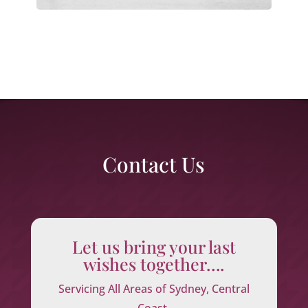
Contact Us
Let us bring your last
wishes together….
Servicing All Areas of Sydney, Central
Coast,