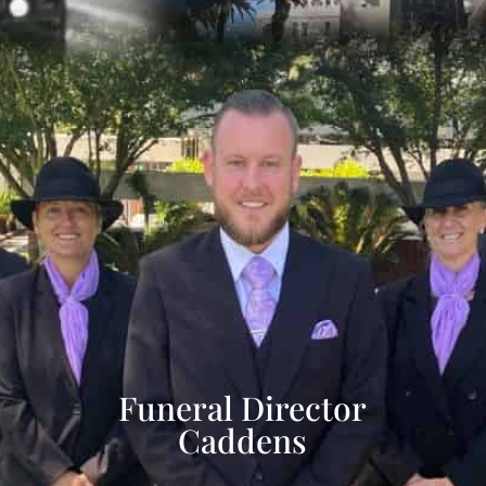
Funeral Director
Caddens