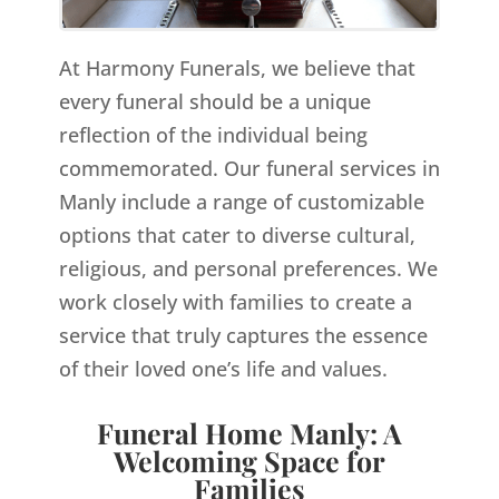
At Harmony Funerals, we believe that
every funeral should be a unique
reflection of the individual being
commemorated. Our funeral services in
Manly include a range of customizable
options that cater to diverse cultural,
religious, and personal preferences. We
work closely with families to create a
service that truly captures the essence
of their loved one’s life and values.
Funeral Home Manly: A
Welcoming Space for
Families