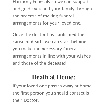
Harmony Funerals so we can support
and guide you and your family through
the process of making funeral
arrangements for your loved one.
Once the doctor has confirmed the
cause of death, we can start helping
you make the necessary funeral
arrangements in line with your wishes
and those of the deceased.
Death at Home:
If your loved one passes away at home,
the first person you should contact is
their Doctor.