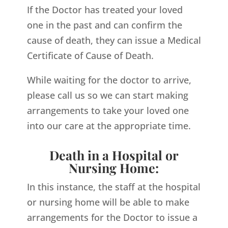
If the Doctor has treated your loved
one in the past and can confirm the
cause of death, they can issue a Medical
Certificate of Cause of Death.
While waiting for the doctor to arrive,
please call us so we can start making
arrangements to take your loved one
into our care at the appropriate time.
Death in a Hospital or
Nursing Home:
In this instance, the staff at the hospital
or nursing home will be able to make
arrangements for the Doctor to issue a