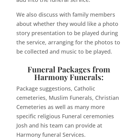
We also discuss with family members
about whether they would like a photo
story presentation to be played during
the service, arranging for the photos to
be collected and music to be played.
Funeral Packages from
Harmony Funerals:
Package suggestions, Catholic
cemeteries, Muslim Funerals, Christian
Cemeteries as well as many more
specific religious Funeral ceremonies
Josh and his team can provide at
Harmony funeral Services.