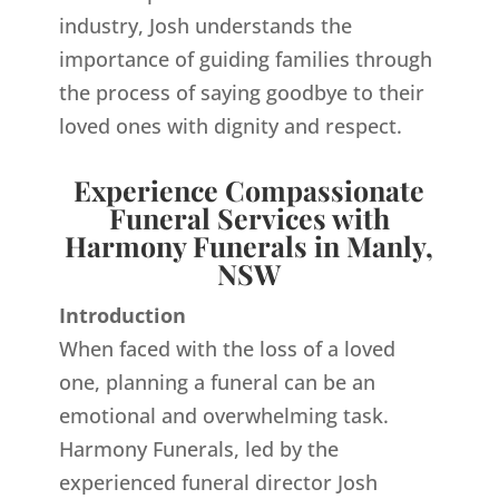
industry, Josh understands the
importance of guiding families through
the process of saying goodbye to their
loved ones with dignity and respect.
Experience Compassionate
Funeral Services with
Harmony Funerals in Manly,
NSW
Introduction
When faced with the loss of a loved
one, planning a funeral can be an
emotional and overwhelming task.
Harmony Funerals, led by the
experienced funeral director Josh