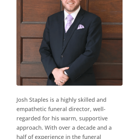
Josh Staples is a highly skilled and
empathetic funeral director, well-
regarded for his warm, supportive
approach. With over a decade and a
half of experience in the funeral