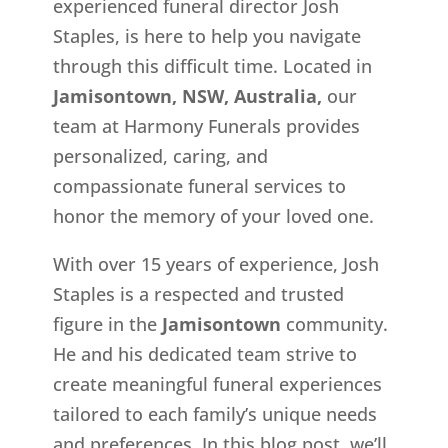
experienced funeral director Josh
Staples, is here to help you navigate
through this difficult time. Located in
Jamisontown, NSW, Australia,
our
team at Harmony Funerals provides
personalized, caring, and
compassionate funeral services to
honor the memory of your loved one.
With over 15 years of experience, Josh
Staples is a respected and trusted
figure in the
Jamisontown
community.
He and his dedicated team strive to
create meaningful funeral experiences
tailored to each family’s unique needs
and preferences. In this blog post, we’ll