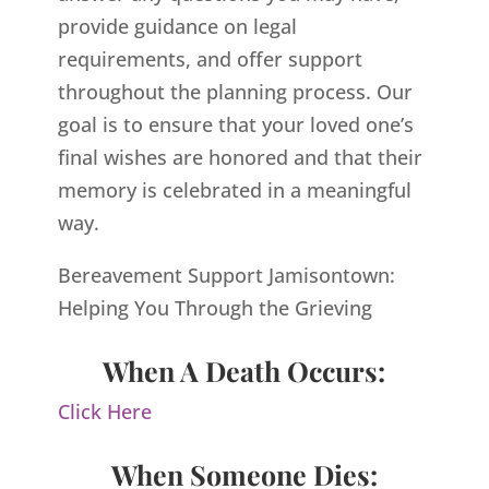
provide guidance on legal
requirements, and offer support
throughout the planning process. Our
goal is to ensure that your loved one’s
final wishes are honored and that their
memory is celebrated in a meaningful
way.
Bereavement Support Jamisontown:
Helping You Through the Grieving
When A Death Occurs:
Click Here
When Someone Dies: