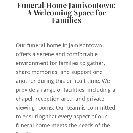
Funeral Home Jamisontown:
A Welcoming Space for
Families
Our funeral home in Jamisontown
offers a serene and comfortable
environment for families to gather,
share memories, and support one
another during this difficult time. We
provide a range of facilities, including a
chapel, reception area, and private
viewing rooms. Our team is committed
to ensuring that every aspect of our
funeral home meets the needs of the