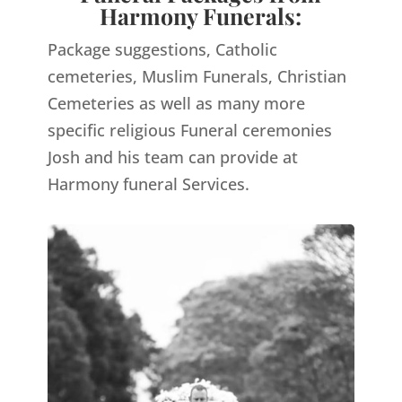
Harmony Funerals:
Package suggestions, Catholic
cemeteries, Muslim Funerals, Christian
Cemeteries as well as many more
specific religious Funeral ceremonies
Josh and his team can provide at
Harmony funeral Services.