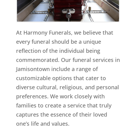
At Harmony Funerals, we believe that
every funeral should be a unique
reflection of the individual being
commemorated. Our funeral services in
Jamisontown include a range of
customizable options that cater to
diverse cultural, religious, and personal
preferences. We work closely with
families to create a service that truly
captures the essence of their loved
one’s life and values.