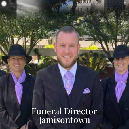
Funeral Director
Jamisontown