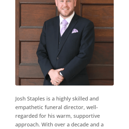
Josh Staples is a highly skilled and
empathetic funeral director, well-
regarded for his warm, supportive
approach. With over a decade and a