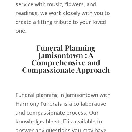
service with music, flowers, and
readings, we work closely with you to
create a fitting tribute to your loved
one.
Funeral Planning
Jamisontown : A
Comprehensive and
Compassionate Approach
Funeral planning in Jamisontown with
Harmony Funerals is a collaborative
and compassionate process. Our
knowledgeable staff is available to
answer any questions you may have,