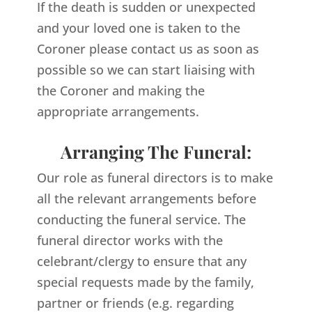
If the death is sudden or unexpected
and your loved one is taken to the
Coroner please contact us as soon as
possible so we can start liaising with
the Coroner and making the
appropriate arrangements.
Arranging The Funeral:
Our role as funeral directors is to make
all the relevant arrangements before
conducting the funeral service. The
funeral director works with the
celebrant/clergy to ensure that any
special requests made by the family,
partner or friends (e.g. regarding