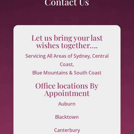
Contact Us
Let us bring your last
wishes together….
Servicing All Areas of Sydney, Central
Coast,
Blue Mountains & South Coast
Office locations By
Appointment
Auburn
Blacktown
Canterbury