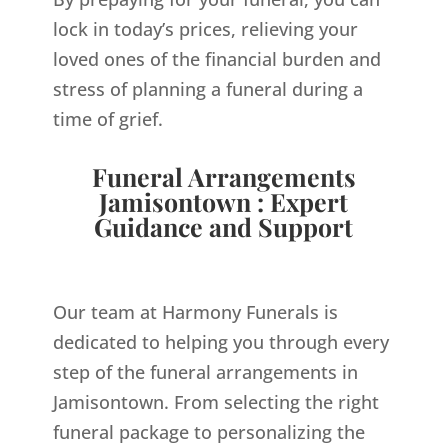
lock in today’s prices, relieving your
loved ones of the financial burden and
stress of planning a funeral during a
time of grief.
Funeral Arrangements
Jamisontown : Expert
Guidance and Support
Our team at Harmony Funerals is
dedicated to helping you through every
step of the funeral arrangements in
Jamisontown. From selecting the right
funeral package to personalizing the