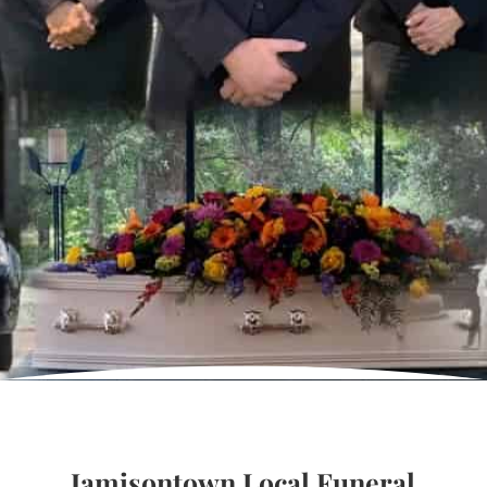
Jamisontown Local Funeral