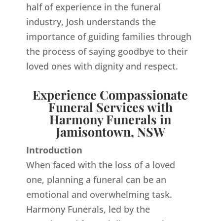
half of experience in the funeral
industry, Josh understands the
importance of guiding families through
the process of saying goodbye to their
loved ones with dignity and respect.
Experience Compassionate
Funeral Services with
Harmony Funerals in
Jamisontown, NSW
Introduction
When faced with the loss of a loved
one, planning a funeral can be an
emotional and overwhelming task.
Harmony Funerals, led by the