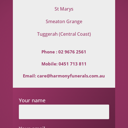
St Marys
Smeaton Grange
Tuggerah (Central Coast)
Phone :
02 9676 2561
Mobile:
0451 713 811
Email:
care@harmonyfunerals.com.au
Your name