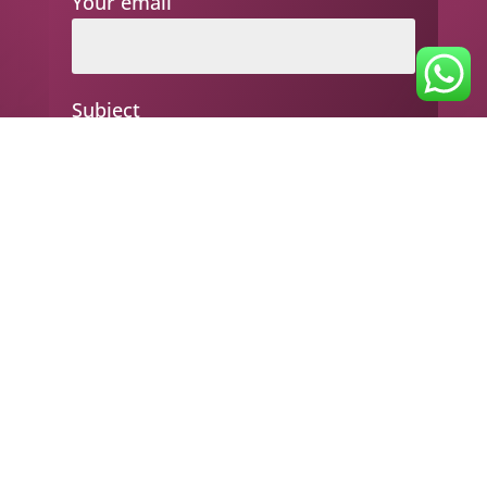
Your email
Subject
Your message