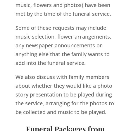
music, flowers and photos) have been
met by the time of the funeral service.
Some of these requests may include
music selection, flower arrangements,
any newspaper announcements or
anything else that the family wants to
add into the funeral service.
We also discuss with family members
about whether they would like a photo
story presentation to be played during
the service, arranging for the photos to
be collected and music to be played.
Funeral Packages from