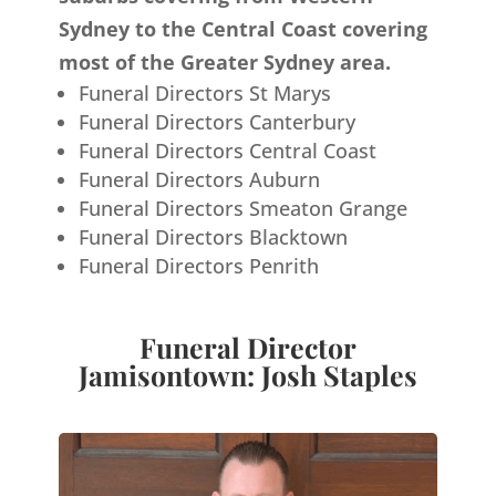
Sydney to the Central Coast covering
most of the Greater Sydney area.
Funeral Directors St Marys
Funeral Directors Canterbury
Funeral Directors Central Coast
Funeral Directors Auburn
Funeral Directors Smeaton Grange
Funeral Directors Blacktown
Funeral Directors Penrith
Funeral Director
Jamisontown: Josh Staples