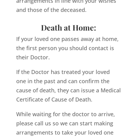
arrangements in line with your wishes
and those of the deceased.
Death at Home:
If your loved one passes away at home,
the first person you should contact is
their Doctor.
If the Doctor has treated your loved
one in the past and can confirm the
cause of death, they can issue a Medical
Certificate of Cause of Death.
While waiting for the doctor to arrive,
please call us so we can start making
arrangements to take your loved one