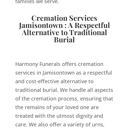
families we serve.
Cremation Services
Jamisontown : A Respectful
Alternative to Traditional
Burial
Harmony Funerals offers cremation
services in Jamisontown as a respectful
and cost-effective alternative to
traditional burial. We handle all aspects
of the cremation process, ensuring that
the remains of your loved one are
treated with the utmost dignity and
care. We also offer a variety of urns,