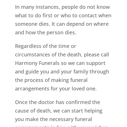
In many instances, people do not know
what to do first or who to contact when
someone dies. It can depend on where
and how the person dies.
Regardless of the time or
circumstances of the death, please call
Harmony Funerals so we can support
and guide you and your family through
the process of making funeral
arrangements for your loved one.
Once the doctor has confirmed the
cause of death, we can start helping
you make the necessary funeral