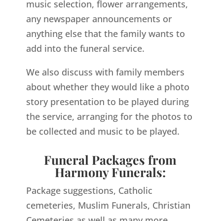
music selection, flower arrangements,
any newspaper announcements or
anything else that the family wants to
add into the funeral service.
We also discuss with family members
about whether they would like a photo
story presentation to be played during
the service, arranging for the photos to
be collected and music to be played.
Funeral Packages from
Harmony Funerals:
Package suggestions, Catholic
cemeteries, Muslim Funerals, Christian
Cemeteries as well as many more