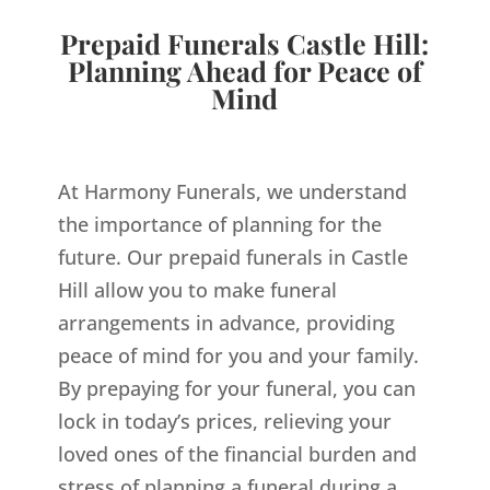
Prepaid Funerals Castle Hill:
Planning Ahead for Peace of
Mind
At Harmony Funerals, we understand
the importance of planning for the
future. Our prepaid funerals in Castle
Hill allow you to make funeral
arrangements in advance, providing
peace of mind for you and your family.
By prepaying for your funeral, you can
lock in today’s prices, relieving your
loved ones of the financial burden and
stress of planning a funeral during a