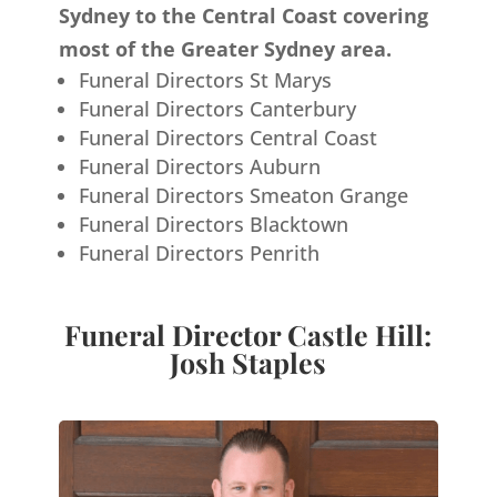
Sydney to the Central Coast covering
most of the Greater Sydney area.
Funeral Directors St Marys
Funeral Directors Canterbury
Funeral Directors Central Coast
Funeral Directors Auburn
Funeral Directors Smeaton Grange
Funeral Directors Blacktown
Funeral Directors Penrith
Funeral Director Castle Hill:
Josh Staples