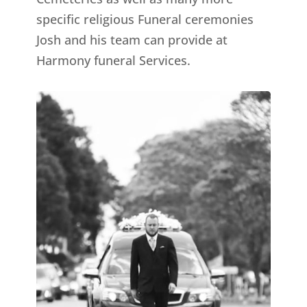
specific religious Funeral ceremonies
Josh and his team can provide at
Harmony funeral Services.