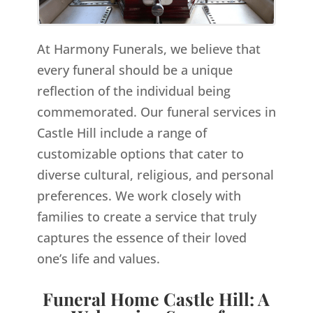
At Harmony Funerals, we believe that
every funeral should be a unique
reflection of the individual being
commemorated. Our funeral services in
Castle Hill include a range of
customizable options that cater to
diverse cultural, religious, and personal
preferences. We work closely with
families to create a service that truly
captures the essence of their loved
one’s life and values.
Funeral Home Castle Hill: A