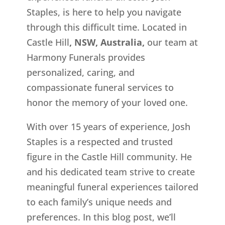
Staples, is here to help you navigate
through this difficult time. Located in
Castle Hill
, NSW, Australia,
our team at
Harmony Funerals provides
personalized, caring, and
compassionate funeral services to
honor the memory of your loved one.
With over 15 years of experience, Josh
Staples is a respected and trusted
figure in the Castle Hill community. He
and his dedicated team strive to create
meaningful funeral experiences tailored
to each family’s unique needs and
preferences. In this blog post, we’ll