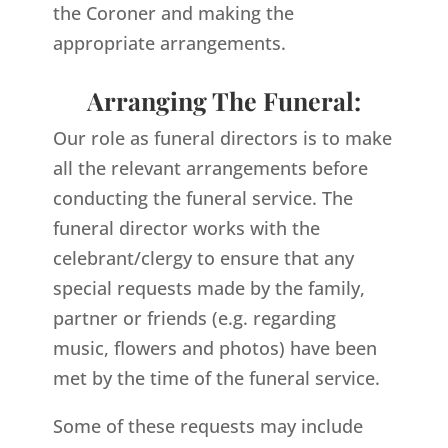
the Coroner and making the
appropriate arrangements.
Arranging The Funeral:
Our role as funeral directors is to make
all the relevant arrangements before
conducting the funeral service. The
funeral director works with the
celebrant/clergy to ensure that any
special requests made by the family,
partner or friends (e.g. regarding
music, flowers and photos) have been
met by the time of the funeral service.
Some of these requests may include