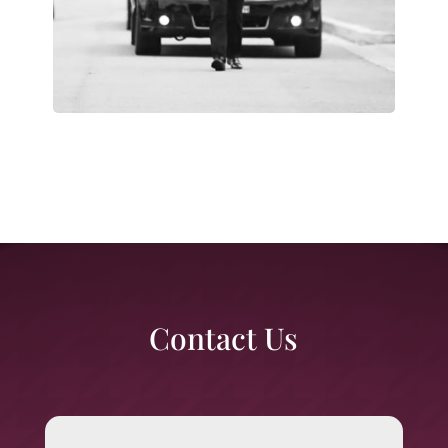
Contact Us