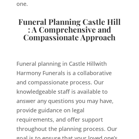
one.
Funeral Planning Castle Hill
: A Comprehensive and
Compassionate Approach
Funeral planning in Castle Hillwith
Harmony Funerals is a collaborative
and compassionate process. Our
knowledgeable staff is available to
answer any questions you may have,
provide guidance on legal
requirements, and offer support
throughout the planning process. Our
goal is to ensure that your loved one’s