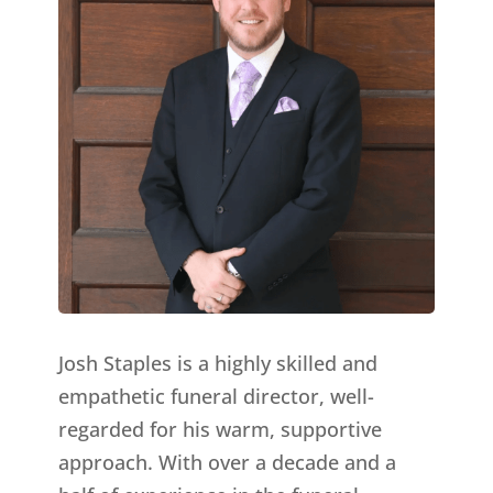
Josh Staples is a highly skilled and
empathetic funeral director, well-
regarded for his warm, supportive
approach. With over a decade and a