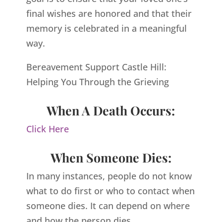
final wishes are honored and that their
memory is celebrated in a meaningful
way.
Bereavement Support Castle Hill:
Helping You Through the Grieving
When A Death Occurs:
Click Here
When Someone Dies:
In many instances, people do not know
what to do first or who to contact when
someone dies. It can depend on where
and how the person dies.