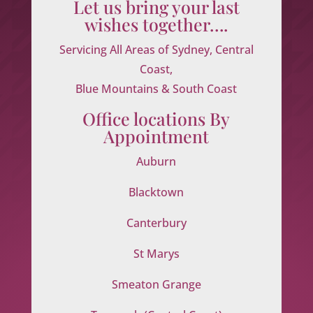
Let us bring your last
wishes together….
Servicing All Areas of Sydney, Central
Coast,
Blue Mountains & South Coast
Office locations By
Appointment
Auburn
Blacktown
Canterbury
St Marys
Smeaton Grange