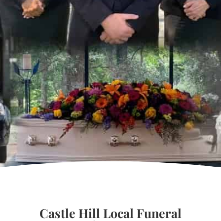
Castle Hill Local Funeral