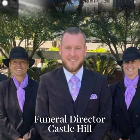
Funeral Director
Castle Hill