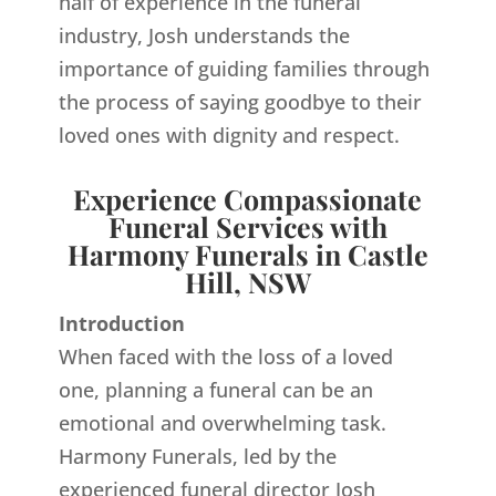
half of experience in the funeral
industry, Josh understands the
importance of guiding families through
the process of saying goodbye to their
loved ones with dignity and respect.
Experience Compassionate
Funeral Services with
Harmony Funerals in Castle
Hill, NSW
Introduction
When faced with the loss of a loved
one, planning a funeral can be an
emotional and overwhelming task.
Harmony Funerals, led by the
experienced funeral director Josh