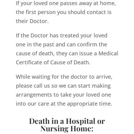
If your loved one passes away at home,
the first person you should contact is
their Doctor.
If the Doctor has treated your loved
one in the past and can confirm the
cause of death, they can issue a Medical
Certificate of Cause of Death.
While waiting for the doctor to arrive,
please call us so we can start making
arrangements to take your loved one
into our care at the appropriate time.
Death in a Hospital or
Nursing Home: