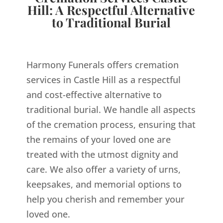
Hill: A Respectful Alternative
to Traditional Burial
Harmony Funerals offers cremation
services in Castle Hill as a respectful
and cost-effective alternative to
traditional burial. We handle all aspects
of the cremation process, ensuring that
the remains of your loved one are
treated with the utmost dignity and
care. We also offer a variety of urns,
keepsakes, and memorial options to
help you cherish and remember your
loved one.