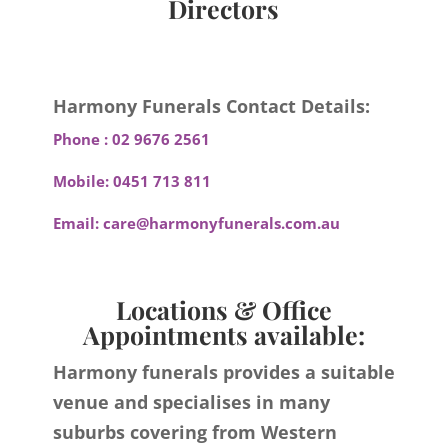
Directors
Harmony Funerals Contact Details:
Phone :
02 9676 2561
Mobile:
0451 713 811
Email:
care@harmonyfunerals.com.au
Locations & Office
Appointments available:
Harmony funerals provides a suitable
venue and specialises in many
suburbs covering from Western