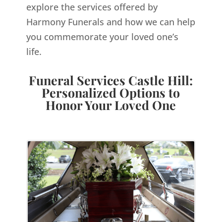
explore the services offered by
Harmony Funerals and how we can help
you commemorate your loved one’s
life.
Funeral Services Castle Hill:
Personalized Options to
Honor Your Loved One