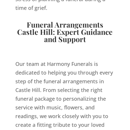
time of grief.
Funeral Arrangements
Castle Hill: Expert Guidance
and Support
Our team at Harmony Funerals is
dedicated to helping you through every
step of the funeral arrangements in
Castle Hill. From selecting the right
funeral package to personalizing the
service with music, flowers, and
readings, we work closely with you to
create a fitting tribute to your loved