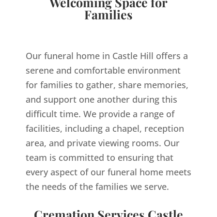
Welcoming Space for
Families
Our funeral home in Castle Hill offers a
serene and comfortable environment
for families to gather, share memories,
and support one another during this
difficult time. We provide a range of
facilities, including a chapel, reception
area, and private viewing rooms. Our
team is committed to ensuring that
every aspect of our funeral home meets
the needs of the families we serve.
Cremation Services Castle