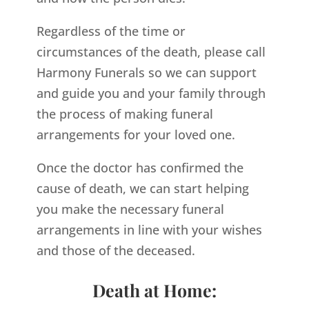
Regardless of the time or
circumstances of the death, please call
Harmony Funerals so we can support
and guide you and your family through
the process of making funeral
arrangements for your loved one.
Once the doctor has confirmed the
cause of death, we can start helping
you make the necessary funeral
arrangements in line with your wishes
and those of the deceased.
Death at Home: