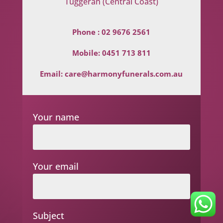
Tuggerah (Central Coast)
Phone :
02 9676 2561
Mobile:
0451 713 811
Email:
care@harmonyfunerals.com.au
Your name
Your email
Subject