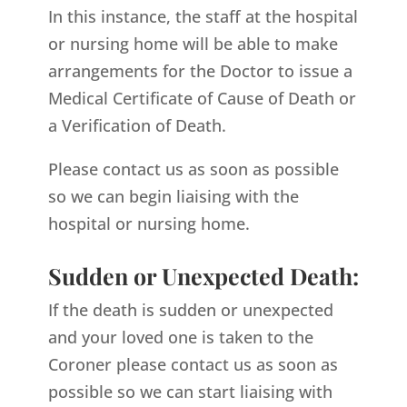
In this instance, the staff at the hospital
or nursing home will be able to make
arrangements for the Doctor to issue a
Medical Certificate of Cause of Death or
a Verification of Death.
Please contact us as soon as possible
so we can begin liaising with the
hospital or nursing home.
Sudden or Unexpected Death:
If the death is sudden or unexpected
and your loved one is taken to the
Coroner please contact us as soon as
possible so we can start liaising with