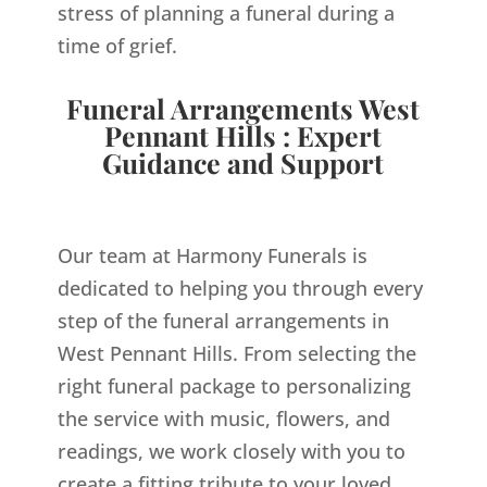
stress of planning a funeral during a
time of grief.
Funeral Arrangements West
Pennant Hills : Expert
Guidance and Support
Our team at Harmony Funerals is
dedicated to helping you through every
step of the funeral arrangements in
West Pennant Hills. From selecting the
right funeral package to personalizing
the service with music, flowers, and
readings, we work closely with you to
create a fitting tribute to your loved