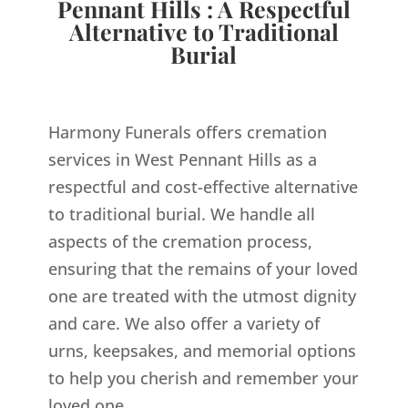
Pennant Hills : A Respectful
Alternative to Traditional
Burial
Harmony Funerals offers cremation
services in West Pennant Hills as a
respectful and cost-effective alternative
to traditional burial. We handle all
aspects of the cremation process,
ensuring that the remains of your loved
one are treated with the utmost dignity
and care. We also offer a variety of
urns, keepsakes, and memorial options
to help you cherish and remember your
loved one.