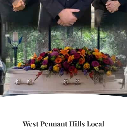
West Pennant Hills Local