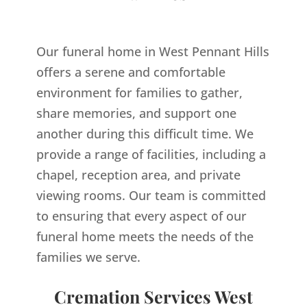
Our funeral home in West Pennant Hills
offers a serene and comfortable
environment for families to gather,
share memories, and support one
another during this difficult time. We
provide a range of facilities, including a
chapel, reception area, and private
viewing rooms. Our team is committed
to ensuring that every aspect of our
funeral home meets the needs of the
families we serve.
Cremation Services West