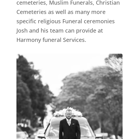
cemeteries, Muslim Funerals, Christian
Cemeteries as well as many more
specific religious Funeral ceremonies
Josh and his team can provide at
Harmony funeral Services.