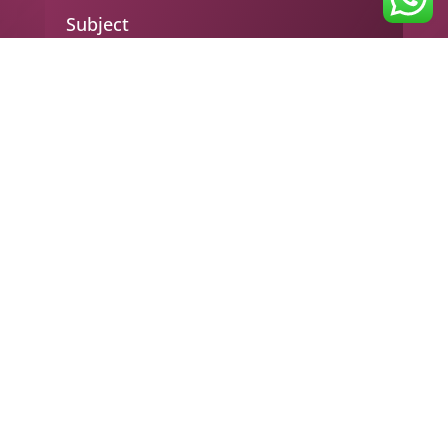
Subject
Your message