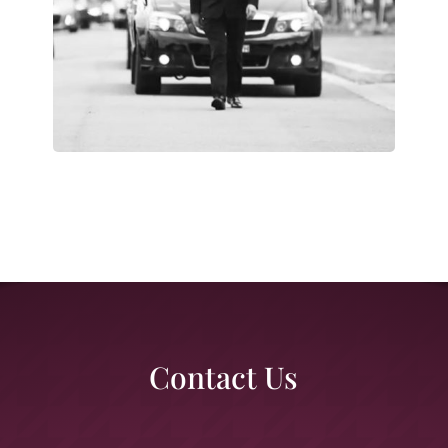
Contact Us