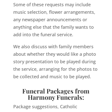
Some of these requests may include
music selection, flower arrangements,
any newspaper announcements or
anything else that the family wants to
add into the funeral service.
We also discuss with family members
about whether they would like a photo
story presentation to be played during
the service, arranging for the photos to
be collected and music to be played.
Funeral Packages from
Harmony Funerals:
Package suggestions, Catholic