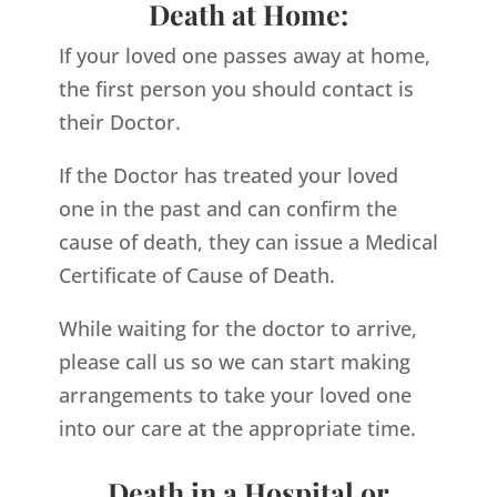
Death at Home:
If your loved one passes away at home,
the first person you should contact is
their Doctor.
If the Doctor has treated your loved
one in the past and can confirm the
cause of death, they can issue a Medical
Certificate of Cause of Death.
While waiting for the doctor to arrive,
please call us so we can start making
arrangements to take your loved one
into our care at the appropriate time.
Death in a Hospital or