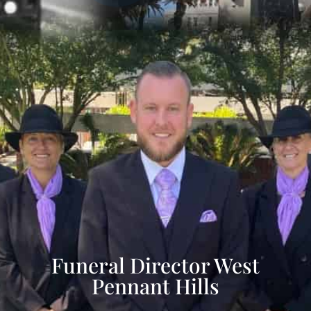
Funeral Director West
Pennant Hills