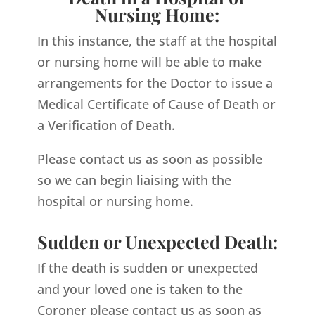
Nursing Home:
In this instance, the staff at the hospital
or nursing home will be able to make
arrangements for the Doctor to issue a
Medical Certificate of Cause of Death or
a Verification of Death.
Please contact us as soon as possible
so we can begin liaising with the
hospital or nursing home.
Sudden or Unexpected Death:
If the death is sudden or unexpected
and your loved one is taken to the
Coroner please contact us as soon as