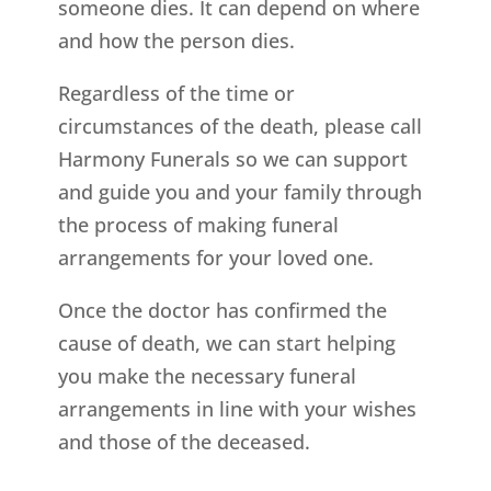
someone dies. It can depend on where
and how the person dies.
Regardless of the time or
circumstances of the death, please call
Harmony Funerals so we can support
and guide you and your family through
the process of making funeral
arrangements for your loved one.
Once the doctor has confirmed the
cause of death, we can start helping
you make the necessary funeral
arrangements in line with your wishes
and those of the deceased.