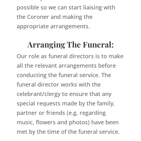
possible so we can start liaising with
the Coroner and making the
appropriate arrangements.
Arranging The Funeral:
Our role as funeral directors is to make
all the relevant arrangements before
conducting the funeral service. The
funeral director works with the
celebrant/clergy to ensure that any
special requests made by the family,
partner or friends (e.g. regarding
music, flowers and photos) have been
met by the time of the funeral service.