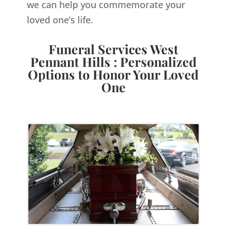
we can help you commemorate your
loved one’s life.
Funeral Services West
Pennant Hills : Personalized
Options to Honor Your Loved
One