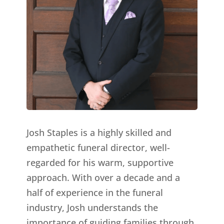
Josh Staples is a highly skilled and
empathetic funeral director, well-
regarded for his warm, supportive
approach. With over a decade and a
half of experience in the funeral
industry, Josh understands the
importance of guiding families through