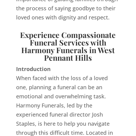
the process of saying goodbye to their
loved ones with dignity and respect.
Experience Compassionate
Funeral Services with
Harmony Funerals in West
Pennant Hills
Introduction
When faced with the loss of a loved
one, planning a funeral can be an
emotional and overwhelming task.
Harmony Funerals, led by the
experienced funeral director Josh
Staples, is here to help you navigate
through this difficult time. Located in