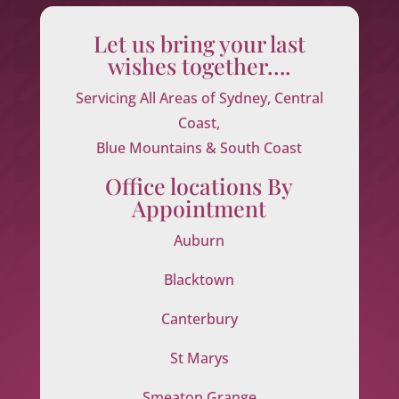
Let us bring your last
wishes together….
Servicing All Areas of Sydney, Central
Coast,
Blue Mountains & South Coast
Office locations By
Appointment
Auburn
Blacktown
Canterbury
St Marys
Smeaton Grange