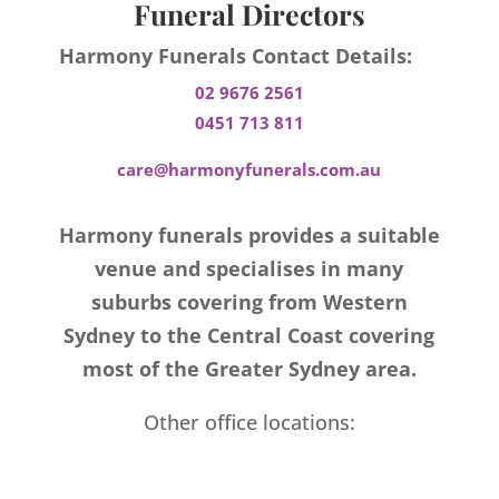
Funeral Directors
Harmony Funerals Contact Details:
02 9676 2561
0451 713 811
care@harmonyfunerals.com.au
Harmony funerals provides a suitable
venue and specialises in many
suburbs covering from Western
Sydney to the Central Coast covering
most of the Greater Sydney area.
Other office locations: