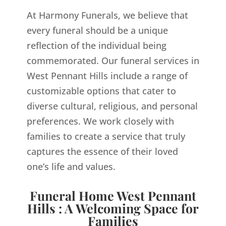
At Harmony Funerals, we believe that
every funeral should be a unique
reflection of the individual being
commemorated. Our funeral services in
West Pennant Hills include a range of
customizable options that cater to
diverse cultural, religious, and personal
preferences. We work closely with
families to create a service that truly
captures the essence of their loved
one’s life and values.
Funeral Home West Pennant
Hills : A Welcoming Space for
Families