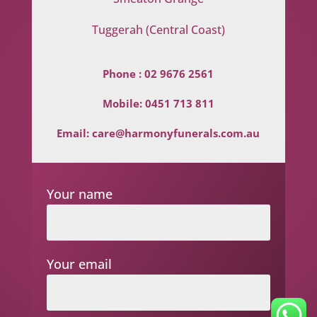
Tuggerah (Central Coast)
Phone :
02 9676 2561
Mobile:
0451 713 811
Email:
care@harmonyfunerals.com.au
Your name
Your email