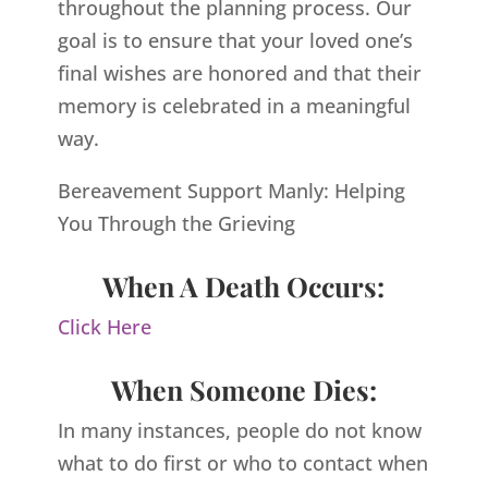
throughout the planning process. Our
goal is to ensure that your loved one’s
final wishes are honored and that their
memory is celebrated in a meaningful
way.
Bereavement Support Manly: Helping
You Through the Grieving
When A Death Occurs:
Click Here
When Someone Dies:
In many instances, people do not know
what to do first or who to contact when