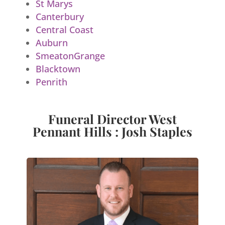
St Marys
Canterbury
Central Coast
Auburn
SmeatonGrange
Blacktown
Penrith
Funeral Director West
Pennant Hills : Josh Staples