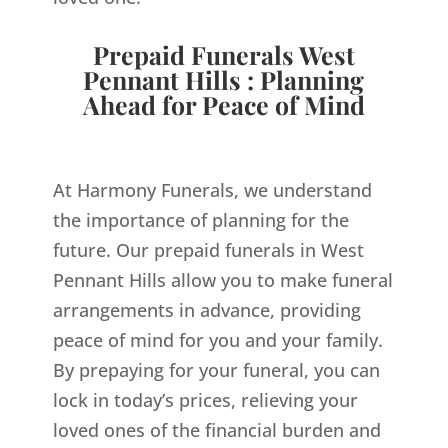
Prepaid Funerals West
Pennant Hills : Planning
Ahead for Peace of Mind
At Harmony Funerals, we understand
the importance of planning for the
future. Our prepaid funerals in West
Pennant Hills allow you to make funeral
arrangements in advance, providing
peace of mind for you and your family.
By prepaying for your funeral, you can
lock in today’s prices, relieving your
loved ones of the financial burden and