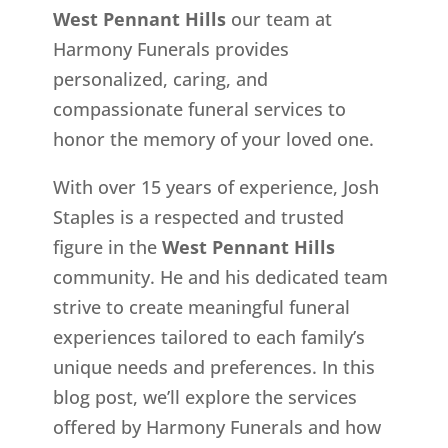
West Pennant Hills
our team at
Harmony Funerals provides
personalized, caring, and
compassionate funeral services to
honor the memory of your loved one.
With over 15 years of experience, Josh
Staples is a respected and trusted
figure in the
West Pennant Hills
community. He and his dedicated team
strive to create meaningful funeral
experiences tailored to each family’s
unique needs and preferences. In this
blog post, we’ll explore the services
offered by Harmony Funerals and how