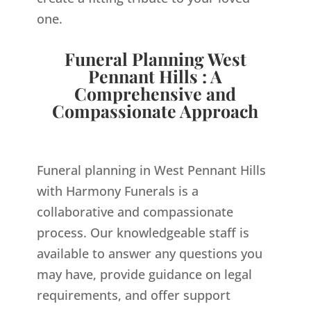
one.
Funeral Planning West
Pennant Hills : A
Comprehensive and
Compassionate Approach
Funeral planning in West Pennant Hills
with Harmony Funerals is a
collaborative and compassionate
process. Our knowledgeable staff is
available to answer any questions you
may have, provide guidance on legal
requirements, and offer support