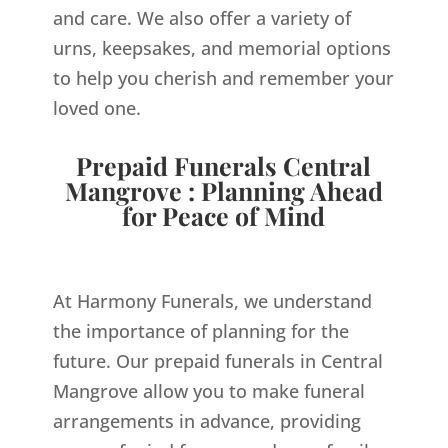
and care. We also offer a variety of
urns, keepsakes, and memorial options
to help you cherish and remember your
loved one.
Prepaid Funerals Central
Mangrove : Planning Ahead
for Peace of Mind
At Harmony Funerals, we understand
the importance of planning for the
future. Our prepaid funerals in Central
Mangrove allow you to make funeral
arrangements in advance, providing