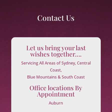
Contact Us
Let us bring your last
wishes together….
Servicing All Areas of Sydney, Central
Coast,
Blue Mountains & South Coast
Office locations By
Appointment
Auburn