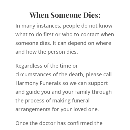
When Someone Dies:
In many instances, people do not know
what to do first or who to contact when
someone dies. It can depend on where
and how the person dies.
Regardless of the time or
circumstances of the death, please call
Harmony Funerals so we can support
and guide you and your family through
the process of making funeral
arrangements for your loved one.
Once the doctor has confirmed the