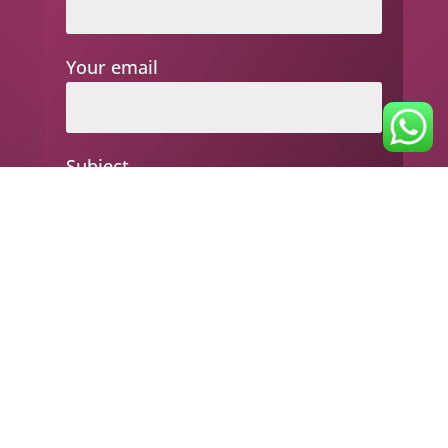
Your email
Subject
Your message