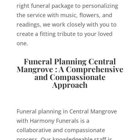
right funeral package to personalizing
the service with music, flowers, and
readings, we work closely with you to
create a fitting tribute to your loved
one.
Funeral Planning Central
Mangrove : A Comprehensive
and Compassionate
Approach
Funeral planning in Central Mangrove
with Harmony Funerals is a
collaborative and compassionate
process. Our knowledgeable staff is