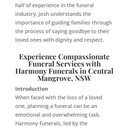
half of experience in the funeral
industry, Josh understands the
importance of guiding families through
the process of saying goodbye to their
loved ones with dignity and respect.
Experience Compassionate
Funeral Services with
Harmony Funerals in Central
Mangrove, NSW
Introduction
When faced with the loss of a loved
one, planning a funeral can be an
emotional and overwhelming task.
Harmony Funerals, led by the