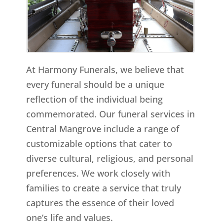
At Harmony Funerals, we believe that
every funeral should be a unique
reflection of the individual being
commemorated. Our funeral services in
Central Mangrove include a range of
customizable options that cater to
diverse cultural, religious, and personal
preferences. We work closely with
families to create a service that truly
captures the essence of their loved
one’s life and values.