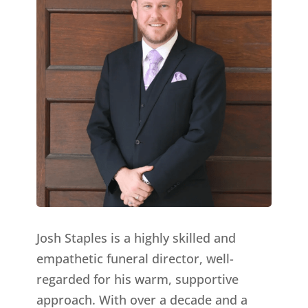
Josh Staples is a highly skilled and
empathetic funeral director, well-
regarded for his warm, supportive
approach. With over a decade and a