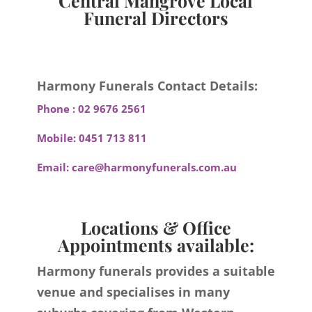
Central Mangrove Local
Funeral Directors
Harmony Funerals Contact Details:
Phone :
02 9676 2561
Mobile:
0451 713 811
Email:
care@harmonyfunerals.com.au
Locations & Office
Appointments available:
Harmony funerals provides a suitable
venue and specialises in many