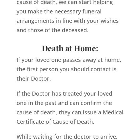
cause of death, we can start helping
you make the necessary funeral
arrangements in line with your wishes
and those of the deceased.
Death at Home:
If your loved one passes away at home,
the first person you should contact is
their Doctor.
If the Doctor has treated your loved
one in the past and can confirm the
cause of death, they can issue a Medical
Certificate of Cause of Death.
While waiting for the doctor to arrive,