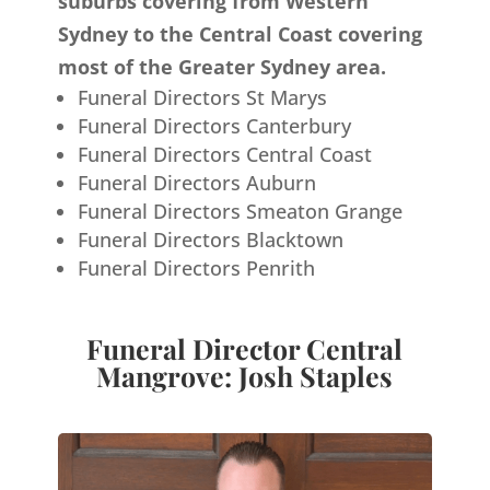
suburbs covering from Western
Sydney to the Central Coast covering
most of the Greater Sydney area.
Funeral Directors St Marys
Funeral Directors Canterbury
Funeral Directors Central Coast
Funeral Directors Auburn
Funeral Directors Smeaton Grange
Funeral Directors Blacktown
Funeral Directors Penrith
Funeral Director Central
Mangrove: Josh Staples