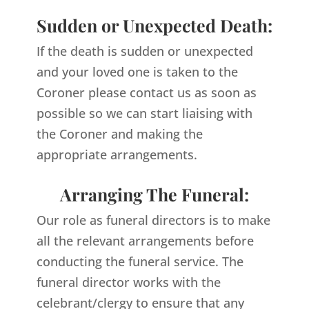
Sudden or Unexpected Death:
If the death is sudden or unexpected
and your loved one is taken to the
Coroner please contact us as soon as
possible so we can start liaising with
the Coroner and making the
appropriate arrangements.
Arranging The Funeral:
Our role as funeral directors is to make
all the relevant arrangements before
conducting the funeral service. The
funeral director works with the
celebrant/clergy to ensure that any