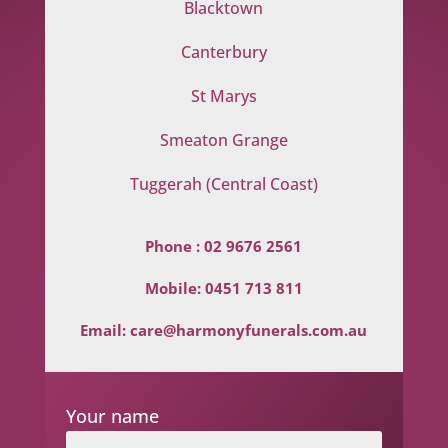
Blacktown
Canterbury
St Marys
Smeaton Grange
Tuggerah (Central Coast)
Phone :
02 9676 2561
Mobile:
0451 713 811
Email:
care@harmonyfunerals.com.au
Your name