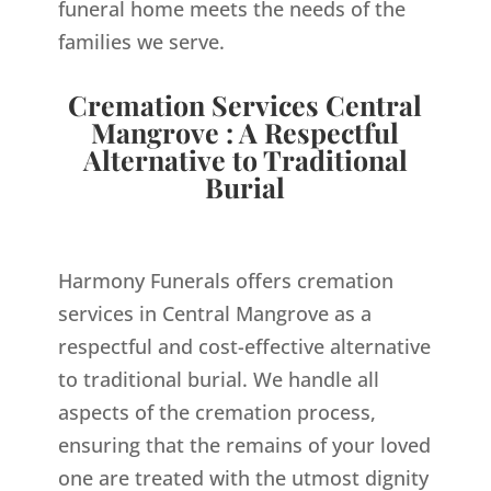
funeral home meets the needs of the
families we serve.
Cremation Services Central
Mangrove : A Respectful
Alternative to Traditional
Burial
Harmony Funerals offers cremation
services in Central Mangrove as a
respectful and cost-effective alternative
to traditional burial. We handle all
aspects of the cremation process,
ensuring that the remains of your loved
one are treated with the utmost dignity