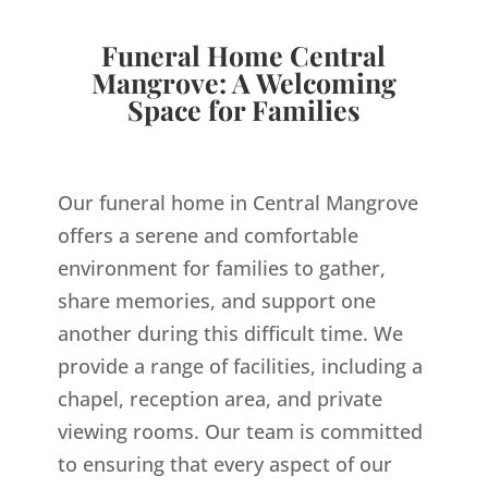
Funeral Home Central
Mangrove: A Welcoming
Space for Families
Our funeral home in Central Mangrove
offers a serene and comfortable
environment for families to gather,
share memories, and support one
another during this difficult time. We
provide a range of facilities, including a
chapel, reception area, and private
viewing rooms. Our team is committed
to ensuring that every aspect of our