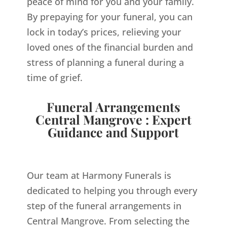
peace of mind for you and your family.
By prepaying for your funeral, you can
lock in today’s prices, relieving your
loved ones of the financial burden and
stress of planning a funeral during a
time of grief.
Funeral Arrangements
Central Mangrove : Expert
Guidance and Support
Our team at Harmony Funerals is
dedicated to helping you through every
step of the funeral arrangements in
Central Mangrove. From selecting the