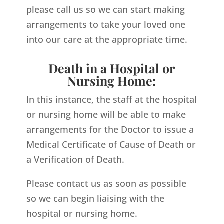
please call us so we can start making
arrangements to take your loved one
into our care at the appropriate time.
Death in a Hospital or
Nursing Home:
In this instance, the staff at the hospital
or nursing home will be able to make
arrangements for the Doctor to issue a
Medical Certificate of Cause of Death or
a Verification of Death.
Please contact us as soon as possible
so we can begin liaising with the
hospital or nursing home.