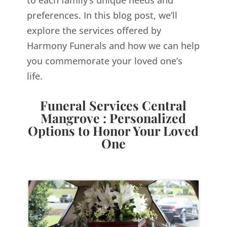
to each family’s unique needs and
preferences. In this blog post, we’ll
explore the services offered by
Harmony Funerals and how we can help
you commemorate your loved one’s
life.
Funeral Services Central
Mangrove : Personalized
Options to Honor Your Loved
One