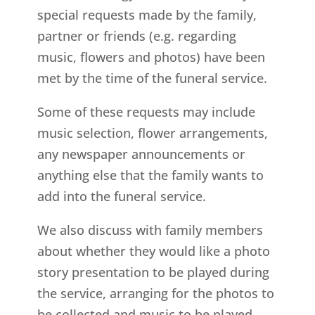
special requests made by the family,
partner or friends (e.g. regarding
music, flowers and photos) have been
met by the time of the funeral service.
Some of these requests may include
music selection, flower arrangements,
any newspaper announcements or
anything else that the family wants to
add into the funeral service.
We also discuss with family members
about whether they would like a photo
story presentation to be played during
the service, arranging for the photos to
be collected and music to be played.