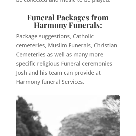
Funeral Packages from
Harmony Funerals:
Package suggestions, Catholic
cemeteries, Muslim Funerals, Christian
Cemeteries as well as many more
specific religious Funeral ceremonies
Josh and his team can provide at
Harmony funeral Services.