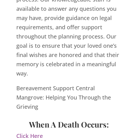
available to answer any questions you
may have, provide guidance on legal
requirements, and offer support
throughout the planning process. Our
goal is to ensure that your loved one’s
final wishes are honored and that their
memory is celebrated in a meaningful
way.
Bereavement Support Central
Mangrove: Helping You Through the
Grieving
When A Death Occurs:
Click Here