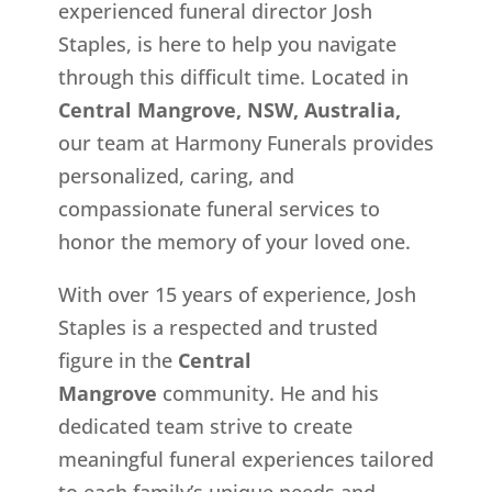
experienced funeral director Josh
Staples, is here to help you navigate
through this difficult time. Located in
Central Mangrove, NSW, Australia,
our team at Harmony Funerals provides
personalized, caring, and
compassionate funeral services to
honor the memory of your loved one.
With over 15 years of experience, Josh
Staples is a respected and trusted
figure in the
Central
Mangrove
community. He and his
dedicated team strive to create
meaningful funeral experiences tailored