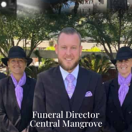
Funeral Director
Central Mangrove