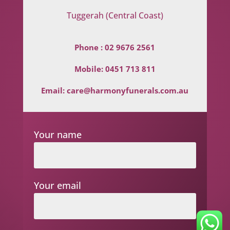
Tuggerah (Central Coast)
Phone :
02 9676 2561
Mobile:
0451 713 811
Email:
care@harmonyfunerals.com.au
Your name
Your email