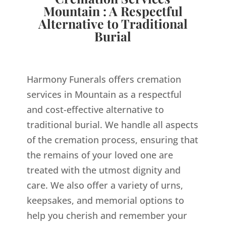
Mountain : A Respectful
Alternative to Traditional
Burial
Harmony Funerals offers cremation
services in Mountain as a respectful
and cost-effective alternative to
traditional burial. We handle all aspects
of the cremation process, ensuring that
the remains of your loved one are
treated with the utmost dignity and
care. We also offer a variety of urns,
keepsakes, and memorial options to
help you cherish and remember your