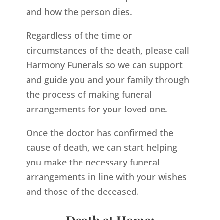
and how the person dies.
Regardless of the time or
circumstances of the death, please call
Harmony Funerals so we can support
and guide you and your family through
the process of making funeral
arrangements for your loved one.
Once the doctor has confirmed the
cause of death, we can start helping
you make the necessary funeral
arrangements in line with your wishes
and those of the deceased.
Death at Home: