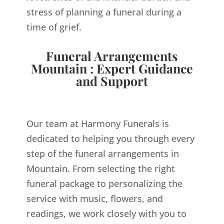
stress of planning a funeral during a
time of grief.
Funeral Arrangements
Mountain : Expert Guidance
and Support
Our team at Harmony Funerals is
dedicated to helping you through every
step of the funeral arrangements in
Mountain. From selecting the right
funeral package to personalizing the
service with music, flowers, and
readings, we work closely with you to