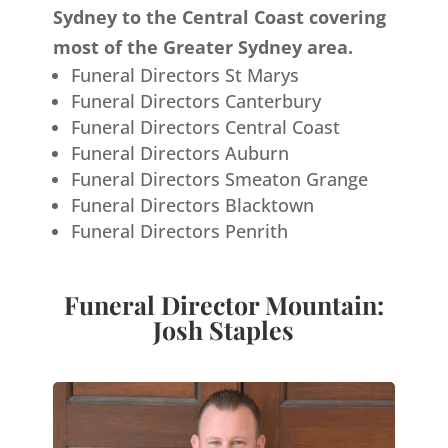
Sydney to the Central Coast covering
most of the Greater Sydney area.
Funeral Directors St Marys
Funeral Directors Canterbury
Funeral Directors Central Coast
Funeral Directors Auburn
Funeral Directors Smeaton Grange
Funeral Directors Blacktown
Funeral Directors Penrith
Funeral Director Mountain:
Josh Staples