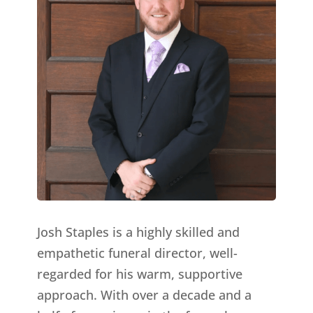
Josh Staples is a highly skilled and
empathetic funeral director, well-
regarded for his warm, supportive
approach. With over a decade and a