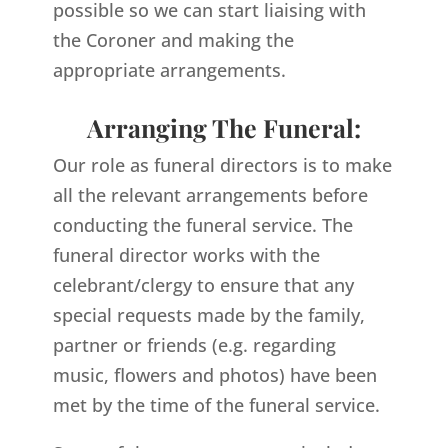
possible so we can start liaising with
the Coroner and making the
appropriate arrangements.
Arranging The Funeral:
Our role as funeral directors is to make
all the relevant arrangements before
conducting the funeral service. The
funeral director works with the
celebrant/clergy to ensure that any
special requests made by the family,
partner or friends (e.g. regarding
music, flowers and photos) have been
met by the time of the funeral service.