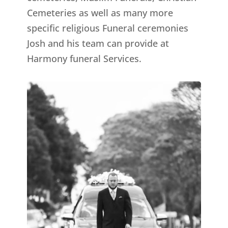
Cemeteries as well as many more
specific religious Funeral ceremonies
Josh and his team can provide at
Harmony funeral Services.