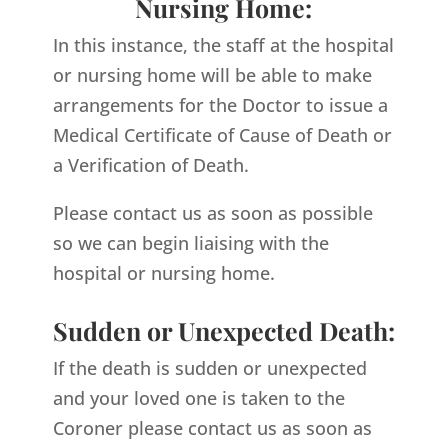
Nursing Home:
In this instance, the staff at the hospital
or nursing home will be able to make
arrangements for the Doctor to issue a
Medical Certificate of Cause of Death or
a Verification of Death.
Please contact us as soon as possible
so we can begin liaising with the
hospital or nursing home.
Sudden or Unexpected Death:
If the death is sudden or unexpected
and your loved one is taken to the
Coroner please contact us as soon as