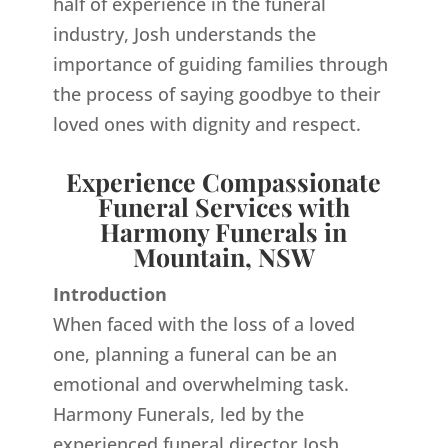
half of experience in the funeral
industry, Josh understands the
importance of guiding families through
the process of saying goodbye to their
loved ones with dignity and respect.
Experience Compassionate
Funeral Services with
Harmony Funerals in
Mountain, NSW
Introduction
When faced with the loss of a loved
one, planning a funeral can be an
emotional and overwhelming task.
Harmony Funerals, led by the
experienced funeral director Josh