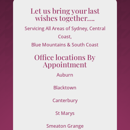
Let us bring your last
wishes together….
Servicing All Areas of Sydney, Central
Coast,
Blue Mountains & South Coast
Office locations By
Appointment
Auburn
Blacktown
Canterbury
St Marys
Smeaton Grange