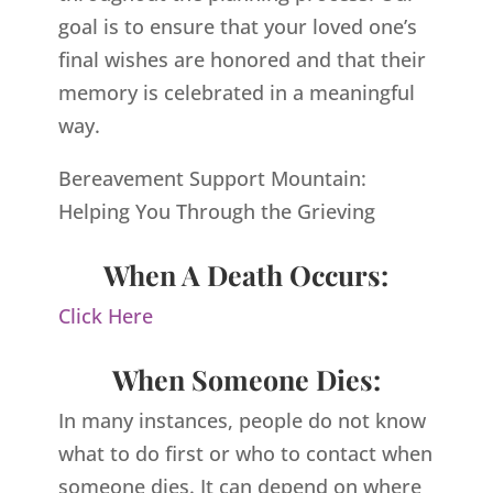
goal is to ensure that your loved one’s
final wishes are honored and that their
memory is celebrated in a meaningful
way.
Bereavement Support Mountain:
Helping You Through the Grieving
When A Death Occurs:
Click Here
When Someone Dies:
In many instances, people do not know
what to do first or who to contact when
someone dies. It can depend on where