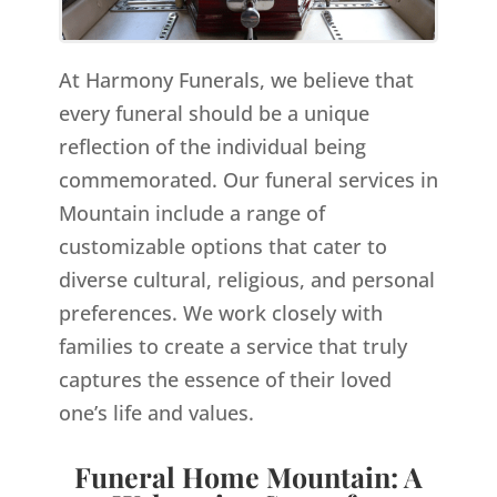
At Harmony Funerals, we believe that
every funeral should be a unique
reflection of the individual being
commemorated. Our funeral services in
Mountain include a range of
customizable options that cater to
diverse cultural, religious, and personal
preferences. We work closely with
families to create a service that truly
captures the essence of their loved
one’s life and values.
Funeral Home Mountain: A