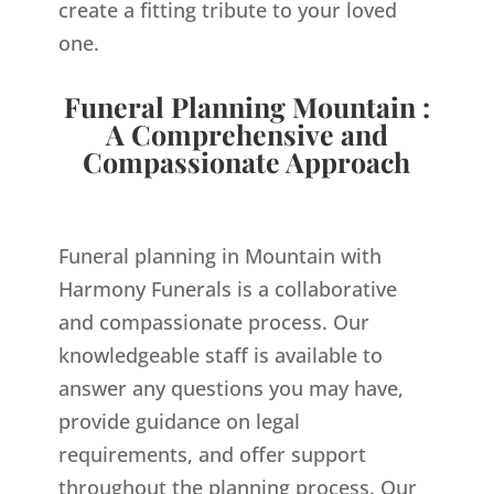
create a fitting tribute to your loved
one.
Funeral Planning Mountain :
A Comprehensive and
Compassionate Approach
Funeral planning in Mountain with
Harmony Funerals is a collaborative
and compassionate process. Our
knowledgeable staff is available to
answer any questions you may have,
provide guidance on legal
requirements, and offer support
throughout the planning process. Our