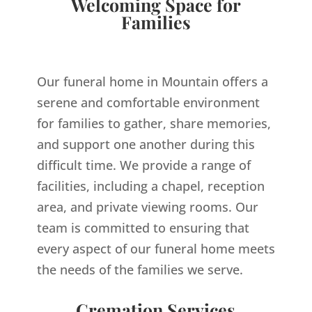
Welcoming Space for
Families
Our funeral home in Mountain offers a
serene and comfortable environment
for families to gather, share memories,
and support one another during this
difficult time. We provide a range of
facilities, including a chapel, reception
area, and private viewing rooms. Our
team is committed to ensuring that
every aspect of our funeral home meets
the needs of the families we serve.
Cremation Services