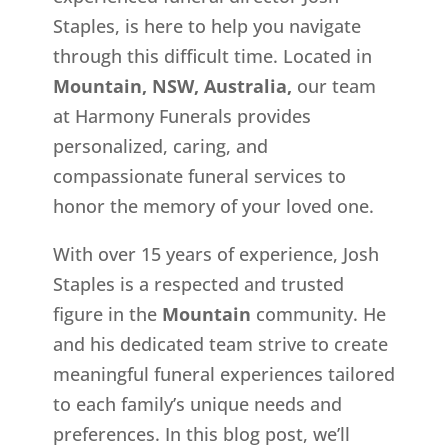
Staples, is here to help you navigate
through this difficult time. Located in
Mountain, NSW, Australia,
our team
at Harmony Funerals provides
personalized, caring, and
compassionate funeral services to
honor the memory of your loved one.
With over 15 years of experience, Josh
Staples is a respected and trusted
figure in the
Mountain
community. He
and his dedicated team strive to create
meaningful funeral experiences tailored
to each family’s unique needs and
preferences. In this blog post, we’ll