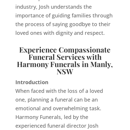
industry, Josh understands the
importance of guiding families through
the process of saying goodbye to their
loved ones with dignity and respect.
Experience Compassionate
Funeral Services with
Harmony Funerals in Manly,
NSW
Introduction
When faced with the loss of a loved
one, planning a funeral can be an
emotional and overwhelming task.
Harmony Funerals, led by the
experienced funeral director Josh