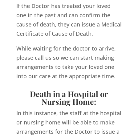
If the Doctor has treated your loved
one in the past and can confirm the
cause of death, they can issue a Medical
Certificate of Cause of Death.
While waiting for the doctor to arrive,
please call us so we can start making
arrangements to take your loved one
into our care at the appropriate time.
Death in a Hospital or
Nursing Home:
In this instance, the staff at the hospital
or nursing home will be able to make
arrangements for the Doctor to issue a