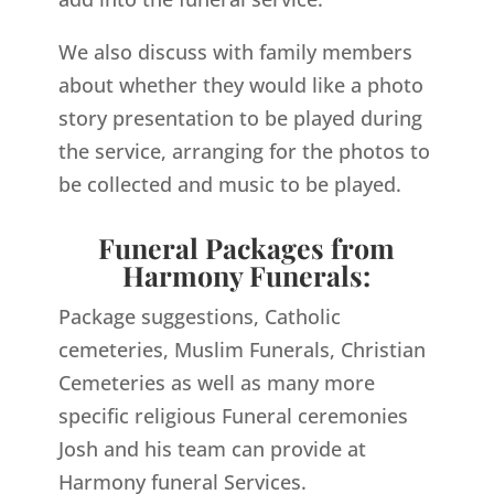
We also discuss with family members
about whether they would like a photo
story presentation to be played during
the service, arranging for the photos to
be collected and music to be played.
Funeral Packages from
Harmony Funerals:
Package suggestions, Catholic
cemeteries, Muslim Funerals, Christian
Cemeteries as well as many more
specific religious Funeral ceremonies
Josh and his team can provide at
Harmony funeral Services.