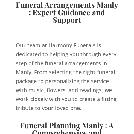
Funeral Arrangements Manly
: Expert Guidance and
Support
Our team at Harmony Funerals is
dedicated to helping you through every
step of the funeral arrangements in
Manly. From selecting the right funeral
package to personalizing the service
with music, flowers, and readings, we
work closely with you to create a fitting
tribute to your loved one.
Funeral Planning Manly : A
Comprehensive and