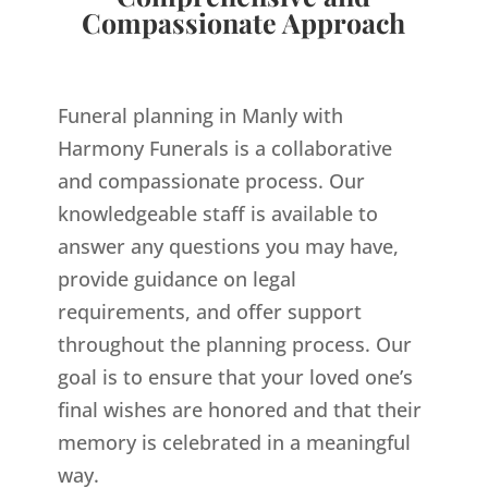
Compassionate Approach
Funeral planning in Manly with
Harmony Funerals is a collaborative
and compassionate process. Our
knowledgeable staff is available to
answer any questions you may have,
provide guidance on legal
requirements, and offer support
throughout the planning process. Our
goal is to ensure that your loved one’s
final wishes are honored and that their
memory is celebrated in a meaningful
way.