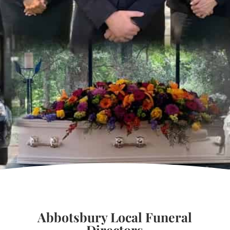
Abbotsbury Local Funeral
Directors