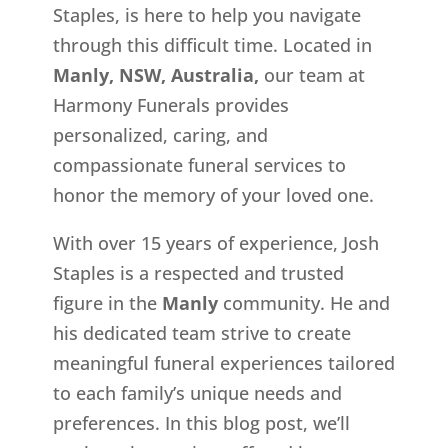
Staples, is here to help you navigate
through this difficult time. Located in
Manly, NSW, Australia,
our team at
Harmony Funerals provides
personalized, caring, and
compassionate funeral services to
honor the memory of your loved one.
With over 15 years of experience, Josh
Staples is a respected and trusted
figure in the
Manly
community. He and
his dedicated team strive to create
meaningful funeral experiences tailored
to each family’s unique needs and
preferences. In this blog post, we’ll