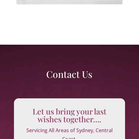
Contact Us
Let us bring your last
wishes together….
Servicing All Areas of Sydney, Central
Coast,