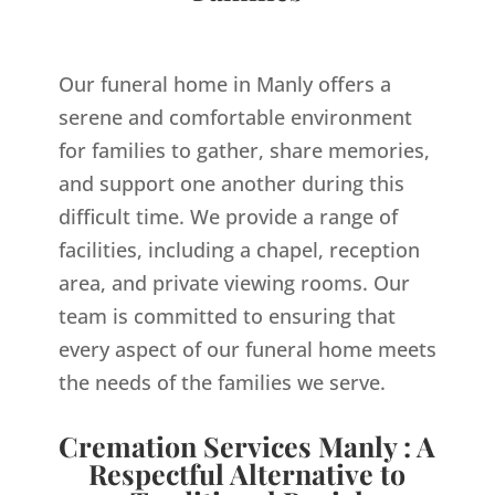
Our funeral home in Manly offers a
serene and comfortable environment
for families to gather, share memories,
and support one another during this
difficult time. We provide a range of
facilities, including a chapel, reception
area, and private viewing rooms. Our
team is committed to ensuring that
every aspect of our funeral home meets
the needs of the families we serve.
Cremation Services Manly : A
Respectful Alternative to