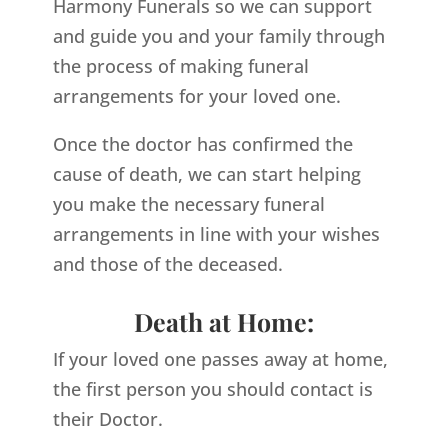
Harmony Funerals so we can support
and guide you and your family through
the process of making funeral
arrangements for your loved one.
Once the doctor has confirmed the
cause of death, we can start helping
you make the necessary funeral
arrangements in line with your wishes
and those of the deceased.
Death at Home:
If your loved one passes away at home,
the first person you should contact is
their Doctor.