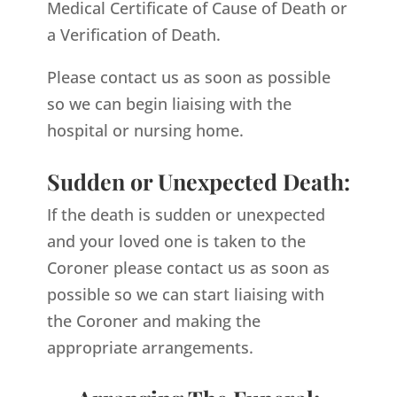
Medical Certificate of Cause of Death or
a Verification of Death.
Please contact us as soon as possible
so we can begin liaising with the
hospital or nursing home.
Sudden or Unexpected Death:
If the death is sudden or unexpected
and your loved one is taken to the
Coroner please contact us as soon as
possible so we can start liaising with
the Coroner and making the
appropriate arrangements.