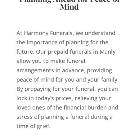
Mind
At Harmony Funerals, we understand
the importance of planning for the
future. Our prepaid funerals in Manly
allow you to make funeral
arrangements in advance, providing
peace of mind for you and your family.
By prepaying for your funeral, you can
lock in today’s prices, relieving your
loved ones of the financial burden and
stress of planning a funeral during a
time of grief.