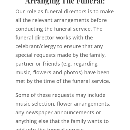
Arranging The Funeral:
Our role as funeral directors is to make
all the relevant arrangements before
conducting the funeral service. The
funeral director works with the
celebrant/clergy to ensure that any
special requests made by the family,
partner or friends (e.g. regarding
music, flowers and photos) have been
met by the time of the funeral service.
Some of these requests may include
music selection, flower arrangements,
any newspaper announcements or
anything else that the family wants to
add into the funeral service.