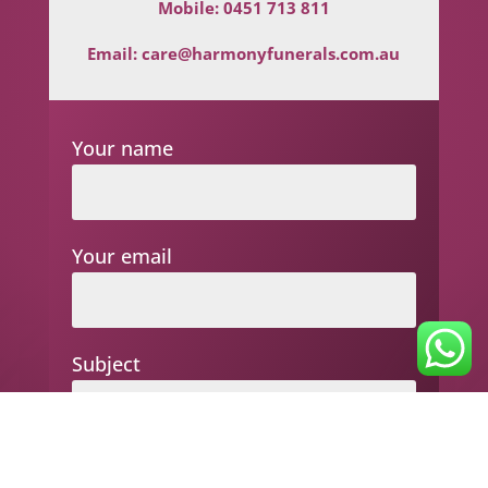
Mobile:
0451 713 811
Email:
care@harmonyfunerals.com.au
Your name
Your email
Subject
Your message