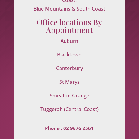
Blue Mountains & South Coast
Office locations By
Appointment
Auburn
Blacktown
Canterbury
St Marys
Smeaton Grange
Tuggerah (Central Coast)
Phone :
02 9676 2561