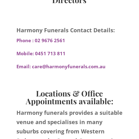
Harmony Funerals Contact Details:
Phone :
02 9676 2561
Mobile:
0451 713 811
Email:
care@harmonyfunerals.com.au
Locations & Office
Appointments available:
Harmony funerals provides a suitable
venue and specialises in many
suburbs covering from Western