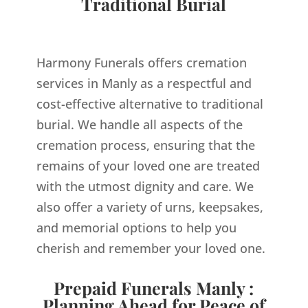
Traditional Burial
Harmony Funerals offers cremation
services in Manly as a respectful and
cost-effective alternative to traditional
burial. We handle all aspects of the
cremation process, ensuring that the
remains of your loved one are treated
with the utmost dignity and care. We
also offer a variety of urns, keepsakes,
and memorial options to help you
cherish and remember your loved one.
Prepaid Funerals Manly :
Planning Ahead for Peace of