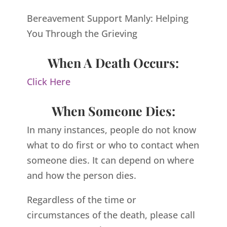
Bereavement Support Manly: Helping
You Through the Grieving
When A Death Occurs:
Click Here
When Someone Dies:
In many instances, people do not know
what to do first or who to contact when
someone dies. It can depend on where
and how the person dies.
Regardless of the time or
circumstances of the death, please call