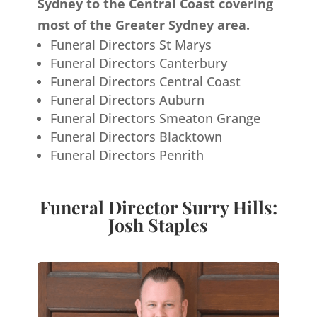
Sydney to the Central Coast covering
most of the Greater Sydney area.
Funeral Directors St Marys
Funeral Directors Canterbury
Funeral Directors Central Coast
Funeral Directors Auburn
Funeral Directors Smeaton Grange
Funeral Directors Blacktown
Funeral Directors Penrith
Funeral Director Surry Hills:
Josh Staples