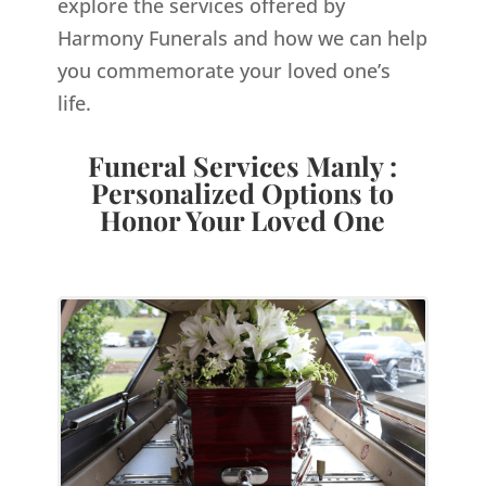
explore the services offered by
Harmony Funerals and how we can help
you commemorate your loved one’s
life.
Funeral Services Manly :
Personalized Options to
Honor Your Loved One