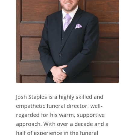
Josh Staples is a highly skilled and
empathetic funeral director, well-
regarded for his warm, supportive
approach. With over a decade and a
half of experience in the funeral