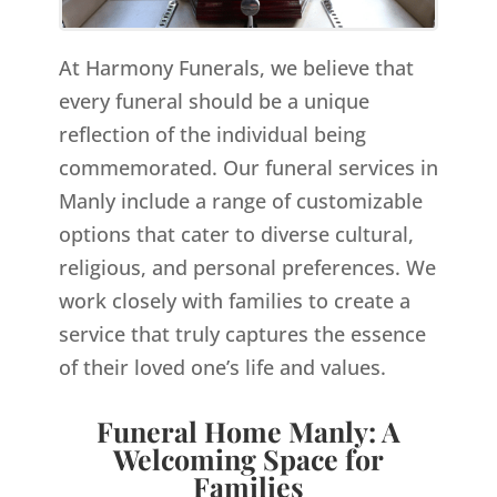
At Harmony Funerals, we believe that
every funeral should be a unique
reflection of the individual being
commemorated. Our funeral services in
Manly include a range of customizable
options that cater to diverse cultural,
religious, and personal preferences. We
work closely with families to create a
service that truly captures the essence
of their loved one’s life and values.
Funeral Home Manly: A
Welcoming Space for
Families