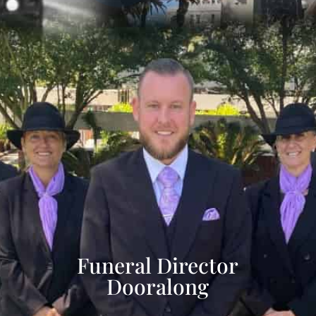
Funeral Director
Dooralong