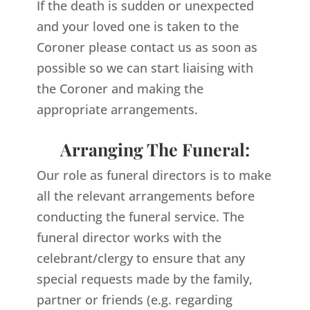
If the death is sudden or unexpected
and your loved one is taken to the
Coroner please contact us as soon as
possible so we can start liaising with
the Coroner and making the
appropriate arrangements.
Arranging The Funeral:
Our role as funeral directors is to make
all the relevant arrangements before
conducting the funeral service. The
funeral director works with the
celebrant/clergy to ensure that any
special requests made by the family,
partner or friends (e.g. regarding