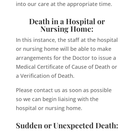
into our care at the appropriate time.
Death in a Hospital or
Nursing Home:
In this instance, the staff at the hospital
or nursing home will be able to make
arrangements for the Doctor to issue a
Medical Certificate of Cause of Death or
a Verification of Death.
Please contact us as soon as possible
so we can begin liaising with the
hospital or nursing home.
Sudden or Unexpected Death: