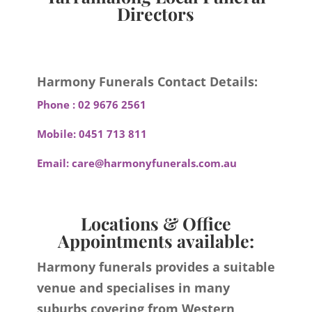
Directors
Harmony Funerals Contact Details:
Phone :
02 9676 2561
Mobile:
0451 713 811
Email:
care@harmonyfunerals.com.au
Locations & Office
Appointments available:
Harmony funerals provides a suitable
venue and specialises in many
suburbs covering from Western