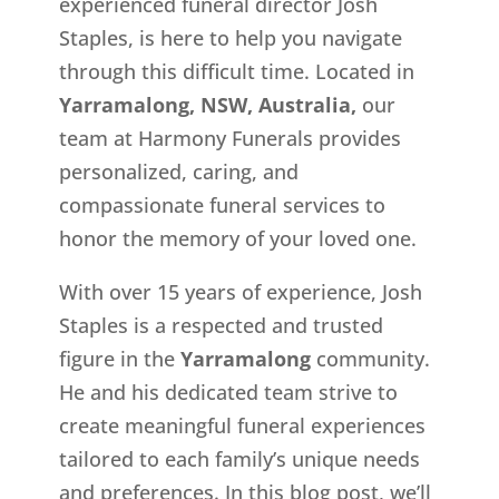
experienced funeral director Josh
Staples, is here to help you navigate
through this difficult time. Located in
Yarramalong, NSW, Australia,
our
team at Harmony Funerals provides
personalized, caring, and
compassionate funeral services to
honor the memory of your loved one.
With over 15 years of experience, Josh
Staples is a respected and trusted
figure in the
Yarramalong
community.
He and his dedicated team strive to
create meaningful funeral experiences
tailored to each family’s unique needs
and preferences. In this blog post, we’ll