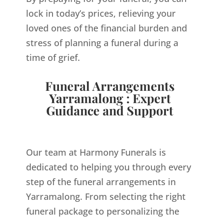
lock in today’s prices, relieving your
loved ones of the financial burden and
stress of planning a funeral during a
time of grief.
Funeral Arrangements
Yarramalong : Expert
Guidance and Support
Our team at Harmony Funerals is
dedicated to helping you through every
step of the funeral arrangements in
Yarramalong. From selecting the right
funeral package to personalizing the