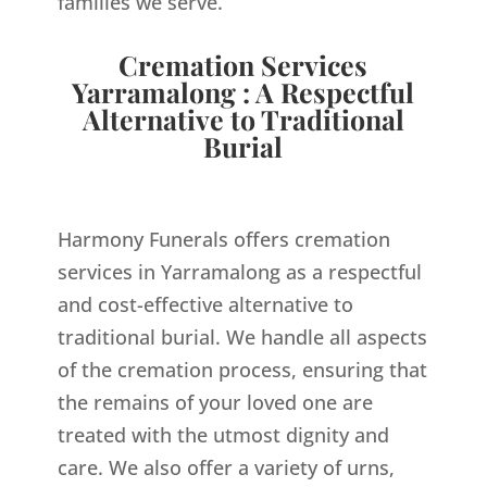
families we serve.
Cremation Services
Yarramalong : A Respectful
Alternative to Traditional
Burial
Harmony Funerals offers cremation
services in Yarramalong as a respectful
and cost-effective alternative to
traditional burial. We handle all aspects
of the cremation process, ensuring that
the remains of your loved one are
treated with the utmost dignity and
care. We also offer a variety of urns,