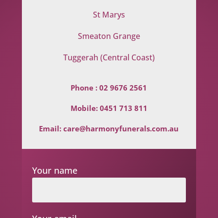
St Marys
Smeaton Grange
Tuggerah (Central Coast)
Phone :
02 9676 2561
Mobile:
0451 713 811
Email:
care@harmonyfunerals.com.au
Your name