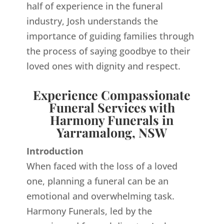
half of experience in the funeral
industry, Josh understands the
importance of guiding families through
the process of saying goodbye to their
loved ones with dignity and respect.
Experience Compassionate
Funeral Services with
Harmony Funerals in
Yarramalong, NSW
Introduction
When faced with the loss of a loved
one, planning a funeral can be an
emotional and overwhelming task.
Harmony Funerals, led by the