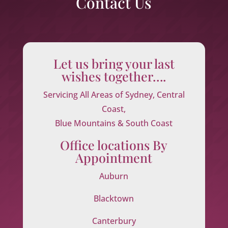
Contact Us
Let us bring your last
wishes together….
Servicing All Areas of Sydney, Central
Coast,
Blue Mountains & South Coast
Office locations By
Appointment
Auburn
Blacktown
Canterbury