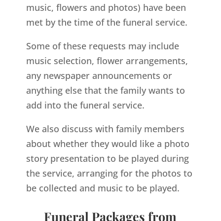
music, flowers and photos) have been
met by the time of the funeral service.
Some of these requests may include
music selection, flower arrangements,
any newspaper announcements or
anything else that the family wants to
add into the funeral service.
We also discuss with family members
about whether they would like a photo
story presentation to be played during
the service, arranging for the photos to
be collected and music to be played.
Funeral Packages from