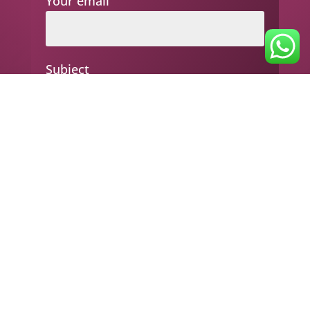
Your email
Subject
Your message