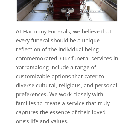
At Harmony Funerals, we believe that
every funeral should be a unique
reflection of the individual being
commemorated. Our funeral services in
Yarramalong include a range of
customizable options that cater to
diverse cultural, religious, and personal
preferences. We work closely with
families to create a service that truly
captures the essence of their loved
one’s life and values.