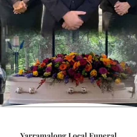
Yarramalong Local Funeral