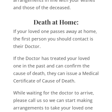
arrangements in line with your wishes
and those of the deceased.
Death at Home:
If your loved one passes away at home,
the first person you should contact is
their Doctor.
If the Doctor has treated your loved
one in the past and can confirm the
cause of death, they can issue a Medical
Certificate of Cause of Death.
While waiting for the doctor to arrive,
please call us so we can start making
arrangements to take your loved one