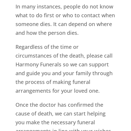
In many instances, people do not know
what to do first or who to contact when
someone dies. It can depend on where
and how the person dies.
Regardless of the time or
circumstances of the death, please call
Harmony Funerals so we can support
and guide you and your family through
the process of making funeral
arrangements for your loved one.
Once the doctor has confirmed the
cause of death, we can start helping
you make the necessary funeral