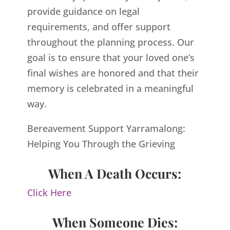
provide guidance on legal
requirements, and offer support
throughout the planning process. Our
goal is to ensure that your loved one’s
final wishes are honored and that their
memory is celebrated in a meaningful
way.
Bereavement Support Yarramalong:
Helping You Through the Grieving
When A Death Occurs:
Click Here
When Someone Dies: