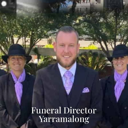
Funeral Director
Yarramalong