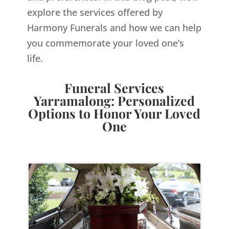
explore the services offered by
Harmony Funerals and how we can help
you commemorate your loved one’s
life.
Funeral Services
Yarramalong: Personalized
Options to Honor Your Loved
One