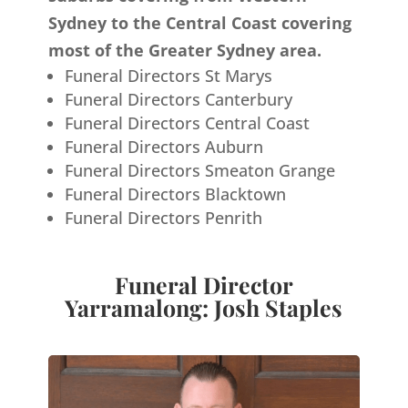
Sydney to the Central Coast covering
most of the Greater Sydney area.
Funeral Directors St Marys
Funeral Directors Canterbury
Funeral Directors Central Coast
Funeral Directors Auburn
Funeral Directors Smeaton Grange
Funeral Directors Blacktown
Funeral Directors Penrith
Funeral Director
Yarramalong: Josh Staples