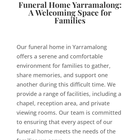
Funeral Home Yarramalong:
A Welcoming Space for
Families
Our funeral home in Yarramalong
offers a serene and comfortable
environment for families to gather,
share memories, and support one
another during this difficult time. We
provide a range of facilities, including a
chapel, reception area, and private
viewing rooms. Our team is committed
to ensuring that every aspect of our
funeral home meets the needs of the