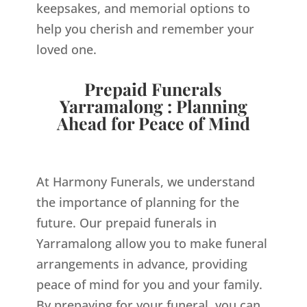
keepsakes, and memorial options to
help you cherish and remember your
loved one.
Prepaid Funerals
Yarramalong : Planning
Ahead for Peace of Mind
At Harmony Funerals, we understand
the importance of planning for the
future. Our prepaid funerals in
Yarramalong allow you to make funeral
arrangements in advance, providing
peace of mind for you and your family.
By prepaying for your funeral, you can