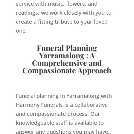
service with music, flowers, and
readings, we work closely with you to
create a fitting tribute to your loved
one.
Funeral Planning
Yarramalong : A
Comprehensive and
Compassionate Approach
Funeral planning in Yarramalong with
Harmony Funerals is a collaborative
and compassionate process. Our
knowledgeable staff is available to
answer any questions you may have,