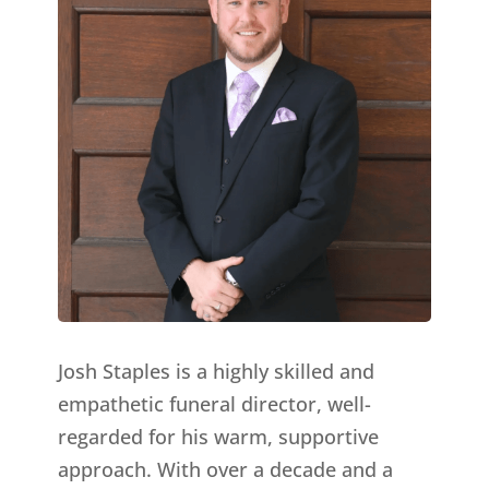
Josh Staples is a highly skilled and
empathetic funeral director, well-
regarded for his warm, supportive
approach. With over a decade and a