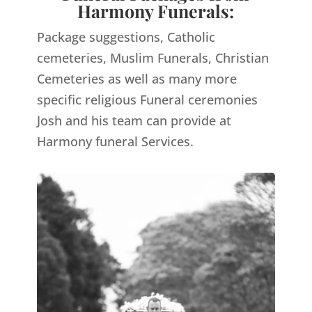
Harmony Funerals:
Package suggestions, Catholic
cemeteries, Muslim Funerals, Christian
Cemeteries as well as many more
specific religious Funeral ceremonies
Josh and his team can provide at
Harmony funeral Services.