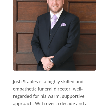
Josh Staples is a highly skilled and
empathetic funeral director, well-
regarded for his warm, supportive
approach. With over a decade and a