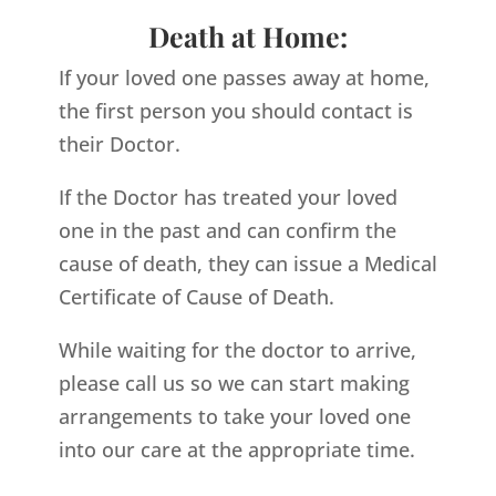
Death at Home:
If your loved one passes away at home,
the first person you should contact is
their Doctor.
If the Doctor has treated your loved
one in the past and can confirm the
cause of death, they can issue a Medical
Certificate of Cause of Death.
While waiting for the doctor to arrive,
please call us so we can start making
arrangements to take your loved one
into our care at the appropriate time.