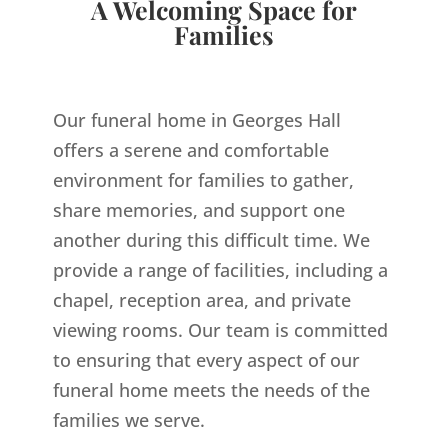
A Welcoming Space for
Families
Our funeral home in Georges Hall
offers a serene and comfortable
environment for families to gather,
share memories, and support one
another during this difficult time. We
provide a range of facilities, including a
chapel, reception area, and private
viewing rooms. Our team is committed
to ensuring that every aspect of our
funeral home meets the needs of the
families we serve.