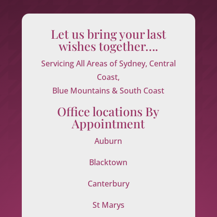
Let us bring your last
wishes together….
Servicing All Areas of Sydney, Central
Coast,
Blue Mountains & South Coast
Office locations By
Appointment
Auburn
Blacktown
Canterbury
St Marys