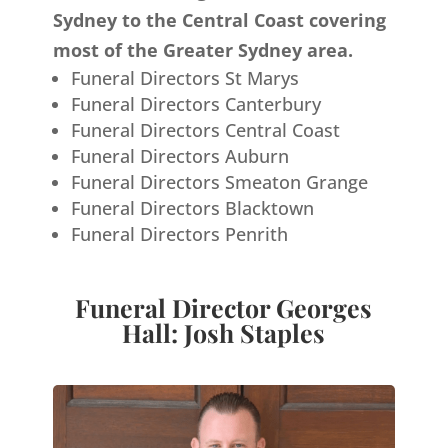
Sydney to the Central Coast covering
most of the Greater Sydney area.
Funeral Directors St Marys
Funeral Directors Canterbury
Funeral Directors Central Coast
Funeral Directors Auburn
Funeral Directors Smeaton Grange
Funeral Directors Blacktown
Funeral Directors Penrith
Funeral Director Georges
Hall: Josh Staples