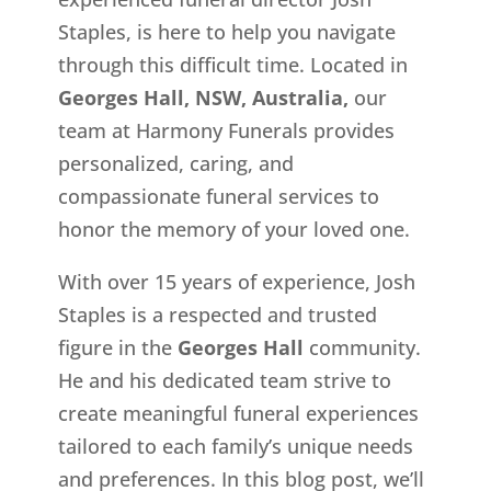
Staples, is here to help you navigate
through this difficult time. Located in
Georges Hall, NSW, Australia,
our
team at Harmony Funerals provides
personalized, caring, and
compassionate funeral services to
honor the memory of your loved one.
With over 15 years of experience, Josh
Staples is a respected and trusted
figure in the
Georges Hall
community.
He and his dedicated team strive to
create meaningful funeral experiences
tailored to each family’s unique needs
and preferences. In this blog post, we’ll