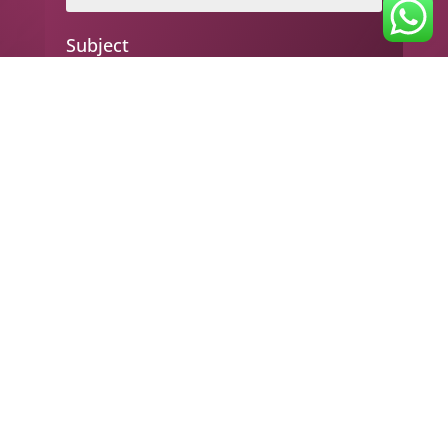
Subject
Your message