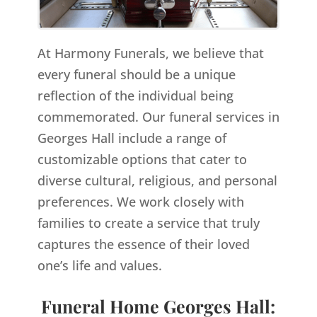
At Harmony Funerals, we believe that
every funeral should be a unique
reflection of the individual being
commemorated. Our funeral services in
Georges Hall include a range of
customizable options that cater to
diverse cultural, religious, and personal
preferences. We work closely with
families to create a service that truly
captures the essence of their loved
one’s life and values.
Funeral Home Georges Hall: