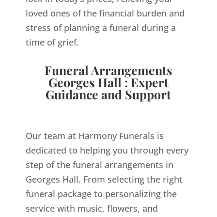
loved ones of the financial burden and
stress of planning a funeral during a
time of grief.
Funeral Arrangements
Georges Hall : Expert
Guidance and Support
Our team at Harmony Funerals is
dedicated to helping you through every
step of the funeral arrangements in
Georges Hall. From selecting the right
funeral package to personalizing the
service with music, flowers, and