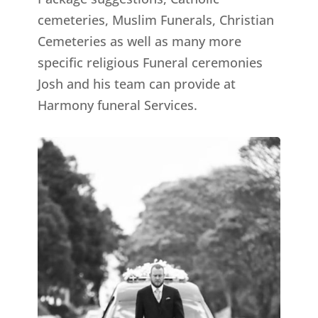
cemeteries, Muslim Funerals, Christian
Cemeteries as well as many more
specific religious Funeral ceremonies
Josh and his team can provide at
Harmony funeral Services.