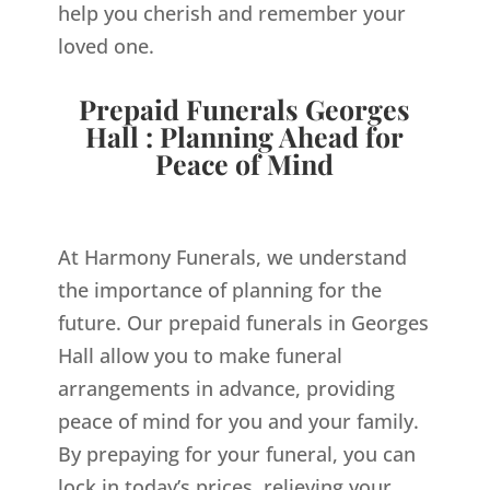
help you cherish and remember your
loved one.
Prepaid Funerals Georges
Hall : Planning Ahead for
Peace of Mind
At Harmony Funerals, we understand
the importance of planning for the
future. Our prepaid funerals in Georges
Hall allow you to make funeral
arrangements in advance, providing
peace of mind for you and your family.
By prepaying for your funeral, you can
lock in today’s prices, relieving your