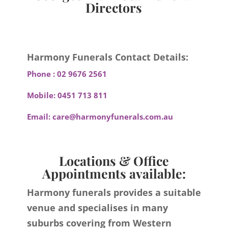
Directors
Harmony Funerals Contact Details:
Phone :
02 9676 2561
Mobile:
0451 713 811
Email:
care@harmonyfunerals.com.au
Locations & Office
Appointments available:
Harmony funerals provides a suitable
venue and specialises in many
suburbs covering from Western