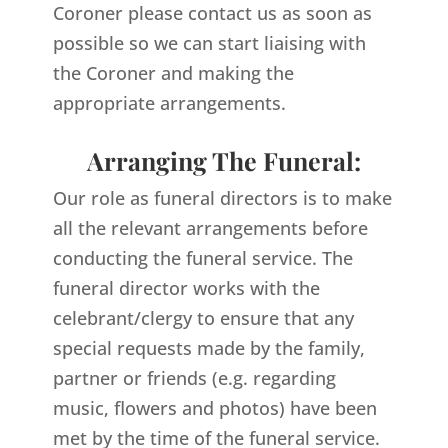
Coroner please contact us as soon as
possible so we can start liaising with
the Coroner and making the
appropriate arrangements.
Arranging The Funeral:
Our role as funeral directors is to make
all the relevant arrangements before
conducting the funeral service. The
funeral director works with the
celebrant/clergy to ensure that any
special requests made by the family,
partner or friends (e.g. regarding
music, flowers and photos) have been
met by the time of the funeral service.