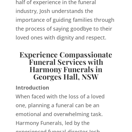
half of experience in the funeral
industry, Josh understands the
importance of guiding families through
the process of saying goodbye to their
loved ones with dignity and respect.
Experience Compassionate
Funeral Services with
Harmony Funerals in
Georges Hall, NSW
Introduction
When faced with the loss of a loved
one, planning a funeral can be an
emotional and overwhelming task.
Harmony Funerals, led by the
experienced funeral director Josh