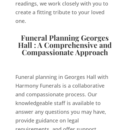
readings, we work closely with you to
create a fitting tribute to your loved
one.
Funeral Planning Georges
Hall : A Comprehensive and
Compassionate Approach
Funeral planning in Georges Hall with
Harmony Funerals is a collaborative
and compassionate process. Our
knowledgeable staff is available to
answer any questions you may have,
provide guidance on legal
requirements, and offer support