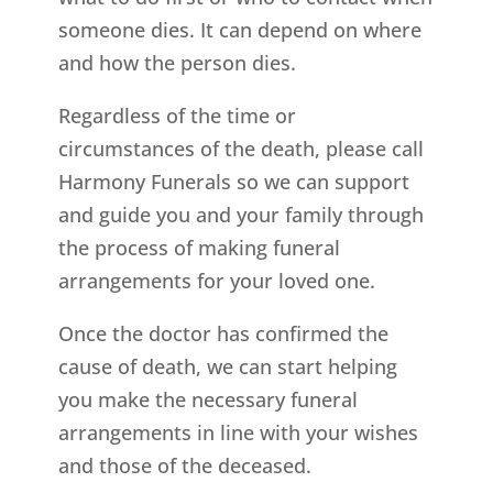
someone dies. It can depend on where
and how the person dies.
Regardless of the time or
circumstances of the death, please call
Harmony Funerals so we can support
and guide you and your family through
the process of making funeral
arrangements for your loved one.
Once the doctor has confirmed the
cause of death, we can start helping
you make the necessary funeral
arrangements in line with your wishes
and those of the deceased.