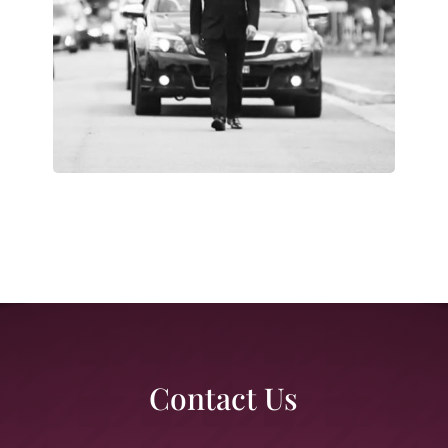
Contact Us