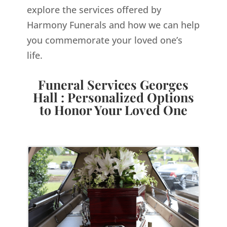
explore the services offered by
Harmony Funerals and how we can help
you commemorate your loved one’s
life.
Funeral Services Georges
Hall : Personalized Options
to Honor Your Loved One