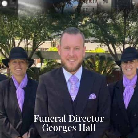
Funeral Director
Georges Hall