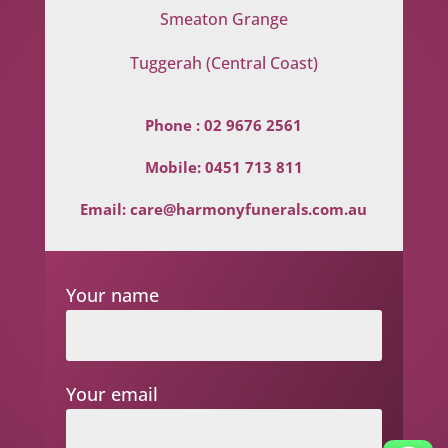
Smeaton Grange
Tuggerah (Central Coast)
Phone :
02 9676 2561
Mobile:
0451 713 811
Email:
care@harmonyfunerals.com.au
Your name
Your email