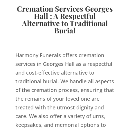
Cremation Services Georges
Hall : A Respectful
Alternative to Traditional
Burial
Harmony Funerals offers cremation
services in Georges Hall as a respectful
and cost-effective alternative to
traditional burial. We handle all aspects
of the cremation process, ensuring that
the remains of your loved one are
treated with the utmost dignity and
care. We also offer a variety of urns,
keepsakes, and memorial options to