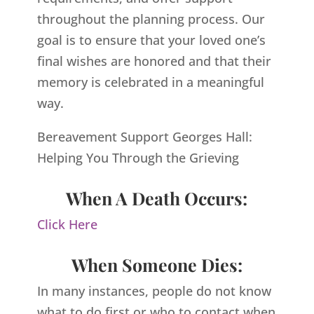
throughout the planning process. Our
goal is to ensure that your loved one’s
final wishes are honored and that their
memory is celebrated in a meaningful
way.
Bereavement Support Georges Hall:
Helping You Through the Grieving
When A Death Occurs:
Click Here
When Someone Dies:
In many instances, people do not know
what to do first or who to contact when