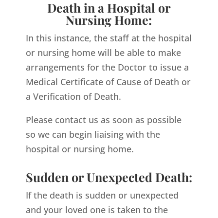
Death in a Hospital or
Nursing Home:
In this instance, the staff at the hospital
or nursing home will be able to make
arrangements for the Doctor to issue a
Medical Certificate of Cause of Death or
a Verification of Death.
Please contact us as soon as possible
so we can begin liaising with the
hospital or nursing home.
Sudden or Unexpected Death:
If the death is sudden or unexpected
and your loved one is taken to the