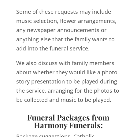
Some of these requests may include
music selection, flower arrangements,
any newspaper announcements or
anything else that the family wants to
add into the funeral service.
We also discuss with family members
about whether they would like a photo
story presentation to be played during
the service, arranging for the photos to
be collected and music to be played.
Funeral Packages from
Harmony Funerals:
Package suggestions, Catholic