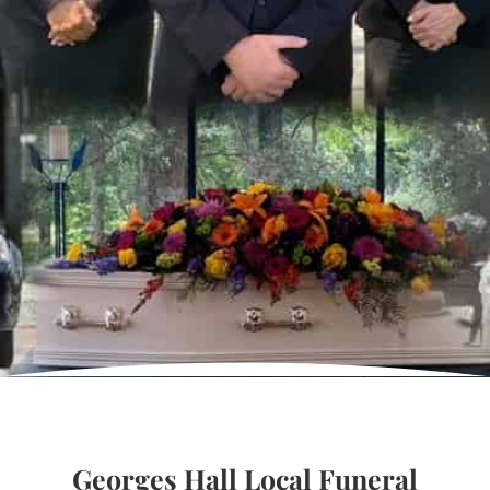
Georges Hall Local Funeral