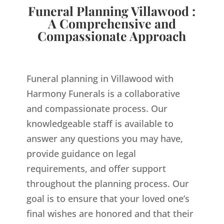
Funeral Planning Villawood :
A Comprehensive and
Compassionate Approach
Funeral planning in Villawood with
Harmony Funerals is a collaborative
and compassionate process. Our
knowledgeable staff is available to
answer any questions you may have,
provide guidance on legal
requirements, and offer support
throughout the planning process. Our
goal is to ensure that your loved one’s
final wishes are honored and that their