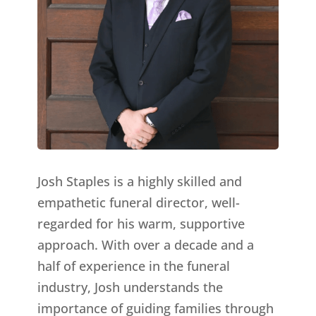
Josh Staples is a highly skilled and
empathetic funeral director, well-
regarded for his warm, supportive
approach. With over a decade and a
half of experience in the funeral
industry, Josh understands the
importance of guiding families through