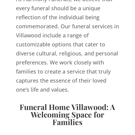
every funeral should be a unique
reflection of the individual being
commemorated. Our funeral services in
Villawood include a range of
customizable options that cater to
diverse cultural, religious, and personal
preferences. We work closely with
families to create a service that truly
captures the essence of their loved
one’s life and values.
Funeral Home Villawood: A
Welcoming Space for
Families