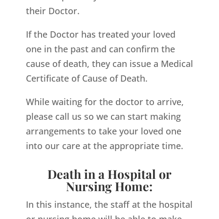
their Doctor.
If the Doctor has treated your loved
one in the past and can confirm the
cause of death, they can issue a Medical
Certificate of Cause of Death.
While waiting for the doctor to arrive,
please call us so we can start making
arrangements to take your loved one
into our care at the appropriate time.
Death in a Hospital or
Nursing Home:
In this instance, the staff at the hospital
or nursing home will be able to make