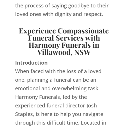
the process of saying goodbye to their
loved ones with dignity and respect.
Experience Compassionate
Funeral Services with
Harmony Funerals in
Villawood, NSW
Introduction
When faced with the loss of a loved
one, planning a funeral can be an
emotional and overwhelming task.
Harmony Funerals, led by the
experienced funeral director Josh
Staples, is here to help you navigate
through this difficult time. Located in