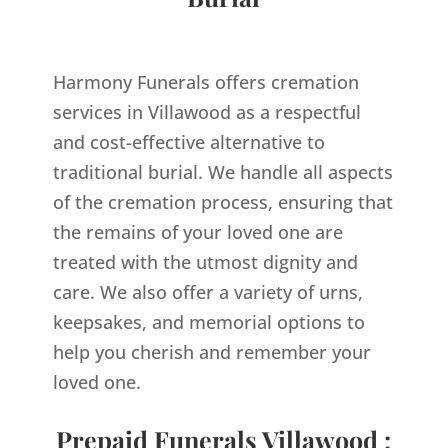
Harmony Funerals offers cremation
services in Villawood as a respectful
and cost-effective alternative to
traditional burial. We handle all aspects
of the cremation process, ensuring that
the remains of your loved one are
treated with the utmost dignity and
care. We also offer a variety of urns,
keepsakes, and memorial options to
help you cherish and remember your
loved one.
Prepaid Funerals Villawood :