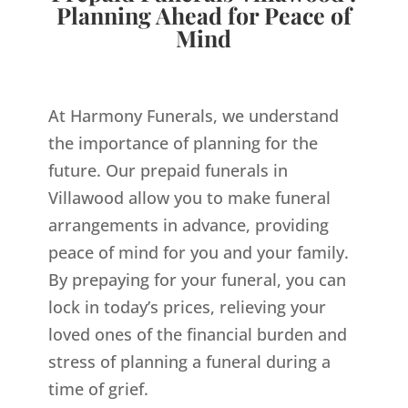
Planning Ahead for Peace of
Mind
At Harmony Funerals, we understand
the importance of planning for the
future. Our prepaid funerals in
Villawood allow you to make funeral
arrangements in advance, providing
peace of mind for you and your family.
By prepaying for your funeral, you can
lock in today’s prices, relieving your
loved ones of the financial burden and
stress of planning a funeral during a
time of grief.