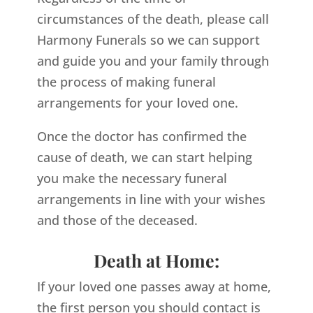
circumstances of the death, please call
Harmony Funerals so we can support
and guide you and your family through
the process of making funeral
arrangements for your loved one.
Once the doctor has confirmed the
cause of death, we can start helping
you make the necessary funeral
arrangements in line with your wishes
and those of the deceased.
Death at Home:
If your loved one passes away at home,
the first person you should contact is