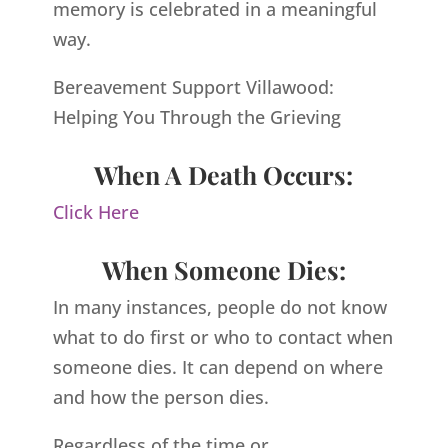
memory is celebrated in a meaningful
way.
Bereavement Support Villawood:
Helping You Through the Grieving
When A Death Occurs:
Click Here
When Someone Dies:
In many instances, people do not know
what to do first or who to contact when
someone dies. It can depend on where
and how the person dies.
Regardless of the time or