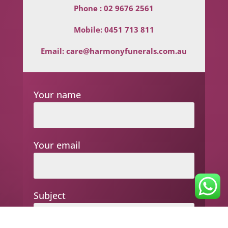
Phone :
02 9676 2561
Mobile:
0451 713 811
Email:
care@harmonyfunerals.com.au
Your name
Your email
Subject