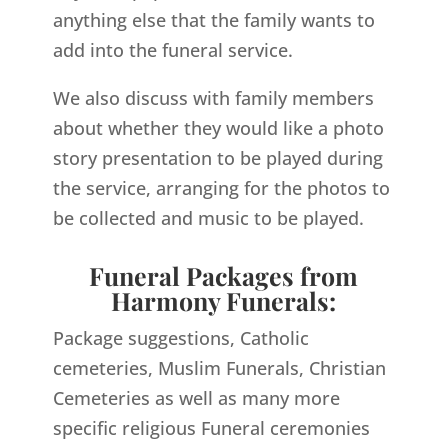
anything else that the family wants to
add into the funeral service.
We also discuss with family members
about whether they would like a photo
story presentation to be played during
the service, arranging for the photos to
be collected and music to be played.
Funeral Packages from
Harmony Funerals:
Package suggestions, Catholic
cemeteries, Muslim Funerals, Christian
Cemeteries as well as many more
specific religious Funeral ceremonies