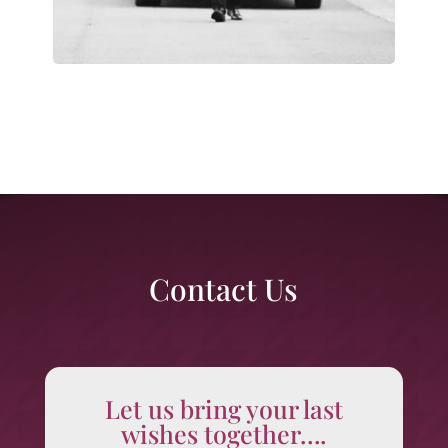
Contact Us
Let us bring your last
wishes together….