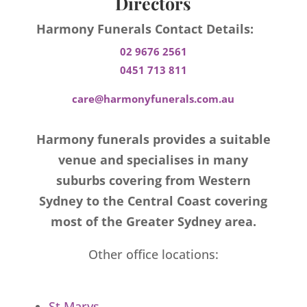
Directors
Harmony Funerals Contact Details:
02 9676 2561
0451 713 811
care@harmonyfunerals.com.au
Harmony funerals provides a suitable
venue and specialises in many
suburbs covering from Western
Sydney to the Central Coast covering
most of the Greater Sydney area.
Other office locations:
St Marys