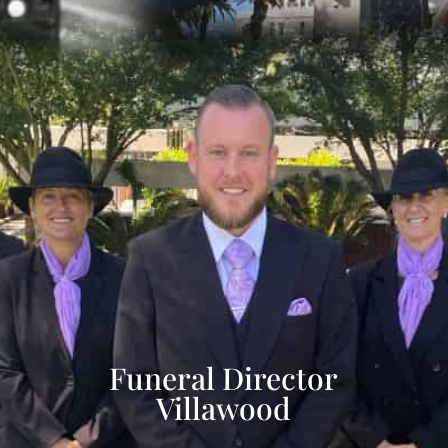
Funeral Director
Villawood