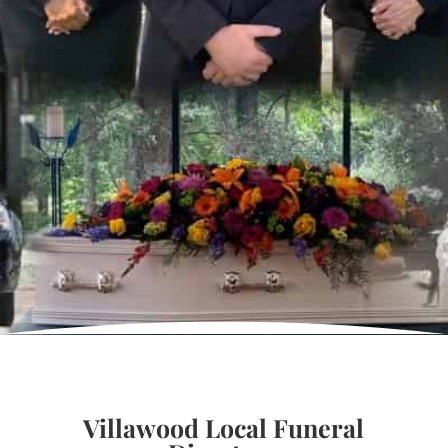
Villawood Local Funeral