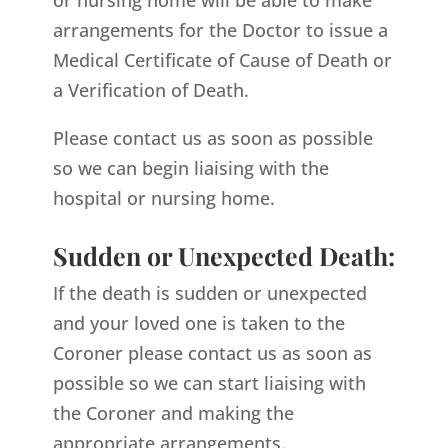
arrangements for the Doctor to issue a
Medical Certificate of Cause of Death or
a Verification of Death.
Please contact us as soon as possible
so we can begin liaising with the
hospital or nursing home.
Sudden or Unexpected Death:
If the death is sudden or unexpected
and your loved one is taken to the
Coroner please contact us as soon as
possible so we can start liaising with
the Coroner and making the
appropriate arrangements.