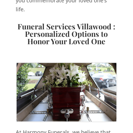
you commemorate your loved one’s
life.
Funeral Services Villawood :
Personalized Options to
Honor Your Loved One
At Harmony Funerals, we believe that