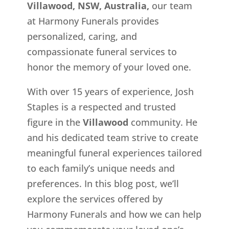
Villawood, NSW, Australia,
our team
at Harmony Funerals provides
personalized, caring, and
compassionate funeral services to
honor the memory of your loved one.
With over 15 years of experience, Josh
Staples is a respected and trusted
figure in the
Villawood
community. He
and his dedicated team strive to create
meaningful funeral experiences tailored
to each family’s unique needs and
preferences. In this blog post, we’ll
explore the services offered by
Harmony Funerals and how we can help