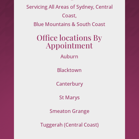
Servicing All Areas of Sydney, Central
Coast,
Blue Mountains & South Coast
Office locations By
Appointment
Auburn
Blacktown
Canterbury
St Marys
Smeaton Grange
Tuggerah (Central Coast)