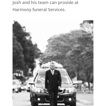
Josh and his team can provide at
Harmony funeral Services.