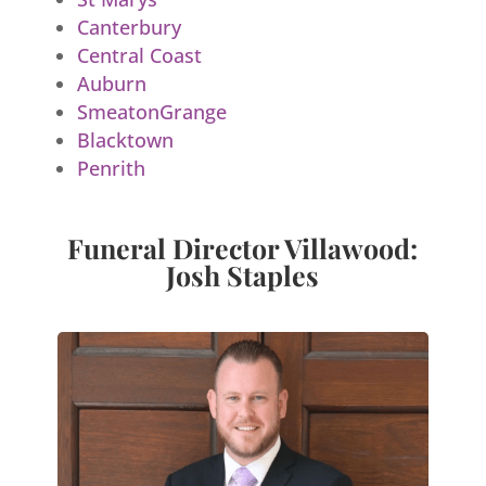
Canterbury
Central Coast
Auburn
SmeatonGrange
Blacktown
Penrith
Funeral Director Villawood:
Josh Staples