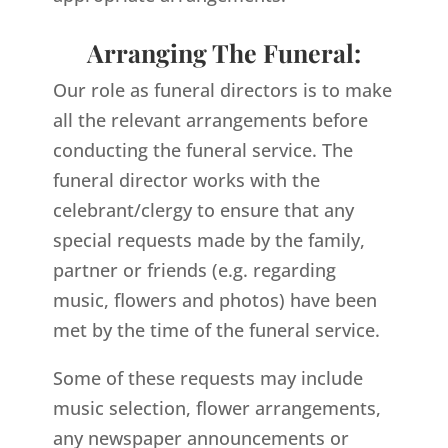
Arranging The Funeral:
Our role as funeral directors is to make
all the relevant arrangements before
conducting the funeral service. The
funeral director works with the
celebrant/clergy to ensure that any
special requests made by the family,
partner or friends (e.g. regarding
music, flowers and photos) have been
met by the time of the funeral service.
Some of these requests may include
music selection, flower arrangements,
any newspaper announcements or