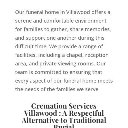
Our funeral home in Villawood offers a
serene and comfortable environment
for families to gather, share memories,
and support one another during this
difficult time. We provide a range of
facilities, including a chapel, reception
area, and private viewing rooms. Our
team is committed to ensuring that
every aspect of our funeral home meets
the needs of the families we serve.
Cremation Services
Villawood : A Respectful
Alternative to Traditional
Burial