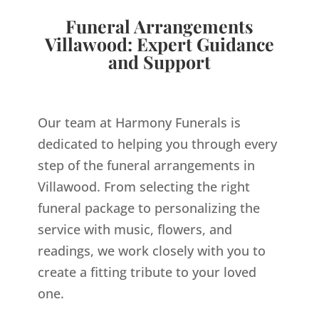
Funeral Arrangements
Villawood: Expert Guidance
and Support
Our team at Harmony Funerals is
dedicated to helping you through every
step of the funeral arrangements in
Villawood. From selecting the right
funeral package to personalizing the
service with music, flowers, and
readings, we work closely with you to
create a fitting tribute to your loved
one.