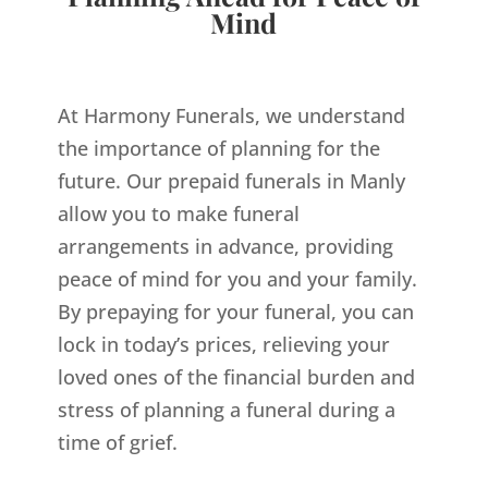
Mind
At Harmony Funerals, we understand
the importance of planning for the
future. Our prepaid funerals in Manly
allow you to make funeral
arrangements in advance, providing
peace of mind for you and your family.
By prepaying for your funeral, you can
lock in today’s prices, relieving your
loved ones of the financial burden and
stress of planning a funeral during a
time of grief.