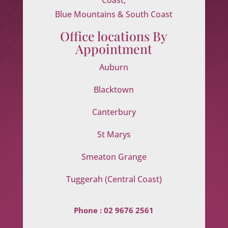
Blue Mountains & South Coast
Office locations By
Appointment
Auburn
Blacktown
Canterbury
St Marys
Smeaton Grange
Tuggerah (Central Coast)
Phone :
02 9676 2561