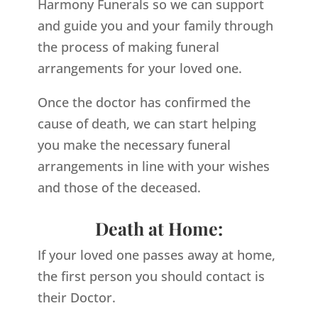
Harmony Funerals so we can support
and guide you and your family through
the process of making funeral
arrangements for your loved one.
Once the doctor has confirmed the
cause of death, we can start helping
you make the necessary funeral
arrangements in line with your wishes
and those of the deceased.
Death at Home:
If your loved one passes away at home,
the first person you should contact is
their Doctor.