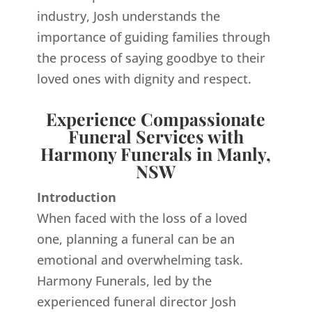
industry, Josh understands the
importance of guiding families through
the process of saying goodbye to their
loved ones with dignity and respect.
Experience Compassionate
Funeral Services with
Harmony Funerals in Manly,
NSW
Introduction
When faced with the loss of a loved
one, planning a funeral can be an
emotional and overwhelming task.
Harmony Funerals, led by the
experienced funeral director Josh