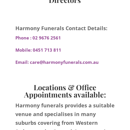
Harmony Funerals Contact Details:
Phone :
02 9676 2561
Mobile:
0451 713 811
Email:
care@harmonyfunerals.com.au
Locations & Office
Appointments available:
Harmony funerals provides a suitable
venue and specialises in many
suburbs covering from Western