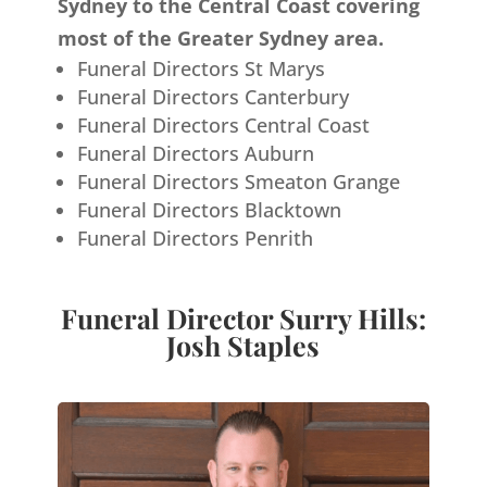
Sydney to the Central Coast covering
most of the Greater Sydney area.
Funeral Directors St Marys
Funeral Directors Canterbury
Funeral Directors Central Coast
Funeral Directors Auburn
Funeral Directors Smeaton Grange
Funeral Directors Blacktown
Funeral Directors Penrith
Funeral Director Surry Hills:
Josh Staples