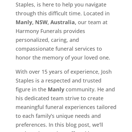
Staples, is here to help you navigate
through this difficult time. Located in
Manly, NSW, Australia,
our team at
Harmony Funerals provides
personalized, caring, and
compassionate funeral services to
honor the memory of your loved one.
With over 15 years of experience, Josh
Staples is a respected and trusted
figure in the
Manly
community. He and
his dedicated team strive to create
meaningful funeral experiences tailored
to each family’s unique needs and
preferences. In this blog post, we’ll