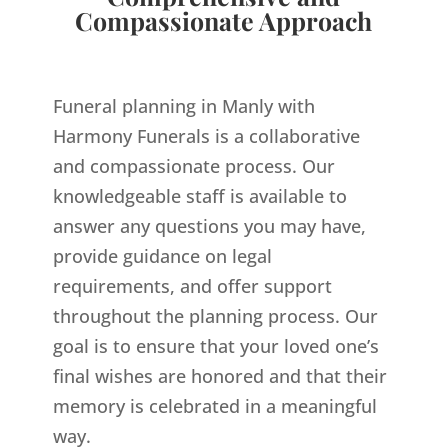
Compassionate Approach
Funeral planning in Manly with
Harmony Funerals is a collaborative
and compassionate process. Our
knowledgeable staff is available to
answer any questions you may have,
provide guidance on legal
requirements, and offer support
throughout the planning process. Our
goal is to ensure that your loved one’s
final wishes are honored and that their
memory is celebrated in a meaningful
way.