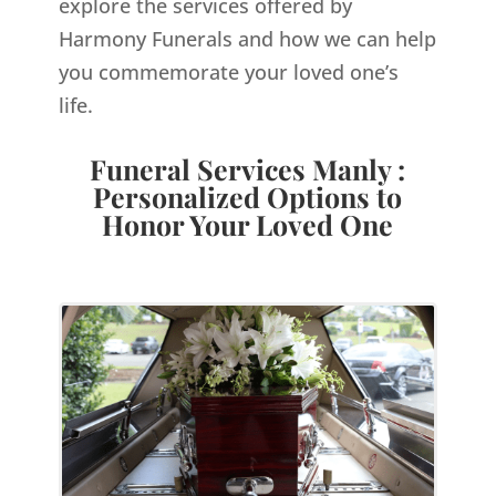
explore the services offered by
Harmony Funerals and how we can help
you commemorate your loved one’s
life.
Funeral Services Manly :
Personalized Options to
Honor Your Loved One