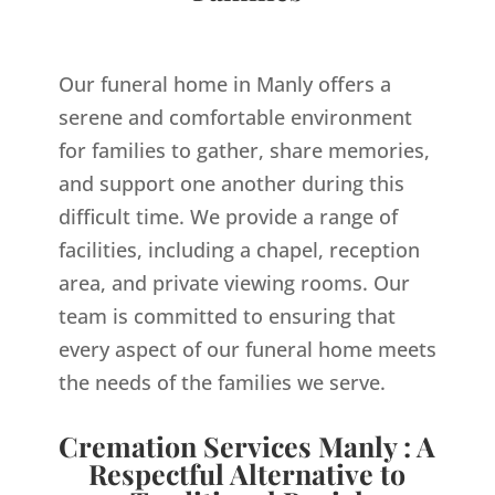
Our funeral home in Manly offers a
serene and comfortable environment
for families to gather, share memories,
and support one another during this
difficult time. We provide a range of
facilities, including a chapel, reception
area, and private viewing rooms. Our
team is committed to ensuring that
every aspect of our funeral home meets
the needs of the families we serve.
Cremation Services Manly : A
Respectful Alternative to