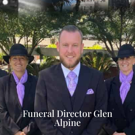
Funeral Director Glen
Alpine