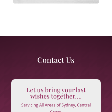
Contact Us
Let us bring your last
wishes together….
Servicing All Areas of Sydney, Central
Coast,