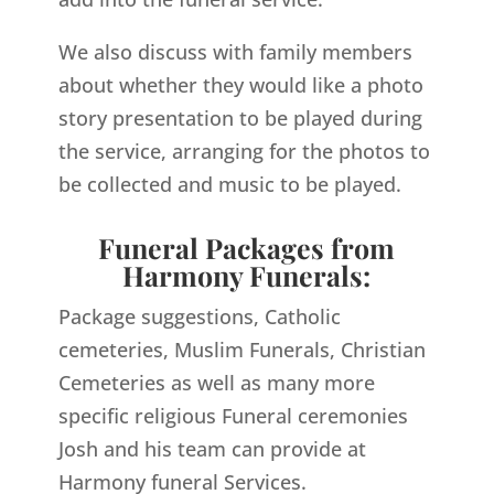
We also discuss with family members
about whether they would like a photo
story presentation to be played during
the service, arranging for the photos to
be collected and music to be played.
Funeral Packages from
Harmony Funerals:
Package suggestions, Catholic
cemeteries, Muslim Funerals, Christian
Cemeteries as well as many more
specific religious Funeral ceremonies
Josh and his team can provide at
Harmony funeral Services.