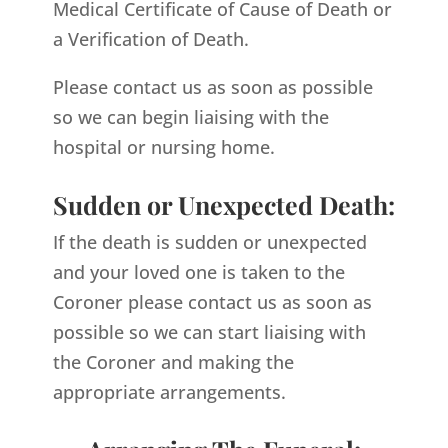
Medical Certificate of Cause of Death or
a Verification of Death.
Please contact us as soon as possible
so we can begin liaising with the
hospital or nursing home.
Sudden or Unexpected Death:
If the death is sudden or unexpected
and your loved one is taken to the
Coroner please contact us as soon as
possible so we can start liaising with
the Coroner and making the
appropriate arrangements.