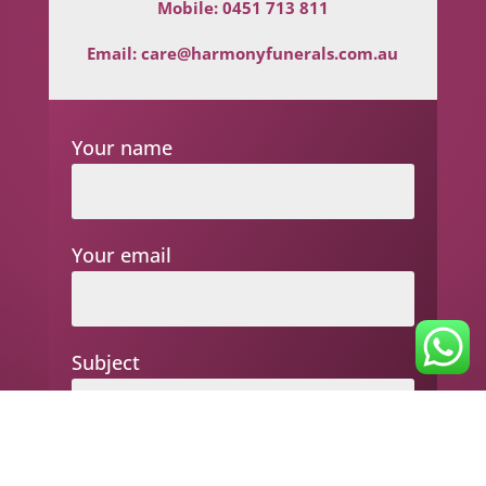
Mobile:
0451 713 811
Email:
care@harmonyfunerals.com.au
Your name
Your email
Subject
Your message