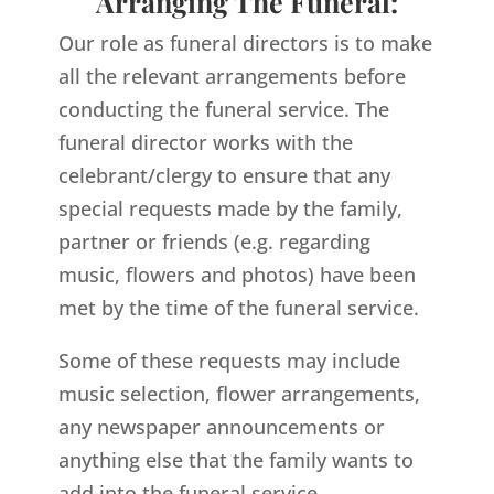
Arranging The Funeral:
Our role as funeral directors is to make
all the relevant arrangements before
conducting the funeral service. The
funeral director works with the
celebrant/clergy to ensure that any
special requests made by the family,
partner or friends (e.g. regarding
music, flowers and photos) have been
met by the time of the funeral service.
Some of these requests may include
music selection, flower arrangements,
any newspaper announcements or
anything else that the family wants to
add into the funeral service.