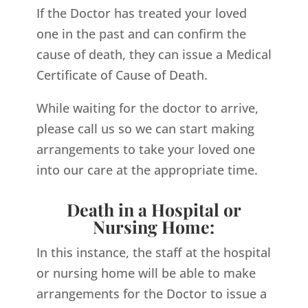
If the Doctor has treated your loved
one in the past and can confirm the
cause of death, they can issue a Medical
Certificate of Cause of Death.
While waiting for the doctor to arrive,
please call us so we can start making
arrangements to take your loved one
into our care at the appropriate time.
Death in a Hospital or
Nursing Home:
In this instance, the staff at the hospital
or nursing home will be able to make
arrangements for the Doctor to issue a