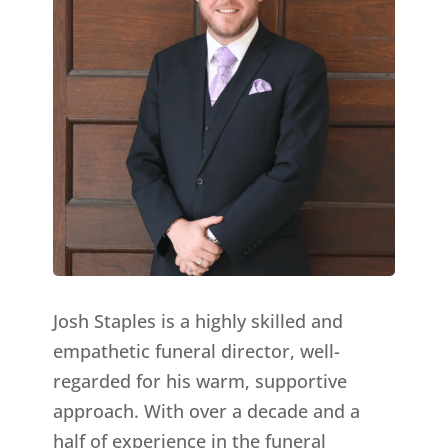
Josh Staples is a highly skilled and
empathetic funeral director, well-
regarded for his warm, supportive
approach. With over a decade and a
half of experience in the funeral