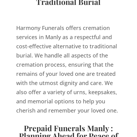
Traditional Burial
Harmony Funerals offers cremation
services in Manly as a respectful and
cost-effective alternative to traditional
burial. We handle all aspects of the
cremation process, ensuring that the
remains of your loved one are treated
with the utmost dignity and care. We
also offer a variety of urns, keepsakes,
and memorial options to help you
cherish and remember your loved one.
Prepaid Funerals Manly :
Planning Ahead for Peace of