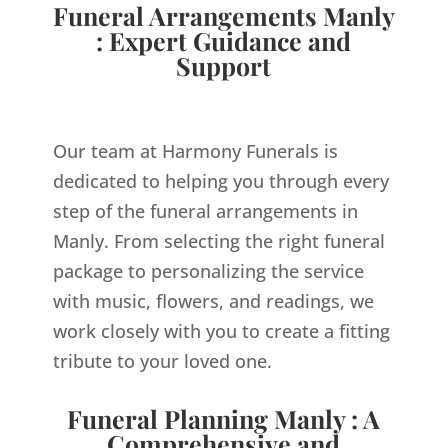
Funeral Arrangements Manly
: Expert Guidance and
Support
Our team at Harmony Funerals is
dedicated to helping you through every
step of the funeral arrangements in
Manly. From selecting the right funeral
package to personalizing the service
with music, flowers, and readings, we
work closely with you to create a fitting
tribute to your loved one.
Funeral Planning Manly : A
Comprehensive and