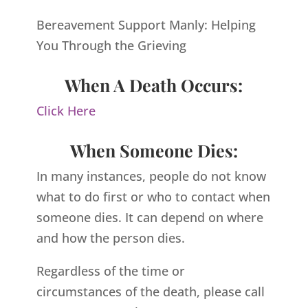
Bereavement Support Manly: Helping
You Through the Grieving
When A Death Occurs:
Click Here
When Someone Dies:
In many instances, people do not know
what to do first or who to contact when
someone dies. It can depend on where
and how the person dies.
Regardless of the time or
circumstances of the death, please call