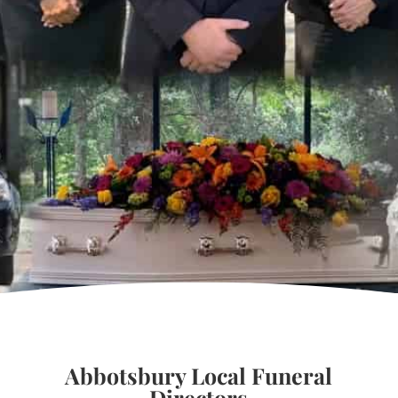
Abbotsbury Local Funeral
Directors