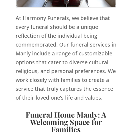
At Harmony Funerals, we believe that
every funeral should be a unique
reflection of the individual being
commemorated. Our funeral services in
Manly include a range of customizable
options that cater to diverse cultural,
religious, and personal preferences. We
work closely with families to create a
service that truly captures the essence
of their loved one’s life and values.
Funeral Home Manly: A
Welcoming Space for
Families