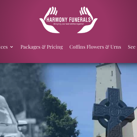
ices
Packages & Pricing
Coffins Flowers & Urns
See