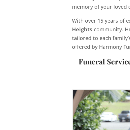
memory of your loved 
With over 15 years of e
Heights
community. He 
tailored to each family’
offered by Harmony Fu
Funeral Servic