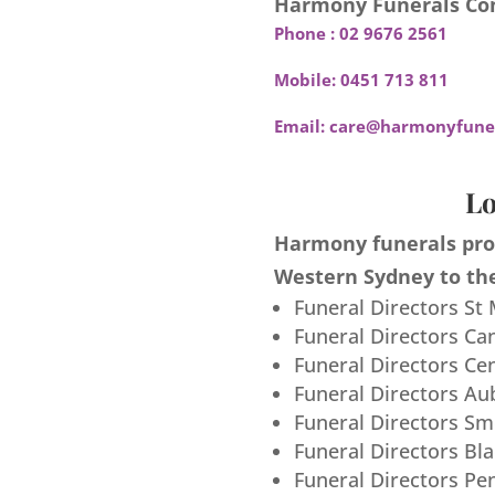
Harmony Funerals Con
Phone :
02 9676 2561
Mobile:
0451 713 811
Email:
care@harmonyfuner
Lo
Harmony funerals prov
Western Sydney to the
Funeral Directors St
Funeral Directors Ca
Funeral Directors Ce
Funeral Directors Au
Funeral Directors S
Funeral Directors Bl
Funeral Directors Pe