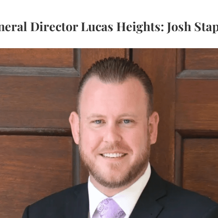
eral Director Lucas Heights: Josh Sta