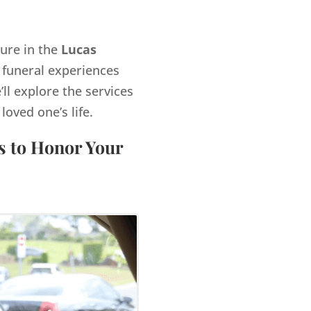
gure in the
Lucas
 funeral experiences
’ll explore the services
ved one’s life.
s to Honor Your