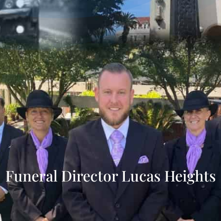
Funeral Director Lucas Heights