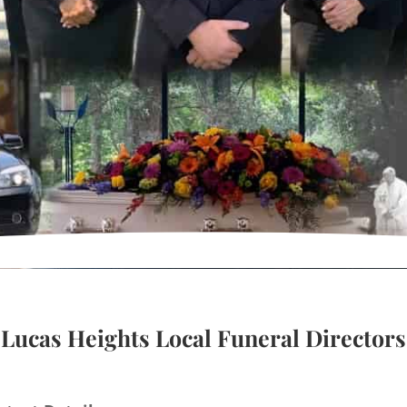
Lucas Heights Local Funeral Directors