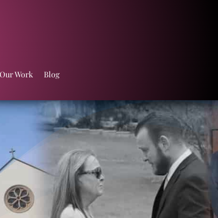
 Our Work
Blog