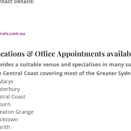
tact Details:
als.com.au
cations & Office Appointments availab
ides a suitable venue and specialises in many s
 Central Coast covering most of the Greater Sydn
 Marys
nterbury
ntral Coast
burn
meaton Grange
acktown
nrith