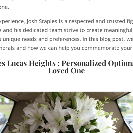
one.
xperience, Josh Staples is a respected and trusted fi
and his dedicated team strive to create meaningful
s unique needs and preferences. In this blog post, we
nerals and how we can help you commemorate your lo
es Lucas Heights : Personalized Option
Loved One