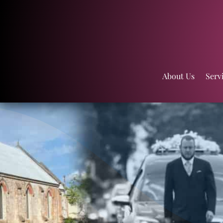
About Us
Serv