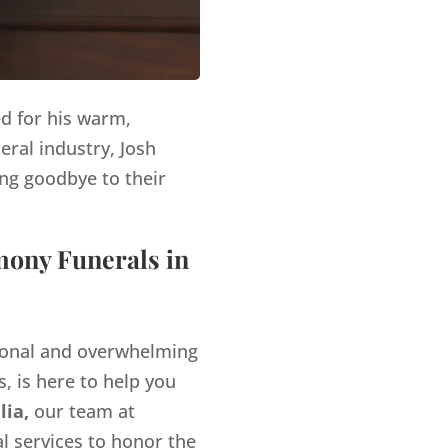
ed for his warm,
eral industry, Josh
ng goodbye to their
mony Funerals in
tional and overwhelming
, is here to help you
lia,
our team at
l services to honor the