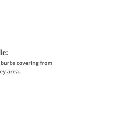
le:
uburbs covering from
ey area.