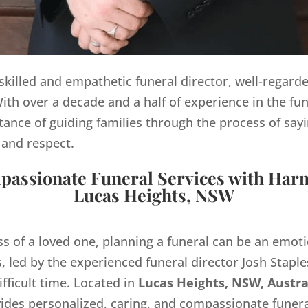
y skilled and empathetic funeral director, well-regard
th over a decade and a half of experience in the fun
ance of guiding families through the process of sayi
 and respect.
assionate Funeral Services with Har
Lucas Heights, NSW
ss of a loved one, planning a funeral can be an emo
 led by the experienced funeral director Josh Staples
ifficult time. Located in
Lucas Heights, NSW, Austra
des personalized, caring, and compassionate funera