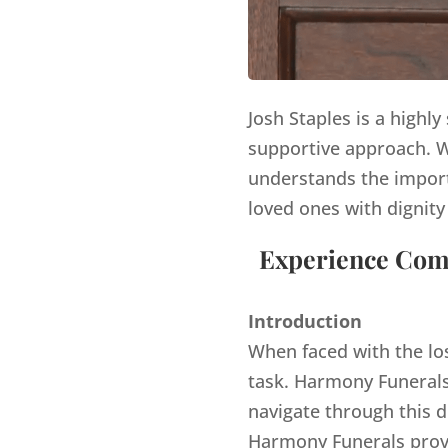
Josh Staples is a highl
supportive approach. Wi
understands the import
loved ones with dignity
Experience Comp
Introduction
When faced with the lo
task. Harmony Funerals,
navigate through this d
Harmony Funerals provi