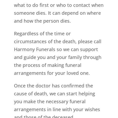
what to do first or who to contact when
someone dies. It can depend on where
and how the person dies.
Regardless of the time or
circumstances of the death, please call
Harmony Funerals so we can support
and guide you and your family through
the process of making funeral
arrangements for your loved one.
Once the doctor has confirmed the
cause of death, we can start helping
you make the necessary funeral
arrangements in line with your wishes
and those of the deceased.