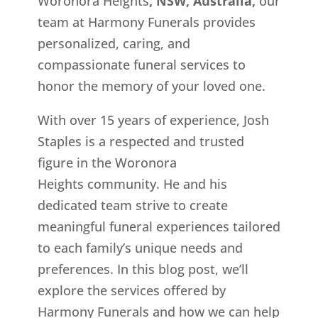
Woronora Heights
, NSW, Australia,
our
team at Harmony Funerals provides
personalized, caring, and
compassionate funeral services to
honor the memory of your loved one.
With over 15 years of experience, Josh
Staples is a respected and trusted
figure in the Woronora
Heights
community. He and his
dedicated team strive to create
meaningful funeral experiences tailored
to each family’s unique needs and
preferences. In this blog post, we’ll
explore the services offered by
Harmony Funerals and how we can help