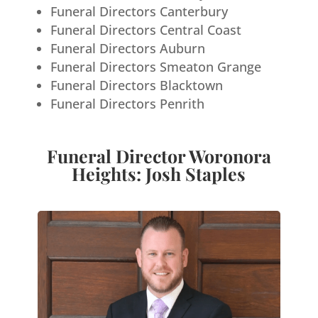
Funeral Directors Canterbury
Funeral Directors Central Coast
Funeral Directors Auburn
Funeral Directors Smeaton Grange
Funeral Directors Blacktown
Funeral Directors Penrith
Funeral Director Woronora
Heights: Josh Staples