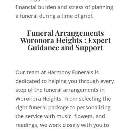
financial burden and stress of planning
a funeral during a time of grief.
Funeral Arrangements
Woronora Heights : Expert
Guidance and Support
Our team at Harmony Funerals is
dedicated to helping you through every
step of the funeral arrangements in
Woronora Heights. From selecting the
right funeral package to personalizing
the service with music, flowers, and
readings, we work closely with you to