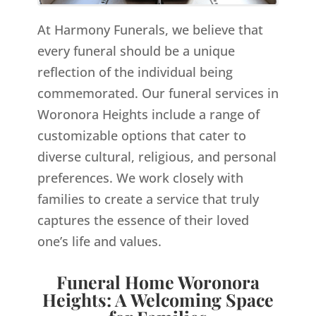
At Harmony Funerals, we believe that
every funeral should be a unique
reflection of the individual being
commemorated. Our funeral services in
Woronora Heights include a range of
customizable options that cater to
diverse cultural, religious, and personal
preferences. We work closely with
families to create a service that truly
captures the essence of their loved
one’s life and values.
Funeral Home Woronora
Heights: A Welcoming Space