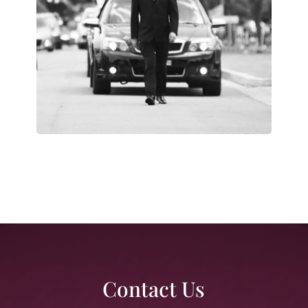
Contact Us