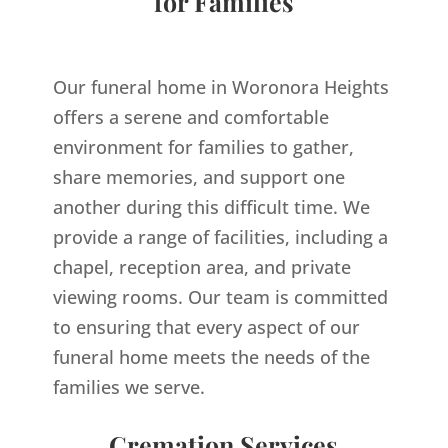
for Families
Our funeral home in Woronora Heights
offers a serene and comfortable
environment for families to gather,
share memories, and support one
another during this difficult time. We
provide a range of facilities, including a
chapel, reception area, and private
viewing rooms. Our team is committed
to ensuring that every aspect of our
funeral home meets the needs of the
families we serve.
Cremation Services