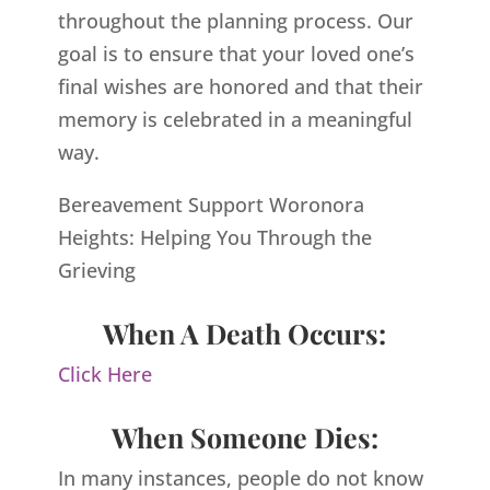
throughout the planning process. Our
goal is to ensure that your loved one’s
final wishes are honored and that their
memory is celebrated in a meaningful
way.
Bereavement Support Woronora
Heights: Helping You Through the
Grieving
When A Death Occurs:
Click Here
When Someone Dies:
In many instances, people do not know