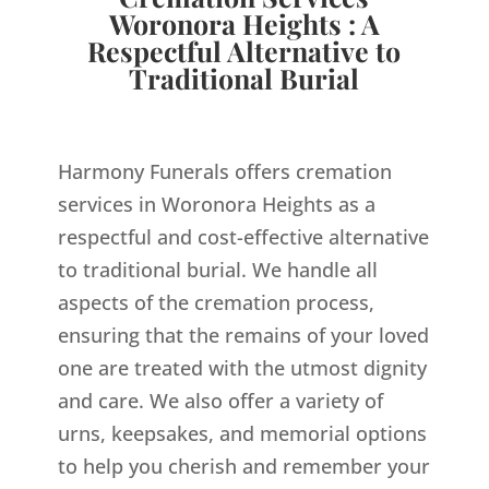
Woronora Heights : A
Respectful Alternative to
Traditional Burial
Harmony Funerals offers cremation
services in Woronora Heights as a
respectful and cost-effective alternative
to traditional burial. We handle all
aspects of the cremation process,
ensuring that the remains of your loved
one are treated with the utmost dignity
and care. We also offer a variety of
urns, keepsakes, and memorial options
to help you cherish and remember your