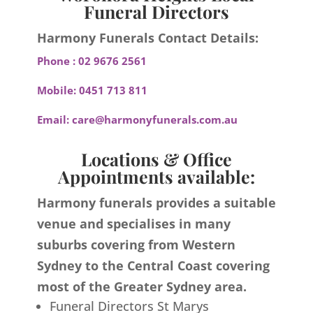
Funeral Directors
Harmony Funerals Contact Details:
Phone :
02 9676 2561
Mobile:
0451 713 811
Email:
care@harmonyfunerals.com.au
Locations & Office
Appointments available:
Harmony funerals provides a suitable
venue and specialises in many
suburbs covering from Western
Sydney to the Central Coast covering
most of the Greater Sydney area.
Funeral Directors St Marys