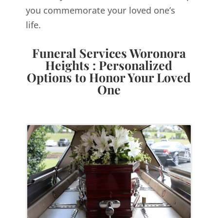
you commemorate your loved one’s
life.
Funeral Services Woronora
Heights : Personalized
Options to Honor Your Loved
One