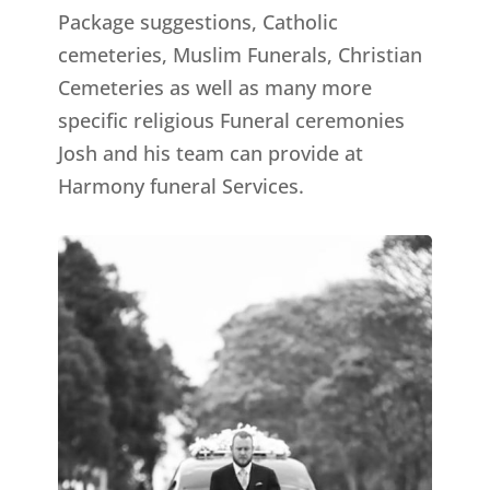
Package suggestions, Catholic
cemeteries, Muslim Funerals, Christian
Cemeteries as well as many more
specific religious Funeral ceremonies
Josh and his team can provide at
Harmony funeral Services.