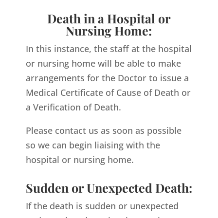
Death in a Hospital or
Nursing Home:
In this instance, the staff at the hospital
or nursing home will be able to make
arrangements for the Doctor to issue a
Medical Certificate of Cause of Death or
a Verification of Death.
Please contact us as soon as possible
so we can begin liaising with the
hospital or nursing home.
Sudden or Unexpected Death:
If the death is sudden or unexpected