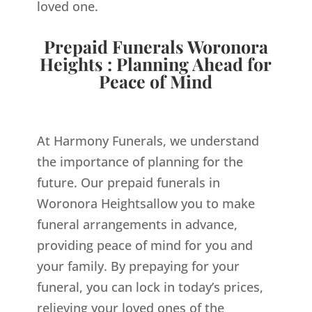
loved one.
Prepaid Funerals Woronora
Heights : Planning Ahead for
Peace of Mind
At Harmony Funerals, we understand
the importance of planning for the
future. Our prepaid funerals in
Woronora Heightsallow you to make
funeral arrangements in advance,
providing peace of mind for you and
your family. By prepaying for your
funeral, you can lock in today’s prices,
relieving your loved ones of the