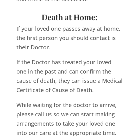
Death at Home:
If your loved one passes away at home,
the first person you should contact is
their Doctor.
If the Doctor has treated your loved
one in the past and can confirm the
cause of death, they can issue a Medical
Certificate of Cause of Death.
While waiting for the doctor to arrive,
please call us so we can start making
arrangements to take your loved one
into our care at the appropriate time.