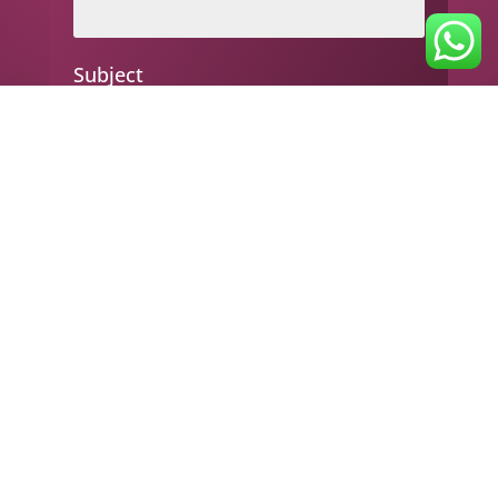
Subject
Your message