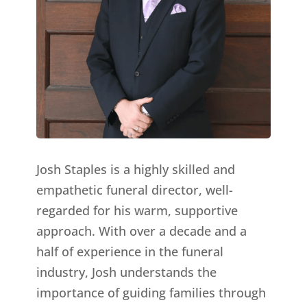
Josh Staples is a highly skilled and
empathetic funeral director, well-
regarded for his warm, supportive
approach. With over a decade and a
half of experience in the funeral
industry, Josh understands the
importance of guiding families through