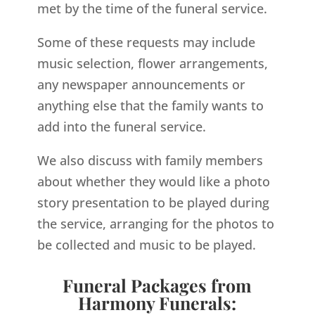
met by the time of the funeral service.
Some of these requests may include
music selection, flower arrangements,
any newspaper announcements or
anything else that the family wants to
add into the funeral service.
We also discuss with family members
about whether they would like a photo
story presentation to be played during
the service, arranging for the photos to
be collected and music to be played.
Funeral Packages from
Harmony Funerals: