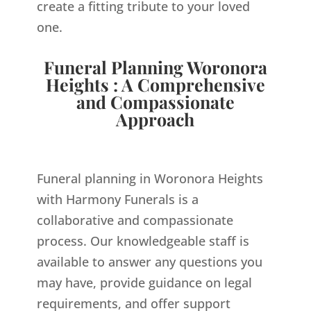
create a fitting tribute to your loved
one.
Funeral Planning Woronora
Heights : A Comprehensive
and Compassionate
Approach
Funeral planning in Woronora Heights
with Harmony Funerals is a
collaborative and compassionate
process. Our knowledgeable staff is
available to answer any questions you
may have, provide guidance on legal
requirements, and offer support