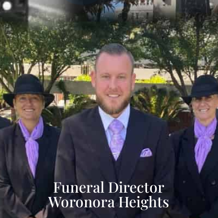
Funeral Director
Woronora Heights