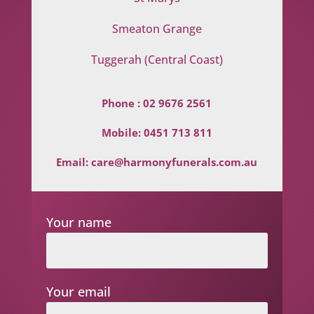
Smeaton Grange
Tuggerah (Central Coast)
Phone :
02 9676 2561
Mobile:
0451 713 811
Email:
care@harmonyfunerals.com.au
Your name
Your email