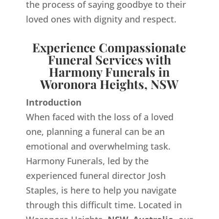
the process of saying goodbye to their
loved ones with dignity and respect.
Experience Compassionate
Funeral Services with
Harmony Funerals in
Woronora Heights, NSW
Introduction
When faced with the loss of a loved
one, planning a funeral can be an
emotional and overwhelming task.
Harmony Funerals, led by the
experienced funeral director Josh
Staples, is here to help you navigate
through this difficult time. Located in