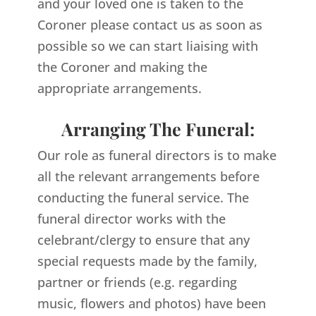
and your loved one is taken to the
Coroner please contact us as soon as
possible so we can start liaising with
the Coroner and making the
appropriate arrangements.
Arranging The Funeral:
Our role as funeral directors is to make
all the relevant arrangements before
conducting the funeral service. The
funeral director works with the
celebrant/clergy to ensure that any
special requests made by the family,
partner or friends (e.g. regarding
music, flowers and photos) have been