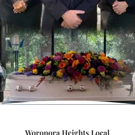
Woronora Heights Local