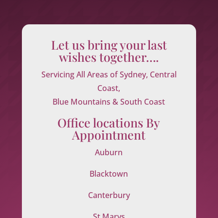
Let us bring your last
wishes together….
Servicing All Areas of Sydney, Central
Coast,
Blue Mountains & South Coast
Office locations By
Appointment
Auburn
Blacktown
Canterbury
St Marys