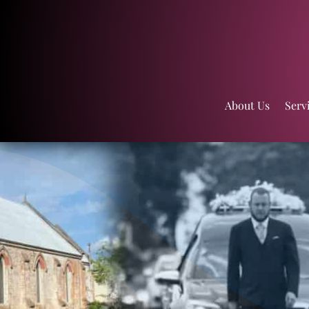
About Us
Serv