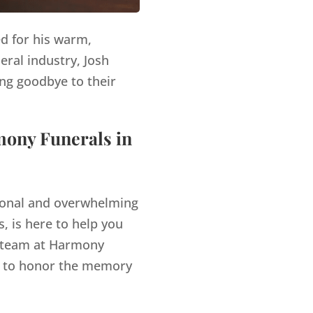
ed for his warm,
eral industry, Josh
ng goodbye to their
mony Funerals in
tional and overwhelming
, is here to help you
team at Harmony
es to honor the memory