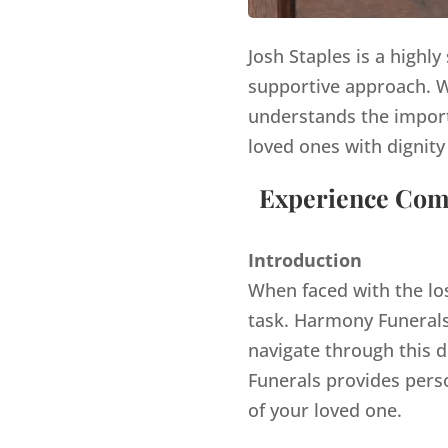
Josh Staples is a highl
supportive approach. Wi
understands the import
loved ones with dignity
Experience Comp
Introduction
When faced with the lo
task. Harmony Funerals,
navigate through this d
Funerals provides pers
of your loved one.