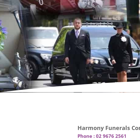
Harmony Funerals Con
Phone :
02 9676 2561