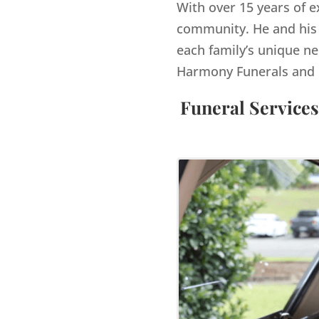
With over 15 years of e
community. He and his 
each family’s unique ne
Harmony Funerals and 
Funeral Services