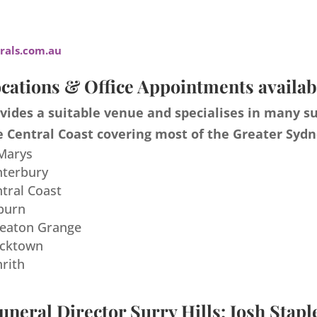
als.com.au
cations & Office Appointments availab
ides a suitable venue and specialises in many s
 Central Coast covering most of the Greater Sydn
 Marys
nterbury
ntral Coast
burn
meaton Grange
acktown
nrith
uneral Director Surry Hills: Josh Stapl