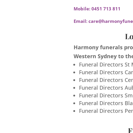
Mobile:
0451 713 811
Email:
care@harmonyfuner
Lo
Harmony funerals prov
Western Sydney to the
Funeral Directors St
Funeral Directors Ca
Funeral Directors Ce
Funeral Directors Au
Funeral Directors S
Funeral Directors Bl
Funeral Directors Pe
F