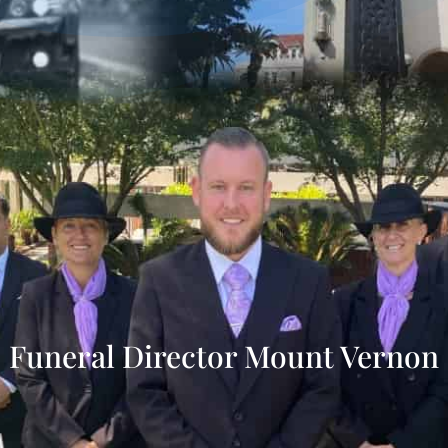
Funeral Director Mount Vernon