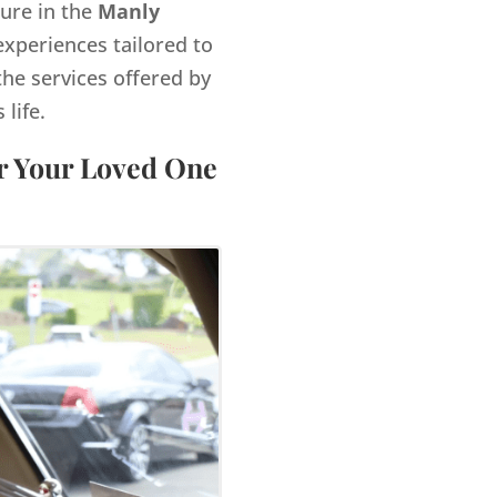
gure in the
Manly
xperiences tailored to
the services offered by
life.
or Your Loved One