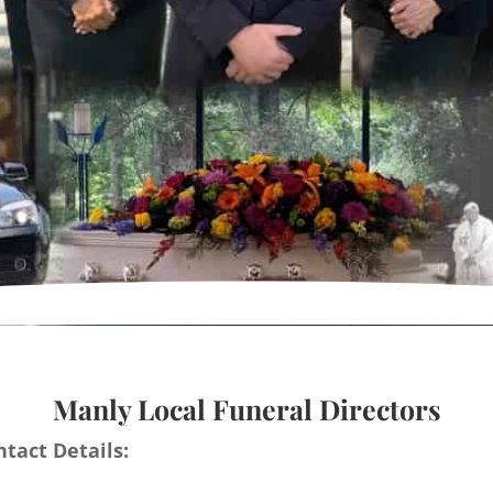
Manly Local Funeral Directors
tact Details: