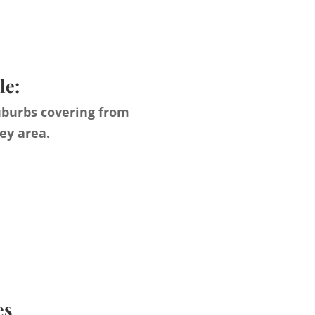
le:
uburbs covering from
ey area.
es