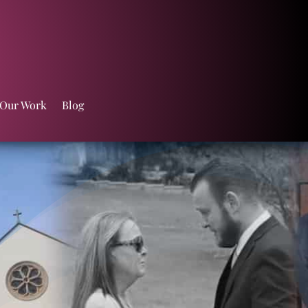
 Our Work
Blog