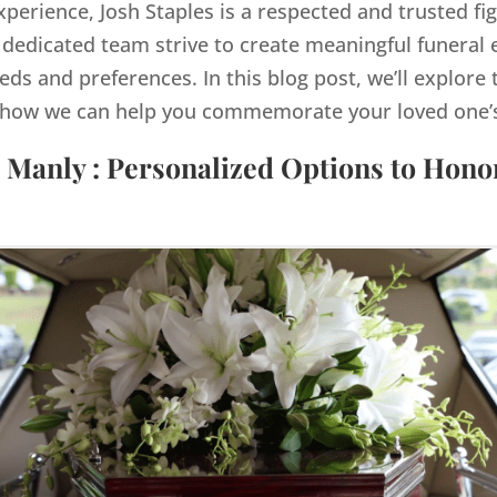
xperience, Josh Staples is a respected and trusted fi
dedicated team strive to create meaningful funeral e
eds and preferences. In this blog post, we’ll explore 
how we can help you commemorate your loved one’s 
 Manly : Personalized Options to Hon