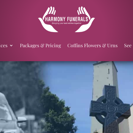
ices
Packages & Pricing
Coffins Flowers & Urns
See