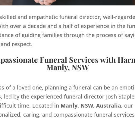
y skilled and empathetic funeral director, well-regard
th over a decade and a half of experience in the fun
ance of guiding families through the process of sayi
 and respect.
assionate Funeral Services with Har
Manly, NSW
ss of a loved one, planning a funeral can be an emo
 led by the experienced funeral director Josh Staples
ifficult time. Located in
Manly, NSW, Australia,
our 
onalized, caring, and compassionate funeral servic