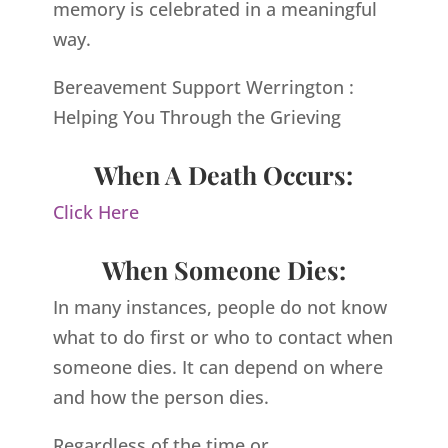
memory is celebrated in a meaningful
way.
Bereavement Support Werrington :
Helping You Through the Grieving
When A Death Occurs:
Click Here
When Someone Dies:
In many instances, people do not know
what to do first or who to contact when
someone dies. It can depend on where
and how the person dies.
Regardless of the time or