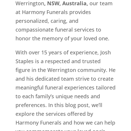
Werrington
, NSW, Australia,
our team
at Harmony Funerals provides
personalized, caring, and
compassionate funeral services to
honor the memory of your loved one.
With over 15 years of experience, Josh
Staples is a respected and trusted
figure in the Werrington
community. He
and his dedicated team strive to create
meaningful funeral experiences tailored
to each family’s unique needs and
preferences. In this blog post, we’ll
explore the services offered by
Harmony Funerals and how we can help