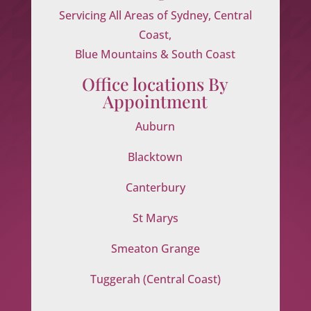
Servicing All Areas of Sydney, Central
Coast,
Blue Mountains & South Coast
Office locations By
Appointment
Auburn
Blacktown
Canterbury
St Marys
Smeaton Grange
Tuggerah (Central Coast)