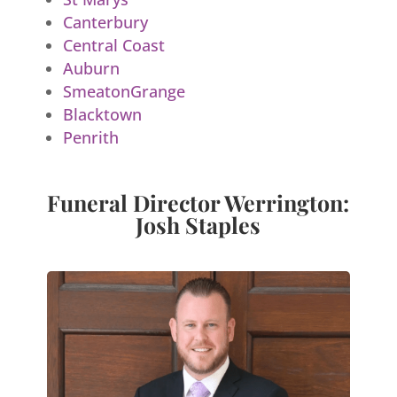
Canterbury
Central Coast
Auburn
SmeatonGrange
Blacktown
Penrith
Funeral Director Werrington:
Josh Staples