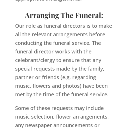
Arranging The Funeral:
Our role as funeral directors is to make
all the relevant arrangements before
conducting the funeral service. The
funeral director works with the
celebrant/clergy to ensure that any
special requests made by the family,
partner or friends (e.g. regarding
music, flowers and photos) have been
met by the time of the funeral service.
Some of these requests may include
music selection, flower arrangements,
any newspaper announcements or