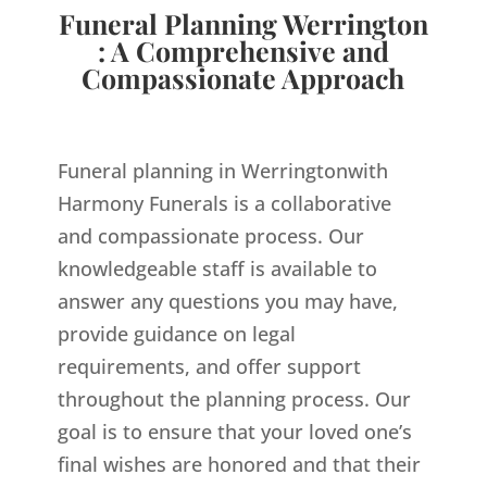
Funeral Planning Werrington
: A Comprehensive and
Compassionate Approach
Funeral planning in Werringtonwith
Harmony Funerals is a collaborative
and compassionate process. Our
knowledgeable staff is available to
answer any questions you may have,
provide guidance on legal
requirements, and offer support
throughout the planning process. Our
goal is to ensure that your loved one’s
final wishes are honored and that their