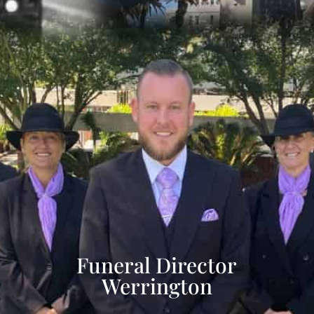
Funeral Director
Werrington