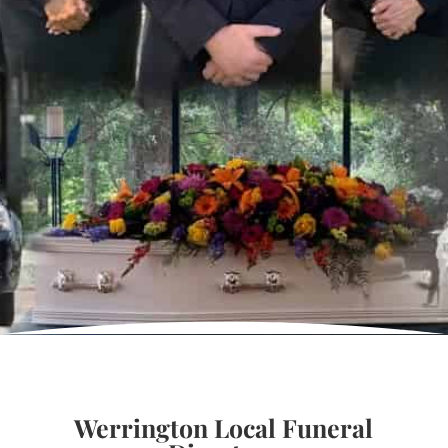
Werrington Local Funeral