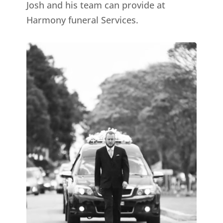
Josh and his team can provide at
Harmony funeral Services.