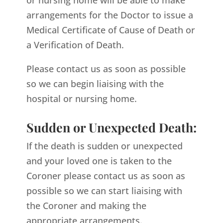
arrangements for the Doctor to issue a
Medical Certificate of Cause of Death or
a Verification of Death.
Please contact us as soon as possible
so we can begin liaising with the
hospital or nursing home.
Sudden or Unexpected Death:
If the death is sudden or unexpected
and your loved one is taken to the
Coroner please contact us as soon as
possible so we can start liaising with
the Coroner and making the
appropriate arrangements.