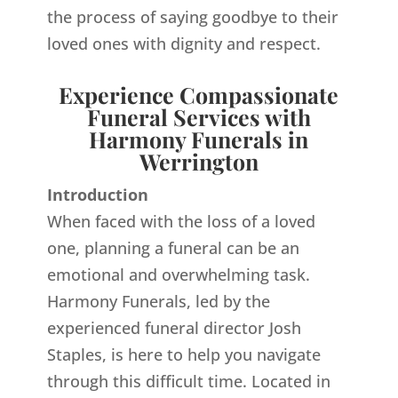
the process of saying goodbye to their
loved ones with dignity and respect.
Experience Compassionate
Funeral Services with
Harmony Funerals in
Werrington
Introduction
When faced with the loss of a loved
one, planning a funeral can be an
emotional and overwhelming task.
Harmony Funerals, led by the
experienced funeral director Josh
Staples, is here to help you navigate
through this difficult time. Located in