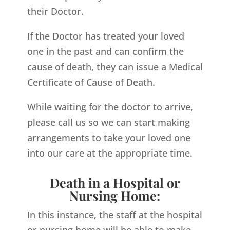
their Doctor.
If the Doctor has treated your loved
one in the past and can confirm the
cause of death, they can issue a Medical
Certificate of Cause of Death.
While waiting for the doctor to arrive,
please call us so we can start making
arrangements to take your loved one
into our care at the appropriate time.
Death in a Hospital or
Nursing Home:
In this instance, the staff at the hospital
or nursing home will be able to make