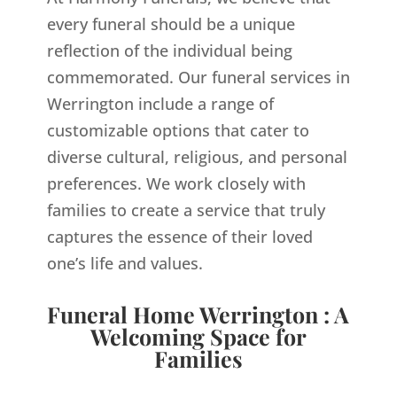
every funeral should be a unique
reflection of the individual being
commemorated. Our funeral services in
Werrington include a range of
customizable options that cater to
diverse cultural, religious, and personal
preferences. We work closely with
families to create a service that truly
captures the essence of their loved
one’s life and values.
Funeral Home Werrington : A
Welcoming Space for
Families