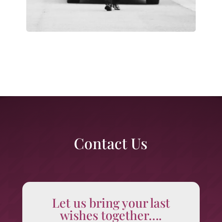
Contact Us
Let us bring your last
wishes together….