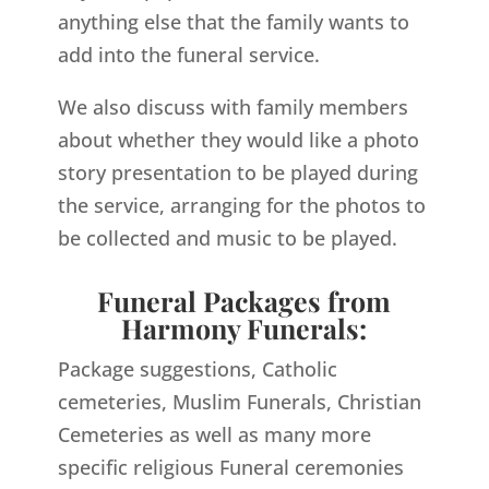
anything else that the family wants to
add into the funeral service.
We also discuss with family members
about whether they would like a photo
story presentation to be played during
the service, arranging for the photos to
be collected and music to be played.
Funeral Packages from
Harmony Funerals:
Package suggestions, Catholic
cemeteries, Muslim Funerals, Christian
Cemeteries as well as many more
specific religious Funeral ceremonies