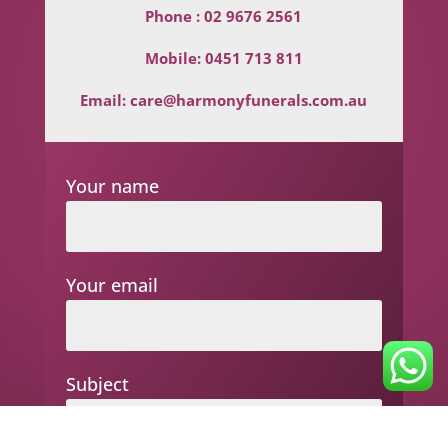
Phone :
02 9676 2561
Mobile:
0451 713 811
Email:
care@harmonyfunerals.com.au
Your name
Your email
Subject