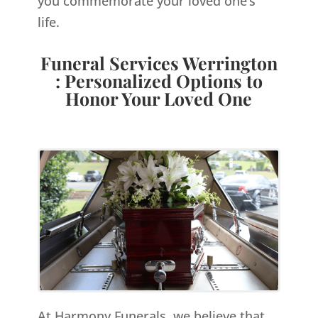
you commemorate your loved one’s
life.
Funeral Services Werrington
: Personalized Options to
Honor Your Loved One
At Harmony Funerals, we believe that