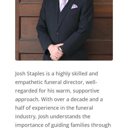
Josh Staples is a highly skilled and
empathetic funeral director, well-
regarded for his warm, supportive
approach. With over a decade and a
half of experience in the funeral
industry, Josh understands the
importance of guiding families through