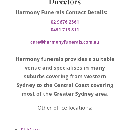
Directors
Harmony Funerals Contact Details:
02 9676 2561
0451 713 811
care@harmonyfunerals.com.au
Harmony funerals provides a suitable
venue and specialises in many
suburbs covering from Western
Sydney to the Central Coast covering
most of the Greater Sydney area.
Other office locations:
St Marys