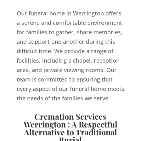
Our funeral home in Werrington offers
a serene and comfortable environment
for families to gather, share memories,
and support one another during this
difficult time. We provide a range of
facilities, including a chapel, reception
area, and private viewing rooms. Our
team is committed to ensuring that
every aspect of our funeral home meets
the needs of the families we serve.
Cremation Services
Werrington : A Respectful
Alternative to Traditional
Burial