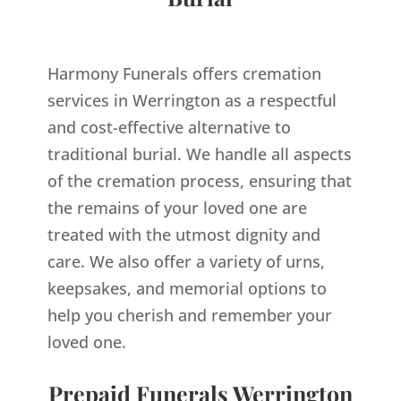
Harmony Funerals offers cremation
services in Werrington as a respectful
and cost-effective alternative to
traditional burial. We handle all aspects
of the cremation process, ensuring that
the remains of your loved one are
treated with the utmost dignity and
care. We also offer a variety of urns,
keepsakes, and memorial options to
help you cherish and remember your
loved one.
Prepaid Funerals Werrington