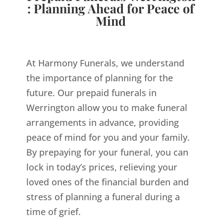
: Planning Ahead for Peace of
Mind
At Harmony Funerals, we understand
the importance of planning for the
future. Our prepaid funerals in
Werrington allow you to make funeral
arrangements in advance, providing
peace of mind for you and your family.
By prepaying for your funeral, you can
lock in today’s prices, relieving your
loved ones of the financial burden and
stress of planning a funeral during a
time of grief.