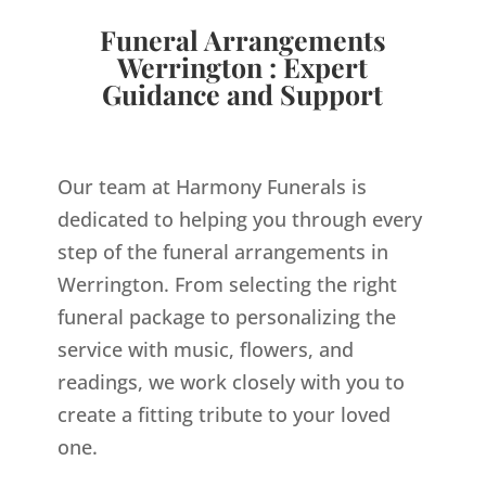
Funeral Arrangements
Werrington : Expert
Guidance and Support
Our team at Harmony Funerals is
dedicated to helping you through every
step of the funeral arrangements in
Werrington. From selecting the right
funeral package to personalizing the
service with music, flowers, and
readings, we work closely with you to
create a fitting tribute to your loved
one.