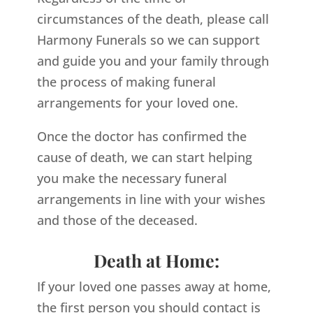
circumstances of the death, please call
Harmony Funerals so we can support
and guide you and your family through
the process of making funeral
arrangements for your loved one.
Once the doctor has confirmed the
cause of death, we can start helping
you make the necessary funeral
arrangements in line with your wishes
and those of the deceased.
Death at Home:
If your loved one passes away at home,
the first person you should contact is