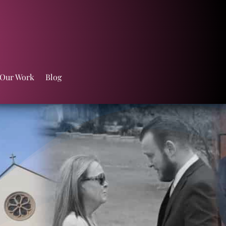
 Our Work
Blog