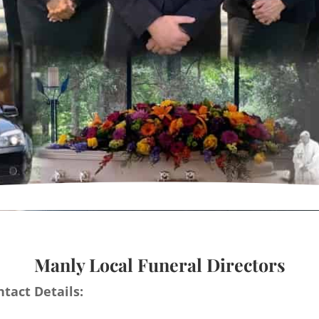
Manly Local Funeral Directors
tact Details: