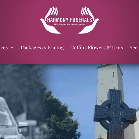
ices
Packages & Pricing
Coffins Flowers & Urns
See