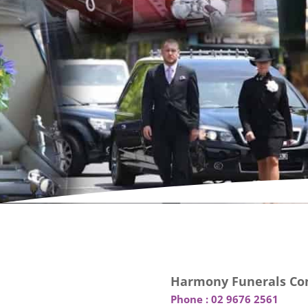
Harmony Funerals Con
Phone :
02 9676 2561