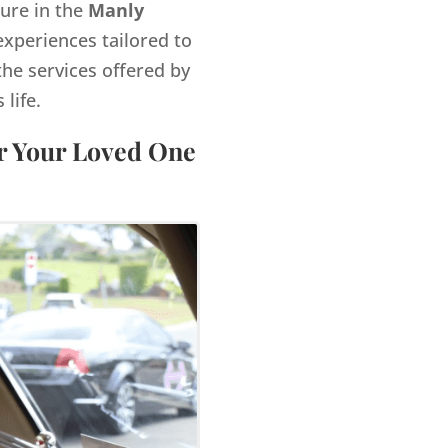
gure in the
Manly
xperiences tailored to
the services offered by
life.
or Your Loved One