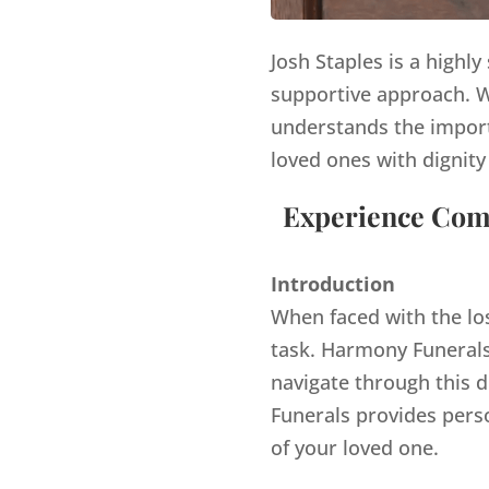
Josh Staples is a highl
supportive approach. Wi
understands the import
loved ones with dignity
Experience Comp
Introduction
When faced with the lo
task. Harmony Funerals,
navigate through this d
Funerals provides pers
of your loved one.