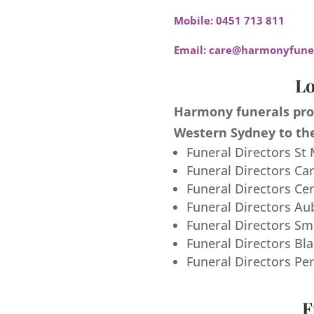
Mobile:
0451 713 811
Email:
care@harmonyfuner
Lo
Harmony funerals prov
Western Sydney to the
Funeral Directors St
Funeral Directors Ca
Funeral Directors Ce
Funeral Directors Au
Funeral Directors S
Funeral Directors Bl
Funeral Directors Pe
F