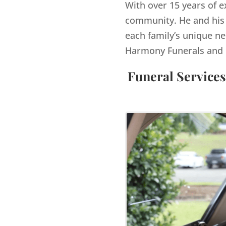
With over 15 years of e
community. He and his 
each family’s unique ne
Harmony Funerals and 
Funeral Services