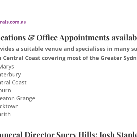
als.com.au
cations & Office Appointments availab
ides a suitable venue and specialises in many s
 Central Coast covering most of the Greater Sydn
 Marys
nterbury
ntral Coast
burn
meaton Grange
acktown
nrith
uneral Director Surry Hills: Josh Stapl