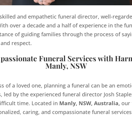
y skilled and empathetic funeral director, well-regard
th over a decade and a half of experience in the fun
ance of guiding families through the process of sayi
 and respect.
assionate Funeral Services with Har
Manly, NSW
ss of a loved one, planning a funeral can be an emo
 led by the experienced funeral director Josh Staples
ifficult time. Located in
Manly, NSW, Australia,
our 
onalized, caring, and compassionate funeral servic