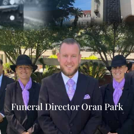
Funeral Director Oran Park