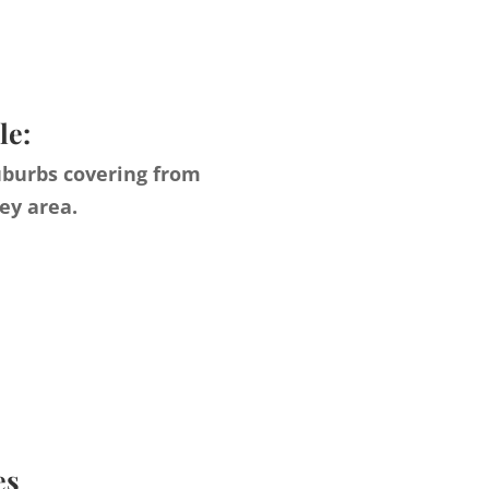
le:
uburbs covering from
ey area.
es