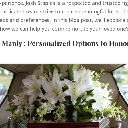
xperience, Josh Staples is a respected and trusted fi
dedicated team strive to create meaningful funeral e
eds and preferences. In this blog post, we’ll explore 
how we can help you commemorate your loved one’s 
 Manly : Personalized Options to Hon