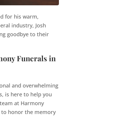
ed for his warm,
eral industry, Josh
ng goodbye to their
mony Funerals in
tional and overwhelming
, is here to help you
team at Harmony
es to honor the memory