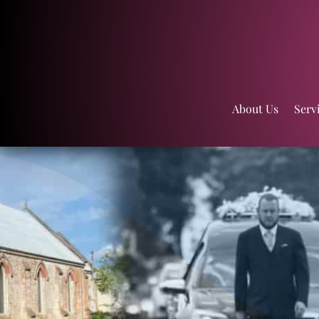
About Us
Serv