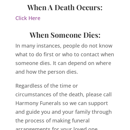
When A Death Occurs:
Click Here
When Someone Dies:
In many instances, people do not know
what to do first or who to contact when
someone dies. It can depend on where
and how the person dies.
Regardless of the time or
circumstances of the death, please call
Harmony Funerals so we can support
and guide you and your family through
the process of making funeral
arrangements for your loved one.