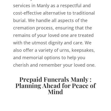
services in Manly as a respectful and
cost-effective alternative to traditional
burial. We handle all aspects of the
cremation process, ensuring that the
remains of your loved one are treated
with the utmost dignity and care. We
also offer a variety of urns, keepsakes,
and memorial options to help you
cherish and remember your loved one.
Prepaid Funerals Manly :
Planning Ahead for Peace of
Mind