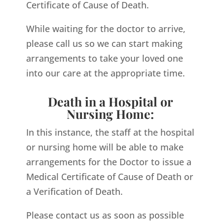
Certificate of Cause of Death.
While waiting for the doctor to arrive,
please call us so we can start making
arrangements to take your loved one
into our care at the appropriate time.
Death in a Hospital or
Nursing Home:
In this instance, the staff at the hospital
or nursing home will be able to make
arrangements for the Doctor to issue a
Medical Certificate of Cause of Death or
a Verification of Death.
Please contact us as soon as possible