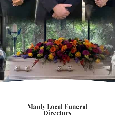
Manly Local Funeral
Directors