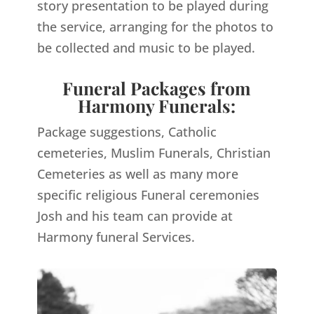
story presentation to be played during
the service, arranging for the photos to
be collected and music to be played.
Funeral Packages from
Harmony Funerals:
Package suggestions, Catholic
cemeteries, Muslim Funerals, Christian
Cemeteries as well as many more
specific religious Funeral ceremonies
Josh and his team can provide at
Harmony funeral Services.