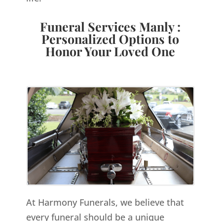
Funeral Services Manly :
Personalized Options to
Honor Your Loved One
At Harmony Funerals, we believe that
every funeral should be a unique