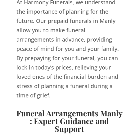
At Harmony Funerals, we understand
the importance of planning for the
future. Our prepaid funerals in Manly
allow you to make funeral
arrangements in advance, providing
peace of mind for you and your family.
By prepaying for your funeral, you can
lock in today’s prices, relieving your
loved ones of the financial burden and
stress of planning a funeral during a
time of grief.
Funeral Arrangements Manly
: Expert Guidance and
Support