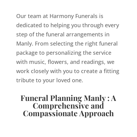
Our team at Harmony Funerals is
dedicated to helping you through every
step of the funeral arrangements in
Manly. From selecting the right funeral
package to personalizing the service
with music, flowers, and readings, we
work closely with you to create a fitting
tribute to your loved one.
Funeral Planning Manly : A
Comprehensive and
Compassionate Approach