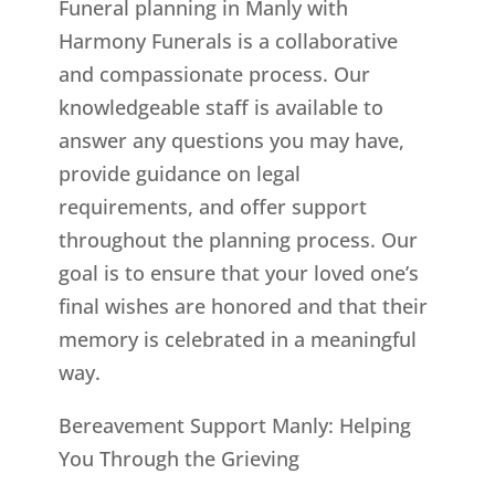
Funeral planning in Manly with
Harmony Funerals is a collaborative
and compassionate process. Our
knowledgeable staff is available to
answer any questions you may have,
provide guidance on legal
requirements, and offer support
throughout the planning process. Our
goal is to ensure that your loved one’s
final wishes are honored and that their
memory is celebrated in a meaningful
way.
Bereavement Support Manly: Helping
You Through the Grieving