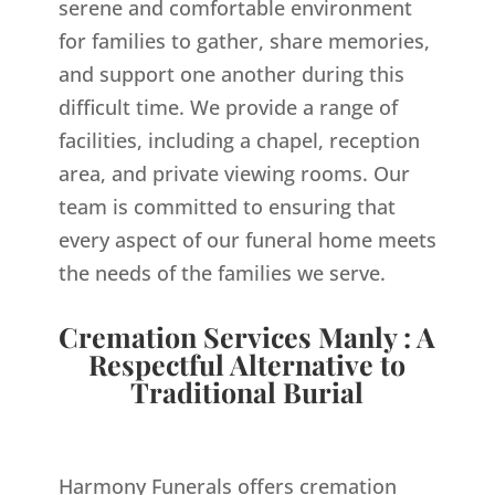
serene and comfortable environment
for families to gather, share memories,
and support one another during this
difficult time. We provide a range of
facilities, including a chapel, reception
area, and private viewing rooms. Our
team is committed to ensuring that
every aspect of our funeral home meets
the needs of the families we serve.
Cremation Services Manly : A
Respectful Alternative to
Traditional Burial
Harmony Funerals offers cremation