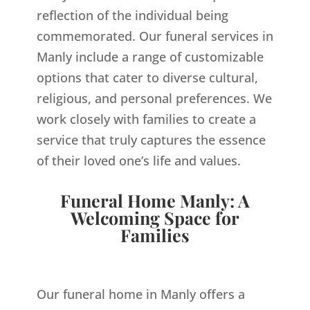
reflection of the individual being
commemorated. Our funeral services in
Manly include a range of customizable
options that cater to diverse cultural,
religious, and personal preferences. We
work closely with families to create a
service that truly captures the essence
of their loved one’s life and values.
Funeral Home Manly: A
Welcoming Space for
Families
Our funeral home in Manly offers a