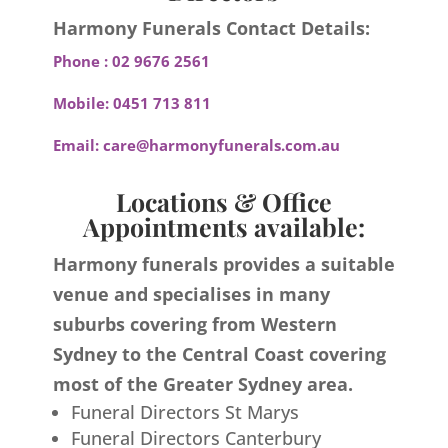
Harmony Funerals Contact Details:
Phone :
02 9676 2561
Mobile:
0451 713 811
Email:
care@harmonyfunerals.com.au
Locations & Office
Appointments available:
Harmony funerals provides a suitable
venue and specialises in many
suburbs covering from Western
Sydney to the Central Coast covering
most of the Greater Sydney area.
Funeral Directors St Marys
Funeral Directors Canterbury