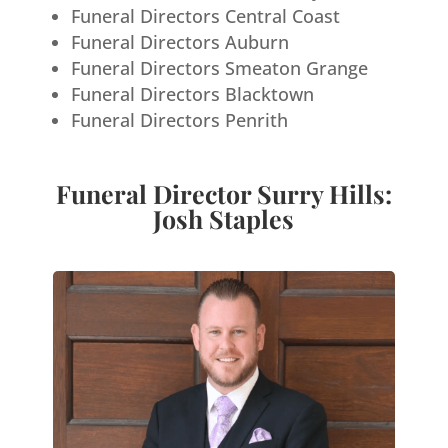
Funeral Directors Central Coast
Funeral Directors Auburn
Funeral Directors Smeaton Grange
Funeral Directors Blacktown
Funeral Directors Penrith
Funeral Director Surry Hills:
Josh Staples