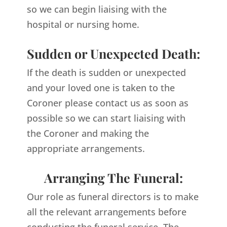
so we can begin liaising with the
hospital or nursing home.
Sudden or Unexpected Death:
If the death is sudden or unexpected
and your loved one is taken to the
Coroner please contact us as soon as
possible so we can start liaising with
the Coroner and making the
appropriate arrangements.
Arranging The Funeral:
Our role as funeral directors is to make
all the relevant arrangements before
conducting the funeral service. The