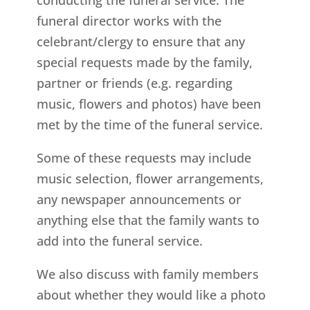
funeral director works with the
celebrant/clergy to ensure that any
special requests made by the family,
partner or friends (e.g. regarding
music, flowers and photos) have been
met by the time of the funeral service.
Some of these requests may include
music selection, flower arrangements,
any newspaper announcements or
anything else that the family wants to
add into the funeral service.
We also discuss with family members
about whether they would like a photo