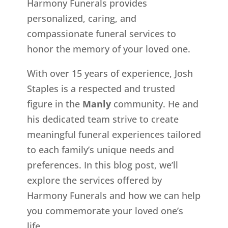
Harmony Funerals provides
personalized, caring, and
compassionate funeral services to
honor the memory of your loved one.
With over 15 years of experience, Josh
Staples is a respected and trusted
figure in the
Manly
community. He and
his dedicated team strive to create
meaningful funeral experiences tailored
to each family’s unique needs and
preferences. In this blog post, we’ll
explore the services offered by
Harmony Funerals and how we can help
you commemorate your loved one’s
life.