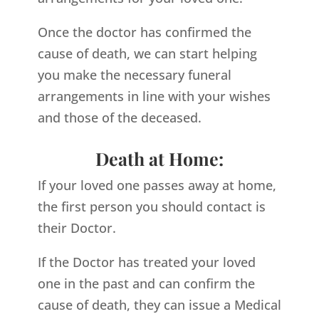
Once the doctor has confirmed the
cause of death, we can start helping
you make the necessary funeral
arrangements in line with your wishes
and those of the deceased.
Death at Home:
If your loved one passes away at home,
the first person you should contact is
their Doctor.
If the Doctor has treated your loved
one in the past and can confirm the
cause of death, they can issue a Medical