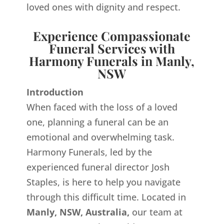
loved ones with dignity and respect.
Experience Compassionate
Funeral Services with
Harmony Funerals in Manly,
NSW
Introduction
When faced with the loss of a loved
one, planning a funeral can be an
emotional and overwhelming task.
Harmony Funerals, led by the
experienced funeral director Josh
Staples, is here to help you navigate
through this difficult time. Located in
Manly, NSW, Australia,
our team at