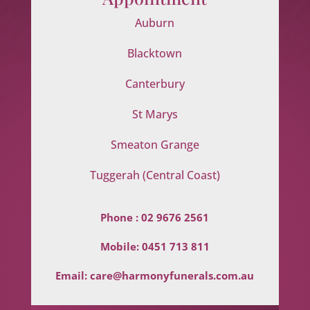
Auburn
Blacktown
Canterbury
St Marys
Smeaton Grange
Tuggerah (Central Coast)
Phone :
02 9676 2561
Mobile:
0451 713 811
Email:
care@harmonyfunerals.com.au