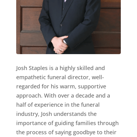
Josh Staples is a highly skilled and
empathetic funeral director, well-
regarded for his warm, supportive
approach. With over a decade and a
half of experience in the funeral
industry, Josh understands the
importance of guiding families through
the process of saying goodbye to their