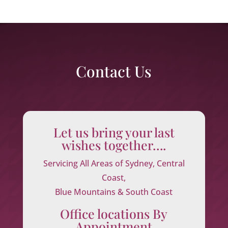
Contact Us
Let us bring your last
wishes together….
Servicing All Areas of Sydney, Central
Coast,
Blue Mountains & South Coast
Office locations By
Appointment