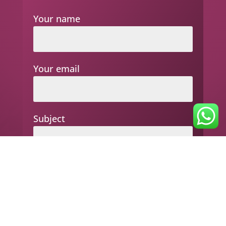
Your name
Your email
Subject
Your message