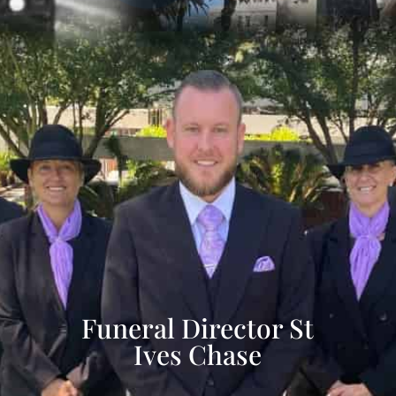
Funeral Director St
Ives Chase