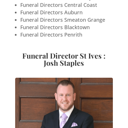
Funeral Directors Central Coast
Funeral Directors Auburn
Funeral Directors Smeaton Grange
Funeral Directors Blacktown
Funeral Directors Penrith
Funeral Director St Ives :
Josh Staples