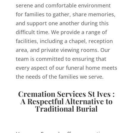
serene and comfortable environment
for families to gather, share memories,
and support one another during this
difficult time. We provide a range of
facilities, including a chapel, reception
area, and private viewing rooms. Our
team is committed to ensuring that
every aspect of our funeral home meets
the needs of the families we serve.
Cremation Services St Ives :
A Respectful Alternative to
Traditional Burial