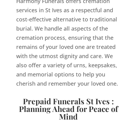
Harmony Funerals offers cremation
services in St Ives as a respectful and
cost-effective alternative to traditional
burial. We handle all aspects of the
cremation process, ensuring that the
remains of your loved one are treated
with the utmost dignity and care. We
also offer a variety of urns, keepsakes,
and memorial options to help you
cherish and remember your loved one.
Prepaid Funerals St Ives :
Planning Ahead for Peace of
Mind