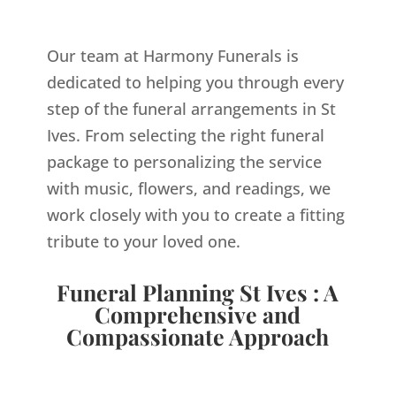
Our team at Harmony Funerals is
dedicated to helping you through every
step of the funeral arrangements in St
Ives. From selecting the right funeral
package to personalizing the service
with music, flowers, and readings, we
work closely with you to create a fitting
tribute to your loved one.
Funeral Planning St Ives : A
Comprehensive and
Compassionate Approach