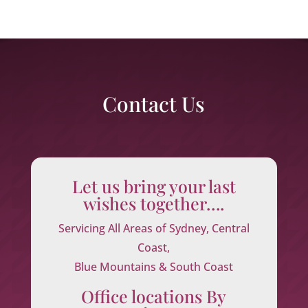
Contact Us
Let us bring your last
wishes together….
Servicing All Areas of Sydney, Central
Coast,
Blue Mountains & South Coast
Office locations By