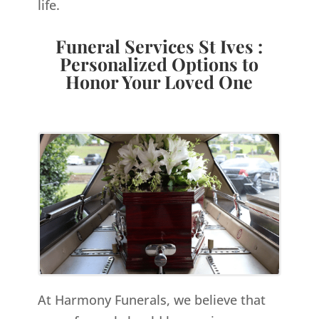
life.
Funeral Services St Ives :
Personalized Options to
Honor Your Loved One
At Harmony Funerals, we believe that