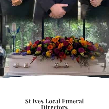
St Ives Local Funeral
Directors