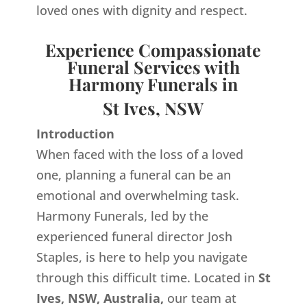
loved ones with dignity and respect.
Experience Compassionate
Funeral Services with
Harmony Funerals in
St Ives, NSW
Introduction
When faced with the loss of a loved
one, planning a funeral can be an
emotional and overwhelming task.
Harmony Funerals, led by the
experienced funeral director Josh
Staples, is here to help you navigate
through this difficult time. Located in
St
Ives, NSW, Australia,
our team at