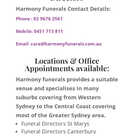
Harmony Funerals Contact Details:
Phone :
02 9676 2561
Mobile:
0451 713 811
Email:
care@harmonyfunerals.com.au
Locations & Office
Appointments available:
Harmony funerals provides a suitable
venue and specialises in many
suburbs covering from Western
Sydney to the Central Coast covering
most of the Greater Sydney area.
Funeral Directors St Marys
Funeral Directors Canterbury