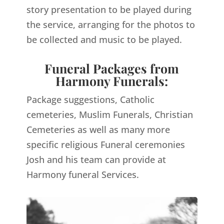
story presentation to be played during
the service, arranging for the photos to
be collected and music to be played.
Funeral Packages from
Harmony Funerals:
Package suggestions, Catholic
cemeteries, Muslim Funerals, Christian
Cemeteries as well as many more
specific religious Funeral ceremonies
Josh and his team can provide at
Harmony funeral Services.