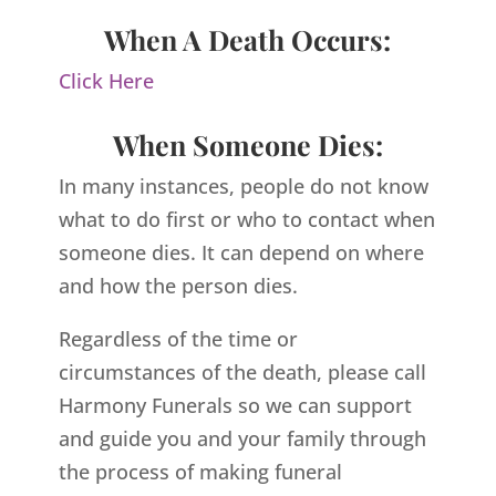
When A Death Occurs:
Click Here
When Someone Dies:
In many instances, people do not know
what to do first or who to contact when
someone dies. It can depend on where
and how the person dies.
Regardless of the time or
circumstances of the death, please call
Harmony Funerals so we can support
and guide you and your family through
the process of making funeral