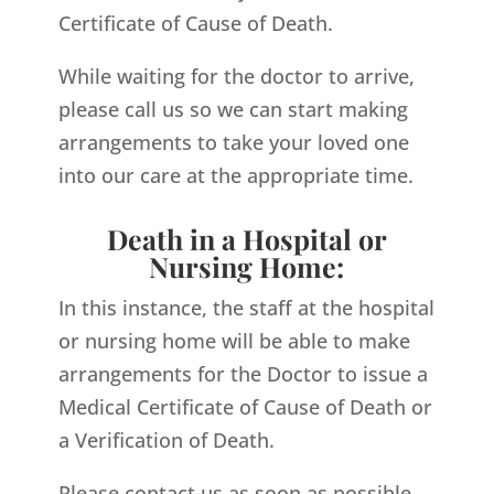
Certificate of Cause of Death.
While waiting for the doctor to arrive,
please call us so we can start making
arrangements to take your loved one
into our care at the appropriate time.
Death in a Hospital or
Nursing Home:
In this instance, the staff at the hospital
or nursing home will be able to make
arrangements for the Doctor to issue a
Medical Certificate of Cause of Death or
a Verification of Death.
Please contact us as soon as possible