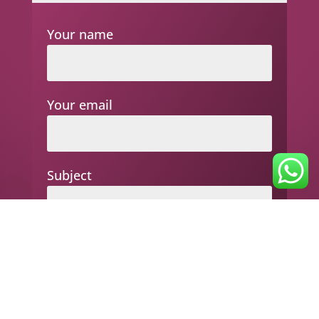
Your name
Your email
Subject
Your message