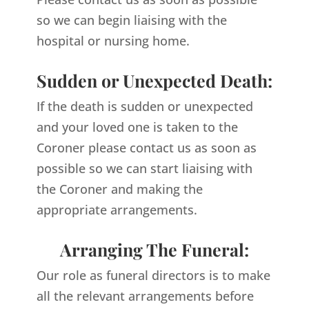
so we can begin liaising with the
hospital or nursing home.
Sudden or Unexpected Death:
If the death is sudden or unexpected
and your loved one is taken to the
Coroner please contact us as soon as
possible so we can start liaising with
the Coroner and making the
appropriate arrangements.
Arranging The Funeral:
Our role as funeral directors is to make
all the relevant arrangements before