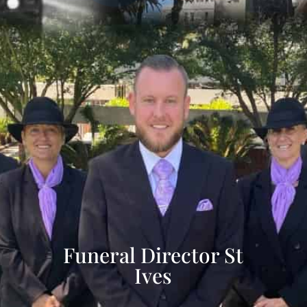
Funeral Director St
Ives