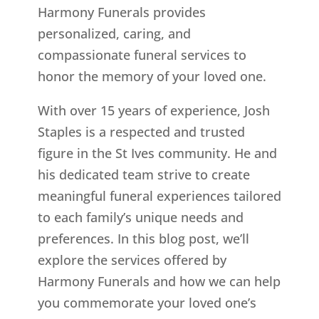
Harmony Funerals provides
personalized, caring, and
compassionate funeral services to
honor the memory of your loved one.
With over 15 years of experience, Josh
Staples is a respected and trusted
figure in the St Ives
community. He and
his dedicated team strive to create
meaningful funeral experiences tailored
to each family’s unique needs and
preferences. In this blog post, we’ll
explore the services offered by
Harmony Funerals and how we can help
you commemorate your loved one’s