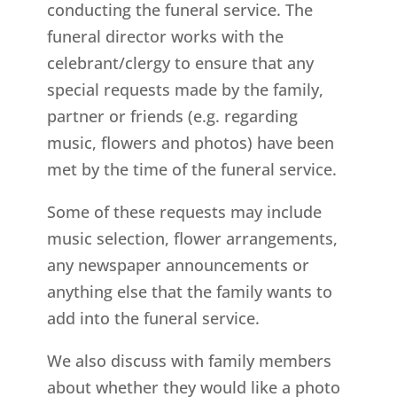
conducting the funeral service. The
funeral director works with the
celebrant/clergy to ensure that any
special requests made by the family,
partner or friends (e.g. regarding
music, flowers and photos) have been
met by the time of the funeral service.
Some of these requests may include
music selection, flower arrangements,
any newspaper announcements or
anything else that the family wants to
add into the funeral service.
We also discuss with family members
about whether they would like a photo