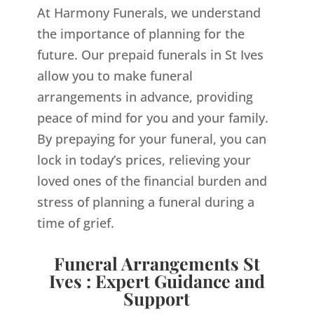
At Harmony Funerals, we understand
the importance of planning for the
future. Our prepaid funerals in St Ives
allow you to make funeral
arrangements in advance, providing
peace of mind for you and your family.
By prepaying for your funeral, you can
lock in today’s prices, relieving your
loved ones of the financial burden and
stress of planning a funeral during a
time of grief.
Funeral Arrangements St
Ives : Expert Guidance and
Support