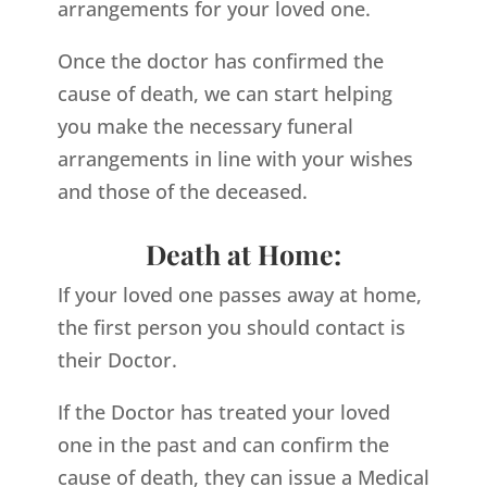
arrangements for your loved one.
Once the doctor has confirmed the
cause of death, we can start helping
you make the necessary funeral
arrangements in line with your wishes
and those of the deceased.
Death at Home:
If your loved one passes away at home,
the first person you should contact is
their Doctor.
If the Doctor has treated your loved
one in the past and can confirm the
cause of death, they can issue a Medical