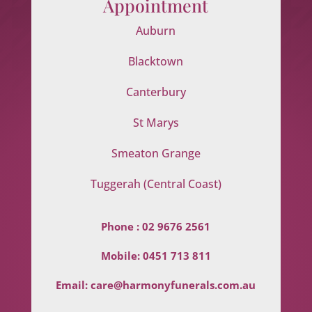
Appointment
Auburn
Blacktown
Canterbury
St Marys
Smeaton Grange
Tuggerah (Central Coast)
Phone :
02 9676 2561
Mobile:
0451 713 811
Email:
care@harmonyfunerals.com.au