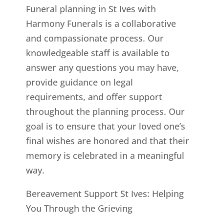
Funeral planning in St Ives with
Harmony Funerals is a collaborative
and compassionate process. Our
knowledgeable staff is available to
answer any questions you may have,
provide guidance on legal
requirements, and offer support
throughout the planning process. Our
goal is to ensure that your loved one’s
final wishes are honored and that their
memory is celebrated in a meaningful
way.
Bereavement Support St Ives: Helping
You Through the Grieving