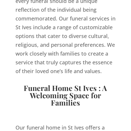
every funeral should be a unique
reflection of the individual being
commemorated. Our funeral services in
St Ives include a range of customizable
options that cater to diverse cultural,
religious, and personal preferences. We
work closely with families to create a
service that truly captures the essence
of their loved one’s life and values.
Funeral Home St Ives : A
Welcoming Space for
Families
Our funeral home in St Ives offers a