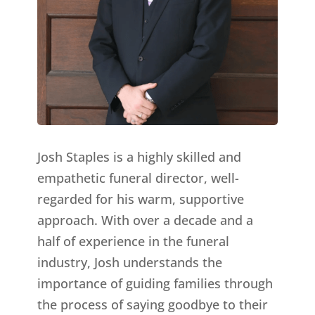
Josh Staples is a highly skilled and
empathetic funeral director, well-
regarded for his warm, supportive
approach. With over a decade and a
half of experience in the funeral
industry, Josh understands the
importance of guiding families through
the process of saying goodbye to their