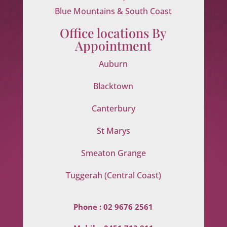
Blue Mountains & South Coast
Office locations By
Appointment
Auburn
Blacktown
Canterbury
St Marys
Smeaton Grange
Tuggerah (Central Coast)
Phone :
02 9676 2561