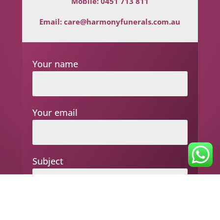
Mobile:
0451 713 811
Email:
care@harmonyfunerals.com.au
Your name
Your email
Subject
Your message