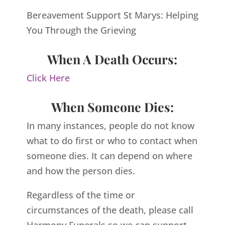
Bereavement Support St Marys: Helping
You Through the Grieving
When A Death Occurs:
Click Here
When Someone Dies:
In many instances, people do not know
what to do first or who to contact when
someone dies. It can depend on where
and how the person dies.
Regardless of the time or
circumstances of the death, please call