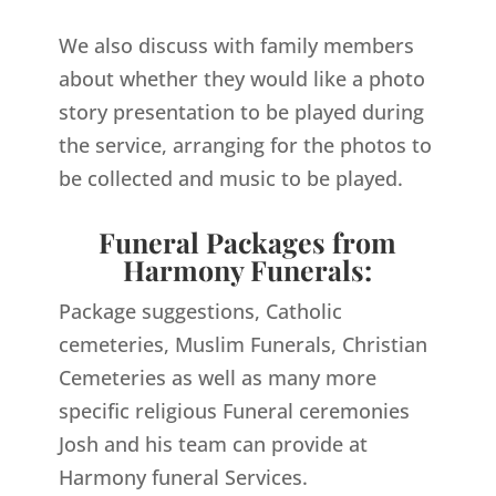
We also discuss with family members
about whether they would like a photo
story presentation to be played during
the service, arranging for the photos to
be collected and music to be played.
Funeral Packages from
Harmony Funerals:
Package suggestions, Catholic
cemeteries, Muslim Funerals, Christian
Cemeteries as well as many more
specific religious Funeral ceremonies
Josh and his team can provide at
Harmony funeral Services.