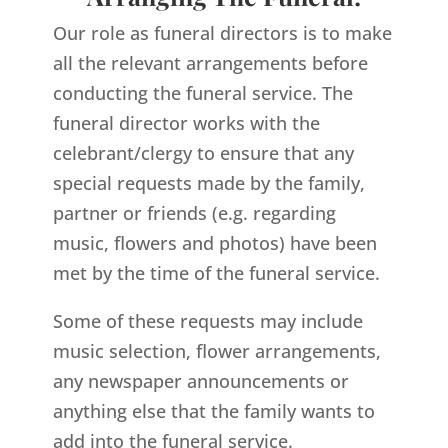
Our role as funeral directors is to make
all the relevant arrangements before
conducting the funeral service. The
funeral director works with the
celebrant/clergy to ensure that any
special requests made by the family,
partner or friends (e.g. regarding
music, flowers and photos) have been
met by the time of the funeral service.
Some of these requests may include
music selection, flower arrangements,
any newspaper announcements or
anything else that the family wants to
add into the funeral service.