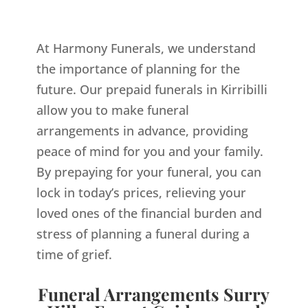
At Harmony Funerals, we understand
the importance of planning for the
future. Our prepaid funerals in Kirribilli
allow you to make funeral
arrangements in advance, providing
peace of mind for you and your family.
By prepaying for your funeral, you can
lock in today’s prices, relieving your
loved ones of the financial burden and
stress of planning a funeral during a
time of grief.
Funeral Arrangements Surry