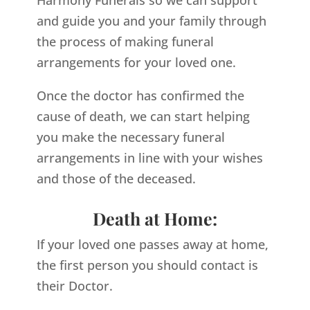
Harmony Funerals so we can support
and guide you and your family through
the process of making funeral
arrangements for your loved one.
Once the doctor has confirmed the
cause of death, we can start helping
you make the necessary funeral
arrangements in line with your wishes
and those of the deceased.
Death at Home:
If your loved one passes away at home,
the first person you should contact is
their Doctor.