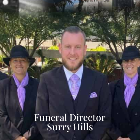
Funeral Director
Surry Hills