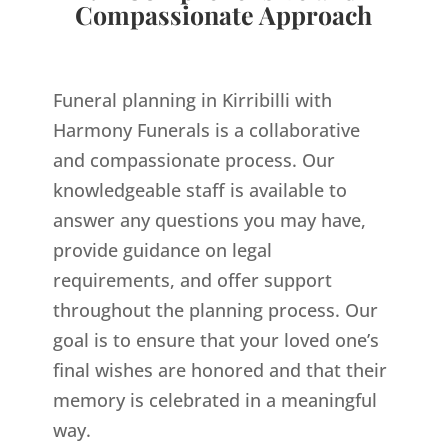
Compassionate Approach
Funeral planning in Kirribilli with
Harmony Funerals is a collaborative
and compassionate process. Our
knowledgeable staff is available to
answer any questions you may have,
provide guidance on legal
requirements, and offer support
throughout the planning process. Our
goal is to ensure that your loved one’s
final wishes are honored and that their
memory is celebrated in a meaningful
way.