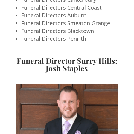
Funeral Directors Central Coast
Funeral Directors Auburn
Funeral Directors Smeaton Grange
Funeral Directors Blacktown
Funeral Directors Penrith
Funeral Director Surry Hills:
Josh Staples