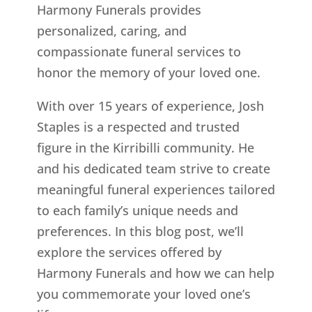
Harmony Funerals provides
personalized, caring, and
compassionate funeral services to
honor the memory of your loved one.
With over 15 years of experience, Josh
Staples is a respected and trusted
figure in the Kirribilli community. He
and his dedicated team strive to create
meaningful funeral experiences tailored
to each family’s unique needs and
preferences. In this blog post, we’ll
explore the services offered by
Harmony Funerals and how we can help
you commemorate your loved one’s