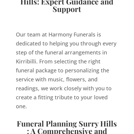
Hills: Expert Guidance and
Support
Our team at Harmony Funerals is
dedicated to helping you through every
step of the funeral arrangements in
Kirribilli. From selecting the right
funeral package to personalizing the
service with music, flowers, and
readings, we work closely with you to
create a fitting tribute to your loved
one.
Funeral Planning Surry Hills
: A Comprehensive and