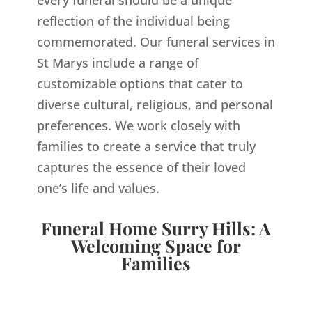
every funeral should be a unique
reflection of the individual being
commemorated. Our funeral services in
St Marys include a range of
customizable options that cater to
diverse cultural, religious, and personal
preferences. We work closely with
families to create a service that truly
captures the essence of their loved
one’s life and values.
Funeral Home Surry Hills: A
Welcoming Space for
Families