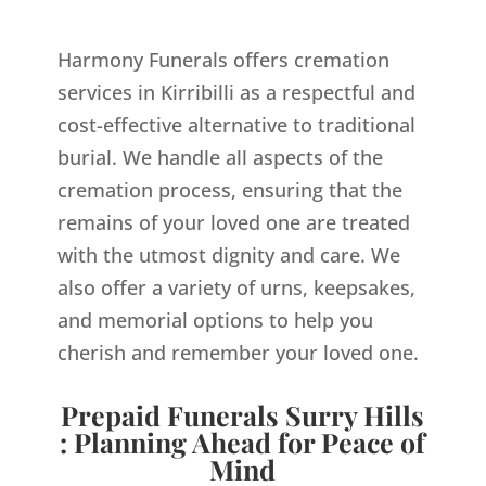
Harmony Funerals offers cremation
services in Kirribilli as a respectful and
cost-effective alternative to traditional
burial. We handle all aspects of the
cremation process, ensuring that the
remains of your loved one are treated
with the utmost dignity and care. We
also offer a variety of urns, keepsakes,
and memorial options to help you
cherish and remember your loved one.
Prepaid Funerals Surry Hills
: Planning Ahead for Peace of
Mind