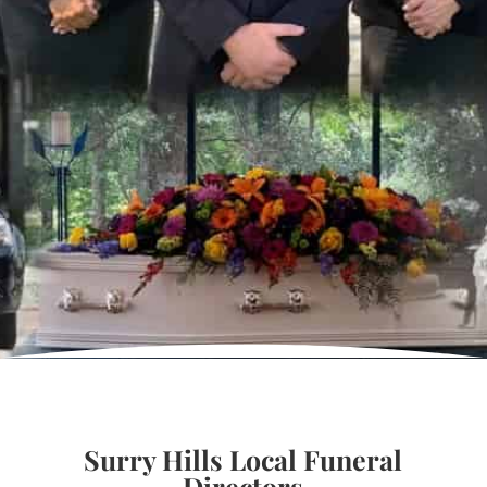
Surry Hills Local Funeral
Directors