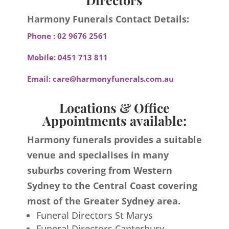
Harmony Funerals Contact Details:
Phone :
02 9676 2561
Mobile:
0451 713 811
Email:
care@harmonyfunerals.com.au
Locations & Office
Appointments available:
Harmony funerals provides a suitable
venue and specialises in many
suburbs covering from Western
Sydney to the Central Coast covering
most of the Greater Sydney area.
Funeral Directors St Marys
Funeral Directors Canterbury