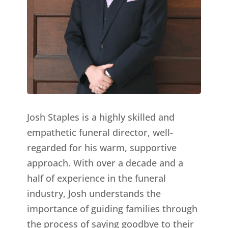
Josh Staples is a highly skilled and
empathetic funeral director, well-
regarded for his warm, supportive
approach. With over a decade and a
half of experience in the funeral
industry, Josh understands the
importance of guiding families through
the process of saying goodbye to their