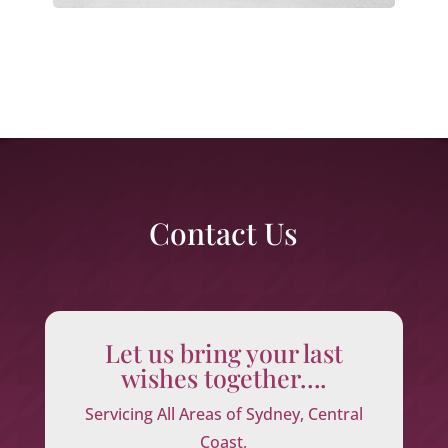
Contact Us
Let us bring your last
wishes together….
Servicing All Areas of Sydney, Central
Coast,