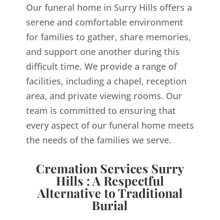
Our funeral home in Surry Hills offers a
serene and comfortable environment
for families to gather, share memories,
and support one another during this
difficult time. We provide a range of
facilities, including a chapel, reception
area, and private viewing rooms. Our
team is committed to ensuring that
every aspect of our funeral home meets
the needs of the families we serve.
Cremation Services Surry
Hills : A Respectful
Alternative to Traditional
Burial