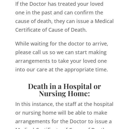
If the Doctor has treated your loved
one in the past and can confirm the
cause of death, they can issue a Medical
Certificate of Cause of Death.
While waiting for the doctor to arrive,
please call us so we can start making
arrangements to take your loved one
into our care at the appropriate time.
Death in a Hospital or
Nursing Home:
In this instance, the staff at the hospital
or nursing home will be able to make
arrangements for the Doctor to issue a