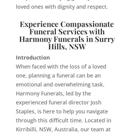
loved ones with dignity and respect.
Experience Compassionate
Funeral Services with
Harmony Funerals in Surry
Hills, NSW
Introduction
When faced with the loss of a loved
one, planning a funeral can be an
emotional and overwhelming task.
Harmony Funerals, led by the
experienced funeral director Josh
Staples, is here to help you navigate
through this difficult time. Located in
Kirribilli, NSW, Australia, our team at