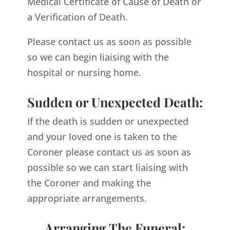
Medical Certificate of Cause of Death or
a Verification of Death.
Please contact us as soon as possible
so we can begin liaising with the
hospital or nursing home.
Sudden or Unexpected Death:
If the death is sudden or unexpected
and your loved one is taken to the
Coroner please contact us as soon as
possible so we can start liaising with
the Coroner and making the
appropriate arrangements.
Arranging The Funeral: