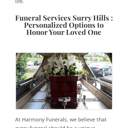
life.
Funeral Services Surry Hills :
Personalized Options to
Honor Your Loved One
At Harmony Funerals, we believe that