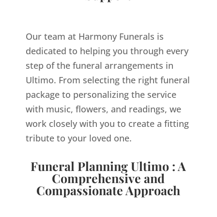
Our team at Harmony Funerals is
dedicated to helping you through every
step of the funeral arrangements in
Ultimo. From selecting the right funeral
package to personalizing the service
with music, flowers, and readings, we
work closely with you to create a fitting
tribute to your loved one.
Funeral Planning Ultimo : A
Comprehensive and
Compassionate Approach