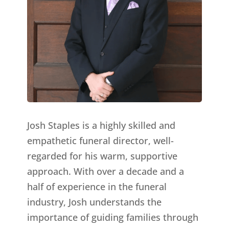
Josh Staples is a highly skilled and
empathetic funeral director, well-
regarded for his warm, supportive
approach. With over a decade and a
half of experience in the funeral
industry, Josh understands the
importance of guiding families through