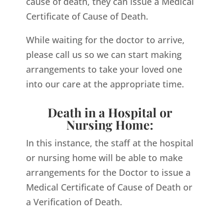
cause of death, they can issue a Medical
Certificate of Cause of Death.
While waiting for the doctor to arrive,
please call us so we can start making
arrangements to take your loved one
into our care at the appropriate time.
Death in a Hospital or
Nursing Home:
In this instance, the staff at the hospital
or nursing home will be able to make
arrangements for the Doctor to issue a
Medical Certificate of Cause of Death or
a Verification of Death.