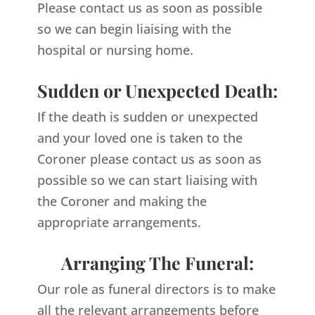
Please contact us as soon as possible
so we can begin liaising with the
hospital or nursing home.
Sudden or Unexpected Death:
If the death is sudden or unexpected
and your loved one is taken to the
Coroner please contact us as soon as
possible so we can start liaising with
the Coroner and making the
appropriate arrangements.
Arranging The Funeral:
Our role as funeral directors is to make
all the relevant arrangements before