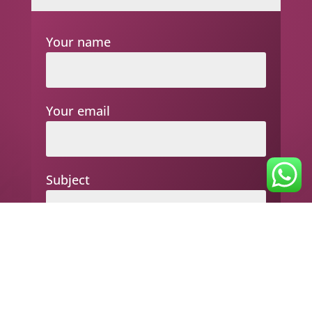
Your name
Your email
Subject
Your message