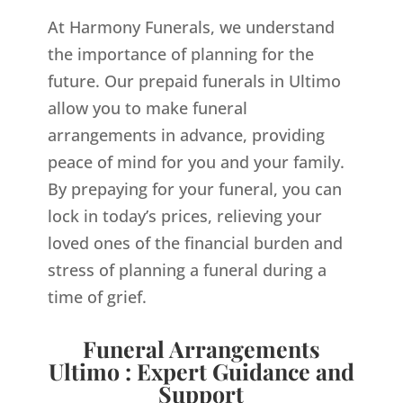
At Harmony Funerals, we understand
the importance of planning for the
future. Our prepaid funerals in Ultimo
allow you to make funeral
arrangements in advance, providing
peace of mind for you and your family.
By prepaying for your funeral, you can
lock in today’s prices, relieving your
loved ones of the financial burden and
stress of planning a funeral during a
time of grief.
Funeral Arrangements
Ultimo : Expert Guidance and
Support