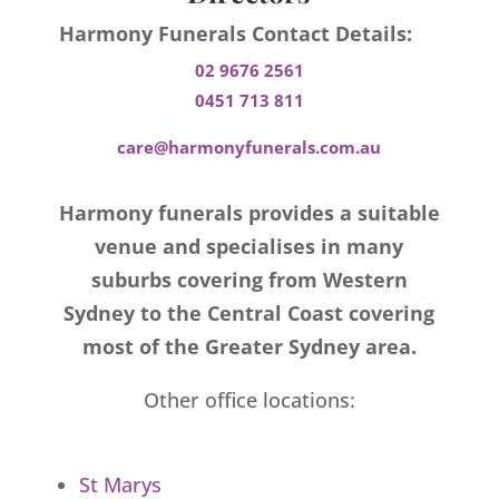
Harmony Funerals Contact Details:
02 9676 2561
0451 713 811
care@harmonyfunerals.com.au
Harmony funerals provides a suitable
venue and specialises in many
suburbs covering from Western
Sydney to the Central Coast covering
most of the Greater Sydney area.
Other office locations:
St Marys