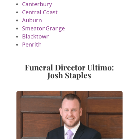
Canterbury
Central Coast
Auburn
SmeatonGrange
Blacktown
Penrith
Funeral Director Ultimo:
Josh Staples