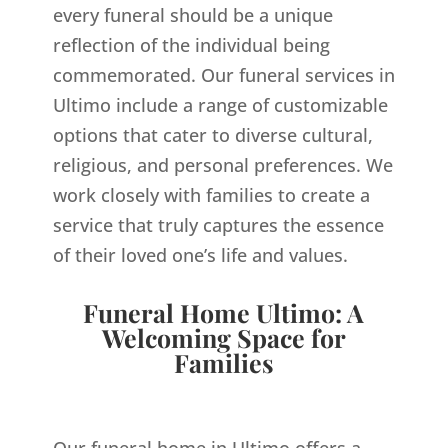
every funeral should be a unique
reflection of the individual being
commemorated. Our funeral services in
Ultimo include a range of customizable
options that cater to diverse cultural,
religious, and personal preferences. We
work closely with families to create a
service that truly captures the essence
of their loved one’s life and values.
Funeral Home Ultimo: A
Welcoming Space for
Families