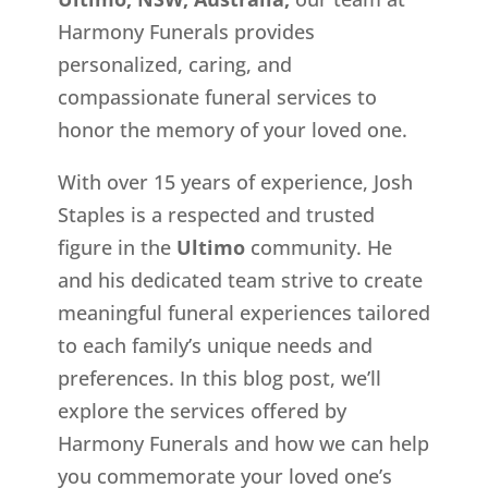
Harmony Funerals provides
personalized, caring, and
compassionate funeral services to
honor the memory of your loved one.
With over 15 years of experience, Josh
Staples is a respected and trusted
figure in the
Ultimo
community. He
and his dedicated team strive to create
meaningful funeral experiences tailored
to each family’s unique needs and
preferences. In this blog post, we’ll
explore the services offered by
Harmony Funerals and how we can help
you commemorate your loved one’s