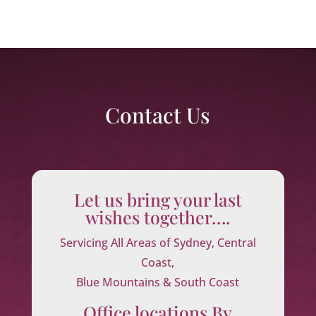
Contact Us
Let us bring your last
wishes together….
Servicing All Areas of Sydney, Central
Coast,
Blue Mountains & South Coast
Office locations By