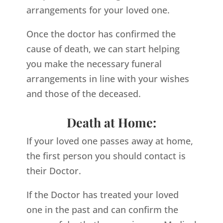
arrangements for your loved one.
Once the doctor has confirmed the
cause of death, we can start helping
you make the necessary funeral
arrangements in line with your wishes
and those of the deceased.
Death at Home:
If your loved one passes away at home,
the first person you should contact is
their Doctor.
If the Doctor has treated your loved
one in the past and can confirm the