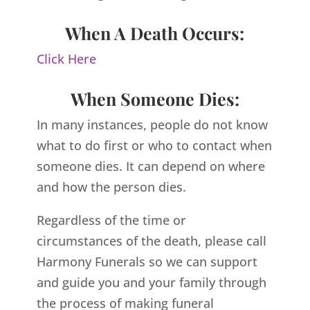
When A Death Occurs:
Click Here
When Someone Dies:
In many instances, people do not know
what to do first or who to contact when
someone dies. It can depend on where
and how the person dies.
Regardless of the time or
circumstances of the death, please call
Harmony Funerals so we can support
and guide you and your family through
the process of making funeral