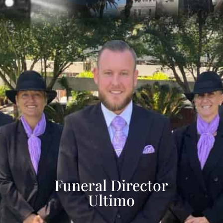
Funeral Director
Ultimo