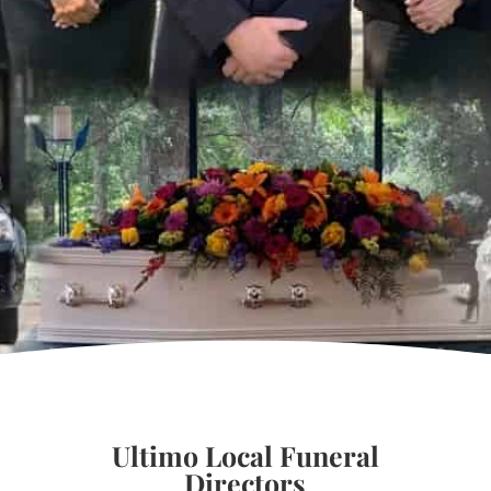
Ultimo Local Funeral
Directors