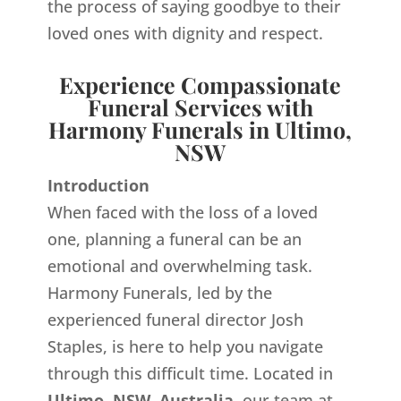
the process of saying goodbye to their
loved ones with dignity and respect.
Experience Compassionate
Funeral Services with
Harmony Funerals in Ultimo,
NSW
Introduction
When faced with the loss of a loved
one, planning a funeral can be an
emotional and overwhelming task.
Harmony Funerals, led by the
experienced funeral director Josh
Staples, is here to help you navigate
through this difficult time. Located in
Ultimo, NSW, Australia,
our team at