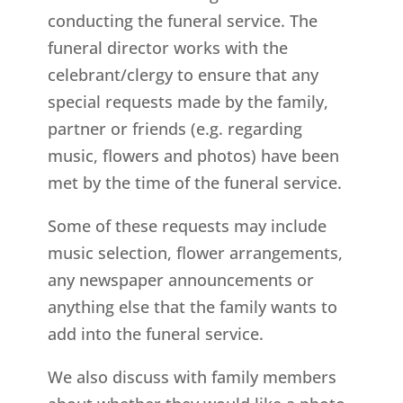
conducting the funeral service. The
funeral director works with the
celebrant/clergy to ensure that any
special requests made by the family,
partner or friends (e.g. regarding
music, flowers and photos) have been
met by the time of the funeral service.
Some of these requests may include
music selection, flower arrangements,
any newspaper announcements or
anything else that the family wants to
add into the funeral service.
We also discuss with family members