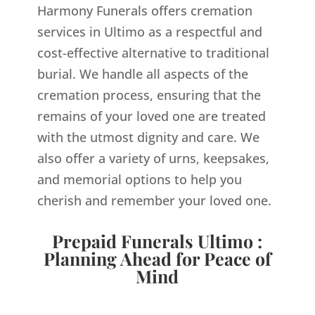
Harmony Funerals offers cremation
services in Ultimo as a respectful and
cost-effective alternative to traditional
burial. We handle all aspects of the
cremation process, ensuring that the
remains of your loved one are treated
with the utmost dignity and care. We
also offer a variety of urns, keepsakes,
and memorial options to help you
cherish and remember your loved one.
Prepaid Funerals Ultimo :
Planning Ahead for Peace of
Mind