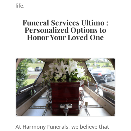
life.
Funeral Services Ultimo :
Personalized Options to
Honor Your Loved One
At Harmony Funerals, we believe that