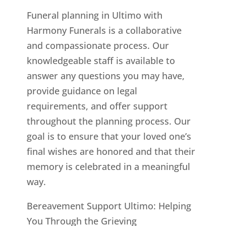
Funeral planning in Ultimo with
Harmony Funerals is a collaborative
and compassionate process. Our
knowledgeable staff is available to
answer any questions you may have,
provide guidance on legal
requirements, and offer support
throughout the planning process. Our
goal is to ensure that your loved one’s
final wishes are honored and that their
memory is celebrated in a meaningful
way.
Bereavement Support Ultimo: Helping
You Through the Grieving