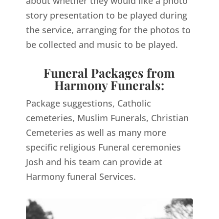
about whether they would like a photo
story presentation to be played during
the service, arranging for the photos to
be collected and music to be played.
Funeral Packages from
Harmony Funerals:
Package suggestions, Catholic
cemeteries, Muslim Funerals, Christian
Cemeteries as well as many more
specific religious Funeral ceremonies
Josh and his team can provide at
Harmony funeral Services.