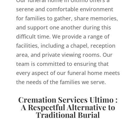
Our funeral home in Ultimo offers a
serene and comfortable environment
for families to gather, share memories,
and support one another during this
difficult time. We provide a range of
facilities, including a chapel, reception
area, and private viewing rooms. Our
team is committed to ensuring that
every aspect of our funeral home meets
the needs of the families we serve.
Cremation Services Ultimo :
A Respectful Alternative to
Traditional Burial