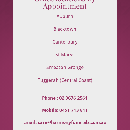
Appointment
Auburn
Blacktown
Canterbury
St Marys
Smeaton Grange
Tuggerah (Central Coast)
Phone :
02 9676 2561
Mobile:
0451 713 811
Email:
care@harmonyfunerals.com.au