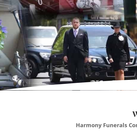
W
Harmony Funerals Con