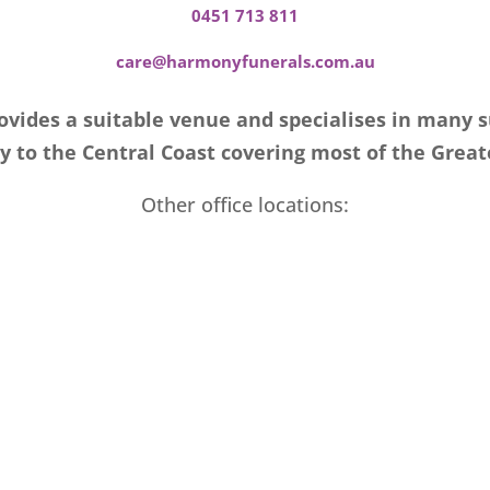
0451 713 811
care@harmonyfunerals.com.au
vides a suitable venue and specialises in many 
 to the Central Coast covering most of the Great
Other office locations: