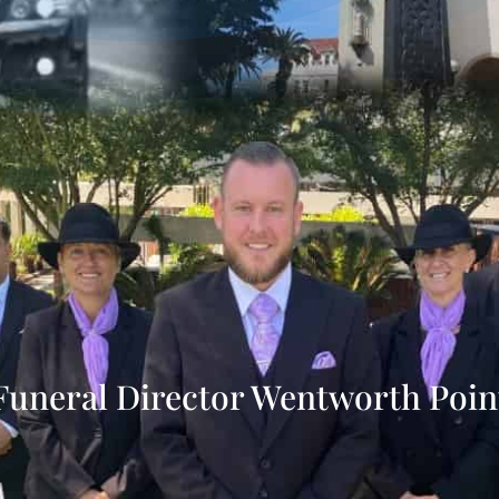
Funeral Director Wentworth Poin