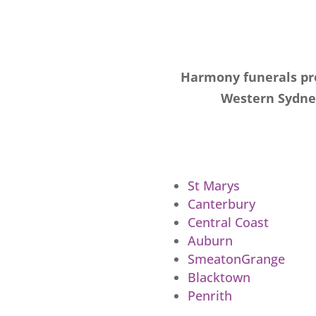
Harmony funerals pro
Western Sydney
St Marys
Canterbury
Central Coast
Auburn
SmeatonGrange
Blacktown
Penrith