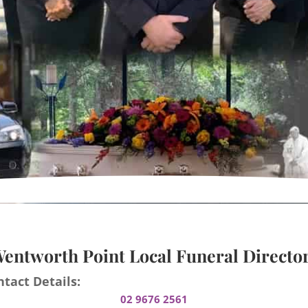
entworth Point Local Funeral Directo
tact Details:
02 9676 2561