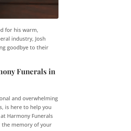
ed for his warm,
eral industry, Josh
ng goodbye to their
mony Funerals in
tional and overwhelming
, is here to help you
at Harmony Funerals
r the memory of your