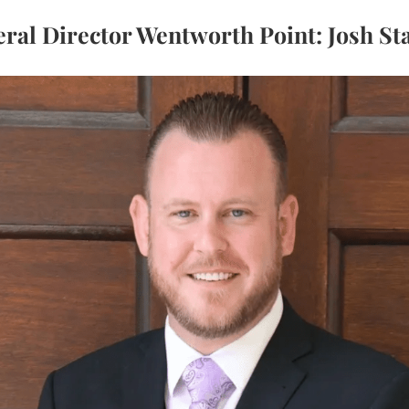
ral Director Wentworth Point: Josh St