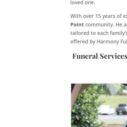
loved one.
With over 15 years of e
Point
community. He an
tailored to each family’
offered by Harmony Fu
Funeral Service