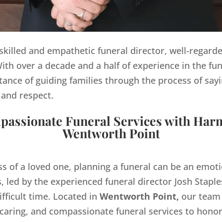
y skilled and empathetic funeral director, well-regard
th over a decade and a half of experience in the fun
ance of guiding families through the process of sayi
 and respect.
assionate Funeral Services with Har
Wentworth Point
ss of a loved one, planning a funeral can be an emo
 led by the experienced funeral director Josh Staples
ifficult time. Located in
Wentworth Point,
our team 
 caring, and compassionate funeral services to hono