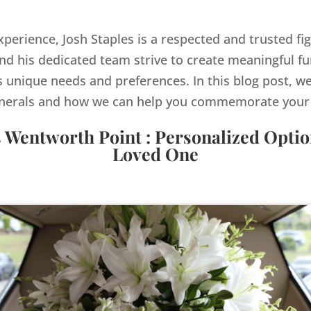
xperience, Josh Staples is a respected and trusted fi
d his dedicated team strive to create meaningful fu
s unique needs and preferences. In this blog post, we
nerals and how we can help you commemorate your lo
s Wentworth Point : Personalized Optio
Loved One