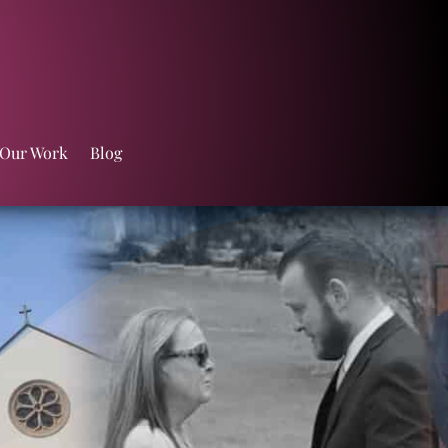
 Our Work
Blog