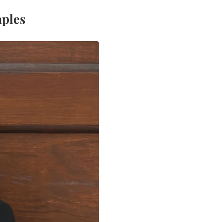
aples