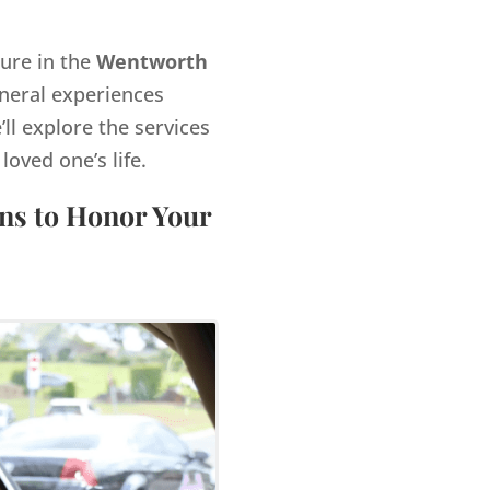
gure in the
Wentworth
neral experiences
’ll explore the services
ved one’s life.
ns to Honor Your