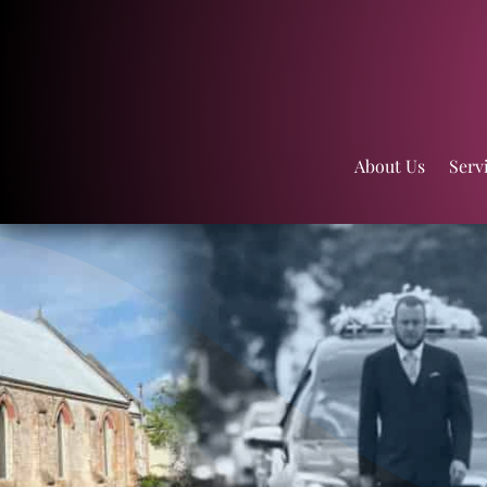
About Us
Serv