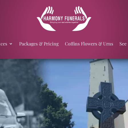
ices
Packages & Pricing
Coffins Flowers & Urns
See