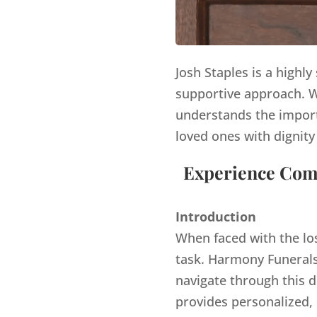
Josh Staples is a highl
supportive approach. Wi
understands the import
loved ones with dignity
Experience Comp
Introduction
When faced with the lo
task. Harmony Funerals,
navigate through this d
provides personalized,