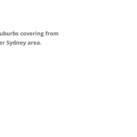
suburbs covering from
er Sydney area.