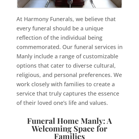
At Harmony Funerals, we believe that
every funeral should be a unique
reflection of the individual being
commemorated. Our funeral services in
Manly include a range of customizable
options that cater to diverse cultural,
religious, and personal preferences. We
work closely with families to create a
service that truly captures the essence
of their loved one’s life and values.
Funeral Home Manly: A
Welcoming Space for
Families