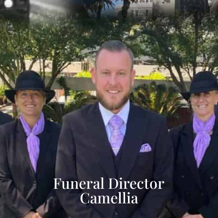
Funeral Director
Camellia