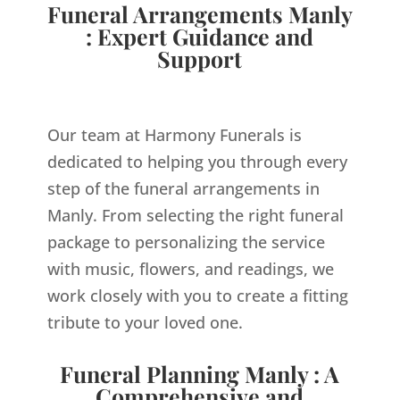
Funeral Arrangements Manly
: Expert Guidance and
Support
Our team at Harmony Funerals is
dedicated to helping you through every
step of the funeral arrangements in
Manly. From selecting the right funeral
package to personalizing the service
with music, flowers, and readings, we
work closely with you to create a fitting
tribute to your loved one.
Funeral Planning Manly : A
Comprehensive and