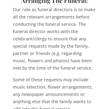
Arranging The Funeral:
Our role as funeral directors is to make
all the relevant arrangements before
conducting the funeral service. The
funeral director works with the
celebrant/clergy to ensure that any
special requests made by the family,
partner or friends (e.g. regarding
music, flowers and photos) have been
met by the time of the funeral service.
Some of these requests may include
music selection, flower arrangements,
any newspaper announcements or
anything else that the family wants to
add into the funeral service.