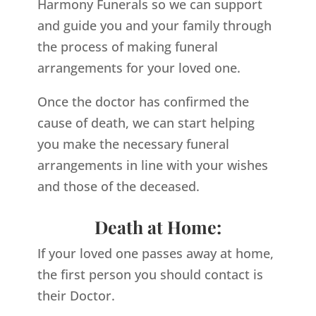
Harmony Funerals so we can support
and guide you and your family through
the process of making funeral
arrangements for your loved one.
Once the doctor has confirmed the
cause of death, we can start helping
you make the necessary funeral
arrangements in line with your wishes
and those of the deceased.
Death at Home:
If your loved one passes away at home,
the first person you should contact is
their Doctor.