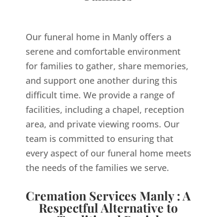
Our funeral home in Manly offers a
serene and comfortable environment
for families to gather, share memories,
and support one another during this
difficult time. We provide a range of
facilities, including a chapel, reception
area, and private viewing rooms. Our
team is committed to ensuring that
every aspect of our funeral home meets
the needs of the families we serve.
Cremation Services Manly : A
Respectful Alternative to