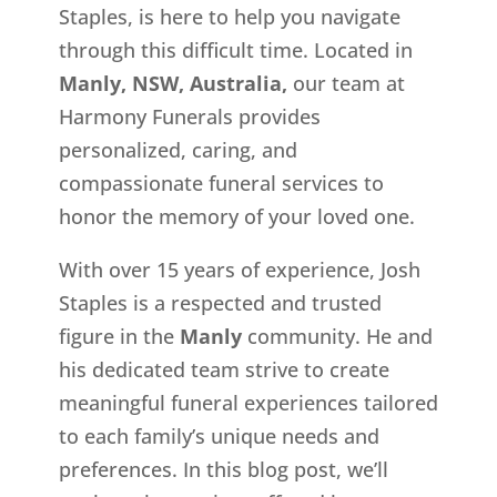
Staples, is here to help you navigate
through this difficult time. Located in
Manly, NSW, Australia,
our team at
Harmony Funerals provides
personalized, caring, and
compassionate funeral services to
honor the memory of your loved one.
With over 15 years of experience, Josh
Staples is a respected and trusted
figure in the
Manly
community. He and
his dedicated team strive to create
meaningful funeral experiences tailored
to each family’s unique needs and
preferences. In this blog post, we’ll