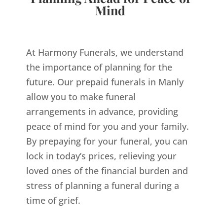
Mind
At Harmony Funerals, we understand
the importance of planning for the
future. Our prepaid funerals in Manly
allow you to make funeral
arrangements in advance, providing
peace of mind for you and your family.
By prepaying for your funeral, you can
lock in today’s prices, relieving your
loved ones of the financial burden and
stress of planning a funeral during a
time of grief.