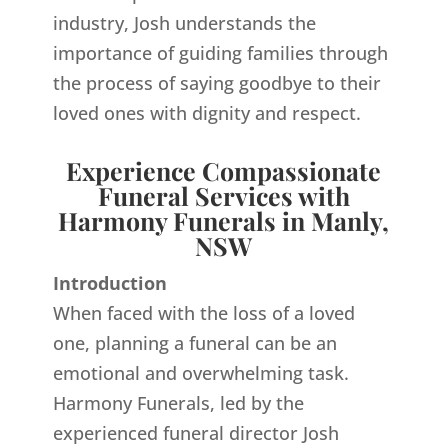
industry, Josh understands the
importance of guiding families through
the process of saying goodbye to their
loved ones with dignity and respect.
Experience Compassionate
Funeral Services with
Harmony Funerals in Manly,
NSW
Introduction
When faced with the loss of a loved
one, planning a funeral can be an
emotional and overwhelming task.
Harmony Funerals, led by the
experienced funeral director Josh