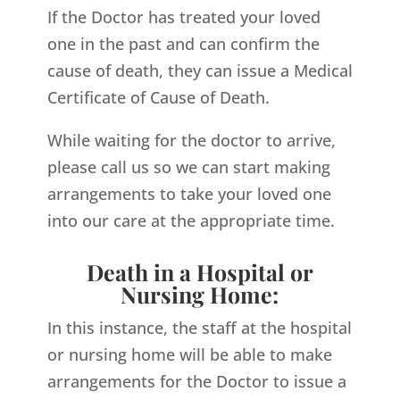
If the Doctor has treated your loved
one in the past and can confirm the
cause of death, they can issue a Medical
Certificate of Cause of Death.
While waiting for the doctor to arrive,
please call us so we can start making
arrangements to take your loved one
into our care at the appropriate time.
Death in a Hospital or
Nursing Home:
In this instance, the staff at the hospital
or nursing home will be able to make
arrangements for the Doctor to issue a