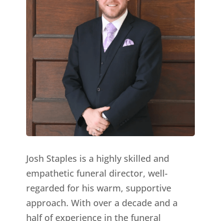
Josh Staples is a highly skilled and
empathetic funeral director, well-
regarded for his warm, supportive
approach. With over a decade and a
half of experience in the funeral