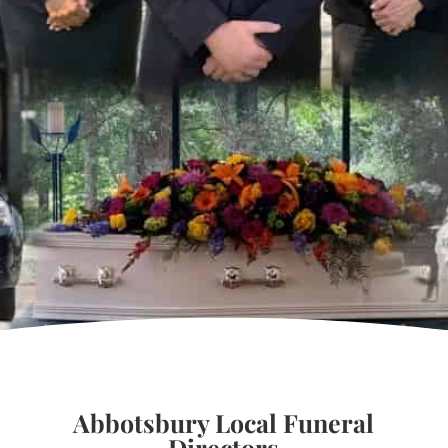
Abbotsbury Local Funeral
Directors