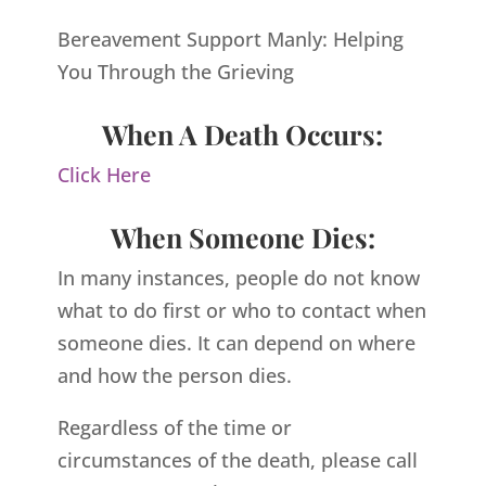
Bereavement Support Manly: Helping
You Through the Grieving
When A Death Occurs:
Click Here
When Someone Dies:
In many instances, people do not know
what to do first or who to contact when
someone dies. It can depend on where
and how the person dies.
Regardless of the time or
circumstances of the death, please call