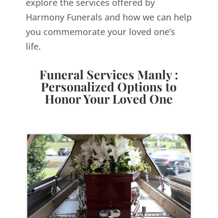
explore the services offered by
Harmony Funerals and how we can help
you commemorate your loved one’s
life.
Funeral Services Manly :
Personalized Options to
Honor Your Loved One