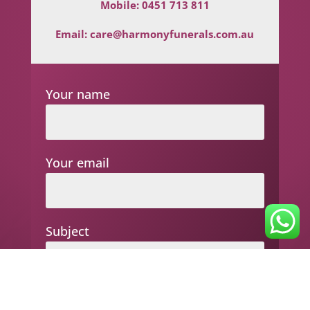
Mobile:
0451 713 811
Email:
care@harmonyfunerals.com.au
Your name
Your email
Subject
Your message