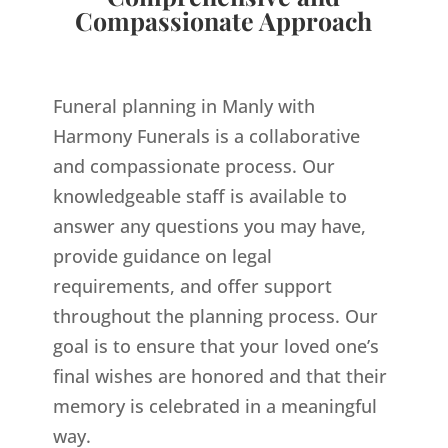
Compassionate Approach
Funeral planning in Manly with
Harmony Funerals is a collaborative
and compassionate process. Our
knowledgeable staff is available to
answer any questions you may have,
provide guidance on legal
requirements, and offer support
throughout the planning process. Our
goal is to ensure that your loved one’s
final wishes are honored and that their
memory is celebrated in a meaningful
way.