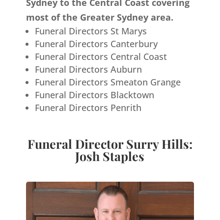
Sydney to the Central Coast covering
most of the Greater Sydney area.
Funeral Directors St Marys
Funeral Directors Canterbury
Funeral Directors Central Coast
Funeral Directors Auburn
Funeral Directors Smeaton Grange
Funeral Directors Blacktown
Funeral Directors Penrith
Funeral Director Surry Hills:
Josh Staples