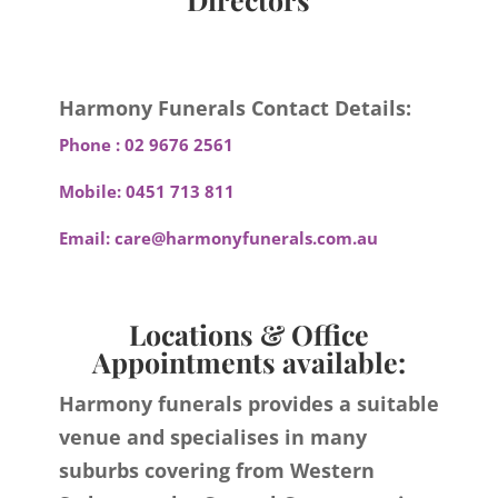
Harmony Funerals Contact Details:
Phone :
02 9676 2561
Mobile:
0451 713 811
Email:
care@harmonyfunerals.com.au
Locations & Office
Appointments available:
Harmony funerals provides a suitable
venue and specialises in many
suburbs covering from Western