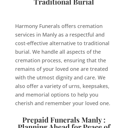
Traditional Burial
Harmony Funerals offers cremation
services in Manly as a respectful and
cost-effective alternative to traditional
burial. We handle all aspects of the
cremation process, ensuring that the
remains of your loved one are treated
with the utmost dignity and care. We
also offer a variety of urns, keepsakes,
and memorial options to help you
cherish and remember your loved one.
Prepaid Funerals Manly :
Planning Ahead for Peace of