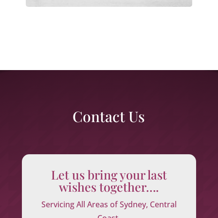
Contact Us
Let us bring your last
wishes together….
Servicing All Areas of Sydney, Central
Coast,