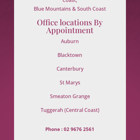
Blue Mountains & South Coast
Office locations By
Appointment
Auburn
Blacktown
Canterbury
St Marys
Smeaton Grange
Tuggerah (Central Coast)
Phone :
02 9676 2561