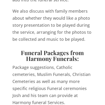
We also discuss with family members
about whether they would like a photo
story presentation to be played during
the service, arranging for the photos to
be collected and music to be played.
Funeral Packages from
Harmony Funerals:
Package suggestions, Catholic
cemeteries, Muslim Funerals, Christian
Cemeteries as well as many more
specific religious Funeral ceremonies
Josh and his team can provide at
Harmony funeral Services.