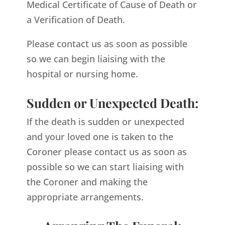
Medical Certificate of Cause of Death or
a Verification of Death.
Please contact us as soon as possible
so we can begin liaising with the
hospital or nursing home.
Sudden or Unexpected Death:
If the death is sudden or unexpected
and your loved one is taken to the
Coroner please contact us as soon as
possible so we can start liaising with
the Coroner and making the
appropriate arrangements.