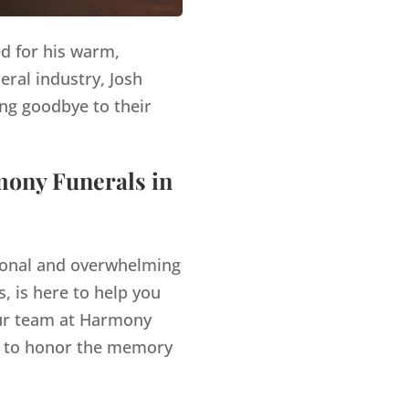
ed for his warm,
eral industry, Josh
ng goodbye to their
mony Funerals in
tional and overwhelming
, is here to help you
r team at Harmony
es to honor the memory