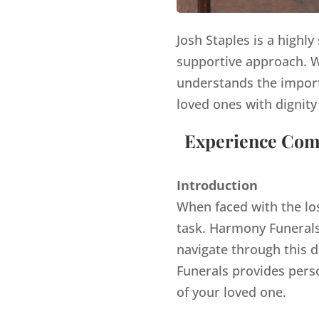
Josh Staples is a highl
supportive approach. Wi
understands the import
loved ones with dignity
Experience Comp
Introduction
When faced with the lo
task. Harmony Funerals,
navigate through this d
Funerals provides pers
of your loved one.