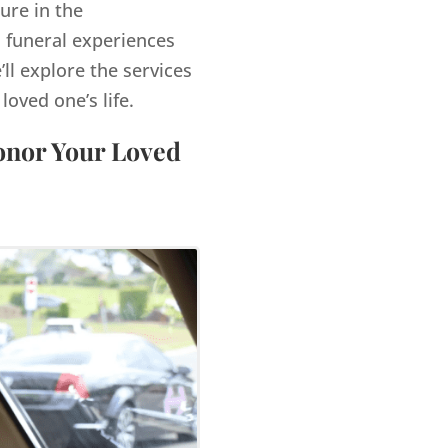
ure in the
 funeral experiences
’ll explore the services
ved one’s life.
Honor Your Loved