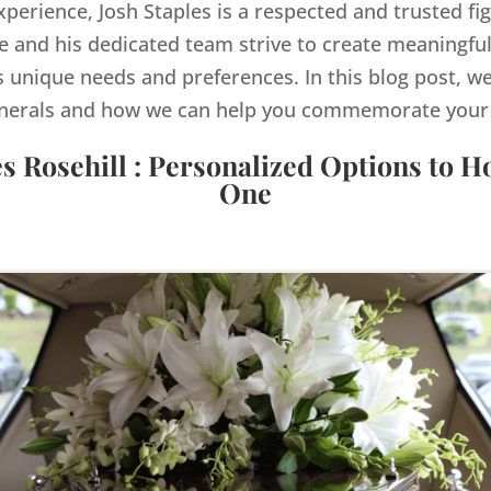
xperience, Josh Staples is a respected and trusted fig
 and his dedicated team strive to create meaningful
s unique needs and preferences. In this blog post, we
nerals and how we can help you commemorate your lo
s Rosehill : Personalized Options to 
One