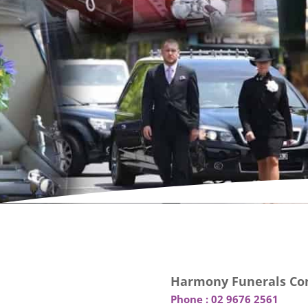
Harmony Funerals Con
Phone :
02 9676 2561