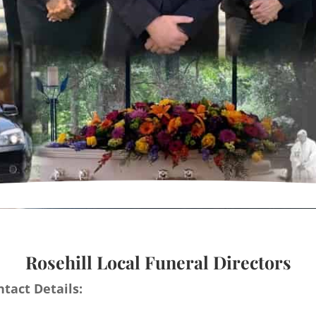
Rosehill Local Funeral Directors
tact Details: