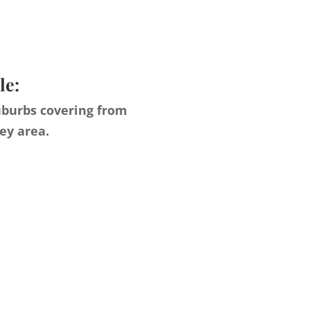
le:
uburbs covering from
ey area.
s