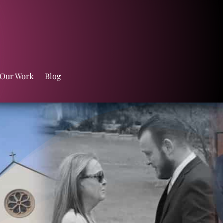
 Our Work
Blog