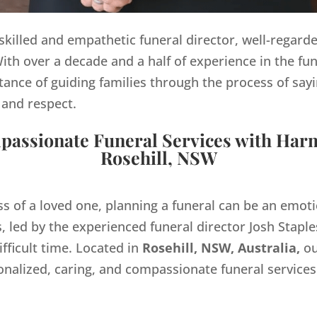
y skilled and empathetic funeral director, well-regard
th over a decade and a half of experience in the fun
ance of guiding families through the process of sayi
 and respect.
assionate Funeral Services with Har
Rosehill, NSW
ss of a loved one, planning a funeral can be an emo
 led by the experienced funeral director Josh Staples
ifficult time. Located in
Rosehill, NSW, Australia,
ou
onalized, caring, and compassionate funeral servic