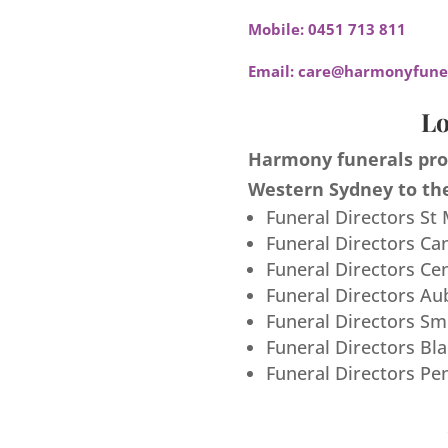
Mobile:
0451 713 811
Email:
care@harmonyfuner
Lo
Harmony funerals prov
Western Sydney to the
Funeral Directors St
Funeral Directors Ca
Funeral Directors Ce
Funeral Directors Au
Funeral Directors S
Funeral Directors Bl
Funeral Directors Pe