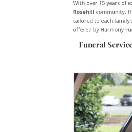
With over 15 years of e
Rosehill
community. He
tailored to each family’
offered by Harmony Fu
Funeral Service