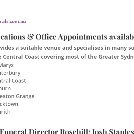
als.com.au
cations & Office Appointments availab
ides a suitable venue and specialises in many s
 Central Coast covering most of the Greater Sydn
 Marys
nterbury
ntral Coast
burn
meaton Grange
acktown
nrith
Funeral Director Rosehill: Josh Staple