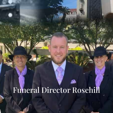
Funeral Director Rosehill