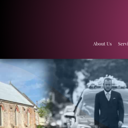
About Us
Serv