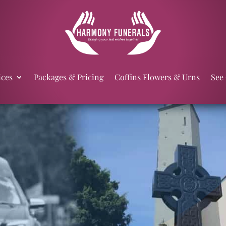
ices
Packages & Pricing
Coffins Flowers & Urns
See