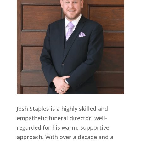
Josh Staples is a highly skilled and
empathetic funeral director, well-
regarded for his warm, supportive
approach. With over a decade and a