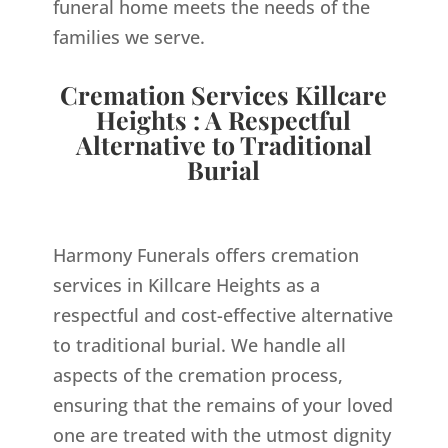
funeral home meets the needs of the
families we serve.
Cremation Services Killcare
Heights : A Respectful
Alternative to Traditional
Burial
Harmony Funerals offers cremation
services in Killcare Heights as a
respectful and cost-effective alternative
to traditional burial. We handle all
aspects of the cremation process,
ensuring that the remains of your loved
one are treated with the utmost dignity