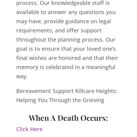
process. Our knowledgeable staff is
available to answer any questions you
may have, provide guidance on legal
requirements, and offer support
throughout the planning process. Our
goal is to ensure that your loved one’s
final wishes are honored and that their
memory is celebrated in a meaningful
way.
Bereavement Support Killcare Heights:
Helping You Through the Grieving
When A Death Occurs:
Click Here