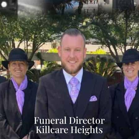
Funeral Director
Killcare Heights