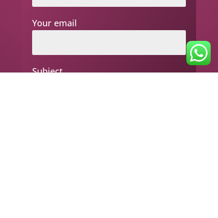
Your email
Subject
Your message