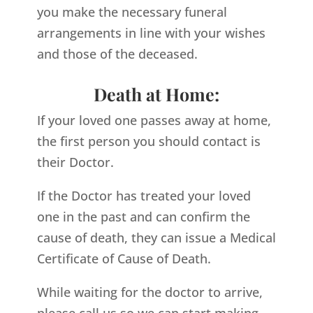
you make the necessary funeral
arrangements in line with your wishes
and those of the deceased.
Death at Home:
If your loved one passes away at home,
the first person you should contact is
their Doctor.
If the Doctor has treated your loved
one in the past and can confirm the
cause of death, they can issue a Medical
Certificate of Cause of Death.
While waiting for the doctor to arrive,
please call us so we can start making