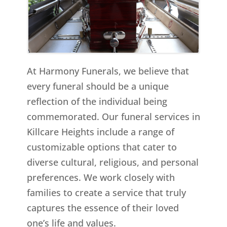
At Harmony Funerals, we believe that
every funeral should be a unique
reflection of the individual being
commemorated. Our funeral services in
Killcare Heights include a range of
customizable options that cater to
diverse cultural, religious, and personal
preferences. We work closely with
families to create a service that truly
captures the essence of their loved
one’s life and values.