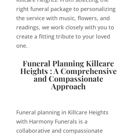
right funeral package to personalizing
the service with music, flowers, and
readings, we work closely with you to
create a fitting tribute to your loved
one.
Funeral Planning Killcare
Heights : A Comprehensive
and Compassionate
Approach
Funeral planning in Killcare Heights
with Harmony Funerals is a
collaborative and compassionate