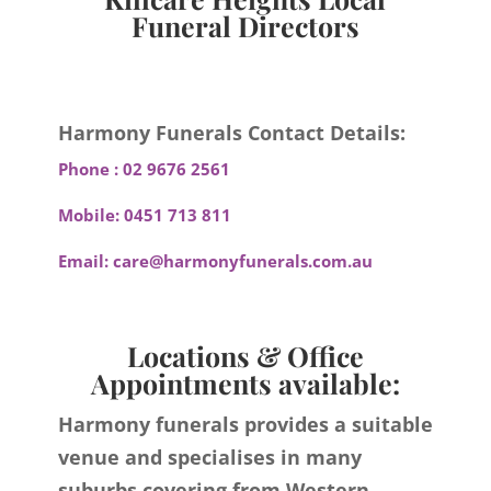
Funeral Directors
Harmony Funerals Contact Details:
Phone :
02 9676 2561
Mobile:
0451 713 811
Email:
care@harmonyfunerals.com.au
Locations & Office
Appointments available:
Harmony funerals provides a suitable
venue and specialises in many
suburbs covering from Western