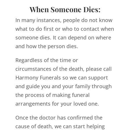
When Someone Dies:
In many instances, people do not know
what to do first or who to contact when
someone dies. It can depend on where
and how the person dies.
Regardless of the time or
circumstances of the death, please call
Harmony Funerals so we can support
and guide you and your family through
the process of making funeral
arrangements for your loved one.
Once the doctor has confirmed the
cause of death, we can start helping