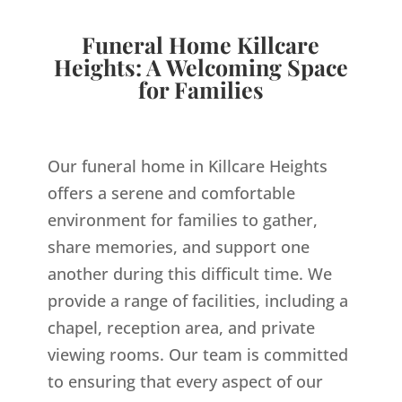
Funeral Home Killcare
Heights: A Welcoming Space
for Families
Our funeral home in Killcare Heights
offers a serene and comfortable
environment for families to gather,
share memories, and support one
another during this difficult time. We
provide a range of facilities, including a
chapel, reception area, and private
viewing rooms. Our team is committed
to ensuring that every aspect of our