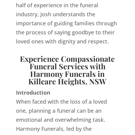
half of experience in the funeral
industry, Josh understands the
importance of guiding families through
the process of saying goodbye to their
loved ones with dignity and respect.
Experience Compassionate
Funeral Services with
Harmony Funerals in
Killcare Heights, NSW
Introduction
When faced with the loss of a loved
one, planning a funeral can be an
emotional and overwhelming task.
Harmony Funerals, led by the