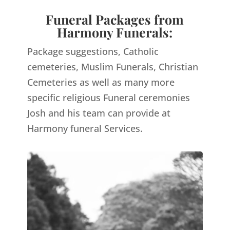
Funeral Packages from
Harmony Funerals:
Package suggestions, Catholic
cemeteries, Muslim Funerals, Christian
Cemeteries as well as many more
specific religious Funeral ceremonies
Josh and his team can provide at
Harmony funeral Services.