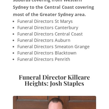
Sydney to the Central Coast covering
most of the Greater Sydney area.
Funeral Directors St Marys
Funeral Directors Canterbury
Funeral Directors Central Coast
Funeral Directors Auburn
Funeral Directors Smeaton Grange
Funeral Directors Blacktown
Funeral Directors Penrith
Funeral Director Killcare
Heights: Josh Staples