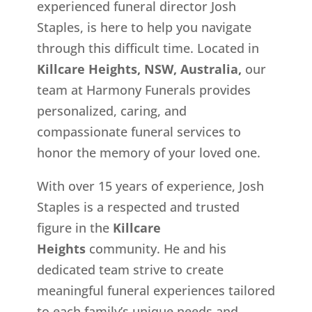
experienced funeral director Josh
Staples, is here to help you navigate
through this difficult time. Located in
Killcare Heights, NSW, Australia,
our
team at Harmony Funerals provides
personalized, caring, and
compassionate funeral services to
honor the memory of your loved one.
With over 15 years of experience, Josh
Staples is a respected and trusted
figure in the
Killcare
Heights
community. He and his
dedicated team strive to create
meaningful funeral experiences tailored
to each family’s unique needs and