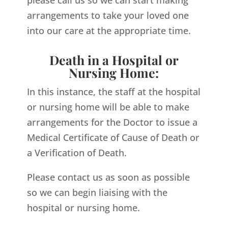
arrangements to take your loved one
into our care at the appropriate time.
Death in a Hospital or
Nursing Home:
In this instance, the staff at the hospital
or nursing home will be able to make
arrangements for the Doctor to issue a
Medical Certificate of Cause of Death or
a Verification of Death.
Please contact us as soon as possible
so we can begin liaising with the
hospital or nursing home.