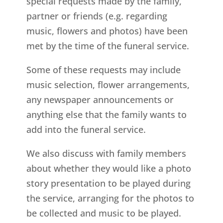
special requests made by the family,
partner or friends (e.g. regarding
music, flowers and photos) have been
met by the time of the funeral service.
Some of these requests may include
music selection, flower arrangements,
any newspaper announcements or
anything else that the family wants to
add into the funeral service.
We also discuss with family members
about whether they would like a photo
story presentation to be played during
the service, arranging for the photos to
be collected and music to be played.