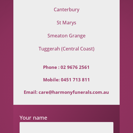
Canterbury
St Marys
Smeaton Grange
Tuggerah (Central Coast)
Phone :
02 9676 2561
Mobile:
0451 713 811
Email:
care@harmonyfunerals.com.au
Your name