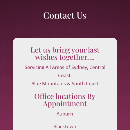
Contact Us
Let us bring your last
wishes together….
Servicing All Areas of Sydney, Central
Coast,
Blue Mountains & South Coast
Office locations By
Appointment
Auburn
Blacktown