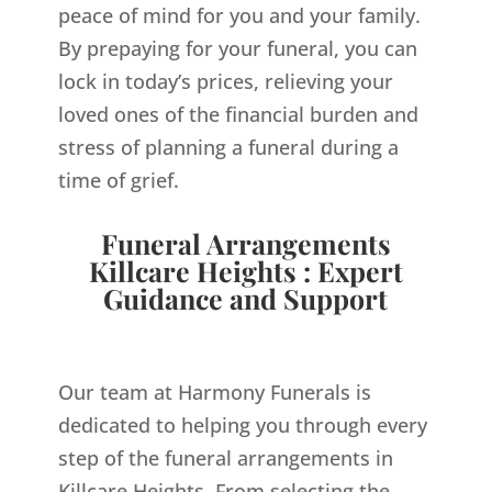
peace of mind for you and your family.
By prepaying for your funeral, you can
lock in today’s prices, relieving your
loved ones of the financial burden and
stress of planning a funeral during a
time of grief.
Funeral Arrangements
Killcare Heights : Expert
Guidance and Support
Our team at Harmony Funerals is
dedicated to helping you through every
step of the funeral arrangements in
Killcare Heights. From selecting the