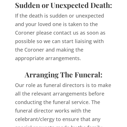
Sudden or Unexpected Death:
If the death is sudden or unexpected
and your loved one is taken to the
Coroner please contact us as soon as
possible so we can start liaising with
the Coroner and making the
appropriate arrangements.
Arranging The Funeral:
Our role as funeral directors is to make
all the relevant arrangements before
conducting the funeral service. The
funeral director works with the
celebrant/clergy to ensure that any