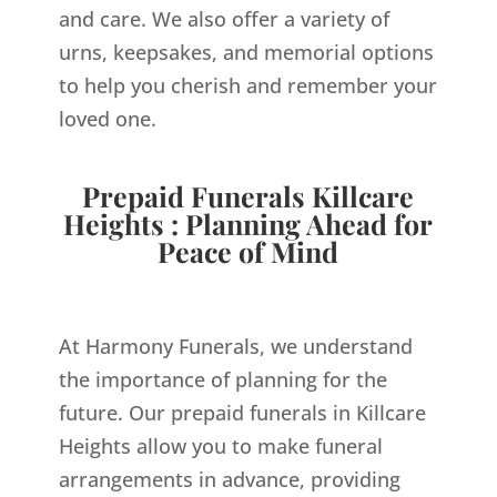
and care. We also offer a variety of
urns, keepsakes, and memorial options
to help you cherish and remember your
loved one.
Prepaid Funerals Killcare
Heights : Planning Ahead for
Peace of Mind
At Harmony Funerals, we understand
the importance of planning for the
future. Our prepaid funerals in Killcare
Heights allow you to make funeral
arrangements in advance, providing