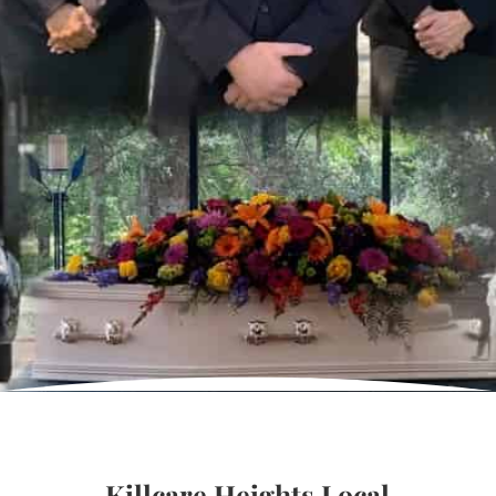
Killcare Heights Local