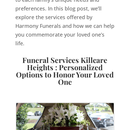
preferences. In this blog post, we’ll
explore the services offered by
Harmony Funerals and how we can help
you commemorate your loved one’s
life.
Funeral Services Killcare
Heights : Personalized
Options to Honor Your Loved
One